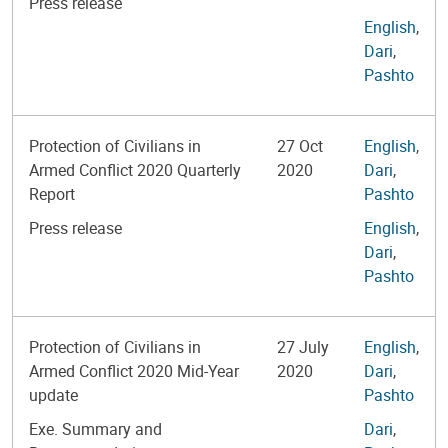
Press release
English
,
Dari
,
Pashto
Protection of Civilians in
27 Oct
English
,
Armed Conflict 2020 Quarterly
2020
Dari
,
Report
Pashto
Press release
English
,
Dari
,
Pashto
Protection of Civilians in
27 July
English
,
Armed Conflict 2020 Mid-Year
2020
Dari
,
update
Pashto
Exe. Summary and
Dari
,