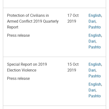
Protection of Civilians in
17 Oct
English
,
Armed Conflict 2019 Quarterly
2019
Dari
,
Report
Pashto
Press release
English
,
Dari
,
Pashto
Special Report on 2019
15 Oct
English
,
Election Violence
2019
Dari
,
Pashto
Press release
English
,
Dari
,
Pashto