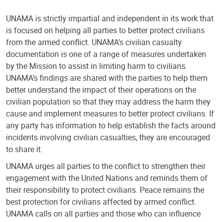
UNAMA is strictly impartial and independent in its work that
is focused on helping all parties to better protect civilians
from the armed conflict. UNAMA’s civilian casualty
documentation is one of a range of measures undertaken
by the Mission to assist in limiting harm to civilians.
UNAMA’s findings are shared with the parties to help them
better understand the impact of their operations on the
civilian population so that they may address the harm they
cause and implement measures to better protect civilians. If
any party has information to help establish the facts around
incidents involving civilian casualties, they are encouraged
to share it.
UNAMA urges all parties to the conflict to strengthen their
engagement with the United Nations and reminds them of
their responsibility to protect civilians. Peace remains the
best protection for civilians affected by armed conflict.
UNAMA calls on all parties and those who can influence