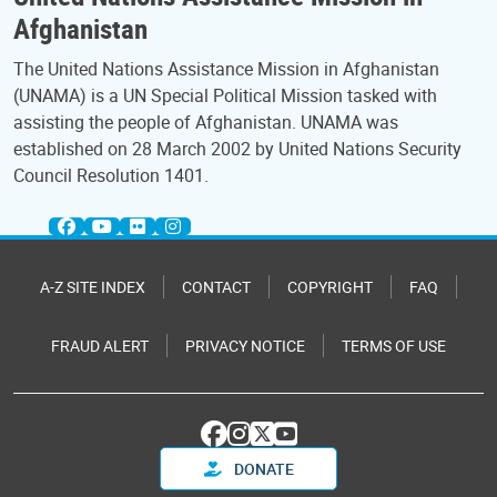
Afghanistan
The United Nations Assistance Mission in Afghanistan
(UNAMA) is a UN Special Political Mission tasked with
assisting the people of Afghanistan. UNAMA was
established on 28 March 2002 by United Nations Security
Council Resolution 1401.
A-Z SITE INDEX
CONTACT
COPYRIGHT
FAQ
FRAUD ALERT
PRIVACY NOTICE
TERMS OF USE
DONATE