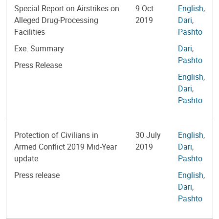
Special Report on Airstrikes on
9 Oct
English
,
Alleged Drug-Processing
2019
Dari
,
Facilities
Pashto
Exe. Summary
Dari
,
Pashto
Press Release
English
,
Dari
,
Pashto
Protection of Civilians in
30 July
English
,
Armed Conflict 2019 Mid-Year
2019
Dari
,
update
Pashto
Press release
English
,
Dari
,
Pashto