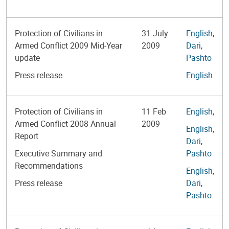
Protection of Civilians in
31 July
English
,
Armed Conflict 2009 Mid-Year
2009
Dari
,
update
Pashto
Press release
English
Protection of Civilians in
11 Feb
English
,
Armed Conflict 2008 Annual
2009
English
,
Report
Dari
,
Executive Summary and
Pashto
Recommendations
English
,
Press release
Dari
,
Pashto