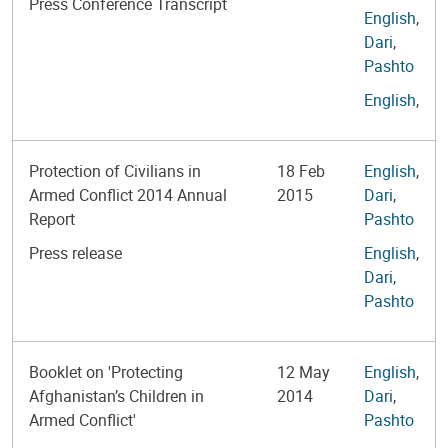
Press Conference Transcript
English
,
Dari
,
Pashto
English
,
Protection of Civilians in
18 Feb
English
,
Armed Conflict 2014 Annual
2015
Dari
,
Report
Pashto
Press release
English
,
Dari
,
Pashto
Booklet on 'Protecting
12 May
English
,
Afghanistan’s Children in
2014
Dari
,
Armed Conflict'
Pashto