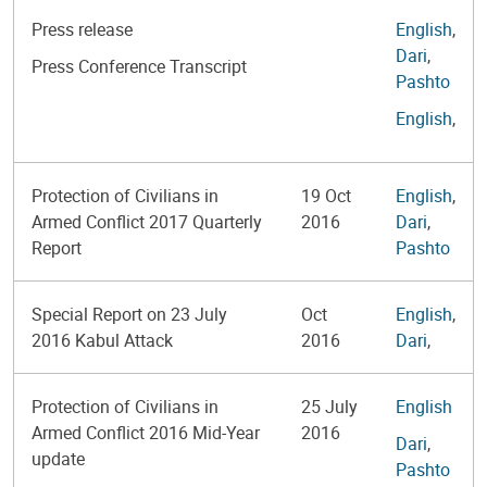
Press release
English
,
Dari
,
Press Conference Transcript
Pashto
English
,
Protection of Civilians in
19 Oct
English
,
Armed Conflict 2017 Quarterly
2016
Dari
,
Report
Pashto
Special Report on 23 July
Oct
English
,
2016 Kabul Attack
2016
Dari
,
Protection of Civilians in
25 July
English
Armed Conflict 2016 Mid-Year
2016
Dari
,
update
Pashto