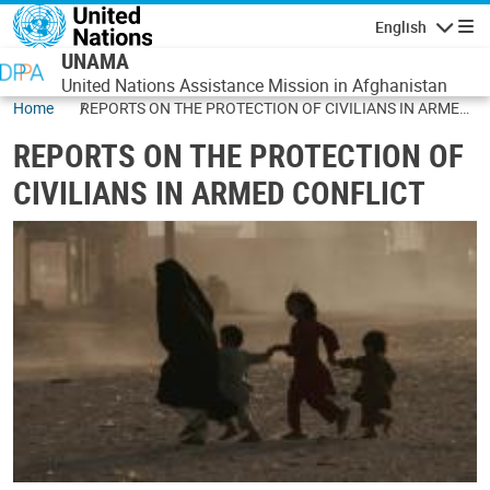
Skip to main content
English
Navigatio
UNAMA
United Nations Assistance Mission in Afghanistan
Home
REPORTS ON THE PROTECTION OF CIVILIANS IN ARMED
CONFLICT
REPORTS ON THE PROTECTION OF
CIVILIANS IN ARMED CONFLICT