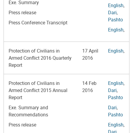
Exe. Summary
English
,
Press release
Dari
,
Pashto
Press Conference Transcript
English
,
Protection of Civilians in
17 April
English
,
Armed Conflict 2016 Quarterly
2016
Report
Protection of Civilians in
14 Feb
English
,
Armed Conflict 2015 Annual
2016
Dari
,
Report
Pashto
Exe. Summary and
Dari
,
Recommendations
Pashto
Press release
English
,
Dari
,