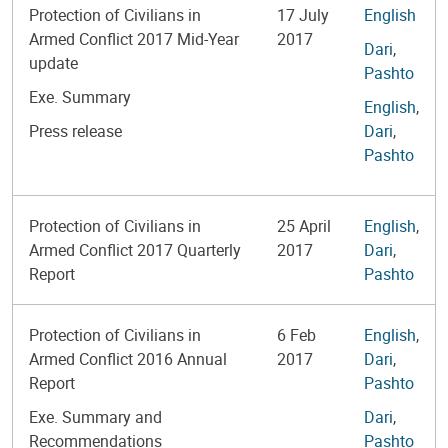
Protection of Civilians in
17 July
English
Armed Conflict 2017 Mid-Year
2017
Dari
,
update
Pashto
Exe. Summary
English
,
Press release
Dari
,
Pashto
Protection of Civilians in
25 April
English
,
Armed Conflict 2017 Quarterly
2017
Dari
,
Report
Pashto
Protection of Civilians in
6 Feb
English
,
Armed Conflict 2016 Annual
2017
Dari
,
Report
Pashto
Exe. Summary and
Dari
,
Recommendations
Pashto