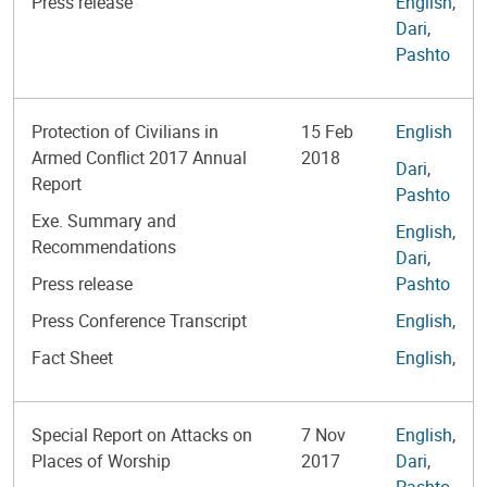
Press release
English
,
Dari
,
Pashto
Protection of Civilians in
15 Feb
English
Armed Conflict 2017 Annual
2018
Dari
,
Report
Pashto
Exe. Summary and
English
,
Recommendations
Dari
,
Press release
Pashto
Press Conference Transcript
English
,
Fact Sheet
English
,
Special Report on Attacks on
7 Nov
English
,
Places of Worship
2017
Dari
,
Pashto