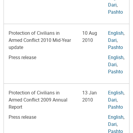
Dari
,
Pashto
Protection of Civilians in
10 Aug
English
,
Armed Conflict 2010 Mid-Year
2010
Dari
,
update
Pashto
Press release
English
,
Dari
,
Pashto
Protection of Civilians in
13 Jan
English
,
Armed Conflict 2009 Annual
2010
Dari
,
Report
Pashto
Press release
English
,
Dari
,
Pashto