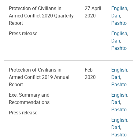
Protection of Civilians in
27 April
English
,
Armed Conflict 2020 Quarterly
2020
Dari
,
Report
Pashto
Press release
English
,
Dari
,
Pashto
Protection of Civilians in
Feb
English
,
Armed Conflict 2019 Annual
2020
Dari
,
Report
Pashto
Exe. Summary and
English
,
Recommendations
Dari
,
Pashto
Press release
English
,
Dari
,
Pashto