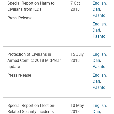
Special Report on Harm to
7 Oct
English
,
Civilians from IEDs
2018
Dari
,
Pashto
Press Release
English
,
Dari
,
Pashto
Protection of Civilians in
15 July
English
,
Armed Conflict 2018 Mid-Year
2018
Dari
,
update
Pashto
Press release
English
,
Dari
,
Pashto
Special Report on Election-
10 May
English
,
Related Security Incidents
2018
Dari
,