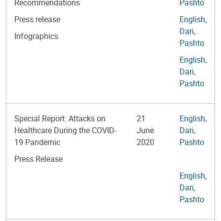
Recommendations
Pashto
Press release
English
,
Dari
,
Infographics
Pashto
English
,
Dari
,
Pashto
Special Report: Attacks on
21
English
,
Healthcare During the COVID-
June
Dari
,
19 Pandemic
2020
Pashto
Press Release
English
,
Dari
,
Pashto