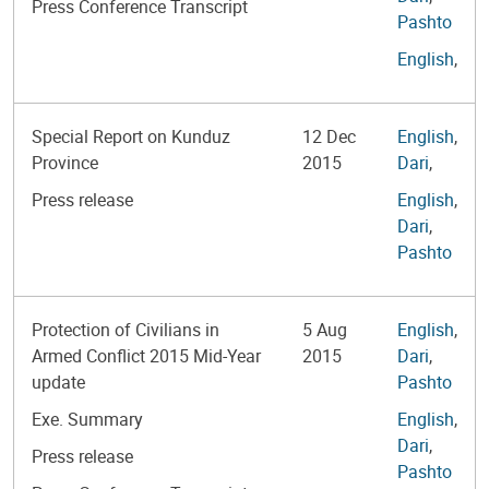
Press Conference Transcript
Pashto
English
,
Special Report on Kunduz
12 Dec
English
,
Province
2015
Dari
,
Press release
English
,
Dari
,
Pashto
Protection of Civilians in
5 Aug
English
,
Armed Conflict 2015 Mid-Year
2015
Dari
,
update
Pashto
Exe. Summary
English
,
Dari
,
Press release
Pashto