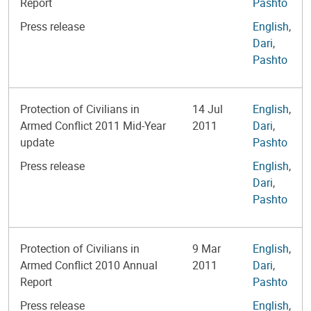
Report
Pashto
Press release
English
,
Dari
,
Pashto
Protection of Civilians in
14 Jul
English
,
Armed Conflict 2011 Mid-Year
2011
Dari
,
update
Pashto
Press release
English
,
Dari
,
Pashto
Protection of Civilians in
9 Mar
English
,
Armed Conflict 2010 Annual
2011
Dari
,
Report
Pashto
Press release
English
,