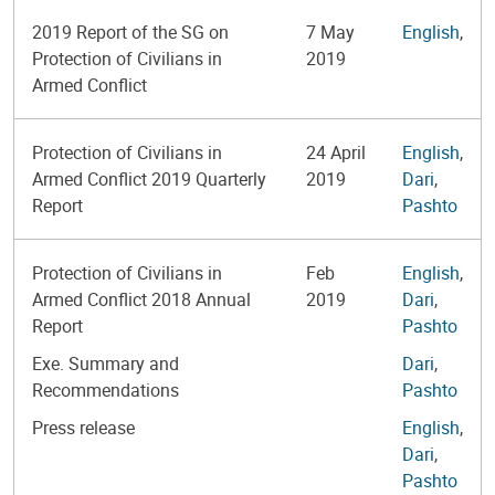
2019 Report of the SG on
7 May
English
,
Protection of Civilians in
2019
Armed Conflict
Protection of Civilians in
24 April
English
,
Armed Conflict 2019 Quarterly
2019
Dari
,
Report
Pashto
Protection of Civilians in
Feb
English
,
Armed Conflict 2018 Annual
2019
Dari
,
Report
Pashto
Exe. Summary and
Dari
,
Recommendations
Pashto
Press release
English
,
Dari
,
Pashto