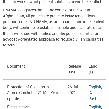
them to work toward political solutions to end the conflict.
UNAMA recognizes that in the context of the war in
Afghanistan, all parties are prone to issue tendentious
pronouncements. UNAMA, as an impartial and independent
body, will continue to establish reliable and accurate data
that it will share with parties and the public as part of an
advocacy-orientated approach to reduce civilian casualties
to zero.
Document
Release
Lang
Date
(s)
Protection of Civilians in
26 Jul
English
,
Armed Conflict 2021 Mid-Year
2021
Dari
,
update
Pashto
Press release
English
,