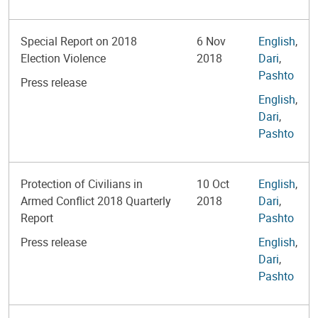
Special Report on 2018
6 Nov
English
,
Election Violence
2018
Dari
,
Pashto
Press release
English
,
Dari
,
Pashto
Protection of Civilians in
10 Oct
English
,
Armed Conflict 2018 Quarterly
2018
Dari
,
Report
Pashto
Press release
English
,
Dari
,
Pashto