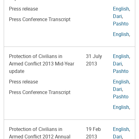
Press release
English
,
Dari
,
Press Conference Transcript
Pashto
English
,
Protection of Civilians in
31 July
English
,
Armed Conflict 2013 Mid-Year
2013
Dari
,
update
Pashto
Press release
English
,
Dari
,
Press Conference Transcript
Pashto
English
,
Protection of Civilians in
19 Feb
English
,
Armed Conflict 2012 Annual
2013
Dari
,