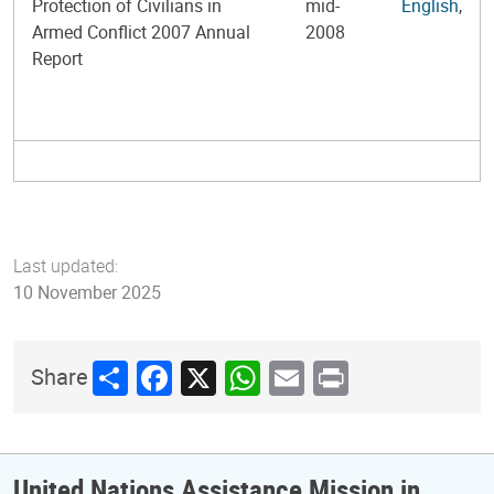
Protection of Civilians in
mid-
English
,
Armed Conflict 2007 Annual
2008
Report
Last updated:
10 November 2025
Share
Facebook
X
WhatsApp
Email
Print
Share
United Nations Assistance Mission in