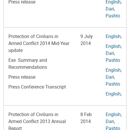
Press release
English
,
Dari
,
Pashto
Protection of Civilians in
9 July
English
,
Armed Conflict 2014 Mid-Year
2014
English
,
update
Dari
,
Exe. Summary and
Pashto
Recommendations
English
,
Press release
Dari
,
Pashto
Press Conference Transcript
English
,
Protection of Civilians in
8 Feb
English
,
Armed Conflict 2013 Annual
2014
Dari
,
Report
Pashto