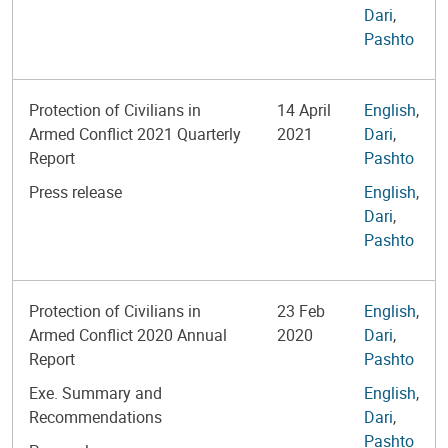
Dari
,
Pashto
Protection of Civilians in
14 April
English
,
Armed Conflict 2021 Quarterly
2021
Dari
,
Report
Pashto
Press release
English
,
Dari
,
Pashto
Protection of Civilians in
23 Feb
English
,
Armed Conflict 2020 Annual
2020
Dari
,
Report
Pashto
Exe. Summary and
English
,
Recommendations
Dari
,
Pashto