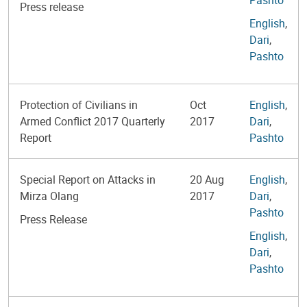
Press release
English
,
Dari
,
Pashto
Protection of Civilians in
Oct
English
,
Armed Conflict 2017 Quarterly
2017
Dari
,
Report
Pashto
Special Report on Attacks in
20 Aug
English
,
Mirza Olang
2017
Dari
,
Pashto
Press Release
English
,
Dari
,
Pashto