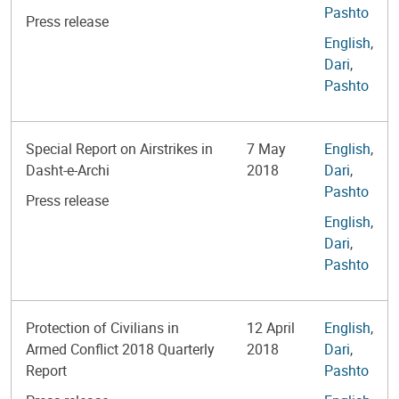
Pashto
Press release
English
,
Dari
,
Pashto
Special Report on Airstrikes in
7 May
English
,
Dasht-e-Archi
2018
Dari
,
Pashto
Press release
English
,
Dari
,
Pashto
Protection of Civilians in
12 April
English
,
Armed Conflict 2018 Quarterly
2018
Dari
,
Report
Pashto