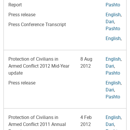
Report
Pashto
Press release
English
,
Dari
,
Press Conference Transcript
Pashto
English
,
Protection of Civilians in
8 Aug
English
,
Armed Conflict 2012 Mid-Year
2012
Dari
,
update
Pashto
Press release
English
,
Dari
,
Pashto
Protection of Civilians in
4 Feb
English
,
Armed Conflict 2011 Annual
2012
Dari
,