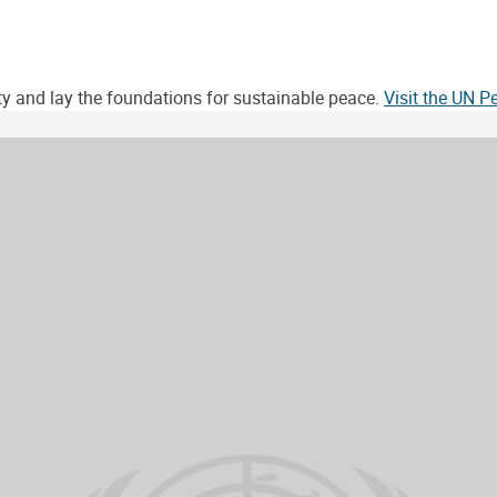
ity and lay the foundations for sustainable peace.
Visit the UN 