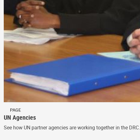
PAGE
UN Agencies
See how UN partner agencies are working together in the DRC.