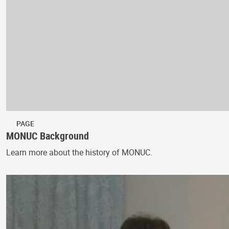
PAGE
MONUC Background
Learn more about the history of MONUC.