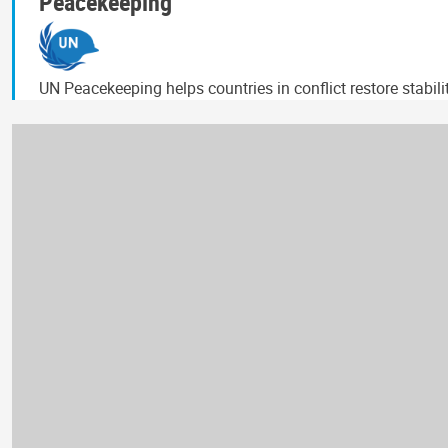
Peacekeeping
UN Peacekeeping helps countries in conflict restore stabil