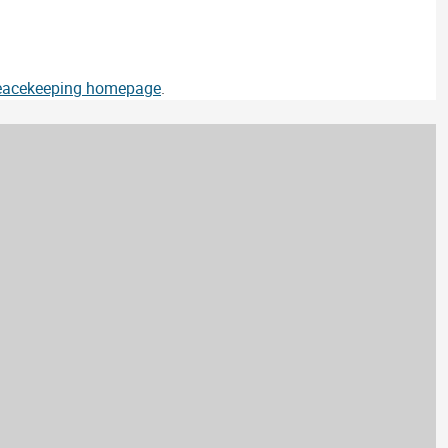
Peacekeeping homepage
.