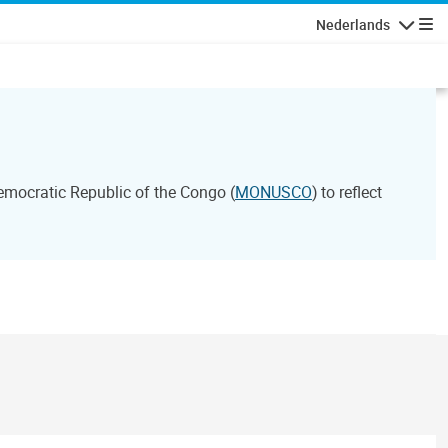
Nederlands
Navigati
emocratic Republic of the Congo (
MONUSCO
) to reflect