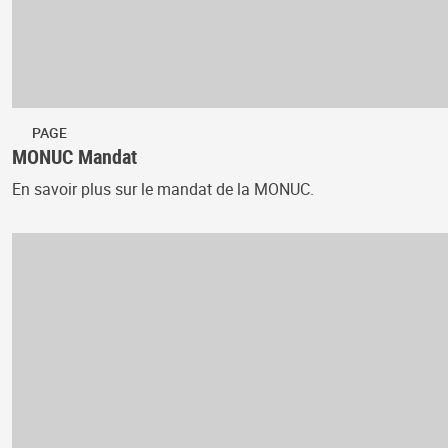
PAGE
MONUC Mandat
En savoir plus sur le mandat de la MONUC.