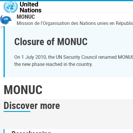
Overslaan en naar de inhoud gaan
MONUC
Mission de l'Organisation des Nations unies en Répub
Closure of MONUC
On 1 July 2010, the UN Security Council renamed MONUC t
the new phase reached in the country.
MONUC
Discover more