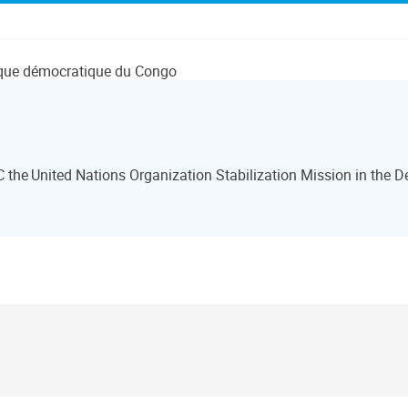
lique démocratique du Congo
he United Nations Organization Stabilization Mission in the D