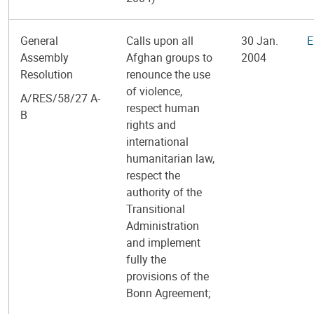
General
Calls upon all
30 Jan.
E
Assembly
Afghan groups to
2004
Resolution
renounce the use
of violence,
A/RES/58/27 A-
respect human
B
rights and
international
humanitarian law,
respect the
authority of the
Transitional
Administration
and implement
fully the
provisions of the
Bonn Agreement;