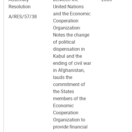
Resolution
United Nations
and the Economic
A/RES/57/38
Cooperation
Organization:
Notes the change
of political
dispensation in
Kabul and the
ending of civil war
in Afghanistan,
lauds the
commitment of
the States
members of the
Economic
Cooperation
Organization to
provide financial