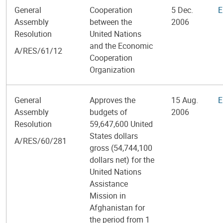
General
Cooperation
5 Dec.
E
Assembly
between the
2006
Resolution
United Nations
and the Economic
A/RES/61/12
Cooperation
Organization
General
Approves the
15 Aug.
E
Assembly
budgets of
2006
Resolution
59,647,600 United
States dollars
A/RES/60/281
gross (54,744,100
dollars net) for the
United Nations
Assistance
Mission in
Afghanistan for
the period from 1