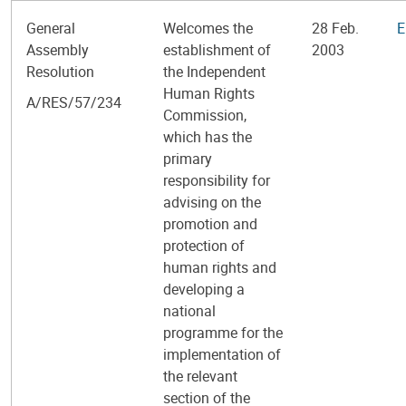
General
Welcomes the
28 Feb.
E
Assembly
establishment of
2003
Resolution
the Independent
Human Rights
A/RES/57/234
Commission,
which has the
primary
responsibility for
advising on the
promotion and
protection of
human rights and
developing a
national
programme for the
implementation of
the relevant
section of the