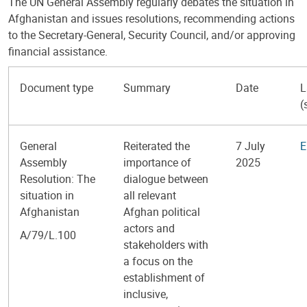
The UN General Assembly regularly debates the situation in
Afghanistan and issues resolutions, recommending actions
to the Secretary-General, Security Council, and/or approving
financial assistance.
Document type
Summary
Date
L
(
General
Reiterated the
7 July
E
Assembly
importance of
2025
Resolution: The
dialogue between
situation in
all relevant
Afghanistan
Afghan political
actors and
A/79/L.100
stakeholders with
a focus on the
establishment of
inclusive,