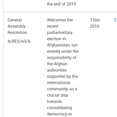
the end of 2014
General
Welcomes the
7 Dec.
E
Assembly
recent
2010
Resolution
parliamentary
election in
A/RES/65/8
Afghanistan, run
entirely under the
responsibility of
the Afghan
authorities
supported by the
international
community, as a
crucial step
towards
consolidating
democracy in