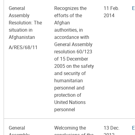
General
Recognizes the
11 Feb.
E
Assembly
efforts of the
2014
Resolution: The
Afghan
situation in
authorities, in
Afghanistan
accordance with
General Assembly
A/RES/68/11
resolution 60/123
of 15 December
2005 on the safety
and security of
humanitarian
personnel and
protection of
United Nations
personnel
General
Welcoming the
13 Dec.
E
Assembly
conclusions of the
2012