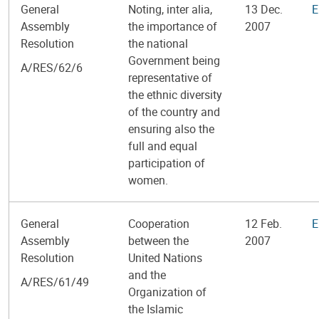
General
Noting, inter alia,
13 Dec.
E
Assembly
the importance of
2007
Resolution
the national
Government being
A/RES/62/6
representative of
the ethnic diversity
of the country and
ensuring also the
full and equal
participation of
women.
General
Cooperation
12 Feb.
E
Assembly
between the
2007
Resolution
United Nations
and the
A/RES/61/49
Organization of
the Islamic