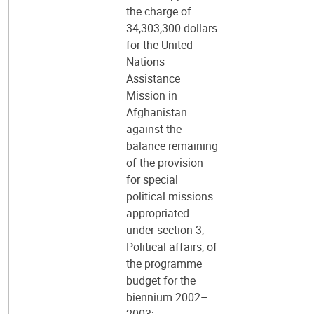
the charge of
34,303,300 dollars
for the United
Nations
Assistance
Mission in
Afghanistan
against the
balance remaining
of the provision
for special
political missions
appropriated
under section 3,
Political affairs, of
the programme
budget for the
biennium 2002–
2003;