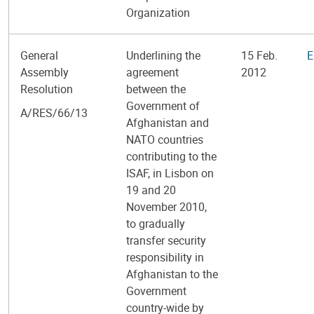
Organization
General
Underlining the
15 Feb.
E
Assembly
agreement
2012
Resolution
between the
Government of
A/RES/66/13
Afghanistan and
NATO countries
contributing to the
ISAF, in Lisbon on
19 and 20
November 2010,
to gradually
transfer security
responsibility in
Afghanistan to the
Government
country-wide by