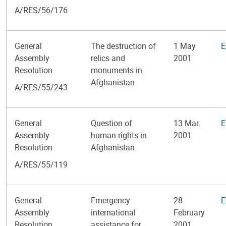
A/RES/56/176
General
The destruction of
1 May
E
Assembly
relics and
2001
Resolution
monuments in
Afghanistan
A/RES/55/243
General
Question of
13 Mar.
E
Assembly
human rights in
2001
Resolution
Afghanistan
A/RES/55/119
General
Emergency
28
E
Assembly
international
February
Resolution
assistance for
2001