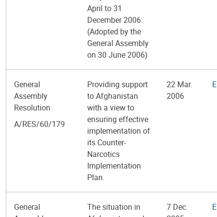
April to 31
December 2006.
(Adopted by the
General Assembly
on 30 June 2006)
General
Providing support
22 Mar.
E
Assembly
to Afghanistan
2006
Resolution
with a view to
ensuring effective
A/RES/60/179
implementation of
its Counter-
Narcotics
Implementation
Plan.
General
The situation in
7 Dec.
E