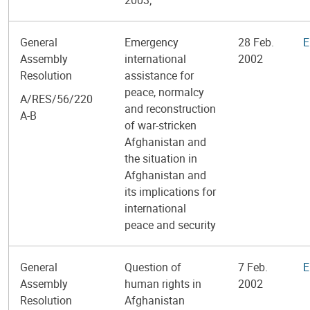
General
Emergency
28 Feb.
E
Assembly
international
2002
Resolution
assistance for
peace, normalcy
A/RES/56/220
and reconstruction
A-B
of war-stricken
Afghanistan and
the situation in
Afghanistan and
its implications for
international
peace and security
General
Question of
7 Feb.
E
Assembly
human rights in
2002
Resolution
Afghanistan