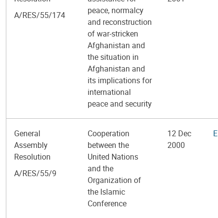
peace, normalcy
A/RES/55/174
and reconstruction
of war-stricken
Afghanistan and
the situation in
Afghanistan and
its implications for
international
peace and security
General
Cooperation
12 Dec
E
Assembly
between the
2000
Resolution
United Nations
and the
A/RES/55/9
Organization of
the Islamic
Conference