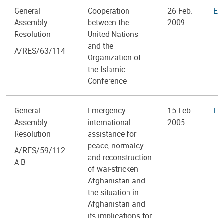
General
Cooperation
26 Feb.
E
Assembly
between the
2009
Resolution
United Nations
and the
A/RES/63/114
Organization of
the Islamic
Conference
General
Emergency
15 Feb.
E
Assembly
international
2005
Resolution
assistance for
peace, normalcy
A/RES/59/112
and reconstruction
A-B
of war-stricken
Afghanistan and
the situation in
Afghanistan and
its implications for