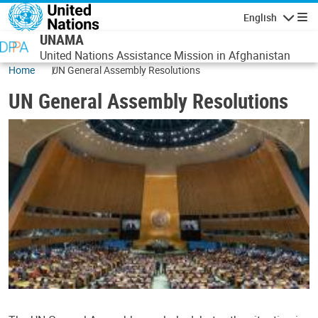
Skip to main content
English
Navigatio
UNAMA
United Nations Assistance Mission in Afghanistan
Home
UN General Assembly Resolutions
UN General Assembly Resolutions