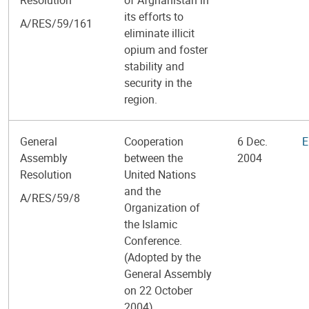
its efforts to
A/RES/59/161
eliminate illicit
opium and foster
stability and
security in the
region.
General
Cooperation
6 Dec.
E
Assembly
between the
2004
Resolution
United Nations
and the
A/RES/59/8
Organization of
the Islamic
Conference.
(Adopted by the
General Assembly
on 22 October
2004)