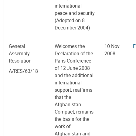
international
peace and security
(Adopted on 8
December 2004)
General
Welcomes the
10 Nov.
E
Assembly
Declaration of the
2008
Resolution
Paris Conference
of 12 June 2008
A/RES/63/18
and the additional
international
support, reaffirms
that the
Afghanistan
Compact, remains
the basis for the
work of
Afghanistan and