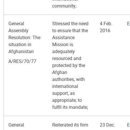
community;
General
Stressed the need
4 Feb.
E
Assembly
to ensure that the
2016
Resolution: The
Assistance
situation in
Mission is
Afghanistan
adequately
resourced and
A/RES/70/77
protected by the
Afghan
authorities, with
international
support, as
appropriate, to
fulfil its mandate;
General
Reiterated its firm
23 Dec.
E