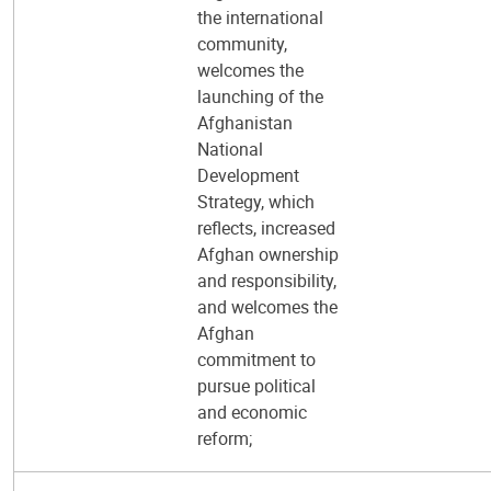
the international
community,
welcomes the
launching of the
Afghanistan
National
Development
Strategy, which
reflects, increased
Afghan ownership
and responsibility,
and welcomes the
Afghan
commitment to
pursue political
and economic
reform;