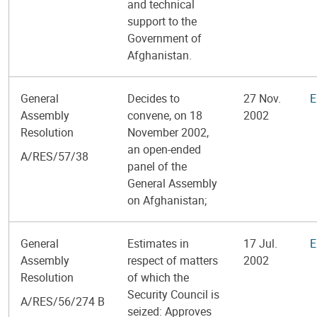
and technical
support to the
Government of
Afghanistan.
General
Decides to
27 Nov.
E
Assembly
convene, on 18
2002
Resolution
November 2002,
an open-ended
A/RES/57/38
panel of the
General Assembly
on Afghanistan;
General
Estimates in
17 Jul.
E
Assembly
respect of matters
2002
Resolution
of which the
Security Council is
A/RES/56/274 B
seized: Approves