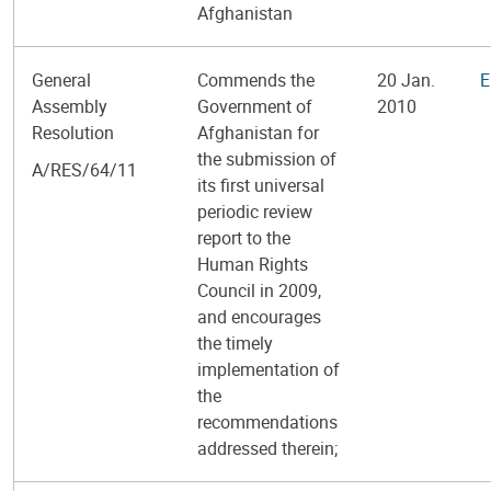
Afghanistan
General
Commends the
20 Jan.
E
Assembly
Government of
2010
Resolution
Afghanistan for
the submission of
A/RES/64/11
its first universal
periodic review
report to the
Human Rights
Council in 2009,
and encourages
the timely
implementation of
the
recommendations
addressed therein;