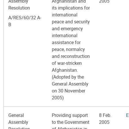
Assembly
Afghanistan and
2005
Resolution
its implications for
international
A/RES/60/32 A-
peace and security
B
and emergency
international
assistance for
peace, normalcy
and reconstruction
of war-stricken
Afghanistan.
(Adopted by the
General Assembly
on 30 November
2005)
General
Providing support
8 Feb.
E
Assembly
to the Government
2005
Resolution
of Afghanistan in