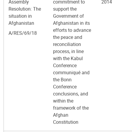
Assembly
commitment to
2014
Resolution: The
support the
situation in
Government of
Afghanistan
Afghanistan in its
efforts to advance
A/RES/69/18
the peace and
reconciliation
process, in line
with the Kabul
Conference
communiqué and
the Bonn
Conference
conclusions, and
within the
framework of the
Afghan
Constitution