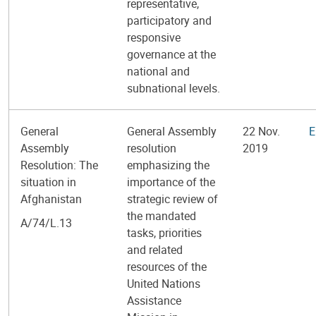
representative,
participatory and
responsive
governance at the
national and
subnational levels.
General
General Assembly
22 Nov.
E
Assembly
resolution
2019
Resolution: The
emphasizing the
situation in
importance of the
Afghanistan
strategic review of
the mandated
A/74/L.13
tasks, priorities
and related
resources of the
United Nations
Assistance