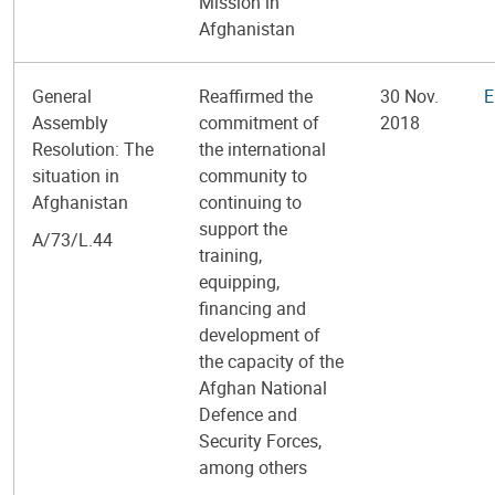
Mission in
Afghanistan
General
Reaffirmed the
30 Nov.
E
Assembly
commitment of
2018
Resolution: The
the international
situation in
community to
Afghanistan
continuing to
support the
A/73/L.44
training,
equipping,
financing and
development of
the capacity of the
Afghan National
Defence and
Security Forces,
among others