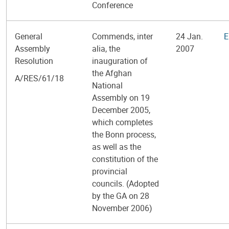
Conference
General
Commends, inter
24 Jan.
E
Assembly
alia, the
2007
Resolution
inauguration of
the Afghan
A/RES/61/18
National
Assembly on 19
December 2005,
which completes
the Bonn process,
as well as the
constitution of the
provincial
councils. (Adopted
by the GA on 28
November 2006)