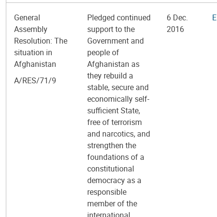
General
Pledged continued
6 Dec.
E
Assembly
support to the
2016
Resolution: The
Government and
situation in
people of
Afghanistan
Afghanistan as
they rebuild a
A/RES/71/9
stable, secure and
economically self-
sufficient State,
free of terrorism
and narcotics, and
strengthen the
foundations of a
constitutional
democracy as a
responsible
member of the
international