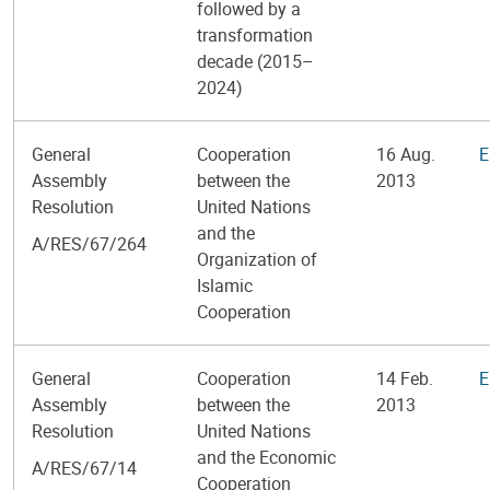
followed by a
transformation
decade (2015–
2024)
General
Cooperation
16 Aug.
E
Assembly
between the
2013
Resolution
United Nations
and the
A/RES/67/264
Organization of
Islamic
Cooperation
General
Cooperation
14 Feb.
E
Assembly
between the
2013
Resolution
United Nations
and the Economic
A/RES/67/14
Cooperation