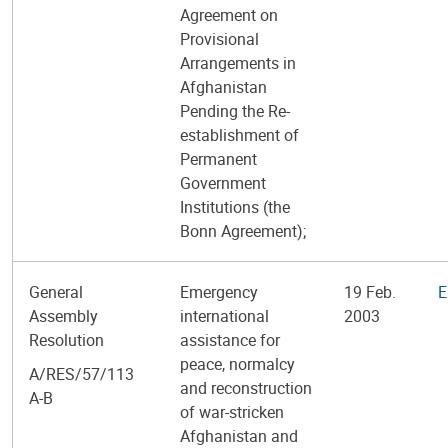
Agreement on
Provisional
Arrangements in
Afghanistan
Pending the Re-
establishment of
Permanent
Government
Institutions (the
Bonn Agreement);
General
Emergency
19 Feb.
E
Assembly
international
2003
Resolution
assistance for
peace, normalcy
A/RES/57/113
and reconstruction
A-B
of war-stricken
Afghanistan and