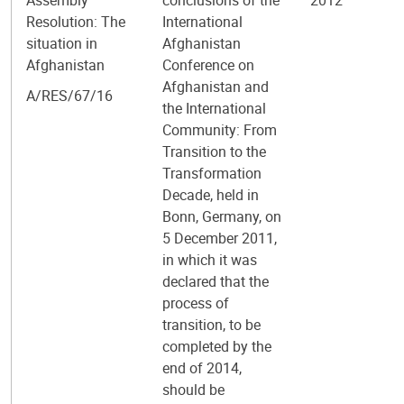
Resolution: The
International
situation in
Afghanistan
Afghanistan
Conference on
Afghanistan and
A/RES/67/16
the International
Community: From
Transition to the
Transformation
Decade, held in
Bonn, Germany, on
5 December 2011,
in which it was
declared that the
process of
transition, to be
completed by the
end of 2014,
should be