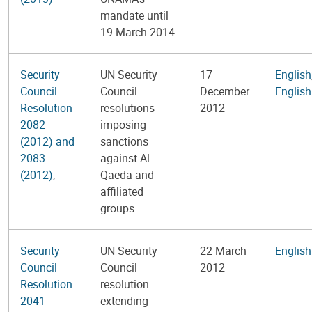
mandate until
19 March 2014
Security
UN Security
17
English
Council
Council
December
English
Resolution
resolutions
2012
2082
imposing
(2012) and
sanctions
2083
against Al
(2012)
,
Qaeda and
affiliated
groups
Security
UN Security
22 March
English
Council
Council
2012
Resolution
resolution
2041
extending