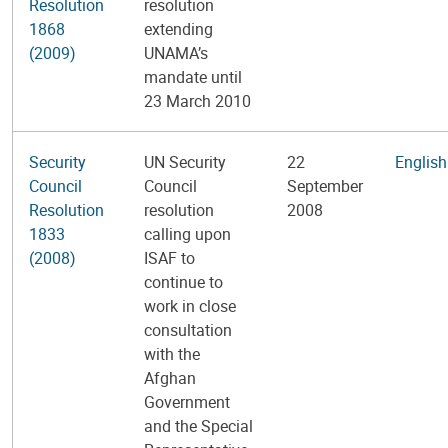
Resolution
resolution
1868
extending
(2009)
UNAMA’s
mandate until
23 March 2010
Security
UN Security
22
English
Council
Council
September
Resolution
resolution
2008
1833
calling upon
(2008)
ISAF to
continue to
work in close
consultation
with the
Afghan
Government
and the Special