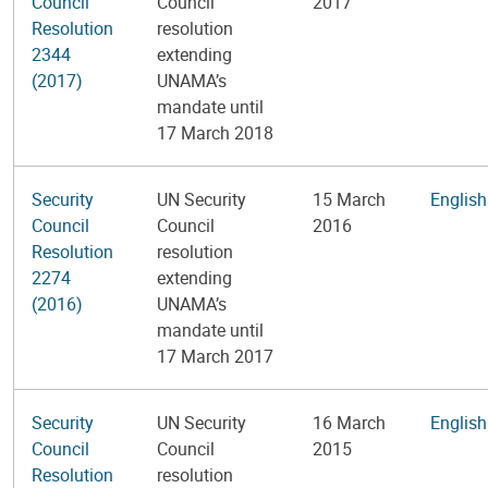
Council
Council
2017
Resolution
resolution
2344
extending
(2017)
UNAMA’s
mandate until
17 March 2018
Security
UN Security
15 March
English
Council
Council
2016
Resolution
resolution
2274
extending
(2016)
UNAMA’s
mandate until
17 March 2017
Security
UN Security
16 March
English
Council
Council
2015
Resolution
resolution