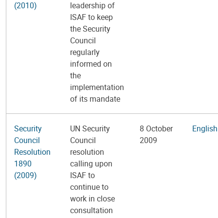
(2010)
leadership of
ISAF to keep
the Security
Council
regularly
informed on
the
implementation
of its mandate
Security
UN Security
8 October
English
Council
Council
2009
Resolution
resolution
1890
calling upon
(2009)
ISAF to
continue to
work in close
consultation