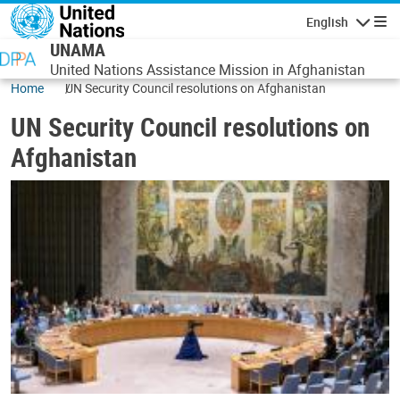
Skip to main content
English
Navigatio
UNAMA
United Nations Assistance Mission in Afghanistan
Home
UN Security Council resolutions on Afghanistan
UN Security Council resolutions on
Afghanistan