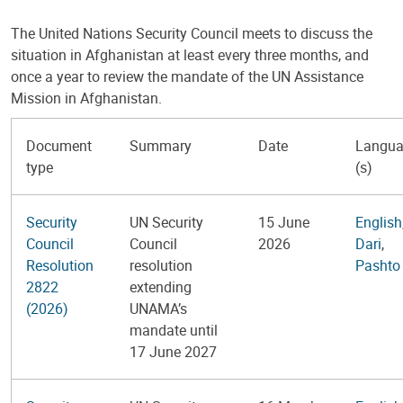
The United Nations Security Council meets to discuss the
situation in Afghanistan at least every three months, and
once a year to review the mandate of the UN Assistance
Mission in Afghanistan.
Document
Summary
Date
Langu
type
(s)
Security
UN Security
15 June
English
Council
Council
2026
Dari
,
Resolution
resolution
Pashto
2822
extending
(2026)
UNAMA’s
mandate until
17 June 2027