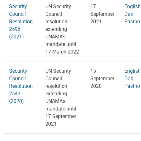
Security
UN Security
17
English
Council
Council
September
Dari
,
Resolution
resolution
2021
Pastho
2596
extending
(2021)
UNAMA’s
mandate until
17 March 2022
Security
UN Security
15
English
Council
Council
September
Dari
,
Resolution
resolution
2020
Pastho
2543
extending
(2020)
UNAMA’s
mandate until
17 September
2021