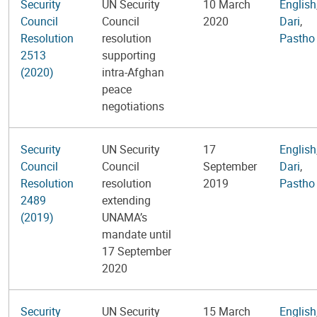
Security
UN Security
10 March
English
Council
Council
2020
Dari
,
Resolution
resolution
Pastho
2513
supporting
(2020)
intra-Afghan
peace
negotiations
Security
UN Security
17
English
Council
Council
September
Dari
,
Resolution
resolution
2019
Pastho
2489
extending
(2019)
UNAMA’s
mandate until
17 September
2020
Security
UN Security
15 March
English