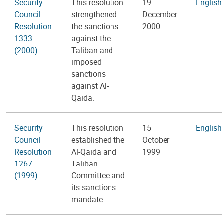
Security
This resolution
19
English
Council
strengthened
December
Resolution
the sanctions
2000
1333
against the
(2000)
Taliban and
imposed
sanctions
against Al-
Qaida.
Security
This resolution
15
English
Council
established the
October
Resolution
Al-Qaida and
1999
1267
Taliban
(1999)
Committee and
its sanctions
mandate.