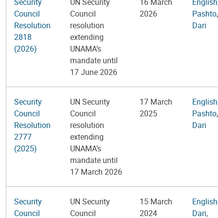
Security
UN Security
16 March
English
Council
Council
2026
Pashto
,
Resolution
resolution
Dari
2818
extending
(2026)
UNAMA’s
mandate until
17 June 2026
Security
UN Security
17 March
English
Council
Council
2025
Pashto
,
Resolution
resolution
Dari
2777
extending
(2025)
UNAMA’s
mandate until
17 March 2026
Security
UN Security
15 March
English
Council
Council
2024
Dari
,