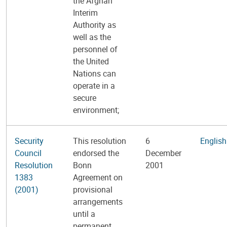
the Afghan
Interim
Authority as
well as the
personnel of
the United
Nations can
operate in a
secure
environment;
Security
This resolution
6
English
Council
endorsed the
December
Resolution
Bonn
2001
1383
Agreement on
(2001)
provisional
arrangements
until a
permanent