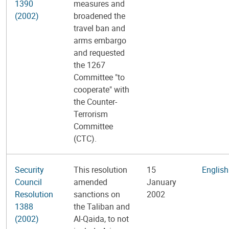
1390
measures and
(2002)
broadened the
travel ban and
arms embargo
and requested
the 1267
Committee "to
cooperate" with
the Counter-
Terrorism
Committee
(CTC).
Security
This resolution
15
English
Council
amended
January
Resolution
sanctions on
2002
1388
the Taliban and
(2002)
Al-Qaida, to not