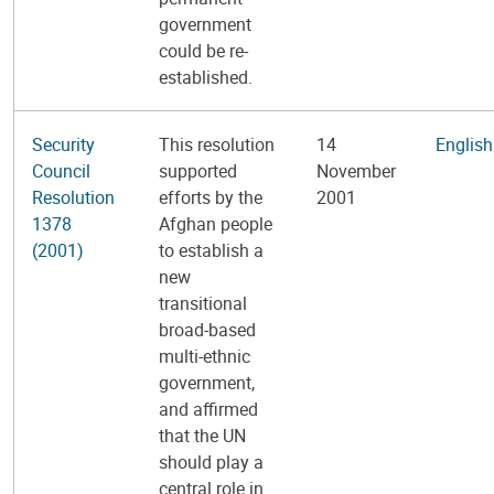
government
could be re-
established.
Security
This resolution
14
English
Council
supported
November
Resolution
efforts by the
2001
1378
Afghan people
(2001)
to establish a
new
transitional
broad-based
multi-ethnic
government,
and affirmed
that the UN
should play a
central role in