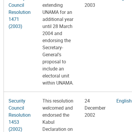
Council
extending
2003
Resolution
UNAMA for an
1471
additional year
(2003)
until 28 March
2004 and
endorsing the
Secretary-
General's
proposal to
include an
electoral unit
within UNAMA.
Security
This resolution
24
English
Council
welcomed and
December
Resolution
endorsed the
2002
1453
Kabul
(2002)
Declaration on