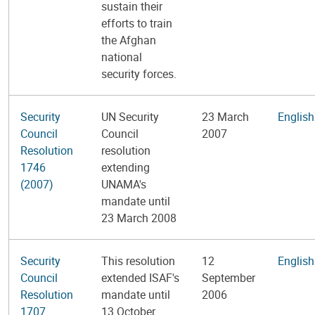
sustain their
efforts to train
the Afghan
national
security forces.
Security
UN Security
23 March
English
Council
Council
2007
Resolution
resolution
1746
extending
(2007)
UNAMA's
mandate until
23 March 2008
Security
This resolution
12
English
Council
extended ISAF's
September
Resolution
mandate until
2006
1707
13 October