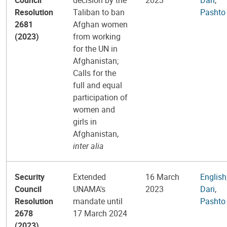
Resolution
Taliban to ban
Pashto
2681
Afghan women
(2023)
from working
for the UN in
Afghanistan;
Calls for the
full and equal
participation of
women and
girls in
Afghanistan,
inter alia
Security
Extended
16 March
English
Council
UNAMA's
2023
Dari
,
Resolution
mandate until
Pashto
2678
17 March 2024
(2023)