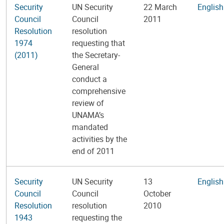
Security
UN Security
22 March
English
Council
Council
2011
Resolution
resolution
1974
requesting that
(2011)
the Secretary-
General
conduct a
comprehensive
review of
UNAMA’s
mandated
activities by the
end of 2011
Security
UN Security
13
English
Council
Council
October
Resolution
resolution
2010
1943
requesting the