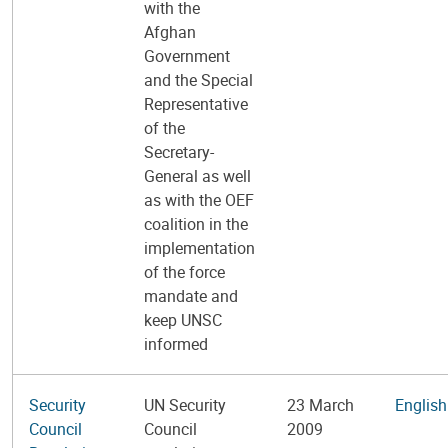
with the
Afghan
Government
and the Special
Representative
of the
Secretary-
General as well
as with the OEF
coalition in the
implementation
of the force
mandate and
keep UNSC
informed
Security
UN Security
23 March
English
Council
Council
2009