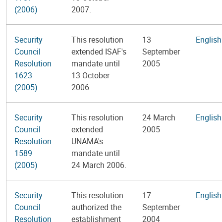
(2006)
2007.
Security
This resolution
13
English
Council
extended ISAF's
September
Resolution
mandate until
2005
1623
13 October
(2005)
2006
Security
This resolution
24 March
English
Council
extended
2005
Resolution
UNAMA's
1589
mandate until
(2005)
24 March 2006.
Security
This resolution
17
English
Council
authorized the
September
Resolution
establishment
2004