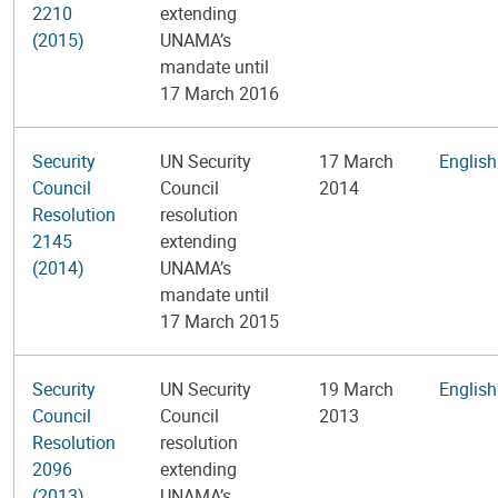
2210
extending
(2015)
UNAMA’s
mandate until
17 March 2016
Security
UN Security
17 March
English
Council
Council
2014
Resolution
resolution
2145
extending
(2014)
UNAMA’s
mandate until
17 March 2015
Security
UN Security
19 March
English
Council
Council
2013
Resolution
resolution
2096
extending
(2013)
UNAMA’s