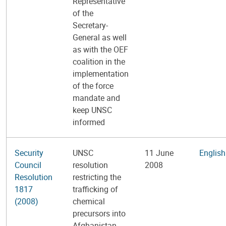
Representative
of the
Secretary-
General as well
as with the OEF
coalition in the
implementation
of the force
mandate and
keep UNSC
informed
Security
UNSC
11 June
English
Council
resolution
2008
Resolution
restricting the
1817
trafficking of
(2008)
chemical
precursors into
Afghanistan.