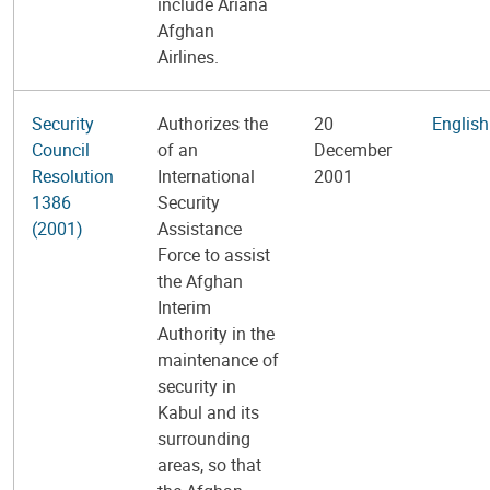
include Ariana
Afghan
Airlines.
Security
Authorizes the
20
English
Council
of an
December
Resolution
International
2001
1386
Security
(2001)
Assistance
Force to assist
the Afghan
Interim
Authority in the
maintenance of
security in
Kabul and its
surrounding
areas, so that