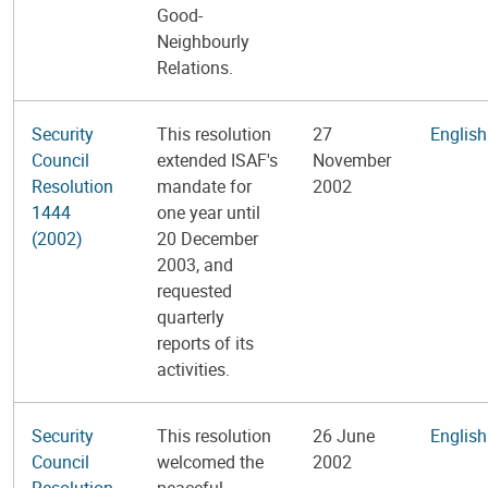
Good-
Neighbourly
Relations.
Security
This resolution
27
English
Council
extended ISAF's
November
Resolution
mandate for
2002
1444
one year until
(2002)
20 December
2003, and
requested
quarterly
reports of its
activities.
Security
This resolution
26 June
English
Council
welcomed the
2002
Resolution
peaceful