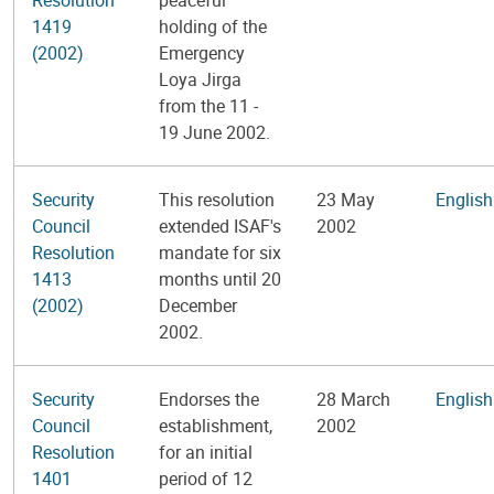
1419
holding of the
(2002)
Emergency
Loya Jirga
from the 11 -
19 June 2002.
Security
This resolution
23 May
English
Council
extended ISAF's
2002
Resolution
mandate for six
1413
months until 20
(2002)
December
2002.
Security
Endorses the
28 March
English
Council
establishment,
2002
Resolution
for an initial
1401
period of 12