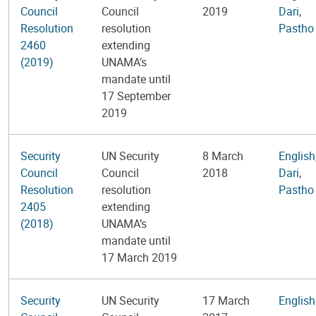
Council
Council
2019
Dari
,
Resolution
resolution
Pastho
2460
extending
(2019)
UNAMA’s
mandate until
17 September
2019
Security
UN Security
8 March
English
Council
Council
2018
Dari
,
Resolution
resolution
Pastho
2405
extending
(2018)
UNAMA’s
mandate until
17 March 2019
Security
UN Security
17 March
English