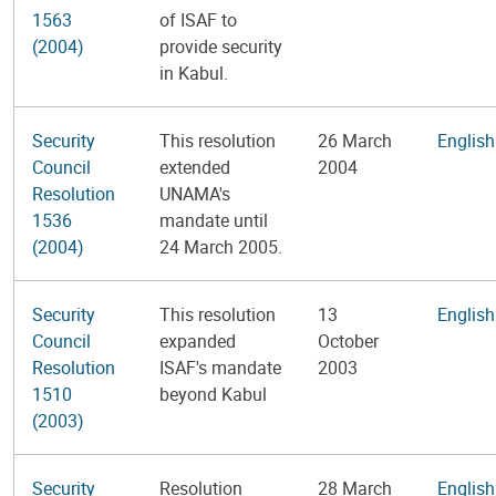
1563
of ISAF to
(2004)
provide security
in Kabul.
Security
This resolution
26 March
English
Council
extended
2004
Resolution
UNAMA's
1536
mandate until
(2004)
24 March 2005.
Security
This resolution
13
English
Council
expanded
October
Resolution
ISAF's mandate
2003
1510
beyond Kabul
(2003)
Security
Resolution
28 March
English