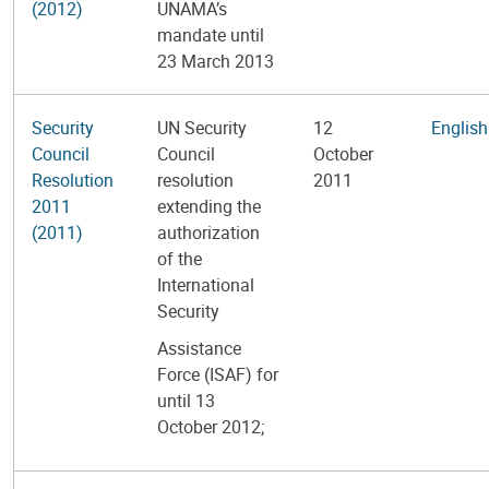
(2012)
UNAMA’s
mandate until
23 March 2013
Security
UN Security
12
English
Council
Council
October
Resolution
resolution
2011
2011
extending the
(2011)
authorization
of the
International
Security
Assistance
Force (ISAF) for
until 13
October 2012;