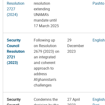
Resolution
resolution
Pashto
2727
extending
(2024)
UNAMA’s
mandate until
17 March 2025
Security
Following up
29
English
Council
on Resolution
December
Resolution
2679 (2023) on
2023
2721
an integrated
(2023)
and coherent
approach to
address
Afghanistan's
challenges
Security
Condemns the
27 April
English
Council
decision by the
2023
Dari
,