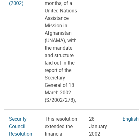
(2002)
months, of a
United Nations
Assistance
Mission in
Afghanistan
(UNAMA), with
the mandate
and structure
laid out in the
report of the
Secretary-
General of 18
March 2002
(S/2002/278);
Security
This resolution
28
English
Council
extended the
January
Resolution
financial
2002