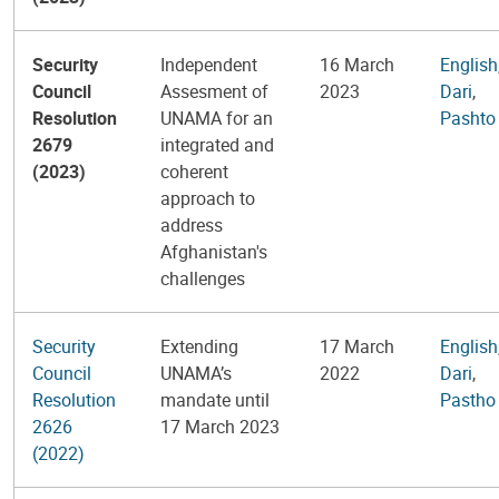
Security
Independent
16 March
English
Council
Assesment of
2023
Dari
,
Resolution
UNAMA for an
Pashto
2679
integrated and
(2023)
coherent
approach to
address
Afghanistan's
challenges
Security
Extending
17 March
English
Council
UNAMA’s
2022
Dari
,
Resolution
mandate until
Pastho
2626
17 March 2023
(2022)