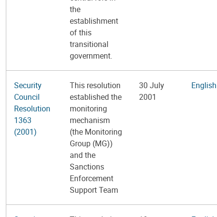
the
establishment
of this
transitional
government.
Security
This resolution
30 July
English
Council
established the
2001
Resolution
monitoring
1363
mechanism
(2001)
(the Monitoring
Group (MG))
and the
Sanctions
Enforcement
Support Team