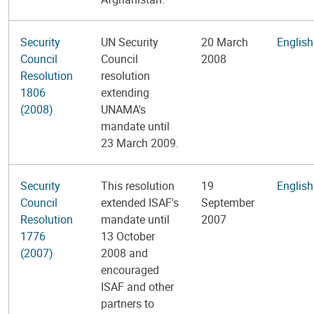
Security
UN Security
20 March
English
Council
Council
2008
Resolution
resolution
1806
extending
(2008)
UNAMA's
mandate until
23 March 2009.
Security
This resolution
19
English
Council
extended ISAF's
September
Resolution
mandate until
2007
1776
13 October
(2007)
2008 and
encouraged
ISAF and other
partners to