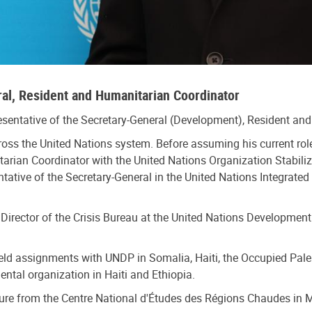
ral, Resident and Humanitarian Coordinator
esentative of the Secretary-General (Development), Resident a
ross the United Nations system. Before assuming his current ro
tarian Coordinator with the United Nations Organization Stabili
ative of the Secretary-General in the United Nations Integrated
Director of the Crisis Bureau at the United Nations Development
ield assignments with UNDP in Somalia, Haiti, the Occupied Pale
ntal organization in Haiti and Ethiopia.
ure from the Centre National d'Études des Régions Chaudes in Mo