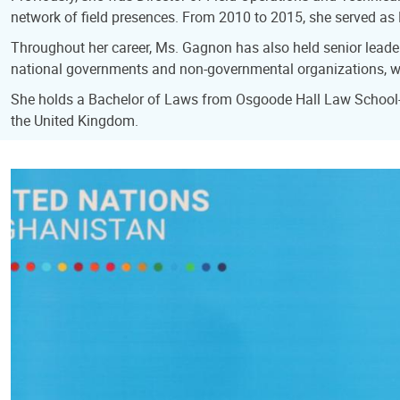
network of field presences. From 2010 to 2015, she served as
Throughout her career, Ms. Gagnon has also held senior leaders
national governments and non-governmental organizations, wo
She holds a Bachelor of Laws from Osgoode Hall Law School-Yo
the United Kingdom.