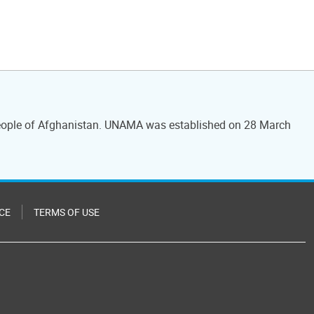
 people of Afghanistan. UNAMA was established on 28 March
CE
TERMS OF USE