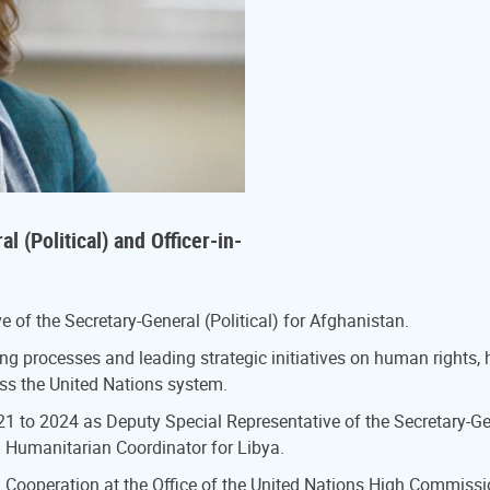
 (Political) and Officer-in-
 of the Secretary-General (Political) for Afghanistan.
g processes and leading strategic initiatives on human rights,
oss the United Nations system.
1 to 2024 as Deputy Special Representative of the Secretary-Gen
d Humanitarian Coordinator for Libya.
l Cooperation at the Office of the United Nations High Commissi