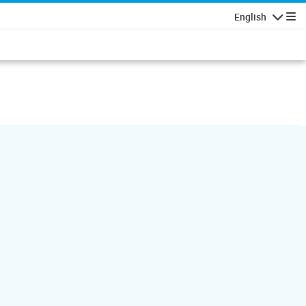
English
Navigatio