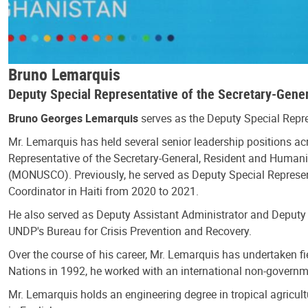
Bruno Lemarquis
Deputy Special Representative of the Secretary-Gene
Bruno Georges Lemarquis
serves as the Deputy Special Repr
Mr. Lemarquis has held several senior leadership positions ac
Representative of the Secretary-General, Resident and Humani
(MONUSCO). Previously, he served as Deputy Special Represent
Coordinator in Haiti from 2020 to 2021.
He also served as Deputy Assistant Administrator and Deputy 
UNDP's Bureau for Crisis Prevention and Recovery.
Over the course of his career, Mr. Lemarquis has undertaken f
Nations in 1992, he worked with an international non-governme
Mr. Lemarquis holds an engineering degree in tropical agricult