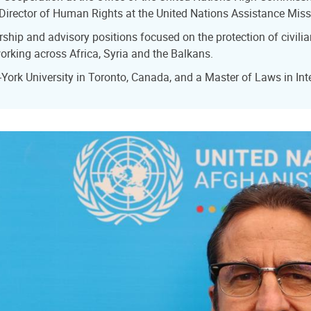
 Director of Human Rights at the United Nations Assistance Mis
hip and advisory positions focused on the protection of civilia
rking across Africa, Syria and the Balkans.
rk University in Toronto, Canada, and a Master of Laws in Int