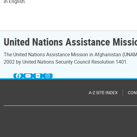
in English.
United Nations Assistance Missi
The United Nations Assistance Mission in Afghanistan (UNAMA
2002 by United Nations Security Council Resolution 1401.
A-Z SITE INDEX
CON