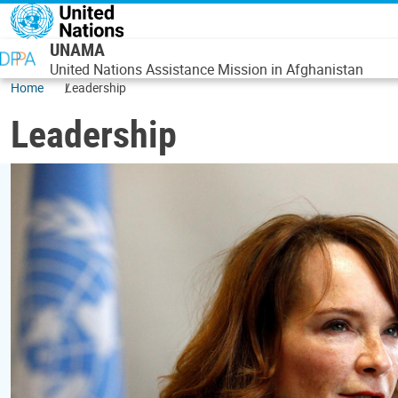
Skip to main content
UNAMA
United Nations Assistance Mission in Afghanistan
Home
Leadership
Leadership