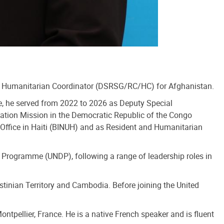
nd Humanitarian Coordinator (DSRSG/RC/HC) for Afghanistan.
le, he served from 2022 to 2026 as Deputy Special
zation Mission in the Democratic Republic of the Congo
 Office in Haiti (BINUH) and as Resident and Humanitarian
 Programme (UNDP), following a range of leadership roles in
stinian Territory and Cambodia. Before joining the United
ntpellier, France. He is a native French speaker and is fluent