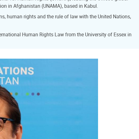
sion in Afghanistan (UNAMA), based in Kabul.
ns, human rights and the rule of law with the United Nations,
ernational Human Rights Law from the University of Essex in