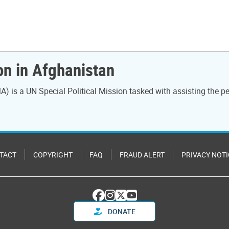
on in Afghanistan
) is a UN Special Political Mission tasked with assisting the
TACT
COPYRIGHT
FAQ
FRAUD ALERT
PRIVACY NOTI
DONATE