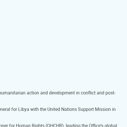
 humanitarian action and development in conflict and post-
eral for Libya with the United Nations Support Mission in
oner for Human Rights (OHCHR), leading the Office's global