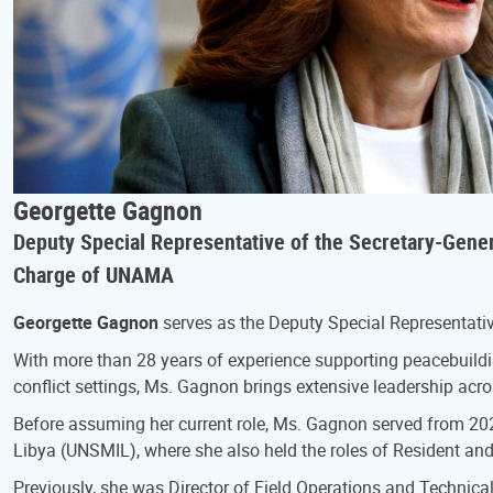
Georgette Gagnon
Deputy Special Representative of the Secretary-General
Charge of UNAMA
Georgette Gagnon
serves as the Deputy Special Representative
With more than 28 years of experience supporting peacebuildin
conflict settings, Ms. Gagnon brings extensive leadership acr
Before assuming her current role, Ms. Gagnon served from 202
Libya (UNSMIL), where she also held the roles of Resident an
Previously, she was Director of Field Operations and Technica