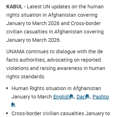
KABUL
- Latest UN updates on the human
rights situation in Afghanistan covering
January to March 2026 and Cross-border
civilian casualties in Afghanistan covering
January to March 2026.
UNAMA continues to dialogue with the de
facto authorities, advocating on reported
violations and raising awareness in human
rights standards.
Human Rights situation in Afghanistan
January to March
English
,
Dari
,
Pashto
Cross-border civilian casualties January to