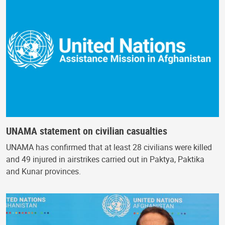
UNAMA statement on civilian casualties
UNAMA has confirmed that at least 28 civilians were killed
and 49 injured in airstrikes carried out in Paktya, Paktika
and Kunar provinces.