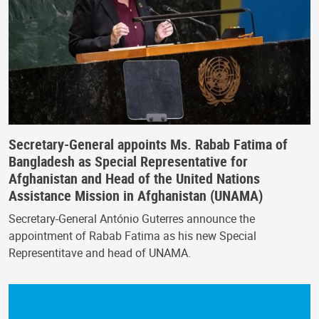
Secretary-General appoints Ms. Rabab Fatima of
Bangladesh as Special Representative for
Afghanistan and Head of the United Nations
Assistance Mission in Afghanistan (UNAMA)
Secretary-General António Guterres announce the
appointment of Rabab Fatima as his new Special
Representitave and head of UNAMA.