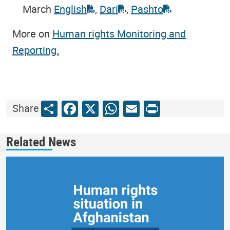
March
English
,
Dari
,
Pashto
More on
Human rights Monitoring and
Reporting.
Share
Facebook
X
WhatsApp
Email
Print
Share
Related News