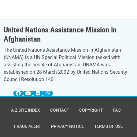
United Nations Assistance Mission in
Afghanistan
The United Nations Assistance Mission in Afghanistan
(UNAMA) is a UN Special Political Mission tasked with
assisting the people of Afghanistan. UNAMA was
established on 28 March 2002 by United Nations Security
Council Resolution 1401.
A-Z SITE INDEX
CONTACT
COPYRIGHT
FAQ
FRAUD ALERT
PRIVACY NOTICE
TERMS OF USE