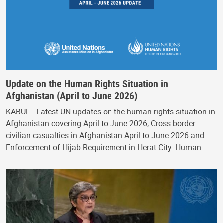
Update on the Human Rights Situation in
Afghanistan (April to June 2026)
KABUL - Latest UN updates on the human rights situation in
Afghanistan covering April to June 2026, Cross-border
civilian casualties in Afghanistan April to June 2026 and
Enforcement of Hijab Requirement in Herat City. Human…