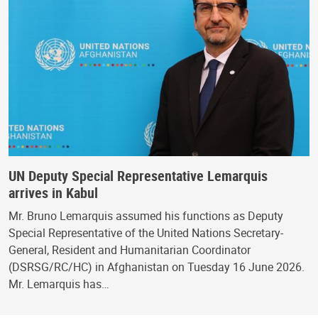
UN Deputy Special Representative Lemarquis
arrives in Kabul
Mr. Bruno Lemarquis assumed his functions as Deputy
Special Representative of the United Nations Secretary-
General, Resident and Humanitarian Coordinator
(DSRSG/RC/HC) in Afghanistan on Tuesday 16 June 2026.
Mr. Lemarquis has…