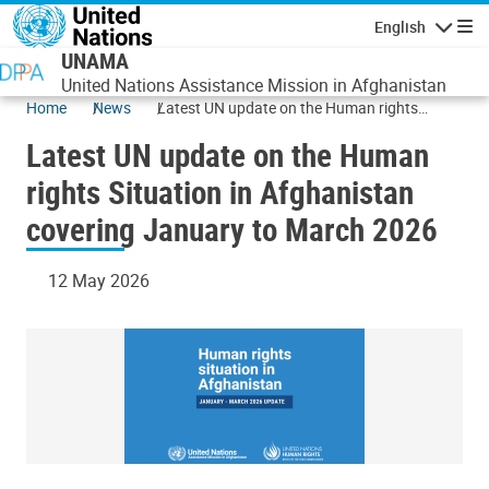
Skip to main content
English
Navigatio
UNAMA
United Nations Assistance Mission in Afghanistan
Home
News
Latest UN update on the Human rights
Situation in Afghanistan covering January to
Latest UN update on the Human
March 2026
rights Situation in Afghanistan
covering January to March 2026
12 May 2026