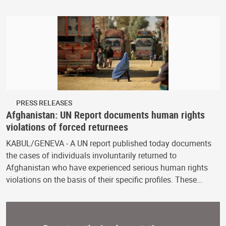
PRESS RELEASES
Afghanistan: UN Report documents human rights
violations of forced returnees
KABUL/GENEVA - A UN report published today documents
the cases of individuals involuntarily returned to
Afghanistan who have experienced serious human rights
violations on the basis of their specific profiles. These…