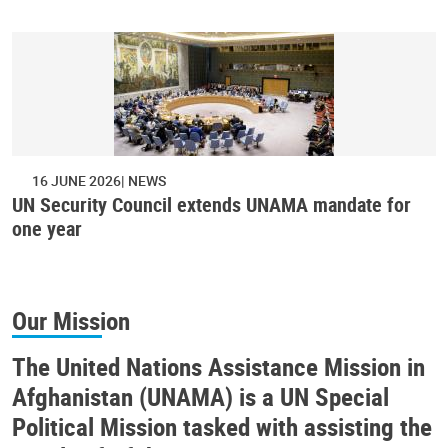
16 JUNE 2026
NEWS
UN Security Council extends UNAMA mandate for
one year
Our Mission
The United Nations Assistance Mission in
Afghanistan (UNAMA) is a UN Special
Political Mission tasked with assisting the