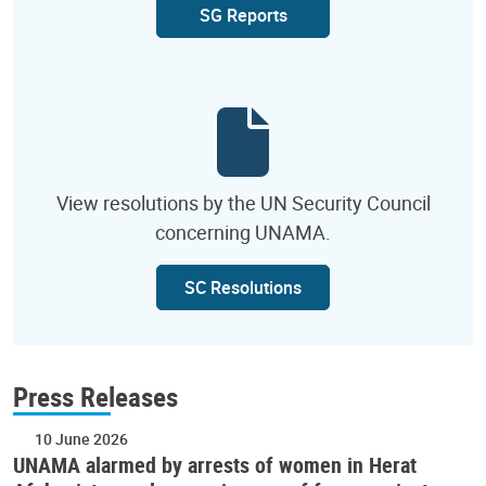
SG Reports
View resolutions by the UN Security Council
concerning UNAMA.
SC Resolutions
Press Releases
10 June 2026
UNAMA alarmed by arrests of women in Herat