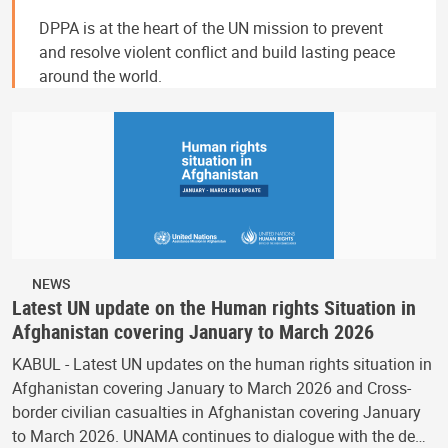
DPPA is at the heart of the UN mission to prevent
and resolve violent conflict and build lasting peace
around the world.
NEWS
Latest UN update on the Human rights Situation in
Afghanistan covering January to March 2026
KABUL - Latest UN updates on the human rights situation in
Afghanistan covering January to March 2026 and Cross-
border civilian casualties in Afghanistan covering January
to March 2026. UNAMA continues to dialogue with the de…