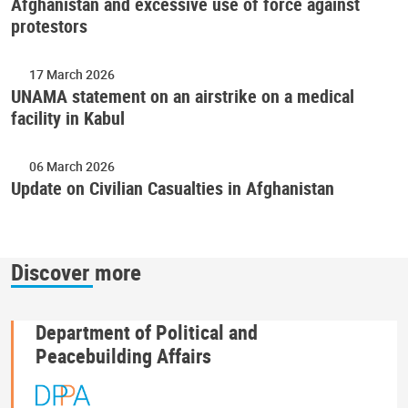
Afghanistan and excessive use of force against
protestors
17 March 2026
UNAMA statement on an airstrike on a medical
facility in Kabul
06 March 2026
Update on Civilian Casualties in Afghanistan
Discover more
Department of Political and
Peacebuilding Affairs