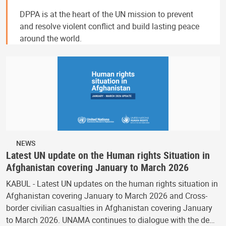
DPPA is at the heart of the UN mission to prevent
and resolve violent conflict and build lasting peace
around the world.
NEWS
Latest UN update on the Human rights Situation in
Afghanistan covering January to March 2026
KABUL - Latest UN updates on the human rights situation in
Afghanistan covering January to March 2026 and Cross-
border civilian casualties in Afghanistan covering January
to March 2026. UNAMA continues to dialogue with the de…