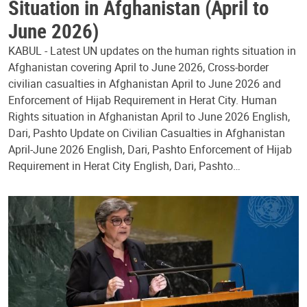
Situation in Afghanistan (April to
June 2026)
KABUL - Latest UN updates on the human rights situation in
Afghanistan covering April to June 2026, Cross-border
civilian casualties in Afghanistan April to June 2026 and
Enforcement of Hijab Requirement in Herat City. Human
Rights situation in Afghanistan April to June 2026 English,
Dari, Pashto Update on Civilian Casualties in Afghanistan
April-June 2026 English, Dari, Pashto Enforcement of Hijab
Requirement in Herat City English, Dari, Pashto…