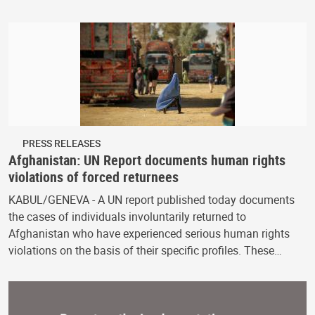
PRESS RELEASES
Afghanistan: UN Report documents human rights
violations of forced returnees
KABUL/GENEVA - A UN report published today documents
the cases of individuals involuntarily returned to
Afghanistan who have experienced serious human rights
violations on the basis of their specific profiles. These…