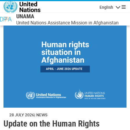
Skip to main content
English
Navigatio
UNAMA
United Nations Assistance Mission in Afghanistan
28 JULY 2026
NEWS
Update on the Human Rights