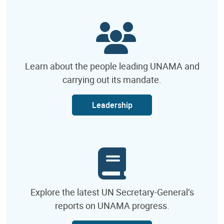
Learn about the people leading UNAMA and
carrying out its mandate.
Leadership
Explore the latest UN Secretary-General’s
reports on UNAMA progress.