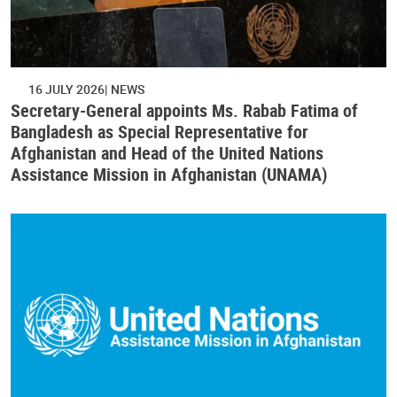
16 JULY 2026
NEWS
Secretary-General appoints Ms. Rabab Fatima of
Bangladesh as Special Representative for
Afghanistan and Head of the United Nations
Assistance Mission in Afghanistan (UNAMA)