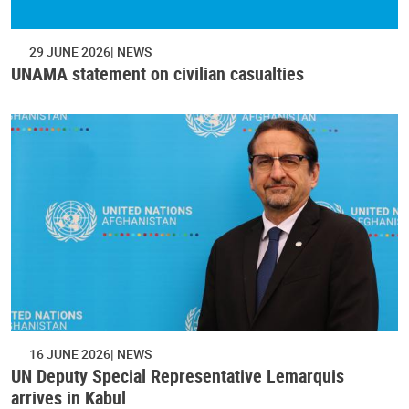
29 JUNE 2026
NEWS
UNAMA statement on civilian casualties
16 JUNE 2026
NEWS
UN Deputy Special Representative Lemarquis
arrives in Kabul