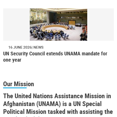
16 JUNE 2026
NEWS
UN Security Council extends UNAMA mandate for
one year
Our Mission
The United Nations Assistance Mission in
Afghanistan (UNAMA) is a UN Special
Political Mission tasked with assisting the