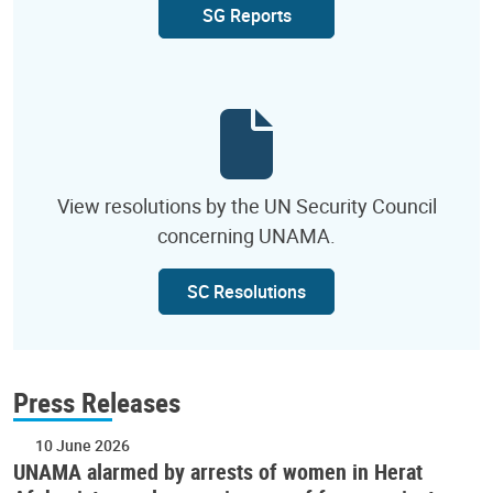
SG Reports
View resolutions by the UN Security Council
concerning UNAMA.
SC Resolutions
Press Releases
10 June 2026
UNAMA alarmed by arrests of women in Herat