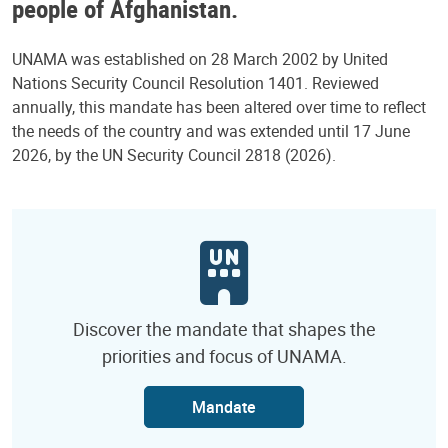
people of Afghanistan.
UNAMA was established on 28 March 2002 by United
Nations Security Council Resolution 1401. Reviewed
annually, this mandate has been altered over time to reflect
the needs of the country and was extended until 17 June
2026, by the UN Security Council 2818 (2026).
Discover the mandate that shapes the
priorities and focus of UNAMA.
Mandate