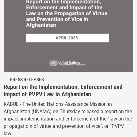
PRESS RELEASES
Report on the Implementation, Enforcement and
Impact of PVPV Law in Afghanistan
KABUL - The United Nations Assistance Mission in
Afghanistan (UNAMA) on Thursday released a report on the
impact, implementation and enforcement of the “law on the
pr opagatio n of virtue and prevention of vice”, or “PVPV
law…