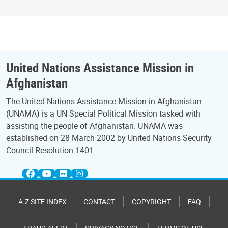
United Nations Assistance Mission in
Afghanistan
The United Nations Assistance Mission in Afghanistan
(UNAMA) is a UN Special Political Mission tasked with
assisting the people of Afghanistan. UNAMA was
established on 28 March 2002 by United Nations Security
Council Resolution 1401.
A-Z SITE INDEX
CONTACT
COPYRIGHT
FAQ