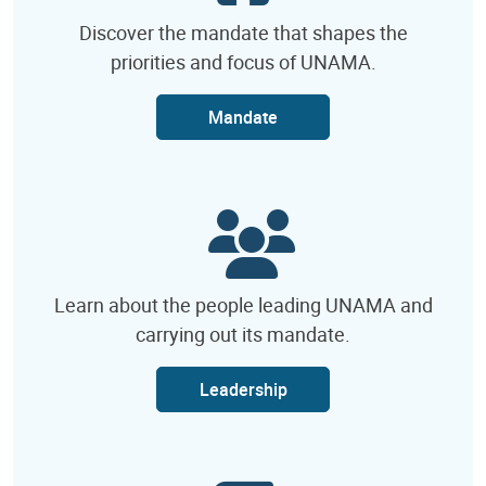
Discover the mandate that shapes the
priorities and focus of UNAMA.
Mandate
Learn about the people leading UNAMA and
carrying out its mandate.
Leadership