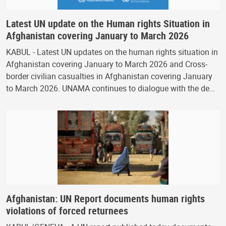
Latest UN update on the Human rights Situation in
Afghanistan covering January to March 2026
KABUL - Latest UN updates on the human rights situation in
Afghanistan covering January to March 2026 and Cross-
border civilian casualties in Afghanistan covering January
to March 2026. UNAMA continues to dialogue with the de…
Afghanistan: UN Report documents human rights
violations of forced returnees