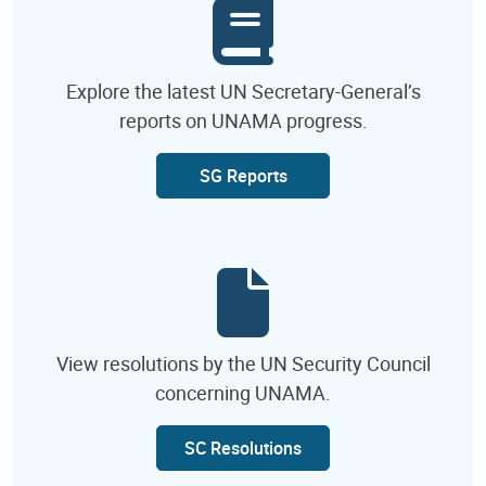
Explore the latest UN Secretary-General’s
reports on UNAMA progress.
SG Reports
View resolutions by the UN Security Council
concerning UNAMA.
SC Resolutions