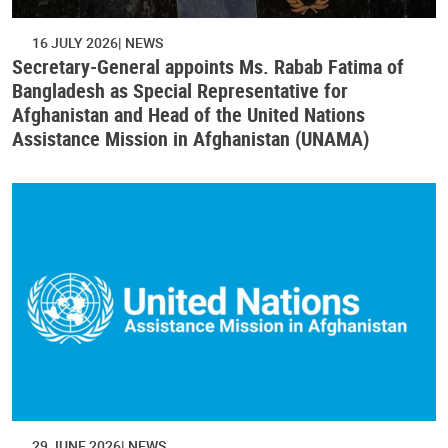
16 JULY 2026
NEWS
Secretary-General appoints Ms. Rabab Fatima of
Bangladesh as Special Representative for
Afghanistan and Head of the United Nations
Assistance Mission in Afghanistan (UNAMA)
29 JUNE 2026
NEWS