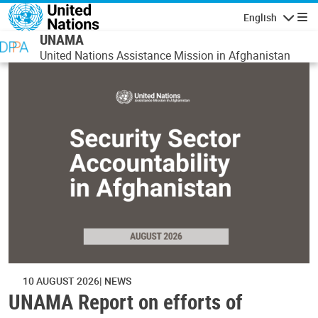
Skip to main content
English
Navigatio
UNAMA
United Nations Assistance Mission in Afghanistan
10 AUGUST 2026
NEWS
UNAMA Report on efforts of