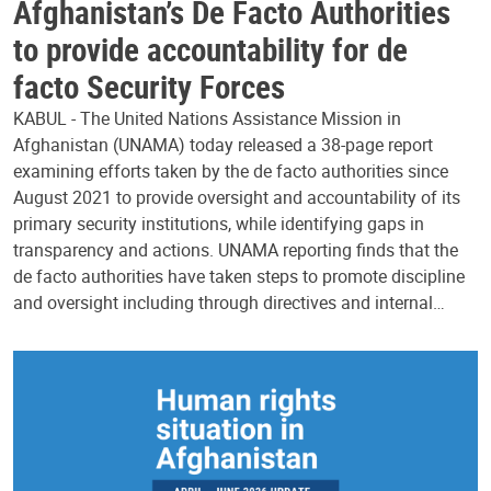
Afghanistan’s De Facto Authorities
to provide accountability for de
facto Security Forces
KABUL - The United Nations Assistance Mission in
Afghanistan (UNAMA) today released a 38-page report
examining efforts taken by the de facto authorities since
August 2021 to provide oversight and accountability of its
primary security institutions, while identifying gaps in
transparency and actions. UNAMA reporting finds that the
de facto authorities have taken steps to promote discipline
and oversight including through directives and internal…