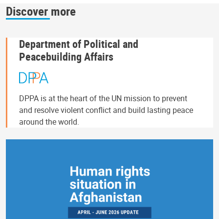
Discover more
Department of Political and
Peacebuilding Affairs
DPPA is at the heart of the UN mission to prevent
and resolve violent conflict and build lasting peace
around the world.