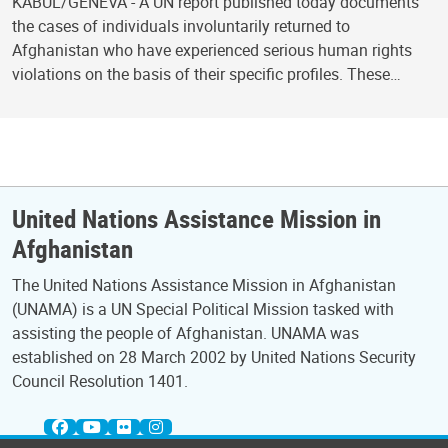
KABUL/GENEVA - A UN report published today documents
the cases of individuals involuntarily returned to
Afghanistan who have experienced serious human rights
violations on the basis of their specific profiles. These…
United Nations Assistance Mission in
Afghanistan
The United Nations Assistance Mission in Afghanistan
(UNAMA) is a UN Special Political Mission tasked with
assisting the people of Afghanistan. UNAMA was
established on 28 March 2002 by United Nations Security
Council Resolution 1401.