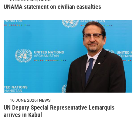
UNAMA statement on civilian casualties
16 JUNE 2026
NEWS
UN Deputy Special Representative Lemarquis
arrives in Kabul