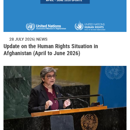
28 JULY 2026
NEWS
Update on the Human Rights Situation in
Afghanistan (April to June 2026)