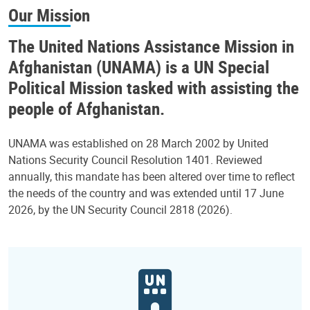
Our Mission
The United Nations Assistance Mission in
Afghanistan (UNAMA) is a UN Special
Political Mission tasked with assisting the
people of Afghanistan.
UNAMA was established on 28 March 2002 by United
Nations Security Council Resolution 1401. Reviewed
annually, this mandate has been altered over time to reflect
the needs of the country and was extended until 17 June
2026, by the UN Security Council 2818 (2026).