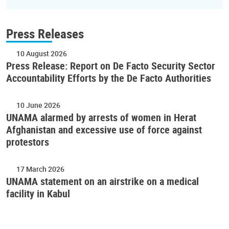
Press Releases
10 August 2026
Press Release: Report on De Facto Security Sector
Accountability Efforts by the De Facto Authorities
10 June 2026
UNAMA alarmed by arrests of women in Herat
Afghanistan and excessive use of force against
protestors
17 March 2026
UNAMA statement on an airstrike on a medical
facility in Kabul