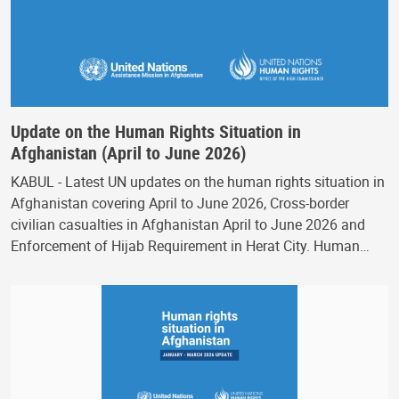
Update on the Human Rights Situation in
Afghanistan (April to June 2026)
KABUL - Latest UN updates on the human rights situation in
Afghanistan covering April to June 2026, Cross-border
civilian casualties in Afghanistan April to June 2026 and
Enforcement of Hijab Requirement in Herat City. Human…