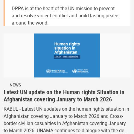
DPPA is at the heart of the UN mission to prevent
and resolve violent conflict and build lasting peace
around the world.
NEWS
Latest UN update on the Human rights Situation in
Afghanistan covering January to March 2026
KABUL - Latest UN updates on the human rights situation in
Afghanistan covering January to March 2026 and Cross-
border civilian casualties in Afghanistan covering January
to March 2026. UNAMA continues to dialogue with the de…