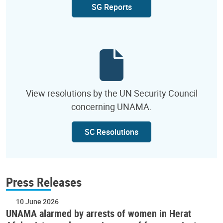
SG Reports
View resolutions by the UN Security Council
concerning UNAMA.
SC Resolutions
Press Releases
10 June 2026
UNAMA alarmed by arrests of women in Herat