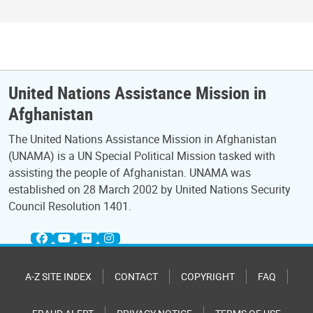
United Nations Assistance Mission in
Afghanistan
The United Nations Assistance Mission in Afghanistan
(UNAMA) is a UN Special Political Mission tasked with
assisting the people of Afghanistan. UNAMA was
established on 28 March 2002 by United Nations Security
Council Resolution 1401.
A-Z SITE INDEX
CONTACT
COPYRIGHT
FAQ