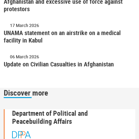
Afghanistan and excessive use of force against
protestors
17 March 2026
UNAMA statement on an airstrike on a medical
facility in Kabul
06 March 2026
Update on Civilian Casualties in Afghanistan
Discover more
Department of Political and
Peacebuilding Affairs