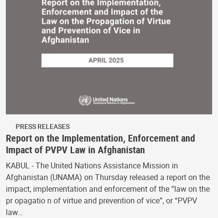
PRESS RELEASES
Report on the Implementation, Enforcement and
Impact of PVPV Law in Afghanistan
KABUL - The United Nations Assistance Mission in
Afghanistan (UNAMA) on Thursday released a report on the
impact, implementation and enforcement of the “law on the
pr opagatio n of virtue and prevention of vice”, or “PVPV
law…