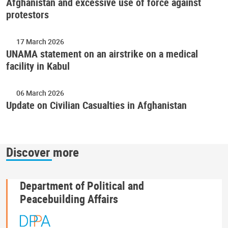
Afghanistan and excessive use of force against
protestors
17 March 2026
UNAMA statement on an airstrike on a medical
facility in Kabul
06 March 2026
Update on Civilian Casualties in Afghanistan
Discover more
Department of Political and
Peacebuilding Affairs