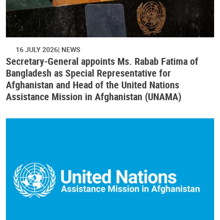
16 JULY 2026
NEWS
Secretary-General appoints Ms. Rabab Fatima of
Bangladesh as Special Representative for
Afghanistan and Head of the United Nations
Assistance Mission in Afghanistan (UNAMA)