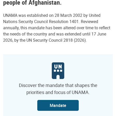
people of Afghanistan.
UNAMA was established on 28 March 2002 by United
Nations Security Council Resolution 1401. Reviewed
annually, this mandate has been altered over time to reflect
the needs of the country and was extended until 17 June
2026, by the UN Security Council 2818 (2026).
Discover the mandate that shapes the
priorities and focus of UNAMA.
Mandate