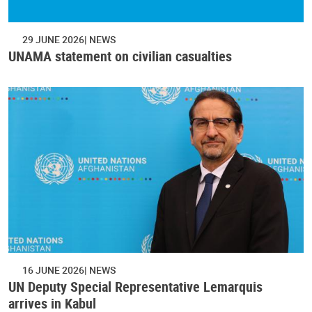
29 JUNE 2026
NEWS
UNAMA statement on civilian casualties
16 JUNE 2026
NEWS
UN Deputy Special Representative Lemarquis
arrives in Kabul