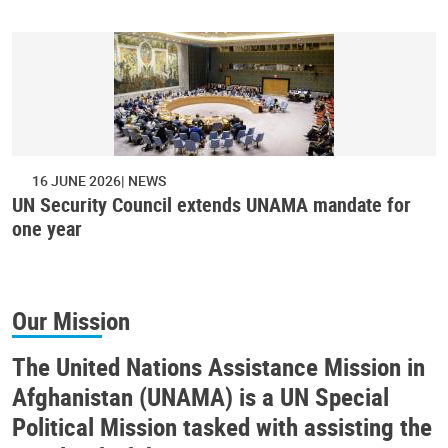
16 JUNE 2026
NEWS
UN Security Council extends UNAMA mandate for
one year
Our Mission
The United Nations Assistance Mission in
Afghanistan (UNAMA) is a UN Special
Political Mission tasked with assisting the