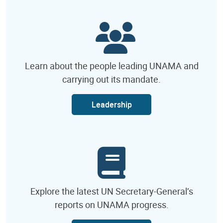
Learn about the people leading UNAMA and
carrying out its mandate.
Leadership
Explore the latest UN Secretary-General’s
reports on UNAMA progress.