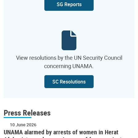
SG Reports
View resolutions by the UN Security Council
concerning UNAMA.
SC Resolutions
Press Releases
10 June 2026
UNAMA alarmed by arrests of women in Herat