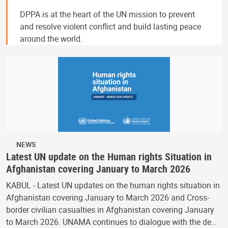
DPPA is at the heart of the UN mission to prevent
and resolve violent conflict and build lasting peace
around the world.
NEWS
Latest UN update on the Human rights Situation in
Afghanistan covering January to March 2026
KABUL - Latest UN updates on the human rights situation in
Afghanistan covering January to March 2026 and Cross-
border civilian casualties in Afghanistan covering January
to March 2026. UNAMA continues to dialogue with the de…