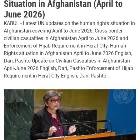
Situation in Afghanistan (April to
June 2026)
KABUL - Latest UN updates on the human rights situation in
Afghanistan covering April to June 2026, Cross-border
civilian casualties in Afghanistan April to June 2026 and
Enforcement of Hijab Requirement in Herat City. Human
Rights situation in Afghanistan April to June 2026 English,
Dari, Pashto Update on Civilian Casualties in Afghanistan
April-June 2026 English, Dari, Pashto Enforcement of Hijab
Requirement in Herat City English, Dari, Pashto…