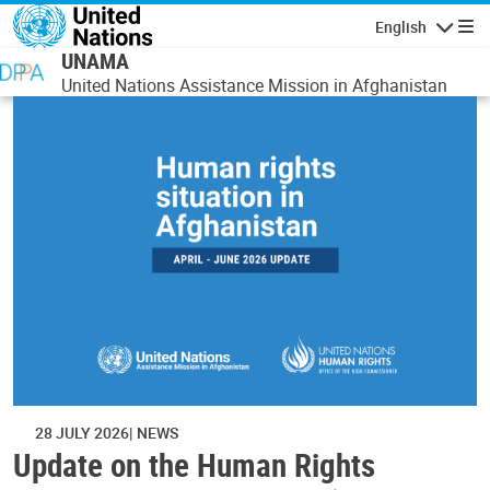
Skip to main content
English
Navigatio
UNAMA
United Nations Assistance Mission in Afghanistan
28 JULY 2026
NEWS
Update on the Human Rights