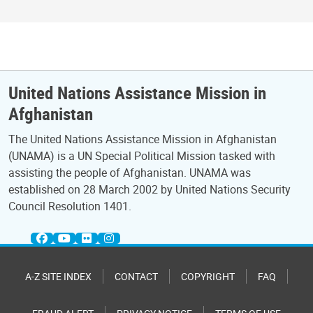
United Nations Assistance Mission in
Afghanistan
The United Nations Assistance Mission in Afghanistan
(UNAMA) is a UN Special Political Mission tasked with
assisting the people of Afghanistan. UNAMA was
established on 28 March 2002 by United Nations Security
Council Resolution 1401.
A-Z SITE INDEX
CONTACT
COPYRIGHT
FAQ