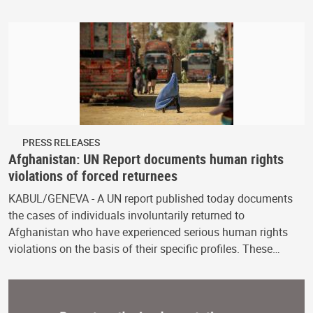
PRESS RELEASES
Afghanistan: UN Report documents human rights
violations of forced returnees
KABUL/GENEVA - A UN report published today documents
the cases of individuals involuntarily returned to
Afghanistan who have experienced serious human rights
violations on the basis of their specific profiles. These…