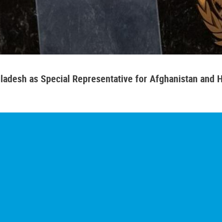
adesh as Special Representative for Afghanistan and H