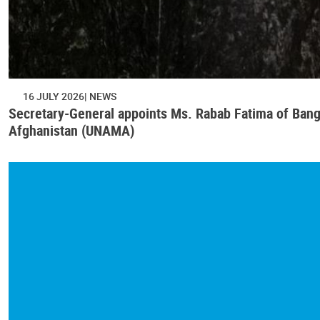
16 JULY 2026
NEWS
Secretary-General appoints Ms. Rabab Fatima of Bangl
Afghanistan (UNAMA)