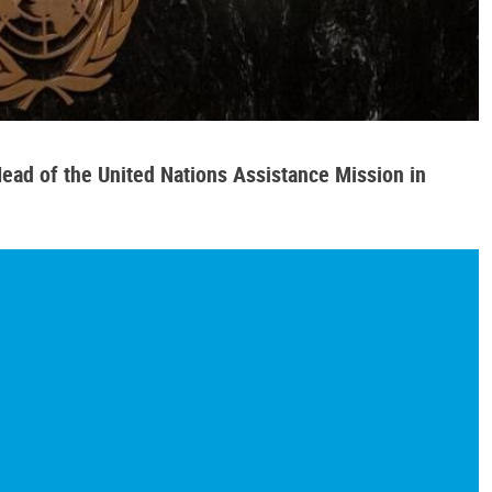
ead of the United Nations Assistance Mission in