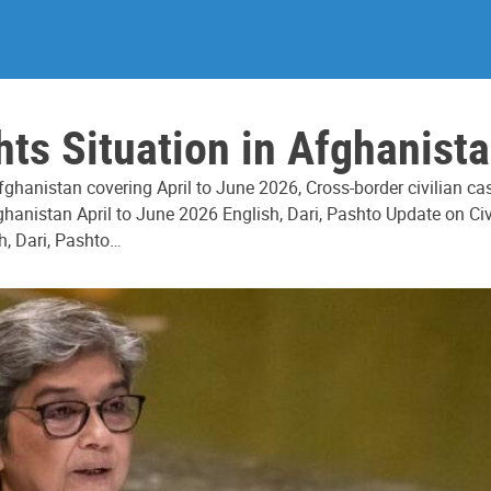
s Situation in Afghanista
ghanistan covering April to June 2026, Cross-border civilian c
hanistan April to June 2026 English, Dari, Pashto Update on Civ
h, Dari, Pashto…