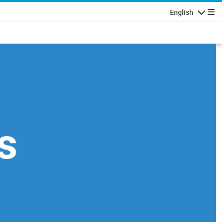
English
Navigatio