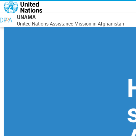
Skip to main content
UNAMA
United Nations Assistance Mission in Afghanistan