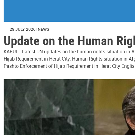
28 JULY 2026
NEWS
Update on the Human Right
KABUL - Latest UN updates on the human rights situation in Af
Hijab Requirement in Herat City. Human Rights situation in Afg
Pashto Enforcement of Hijab Requirement in Herat City Englis