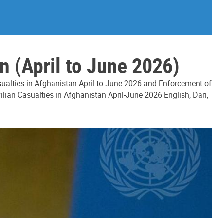
n (April to June 2026)
asualties in Afghanistan April to June 2026 and Enforcement of
ilian Casualties in Afghanistan April-June 2026 English, Dari,