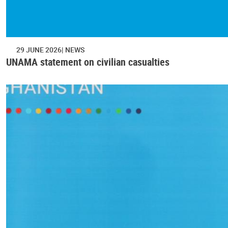
29 JUNE 2026
NEWS
UNAMA statement on civilian casualties