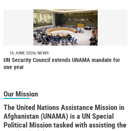
16 JUNE 2026
NEWS
UN Security Council extends UNAMA mandate for
one year
Our Mission
The United Nations Assistance Mission in
Afghanistan (UNAMA) is a UN Special
Political Mission tasked with assisting the