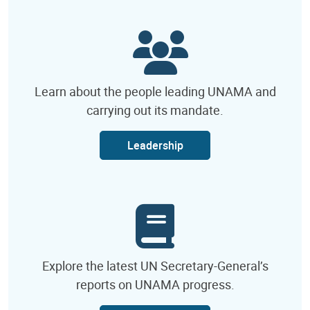
Learn about the people leading UNAMA and
carrying out its mandate.
Leadership
Explore the latest UN Secretary-General’s
reports on UNAMA progress.