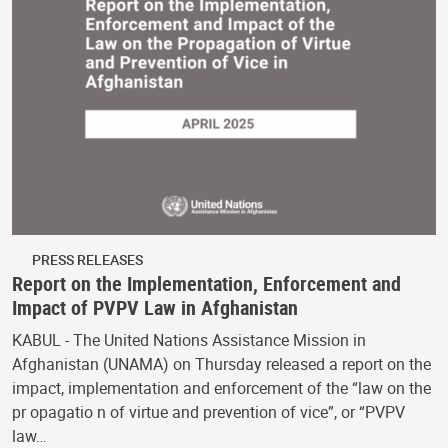
PRESS RELEASES
Report on the Implementation, Enforcement and
Impact of PVPV Law in Afghanistan
KABUL - The United Nations Assistance Mission in
Afghanistan (UNAMA) on Thursday released a report on the
impact, implementation and enforcement of the “law on the
pr opagatio n of virtue and prevention of vice”, or “PVPV
law…