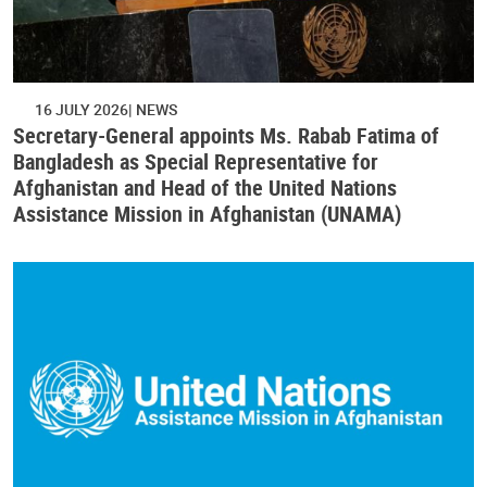
16 JULY 2026
NEWS
Secretary-General appoints Ms. Rabab Fatima of
Bangladesh as Special Representative for
Afghanistan and Head of the United Nations
Assistance Mission in Afghanistan (UNAMA)