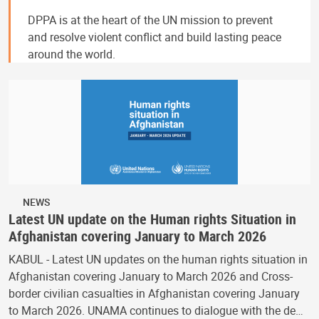
DPPA is at the heart of the UN mission to prevent
and resolve violent conflict and build lasting peace
around the world.
NEWS
Latest UN update on the Human rights Situation in
Afghanistan covering January to March 2026
KABUL - Latest UN updates on the human rights situation in
Afghanistan covering January to March 2026 and Cross-
border civilian casualties in Afghanistan covering January
to March 2026. UNAMA continues to dialogue with the de…