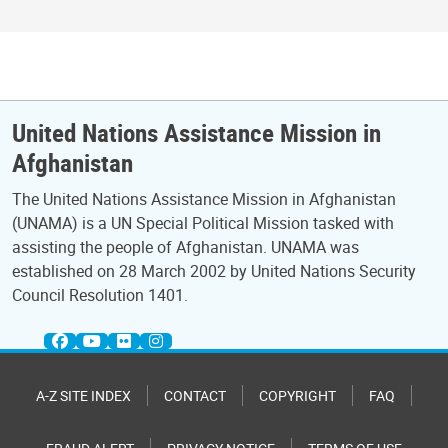
United Nations Assistance Mission in
Afghanistan
The United Nations Assistance Mission in Afghanistan
(UNAMA) is a UN Special Political Mission tasked with
assisting the people of Afghanistan. UNAMA was
established on 28 March 2002 by United Nations Security
Council Resolution 1401.
A-Z SITE INDEX
CONTACT
COPYRIGHT
FAQ