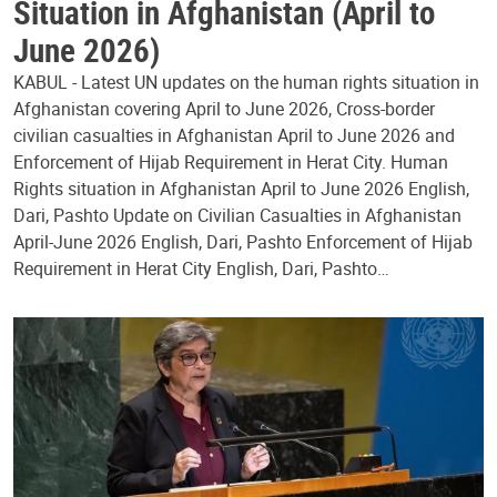
Situation in Afghanistan (April to
June 2026)
KABUL - Latest UN updates on the human rights situation in
Afghanistan covering April to June 2026, Cross-border
civilian casualties in Afghanistan April to June 2026 and
Enforcement of Hijab Requirement in Herat City. Human
Rights situation in Afghanistan April to June 2026 English,
Dari, Pashto Update on Civilian Casualties in Afghanistan
April-June 2026 English, Dari, Pashto Enforcement of Hijab
Requirement in Herat City English, Dari, Pashto…