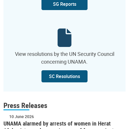
SG Reports
View resolutions by the UN Security Council
concerning UNAMA.
SC Resolutions
Press Releases
10 June 2026
UNAMA alarmed by arrests of women in Herat