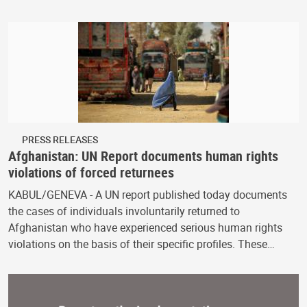
PRESS RELEASES
Afghanistan: UN Report documents human rights
violations of forced returnees
KABUL/GENEVA - A UN report published today documents
the cases of individuals involuntarily returned to
Afghanistan who have experienced serious human rights
violations on the basis of their specific profiles. These…