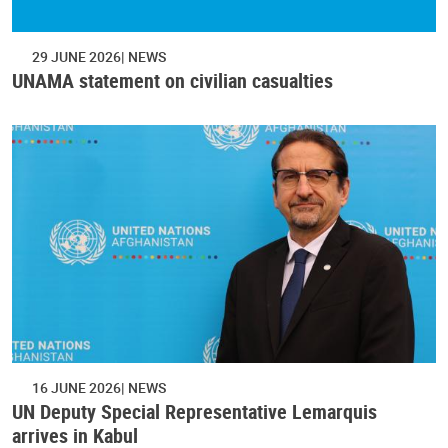
29 JUNE 2026
NEWS
UNAMA statement on civilian casualties
16 JUNE 2026
NEWS
UN Deputy Special Representative Lemarquis
arrives in Kabul