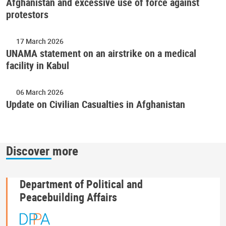
Afghanistan and excessive use of force against
protestors
17 March 2026
UNAMA statement on an airstrike on a medical
facility in Kabul
06 March 2026
Update on Civilian Casualties in Afghanistan
Discover more
Department of Political and
Peacebuilding Affairs