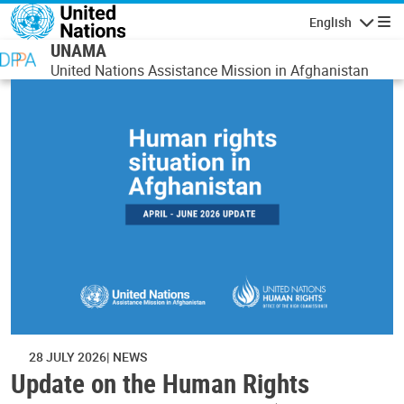
Skip to main content
English
Navigatio
UNAMA
United Nations Assistance Mission in Afghanistan
28 JULY 2026
NEWS
Update on the Human Rights