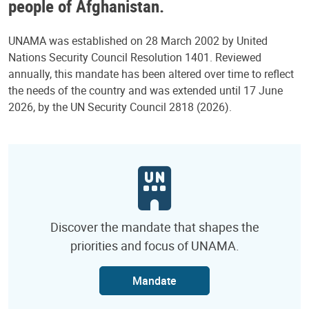
people of Afghanistan.
UNAMA was established on 28 March 2002 by United
Nations Security Council Resolution 1401. Reviewed
annually, this mandate has been altered over time to reflect
the needs of the country and was extended until 17 June
2026, by the UN Security Council 2818 (2026).
Discover the mandate that shapes the
priorities and focus of UNAMA.
Mandate