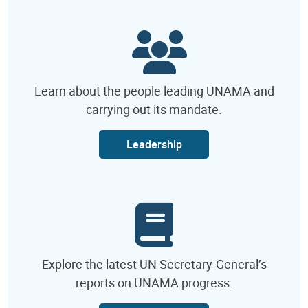
Learn about the people leading UNAMA and
carrying out its mandate.
Leadership
Explore the latest UN Secretary-General’s
reports on UNAMA progress.