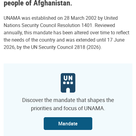
people of Afghanistan.
UNAMA was established on 28 March 2002 by United
Nations Security Council Resolution 1401. Reviewed
annually, this mandate has been altered over time to reflect
the needs of the country and was extended until 17 June
2026, by the UN Security Council 2818 (2026).
Discover the mandate that shapes the
priorities and focus of UNAMA.
Mandate