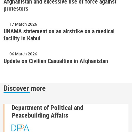
Afghanistan and excessive use of force against
protestors
17 March 2026
UNAMA statement on an airstrike on a medical
facility in Kabul
06 March 2026
Update on Civilian Casualties in Afghanistan
Discover more
Department of Political and
Peacebuilding Affairs