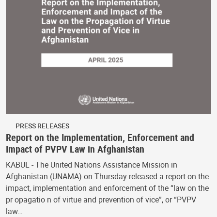
PRESS RELEASES
Report on the Implementation, Enforcement and
Impact of PVPV Law in Afghanistan
KABUL - The United Nations Assistance Mission in
Afghanistan (UNAMA) on Thursday released a report on the
impact, implementation and enforcement of the “law on the
pr opagatio n of virtue and prevention of vice”, or “PVPV
law…