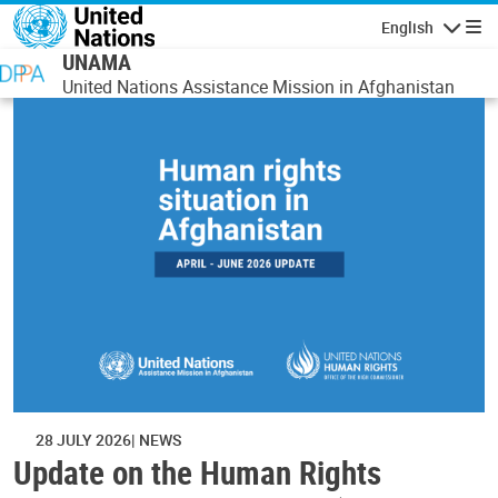
Skip to main content
English
Navigatio
UNAMA
United Nations Assistance Mission in Afghanistan
28 JULY 2026
NEWS
Update on the Human Rights