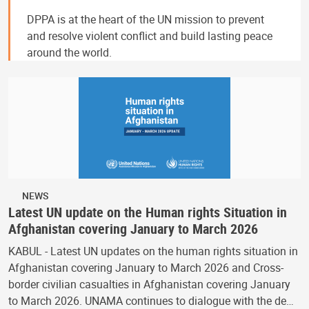
DPPA is at the heart of the UN mission to prevent
and resolve violent conflict and build lasting peace
around the world.
NEWS
Latest UN update on the Human rights Situation in
Afghanistan covering January to March 2026
KABUL - Latest UN updates on the human rights situation in
Afghanistan covering January to March 2026 and Cross-
border civilian casualties in Afghanistan covering January
to March 2026. UNAMA continues to dialogue with the de…