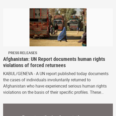
PRESS RELEASES
Afghanistan: UN Report documents human rights
violations of forced returnees
KABUL/GENEVA - A UN report published today documents
the cases of individuals involuntarily returned to
Afghanistan who have experienced serious human rights
violations on the basis of their specific profiles. These…