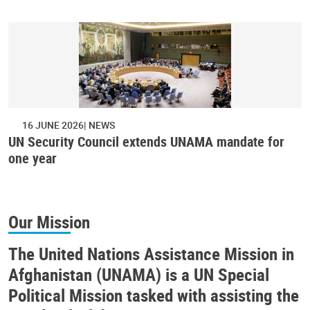
16 JUNE 2026
NEWS
UN Security Council extends UNAMA mandate for
one year
Our Mission
The United Nations Assistance Mission in
Afghanistan (UNAMA) is a UN Special
Political Mission tasked with assisting the