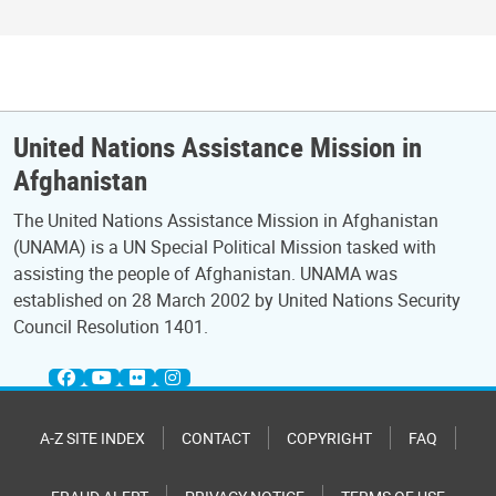
United Nations Assistance Mission in
Afghanistan
The United Nations Assistance Mission in Afghanistan
(UNAMA) is a UN Special Political Mission tasked with
assisting the people of Afghanistan. UNAMA was
established on 28 March 2002 by United Nations Security
Council Resolution 1401.
A-Z SITE INDEX
CONTACT
COPYRIGHT
FAQ