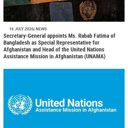
16 JULY 2026
NEWS
Secretary-General appoints Ms. Rabab Fatima of
Bangladesh as Special Representative for
Afghanistan and Head of the United Nations
Assistance Mission in Afghanistan (UNAMA)