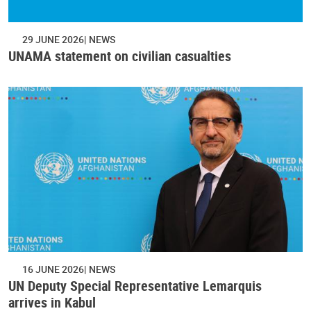
29 JUNE 2026
NEWS
UNAMA statement on civilian casualties
16 JUNE 2026
NEWS
UN Deputy Special Representative Lemarquis
arrives in Kabul