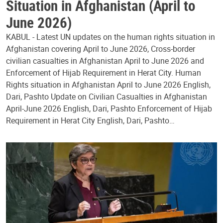
Situation in Afghanistan (April to
June 2026)
KABUL - Latest UN updates on the human rights situation in
Afghanistan covering April to June 2026, Cross-border
civilian casualties in Afghanistan April to June 2026 and
Enforcement of Hijab Requirement in Herat City. Human
Rights situation in Afghanistan April to June 2026 English,
Dari, Pashto Update on Civilian Casualties in Afghanistan
April-June 2026 English, Dari, Pashto Enforcement of Hijab
Requirement in Herat City English, Dari, Pashto…