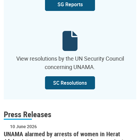
SG Reports
View resolutions by the UN Security Council
concerning UNAMA.
SC Resolutions
Press Releases
10 June 2026
UNAMA alarmed by arrests of women in Herat