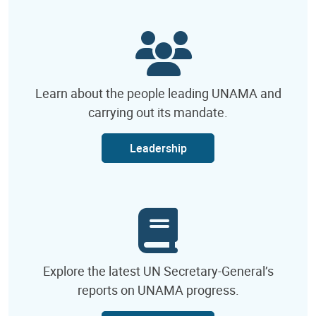
Learn about the people leading UNAMA and
carrying out its mandate.
Leadership
Explore the latest UN Secretary-General’s
reports on UNAMA progress.