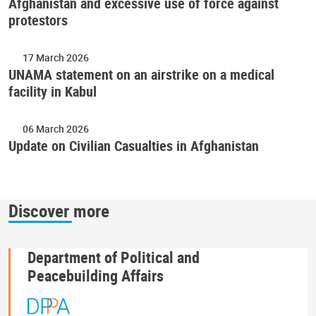
Afghanistan and excessive use of force against
protestors
17 March 2026
UNAMA statement on an airstrike on a medical
facility in Kabul
06 March 2026
Update on Civilian Casualties in Afghanistan
Discover more
Department of Political and
Peacebuilding Affairs