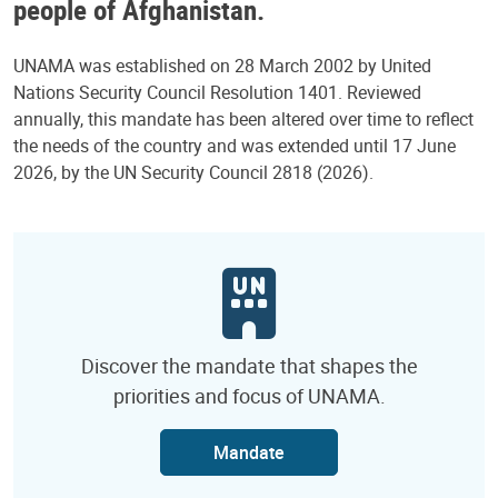
people of Afghanistan.
UNAMA was established on 28 March 2002 by United
Nations Security Council Resolution 1401. Reviewed
annually, this mandate has been altered over time to reflect
the needs of the country and was extended until 17 June
2026, by the UN Security Council 2818 (2026).
Discover the mandate that shapes the
priorities and focus of UNAMA.
Mandate