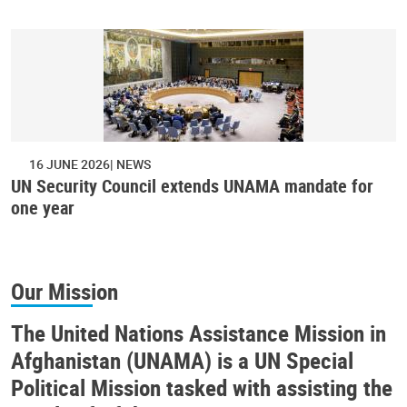
16 JUNE 2026
NEWS
UN Security Council extends UNAMA mandate for
one year
Our Mission
The United Nations Assistance Mission in
Afghanistan (UNAMA) is a UN Special
Political Mission tasked with assisting the