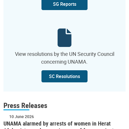
SG Reports
View resolutions by the UN Security Council
concerning UNAMA.
SC Resolutions
Press Releases
10 June 2026
UNAMA alarmed by arrests of women in Herat