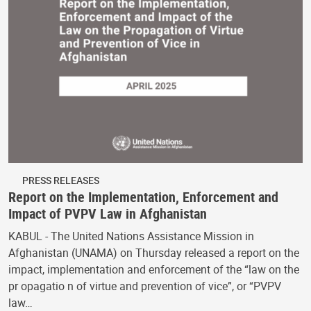
PRESS RELEASES
Report on the Implementation, Enforcement and
Impact of PVPV Law in Afghanistan
KABUL - The United Nations Assistance Mission in
Afghanistan (UNAMA) on Thursday released a report on the
impact, implementation and enforcement of the “law on the
pr opagatio n of virtue and prevention of vice”, or “PVPV
law…