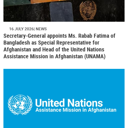
16 JULY 2026
NEWS
Secretary-General appoints Ms. Rabab Fatima of
Bangladesh as Special Representative for
Afghanistan and Head of the United Nations
Assistance Mission in Afghanistan (UNAMA)