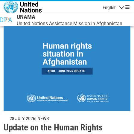
Skip to main content
English
Navigatio
UNAMA
United Nations Assistance Mission in Afghanistan
28 JULY 2026
NEWS
Update on the Human Rights