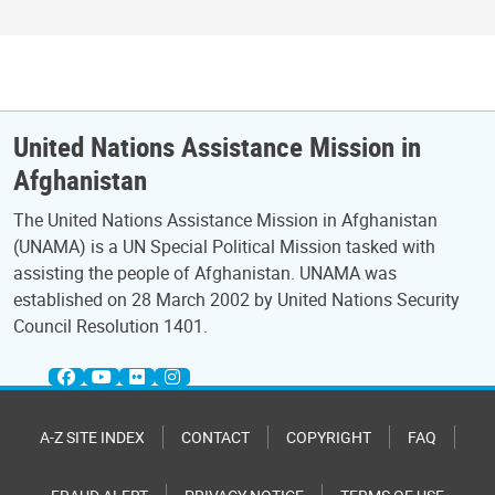
United Nations Assistance Mission in
Afghanistan
The United Nations Assistance Mission in Afghanistan
(UNAMA) is a UN Special Political Mission tasked with
assisting the people of Afghanistan. UNAMA was
established on 28 March 2002 by United Nations Security
Council Resolution 1401.
A-Z SITE INDEX
CONTACT
COPYRIGHT
FAQ