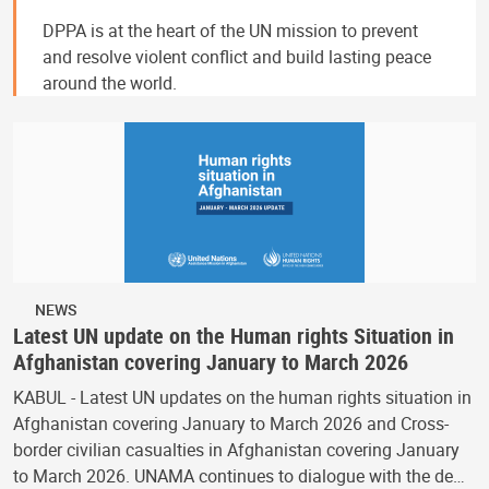
DPPA is at the heart of the UN mission to prevent
and resolve violent conflict and build lasting peace
around the world.
NEWS
Latest UN update on the Human rights Situation in
Afghanistan covering January to March 2026
KABUL - Latest UN updates on the human rights situation in
Afghanistan covering January to March 2026 and Cross-
border civilian casualties in Afghanistan covering January
to March 2026. UNAMA continues to dialogue with the de…