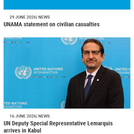
29 JUNE 2026
NEWS
UNAMA statement on civilian casualties
16 JUNE 2026
NEWS
UN Deputy Special Representative Lemarquis
arrives in Kabul