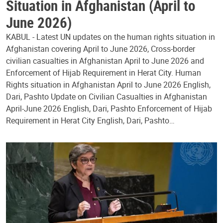
Situation in Afghanistan (April to
June 2026)
KABUL - Latest UN updates on the human rights situation in
Afghanistan covering April to June 2026, Cross-border
civilian casualties in Afghanistan April to June 2026 and
Enforcement of Hijab Requirement in Herat City. Human
Rights situation in Afghanistan April to June 2026 English,
Dari, Pashto Update on Civilian Casualties in Afghanistan
April-June 2026 English, Dari, Pashto Enforcement of Hijab
Requirement in Herat City English, Dari, Pashto…