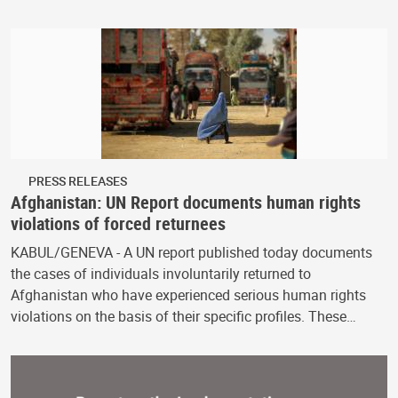
PRESS RELEASES
Afghanistan: UN Report documents human rights
violations of forced returnees
KABUL/GENEVA - A UN report published today documents
the cases of individuals involuntarily returned to
Afghanistan who have experienced serious human rights
violations on the basis of their specific profiles. These…