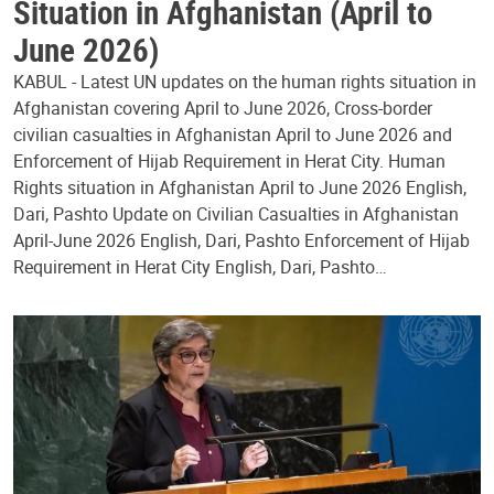
Situation in Afghanistan (April to
June 2026)
KABUL - Latest UN updates on the human rights situation in
Afghanistan covering April to June 2026, Cross-border
civilian casualties in Afghanistan April to June 2026 and
Enforcement of Hijab Requirement in Herat City. Human
Rights situation in Afghanistan April to June 2026 English,
Dari, Pashto Update on Civilian Casualties in Afghanistan
April-June 2026 English, Dari, Pashto Enforcement of Hijab
Requirement in Herat City English, Dari, Pashto…