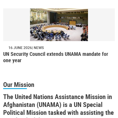
16 JUNE 2026
NEWS
UN Security Council extends UNAMA mandate for
one year
Our Mission
The United Nations Assistance Mission in
Afghanistan (UNAMA) is a UN Special
Political Mission tasked with assisting the