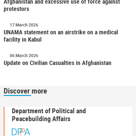
Afghanistan and excessive use of force against
protestors
17 March 2026
UNAMA statement on an airstrike on a medical
facility in Kabul
06 March 2026
Update on Civilian Casualties in Afghanistan
Discover more
Department of Political and
Peacebuilding Affairs