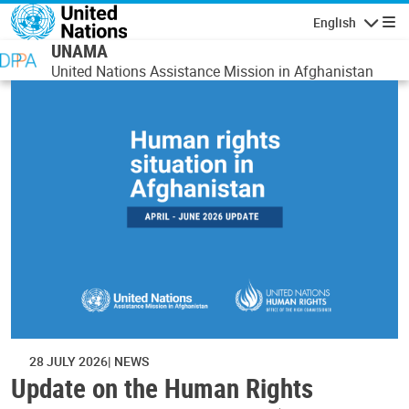
Skip to main content
English
Navigatio
UNAMA
United Nations Assistance Mission in Afghanistan
28 JULY 2026
NEWS
Update on the Human Rights