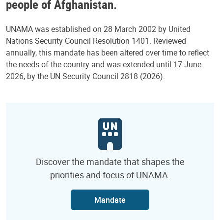
people of Afghanistan.
UNAMA was established on 28 March 2002 by United
Nations Security Council Resolution 1401. Reviewed
annually, this mandate has been altered over time to reflect
the needs of the country and was extended until 17 June
2026, by the UN Security Council 2818 (2026).
Discover the mandate that shapes the
priorities and focus of UNAMA.
Mandate