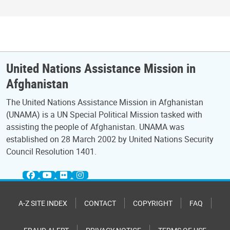
United Nations Assistance Mission in
Afghanistan
The United Nations Assistance Mission in Afghanistan
(UNAMA) is a UN Special Political Mission tasked with
assisting the people of Afghanistan. UNAMA was
established on 28 March 2002 by United Nations Security
Council Resolution 1401.
A-Z SITE INDEX
CONTACT
COPYRIGHT
FAQ