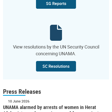
SG Reports
View resolutions by the UN Security Council
concerning UNAMA.
SC Resolutions
Press Releases
10 June 2026
UNAMA alarmed by arrests of women in Herat