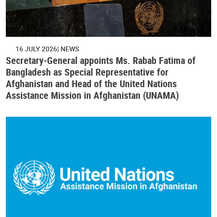
16 JULY 2026
NEWS
Secretary-General appoints Ms. Rabab Fatima of
Bangladesh as Special Representative for
Afghanistan and Head of the United Nations
Assistance Mission in Afghanistan (UNAMA)