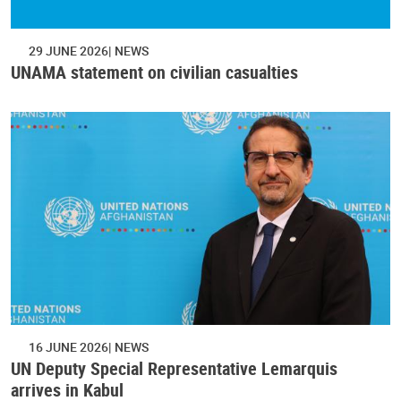
29 JUNE 2026
NEWS
UNAMA statement on civilian casualties
16 JUNE 2026
NEWS
UN Deputy Special Representative Lemarquis
arrives in Kabul