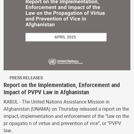
PRESS RELEASES
Report on the Implementation, Enforcement and
Impact of PVPV Law in Afghanistan
KABUL - The United Nations Assistance Mission in
Afghanistan (UNAMA) on Thursday released a report on the
impact, implementation and enforcement of the “law on the
pr opagatio n of virtue and prevention of vice”, or “PVPV
law…