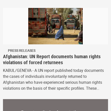
PRESS RELEASES
Afghanistan: UN Report documents human rights
violations of forced returnees
KABUL/GENEVA - A UN report published today documents
the cases of individuals involuntarily returned to
Afghanistan who have experienced serious human rights
violations on the basis of their specific profiles. These…