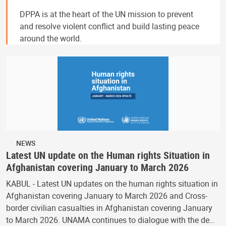
DPPA is at the heart of the UN mission to prevent
and resolve violent conflict and build lasting peace
around the world.
NEWS
Latest UN update on the Human rights Situation in
Afghanistan covering January to March 2026
KABUL - Latest UN updates on the human rights situation in
Afghanistan covering January to March 2026 and Cross-
border civilian casualties in Afghanistan covering January
to March 2026. UNAMA continues to dialogue with the de…