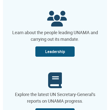
Learn about the people leading UNAMA and
carrying out its mandate.
Leadership
Explore the latest UN Secretary-General’s
reports on UNAMA progress.