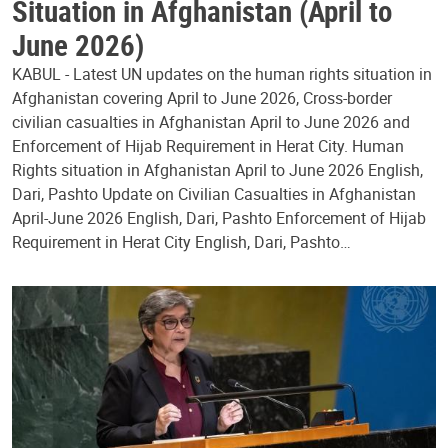
Situation in Afghanistan (April to
June 2026)
KABUL - Latest UN updates on the human rights situation in
Afghanistan covering April to June 2026, Cross-border
civilian casualties in Afghanistan April to June 2026 and
Enforcement of Hijab Requirement in Herat City. Human
Rights situation in Afghanistan April to June 2026 English,
Dari, Pashto Update on Civilian Casualties in Afghanistan
April-June 2026 English, Dari, Pashto Enforcement of Hijab
Requirement in Herat City English, Dari, Pashto…