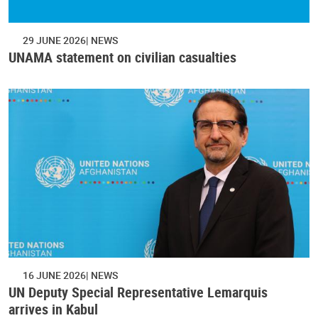
29 JUNE 2026
NEWS
UNAMA statement on civilian casualties
16 JUNE 2026
NEWS
UN Deputy Special Representative Lemarquis
arrives in Kabul