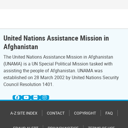
United Nations Assistance Mission in
Afghanistan
The United Nations Assistance Mission in Afghanistan
(UNAMA) is a UN Special Political Mission tasked with
assisting the people of Afghanistan. UNAMA was
established on 28 March 2002 by United Nations Security
Council Resolution 1401.
A-Z SITE INDEX
CONTACT
COPYRIGHT
FAQ