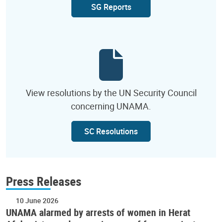
SG Reports
View resolutions by the UN Security Council
concerning UNAMA.
SC Resolutions
Press Releases
10 June 2026
UNAMA alarmed by arrests of women in Herat