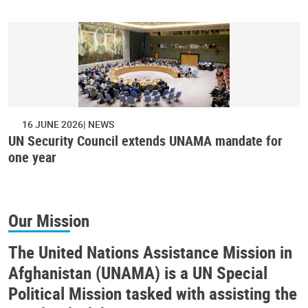
16 JUNE 2026
NEWS
UN Security Council extends UNAMA mandate for
one year
Our Mission
The United Nations Assistance Mission in
Afghanistan (UNAMA) is a UN Special
Political Mission tasked with assisting the