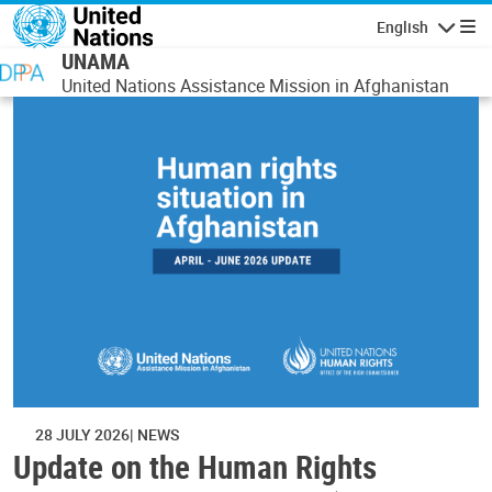
Skip to main content
English
Navigatio
UNAMA
United Nations Assistance Mission in Afghanistan
28 JULY 2026
NEWS
Update on the Human Rights