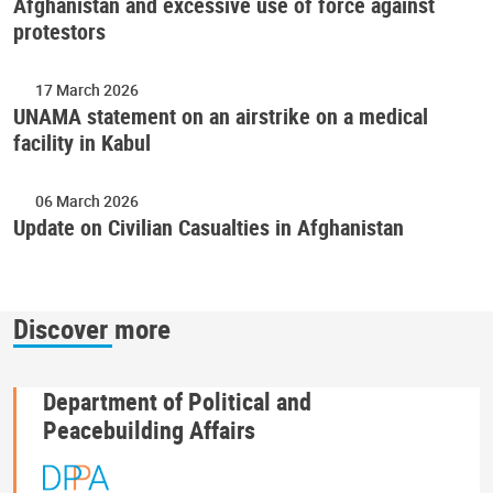
Afghanistan and excessive use of force against
protestors
17 March 2026
UNAMA statement on an airstrike on a medical
facility in Kabul
06 March 2026
Update on Civilian Casualties in Afghanistan
Discover more
Department of Political and
Peacebuilding Affairs