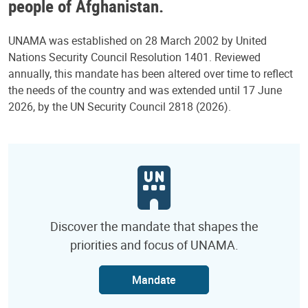
people of Afghanistan.
UNAMA was established on 28 March 2002 by United
Nations Security Council Resolution 1401. Reviewed
annually, this mandate has been altered over time to reflect
the needs of the country and was extended until 17 June
2026, by the UN Security Council 2818 (2026).
Discover the mandate that shapes the
priorities and focus of UNAMA.
Mandate