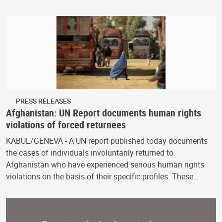
PRESS RELEASES
Afghanistan: UN Report documents human rights
violations of forced returnees
KABUL/GENEVA - A UN report published today documents
the cases of individuals involuntarily returned to
Afghanistan who have experienced serious human rights
violations on the basis of their specific profiles. These…