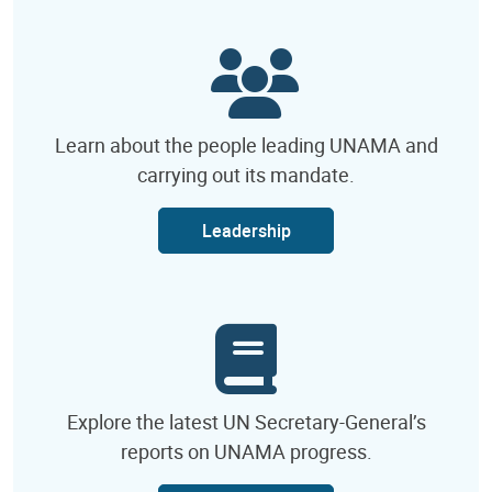
Learn about the people leading UNAMA and
carrying out its mandate.
Leadership
Explore the latest UN Secretary-General’s
reports on UNAMA progress.