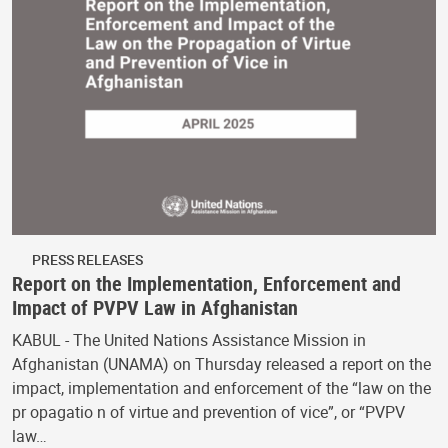
PRESS RELEASES
Report on the Implementation, Enforcement and
Impact of PVPV Law in Afghanistan
KABUL - The United Nations Assistance Mission in
Afghanistan (UNAMA) on Thursday released a report on the
impact, implementation and enforcement of the “law on the
pr opagatio n of virtue and prevention of vice”, or “PVPV
law…