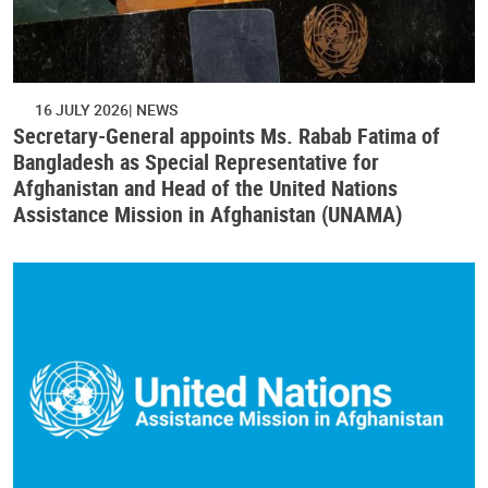
16 JULY 2026
NEWS
Secretary-General appoints Ms. Rabab Fatima of
Bangladesh as Special Representative for
Afghanistan and Head of the United Nations
Assistance Mission in Afghanistan (UNAMA)