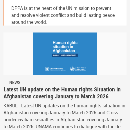
DPPA is at the heart of the UN mission to prevent
and resolve violent conflict and build lasting peace
around the world.
NEWS
Latest UN update on the Human rights Situation in
Afghanistan covering January to March 2026
KABUL - Latest UN updates on the human rights situation in
Afghanistan covering January to March 2026 and Cross-
border civilian casualties in Afghanistan covering January
to March 2026. UNAMA continues to dialogue with the de…