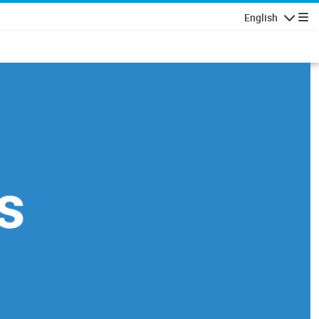
English
Navigatio