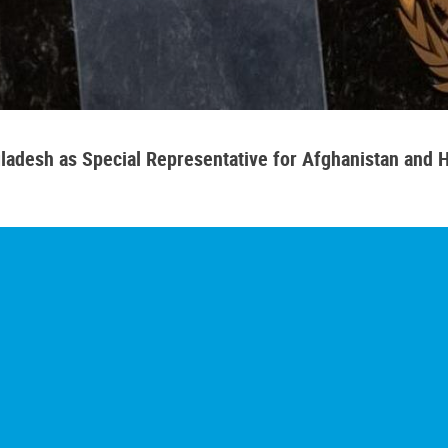
adesh as Special Representative for Afghanistan and H