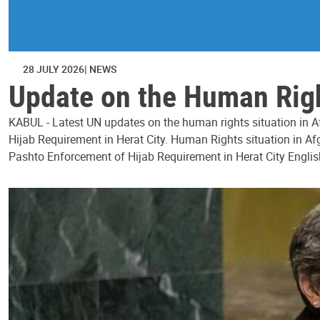
28 JULY 2026
NEWS
Update on the Human Right
KABUL - Latest UN updates on the human rights situation in Af
Hijab Requirement in Herat City. Human Rights situation in Afg
Pashto Enforcement of Hijab Requirement in Herat City Englis