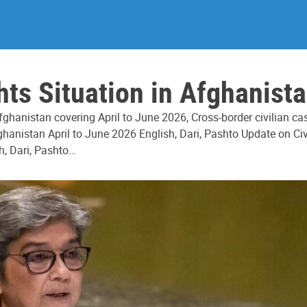
s Situation in Afghanista
ghanistan covering April to June 2026, Cross-border civilian c
hanistan April to June 2026 English, Dari, Pashto Update on Civ
h, Dari, Pashto…