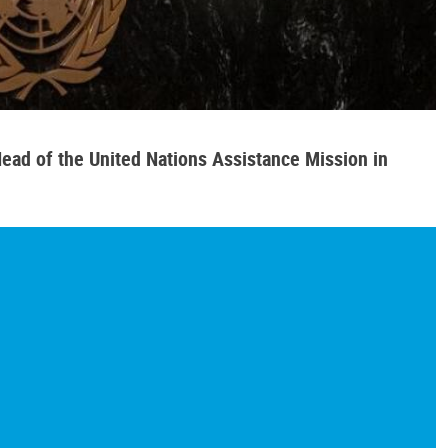
ead of the United Nations Assistance Mission in