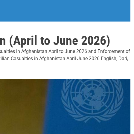
n (April to June 2026)
asualties in Afghanistan April to June 2026 and Enforcement of
ilian Casualties in Afghanistan April-June 2026 English, Dari,