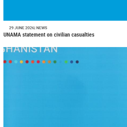
29 JUNE 2026
NEWS
UNAMA statement on civilian casualties