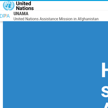
Skip to main content
UNAMA
United Nations Assistance Mission in Afghanistan