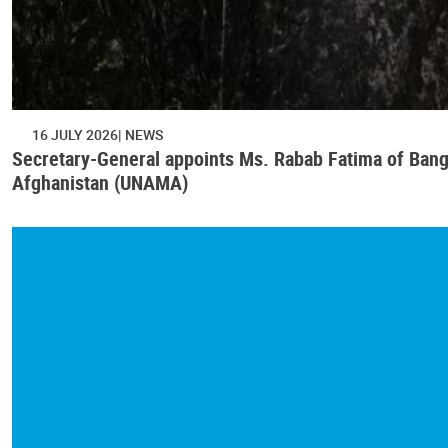
16 JULY 2026
NEWS
Secretary-General appoints Ms. Rabab Fatima of Bangl
Afghanistan (UNAMA)