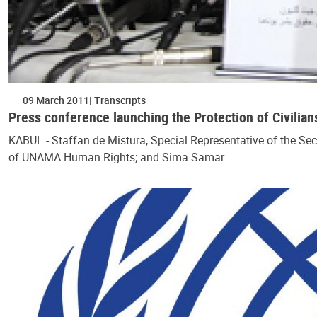
09 March 2011
Transcripts
Press conference launching the Protection of Civilian
KABUL - Staffan de Mistura, Special Representative of the Se
of UNAMA Human Rights; and Sima Samar…