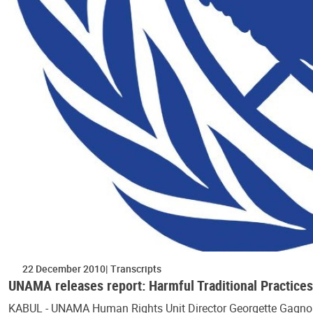
22 December 2010
Transcripts
UNAMA releases report: Harmful Traditional Practice
KABUL - UNAMA Human Rights Unit Director Georgette Gagnon