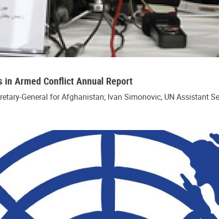
s in Armed Conflict Annual Report
cretary-General for Afghanistan; Ivan Simonovic, UN Assistant S