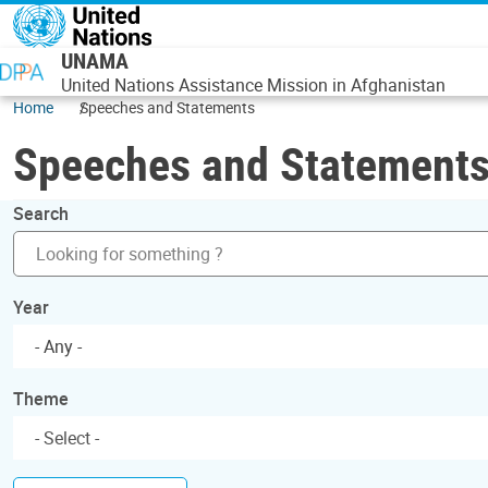
Skip to main content
UNAMA
United Nations Assistance Mission in Afghanistan
Home
Speeches and Statements
Speeches and Statement
Search
Year
- Any -
Theme