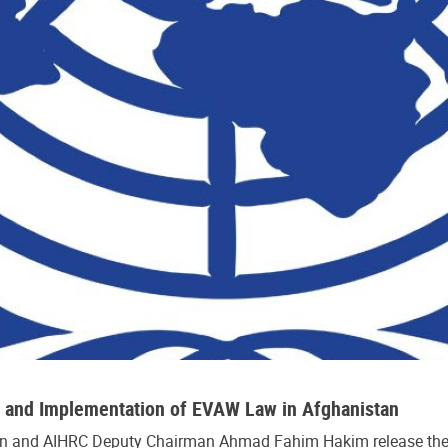
s and Implementation of EVAW Law in Afghanistan
 and AIHRC Deputy Chairman Ahmad Fahim Hakim release the re