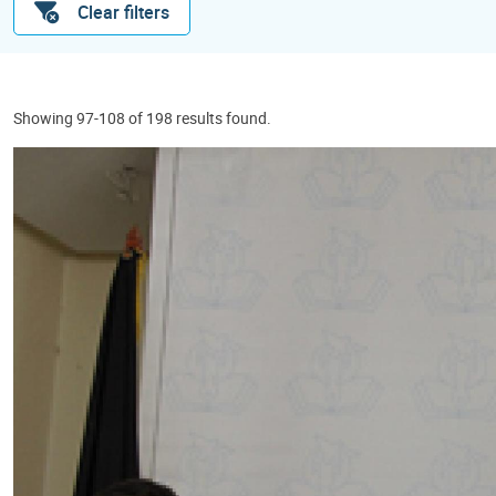
Clear filters
Showing 97-108 of 198 results found.