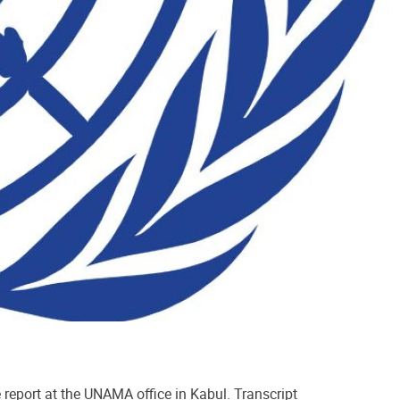
port at the UNAMA office in Kabul. Transcript