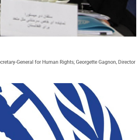
ecretary-General for Human Rights; Georgette Gagnon, Director