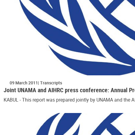
09 March 2011
Transcripts
Joint UNAMA and AIHRC press conference: Annual Prot
KABUL - This report was prepared jointly by UNAMA and the 