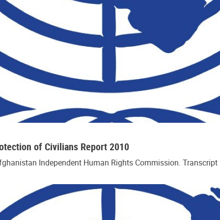
ection of Civilians Report 2010
Afghanistan Independent Human Rights Commission. Transcript