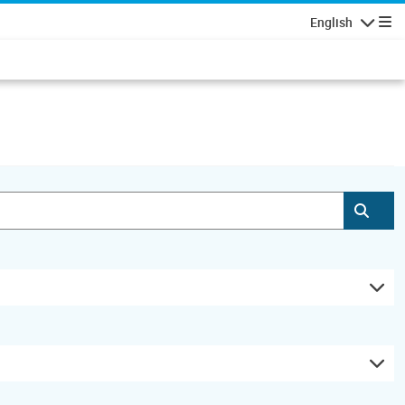
English
Navigatio
Subm