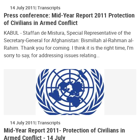
14 July 2011
Transcripts
Press conference: Mid-Year Report 2011 Protection
of Civilians in Armed Conflict
KABUL - Staffan de Mistura, Special Representative of the
Secretary-General for Afghanistan: Bismillah al-Rahman al-
Rahim. Thank you for coming. I think it is the right time, I’m
sorry to say, for addressing issues relating…
14 July 2011
Transcripts
Mid-Year Report 2011- Protection of Civilians in
Armed Conflict - 14 July