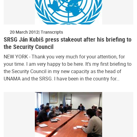
20 March 2012
Transcripts
SRSG Ján Kubiš press stakeout after his briefing to
the Security Council
NEW YORK - Thank you very much for your attention, for
your time. I am very happy to be here. It’s my first briefing to
the Security Council in my new capacity as the head of
UNAMA and the SRSG. I have been in the country for…