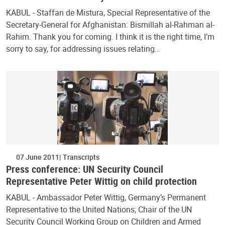
KABUL - Staffan de Mistura, Special Representative of the
Secretary-General for Afghanistan: Bismillah al-Rahman al-
Rahim. Thank you for coming. I think it is the right time, I’m
sorry to say, for addressing issues relating…
07 June 2011
Transcripts
Press conference: UN Security Council
Representative Peter Wittig on child protection
KABUL - Ambassador Peter Wittig, Germany’s Permanent
Representative to the United Nations; Chair of the UN
Security Council Working Group on Children and Armed