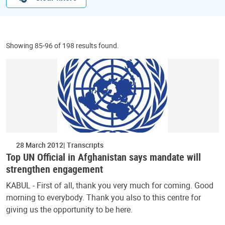
Showing 85-96 of 198 results found.
28 March 2012
Transcripts
Top UN Official in Afghanistan says mandate will
strengthen engagement
KABUL - First of all, thank you very much for coming. Good
morning to everybody. Thank you also to this centre for
giving us the opportunity to be here.