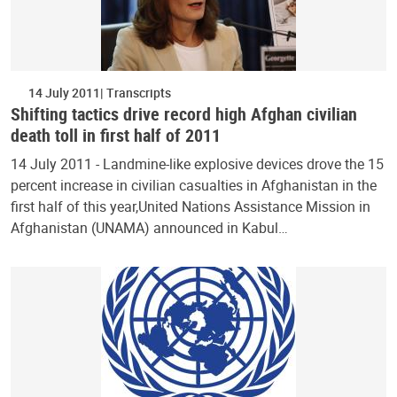
14 July 2011
Transcripts
Shifting tactics drive record high Afghan civilian
death toll in first half of 2011
14 July 2011 - Landmine-like explosive devices drove the 15
percent increase in civilian casualties in Afghanistan in the
first half of this year,United Nations Assistance Mission in
Afghanistan (UNAMA) announced in Kabul…