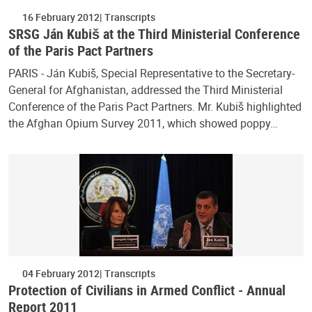
16 February 2012
Transcripts
SRSG Ján Kubiš at the Third Ministerial Conference
of the Paris Pact Partners
PARIS - Ján Kubiš, Special Representative to the Secretary-
General for Afghanistan, addressed the Third Ministerial
Conference of the Paris Pact Partners. Mr. Kubiš highlighted
the Afghan Opium Survey 2011, which showed poppy…
04 February 2012
Transcripts
Protection of Civilians in Armed Conflict - Annual
Report 2011