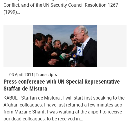
Conflict; and of the UN Security Council Resolution 1267
(1999)…
03 April 2011
Transcripts
Press conference with UN Special Representative
Staffan de Mistura
KABUL - Staffan de Mistura : I will start first speaking to the
Afghan colleagues. I have just returned a few minutes ago
from Mazar-e-Sharif. I was waiting at the airport to receive
our dead colleagues, to be received in…