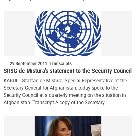
29 September 2011
Transcripts
SRSG de Mistura's statement to the Security Council
KABUL - Staffan de Mistura, Special Representative of the
Secretary-General for Afghanistan, today spoke to the
Security Council at a quarterly meeting on the situation in
Afghanistan. Transcript A copy of the Secretary…