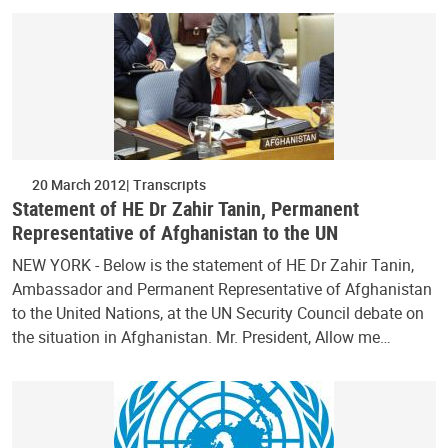
20 March 2012
Transcripts
Statement of HE Dr Zahir Tanin, Permanent
Representative of Afghanistan to the UN
NEW YORK - Below is the statement of HE Dr Zahir Tanin,
Ambassador and Permanent Representative of Afghanistan
to the United Nations, at the UN Security Council debate on
the situation in Afghanistan. Mr. President, Allow me…