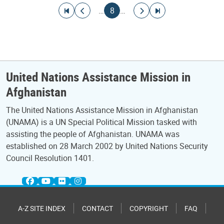
Pagination
Go to first page
Go to previous page
Current page
Go to next page
Go to last page
…
8
…
United Nations Assistance Mission in
Afghanistan
The United Nations Assistance Mission in Afghanistan
(UNAMA) is a UN Special Political Mission tasked with
assisting the people of Afghanistan. UNAMA was
established on 28 March 2002 by United Nations Security
Council Resolution 1401.
A-Z SITE INDEX
CONTACT
COPYRIGHT
FAQ