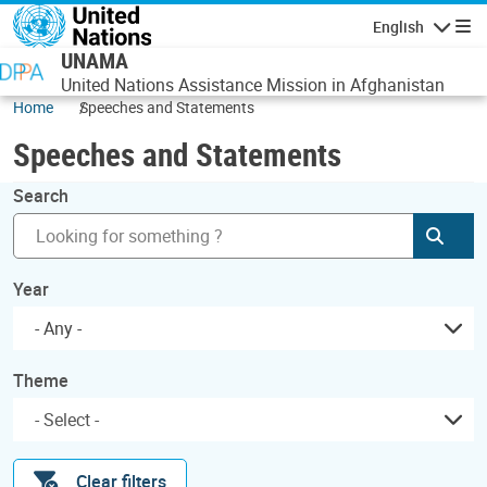
Skip to main content
English
Navigatio
UNAMA
United Nations Assistance Mission in Afghanistan
Home
Speeches and Statements
Speeches and Statements
Search
Subm
Year
- Any -
Theme
Clear filters