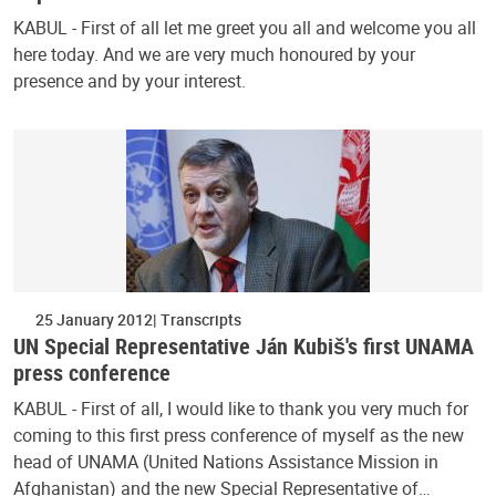
KABUL - First of all let me greet you all and welcome you all
here today. And we are very much honoured by your
presence and by your interest.
25 January 2012
Transcripts
UN Special Representative Ján Kubiš's first UNAMA
press conference
KABUL - First of all, I would like to thank you very much for
coming to this first press conference of myself as the new
head of UNAMA (United Nations Assistance Mission in
Afghanistan) and the new Special Representative of…