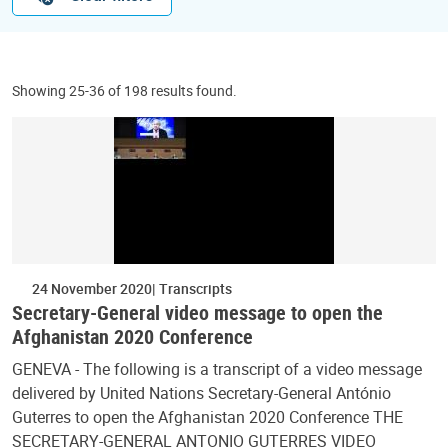
Showing 25-36 of 198 results found.
24 November 2020
Transcripts
Secretary-General video message to open the
Afghanistan 2020 Conference
GENEVA - The following is a transcript of a video message
delivered by United Nations Secretary-General António
Guterres to open the Afghanistan 2020 Conference THE
SECRETARY-GENERAL ANTONIO GUTERRES VIDEO