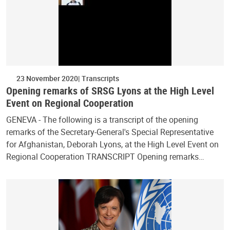
23 November 2020
Transcripts
Opening remarks of SRSG Lyons at the High Level
Event on Regional Cooperation
GENEVA - The following is a transcript of the opening
remarks of the Secretary-General's Special Representative
for Afghanistan, Deborah Lyons, at the High Level Event on
Regional Cooperation TRANSCRIPT Opening remarks…