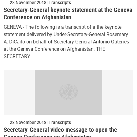
28 November 2018
Transcripts
Secretary-General keynote statement at the Geneva
Conference on Afghanistan
GENEVA - The following is a transcript of a the keynote
statement delivered by Under-Secretary-General Rosemary
A. DiCarlo on behalf of Secretary-General António Guterres
at the Geneva Conference on Afghanistan. THE
SECRETARY…
28 November 2018
Transcripts
Secretary-General video message to open the
Geneva Conference on Afghanistan