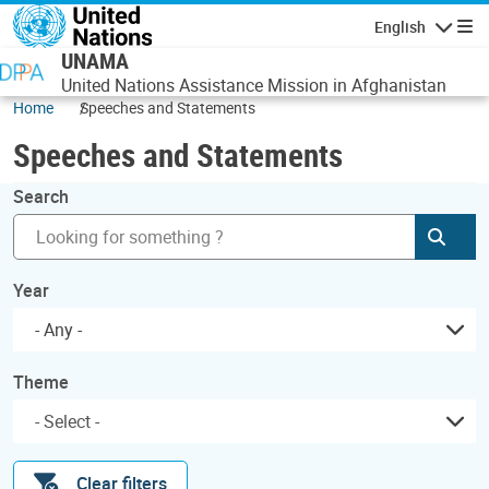
Skip to main content
English
Navigatio
UNAMA
United Nations Assistance Mission in Afghanistan
Home
Speeches and Statements
Speeches and Statements
Search
Subm
Year
- Any -
Theme
Clear filters