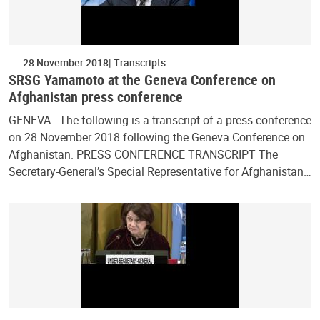
28 November 2018
Transcripts
SRSG Yamamoto at the Geneva Conference on
Afghanistan press conference
GENEVA - The following is a transcript of a press conference
on 28 November 2018 following the Geneva Conference on
Afghanistan. PRESS CONFERENCE TRANSCRIPT The
Secretary-General’s Special Representative for Afghanistan…