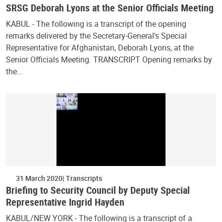
SRSG Deborah Lyons at the Senior Officials Meeting
KABUL - The following is a transcript of the opening
remarks delivered by the Secretary-General's Special
Representative for Afghanistan, Deborah Lyons, at the
Senior Officials Meeting. TRANSCRIPT Opening remarks by
the…
31 March 2020
Transcripts
Briefing to Security Council by Deputy Special
Representative Ingrid Hayden
KABUL/NEW YORK - The following is a transcript of a