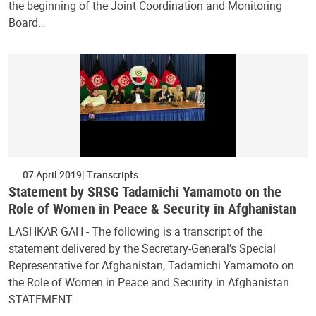
the beginning of the Joint Coordination and Monitoring
Board…
07 April 2019
Transcripts
Statement by SRSG Tadamichi Yamamoto on the
Role of Women in Peace & Security in Afghanistan
LASHKAR GAH - The following is a transcript of the
statement delivered by the Secretary-General’s Special
Representative for Afghanistan, Tadamichi Yamamoto on
the Role of Women in Peace and Security in Afghanistan.
STATEMENT…