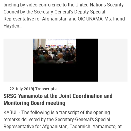
briefing by video-conference to the United Nations Security
Council by the Secretary-General’s Deputy Special
Representative for Afghanistan and OIC UNAMA, Ms. Ingrid
Hayden…
22 July 2019
Transcripts
SRSG Yamamoto at the Joint Coordination and
Monitoring Board meeting
KABUL - The following is a transcript of the opening
remarks delivered by the Secretary-General’s Special
Representative for Afghanistan, Tadamichi Yamamoto, at