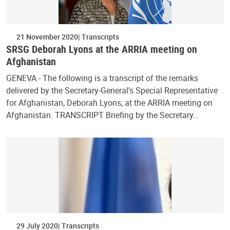
21 November 2020
Transcripts
SRSG Deborah Lyons at the ARRIA meeting on
Afghanistan
GENEVA - The following is a transcript of the remarks
delivered by the Secretary-General's Special Representative
for Afghanistan, Deborah Lyons, at the ARRIA meeting on
Afghanistan. TRANSCRIPT Briefing by the Secretary…
29 July 2020
Transcripts