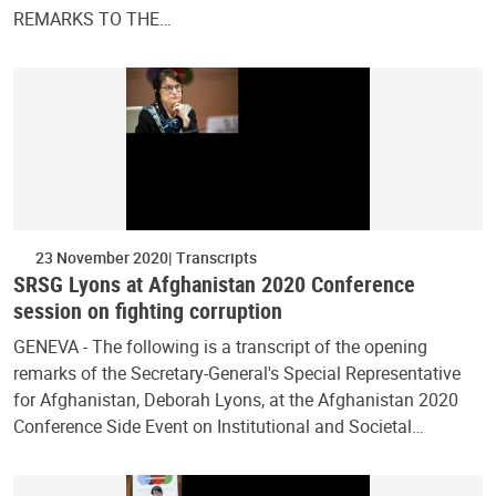
REMARKS TO THE…
23 November 2020
Transcripts
SRSG Lyons at Afghanistan 2020 Conference
session on fighting corruption
GENEVA - The following is a transcript of the opening
remarks of the Secretary-General's Special Representative
for Afghanistan, Deborah Lyons, at the Afghanistan 2020
Conference Side Event on Institutional and Societal…