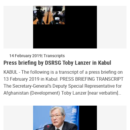
14 February 2019
Transcripts
Press briefing by DSRSG Toby Lanzer in Kabul
KABUL - The following is a transcript of a press briefing on
13 February 2019 in Kabul. PRESS BRIEFING TRANSCRIPT
The Secretary-General’s Deputy Special Representative for
Afghanistan (Development) Toby Lanzer [near verbatim]…