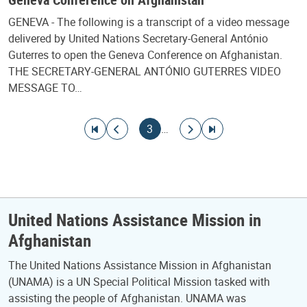
GENEVA - The following is a transcript of a video message
delivered by United Nations Secretary-General António
Guterres to open the Geneva Conference on Afghanistan.
THE SECRETARY-GENERAL ANTÓNIO GUTERRES VIDEO
MESSAGE TO…
Pagination
Go to first page
Go to previous page
Current page
Go to next page
Go to last page
3
…
United Nations Assistance Mission in
Afghanistan
The United Nations Assistance Mission in Afghanistan
(UNAMA) is a UN Special Political Mission tasked with
assisting the people of Afghanistan. UNAMA was