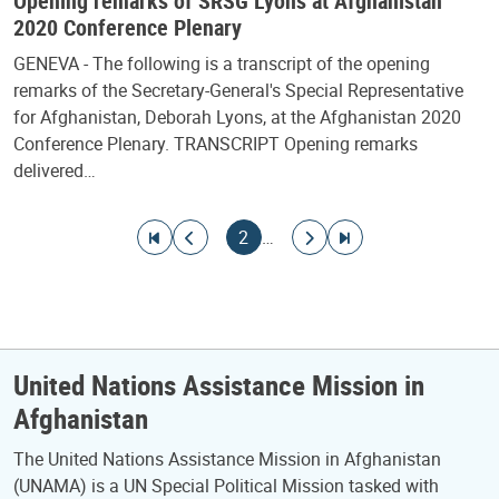
Opening remarks of SRSG Lyons at Afghanistan
2020 Conference Plenary
GENEVA - The following is a transcript of the opening
remarks of the Secretary-General's Special Representative
for Afghanistan, Deborah Lyons, at the Afghanistan 2020
Conference Plenary. TRANSCRIPT Opening remarks
delivered…
Pagination
Go to first page
Go to previous page
Current page
Go to next page
Go to last page
2
…
United Nations Assistance Mission in
Afghanistan
The United Nations Assistance Mission in Afghanistan
(UNAMA) is a UN Special Political Mission tasked with