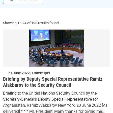
Showing 13-24 of 198 results found.
23 June 2022
Transcripts
Briefing by Deputy Special Representative Ramiz
Alakbarov to the Security Council
Briefing to the United Nations Security Council by the
Secretary-General’s Deputy Special Representative for
Afghanistan, Ramiz Alakbarov New York, 23 June 2022 [As
delivered] * * * Mr. President, Many thanks for giving me…