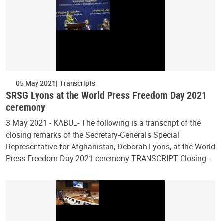
05 May 2021
Transcripts
SRSG Lyons at the World Press Freedom Day 2021
ceremony
3 May 2021 - KABUL- The following is a transcript of the
closing remarks of the Secretary-General's Special
Representative for Afghanistan, Deborah Lyons, at the World
Press Freedom Day 2021 ceremony TRANSCRIPT Closing…