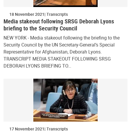
18 November 2021
Transcripts
Media stakeout following SRSG Deborah Lyons
briefing to the Security Council
NEW YORK - Media stakeout following the briefing to the
Security Council by the UN Secretary-General’s Special
Representative for Afghanistan, Deborah Lyons.
TRANSCRIPT MEDIA STAKEOUT FOLLOWING SRSG
DEBORAH LYONS BRIEFING TO…
17 November 2021
Transcripts