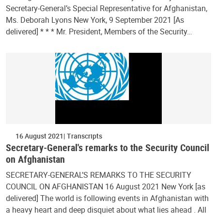
Secretary-General’s Special Representative for Afghanistan,
Ms. Deborah Lyons New York, 9 September 2021 [As
delivered] * * * Mr. President, Members of the Security…
16 August 2021
Transcripts
Secretary-General's remarks to the Security Council
on Afghanistan
SECRETARY-GENERAL’S REMARKS TO THE SECURITY
COUNCIL ON AFGHANISTAN 16 August 2021 New York [as
delivered] The world is following events in Afghanistan with
a heavy heart and deep disquiet about what lies ahead . All