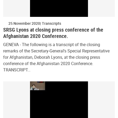
25 November 2020
Transcripts
SRSG Lyons at closing press conference of the
Afghanistan 2020 Conference.
GENEVA - The following is a transcript of the closing
remarks of the Secretary-General's Special Representative
for Afghanistan, Deborah Lyons, at the closing press
conference of the Afghanistan 2020 Conference.
TRANSCRIPT…