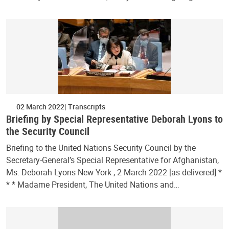
02 March 2022
Transcripts
Briefing by Special Representative Deborah Lyons to
the Security Council
Briefing to the United Nations Security Council by the
Secretary-General’s Special Representative for Afghanistan,
Ms. Deborah Lyons New York , 2 March 2022 [as delivered] *
* * Madame President, The United Nations and…