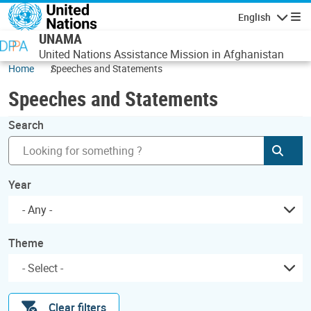
Skip to main content
English
Navigatio
UNAMA
United Nations Assistance Mission in Afghanistan
Home
Speeches and Statements
Speeches and Statements
Search
Subm
Year
- Any -
Theme
Clear filters