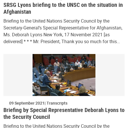
SRSG Lyons briefing to the UNSC on the situation in
Afghanistan
Briefing to the United Nations Security Council by the
Secretary-General’s Special Representative for Afghanistan,
Ms. Deborah Lyons New York, 17 November 2021 [as
delivered] * * * Mr. President, Thank you so much for this…
09 September 2021
Transcripts
Briefing by Special Representative Deborah Lyons to
the Security Council
Briefing to the United Nations Security Council by the