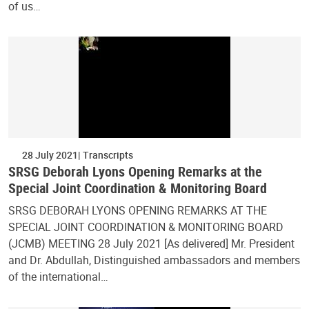
of us…
28 July 2021
Transcripts
SRSG Deborah Lyons Opening Remarks at the
Special Joint Coordination & Monitoring Board
SRSG DEBORAH LYONS OPENING REMARKS AT THE
SPECIAL JOINT COORDINATION & MONITORING BOARD
(JCMB) MEETING 28 July 2021 [As delivered] Mr. President
and Dr. Abdullah, Distinguished ambassadors and members
of the international…