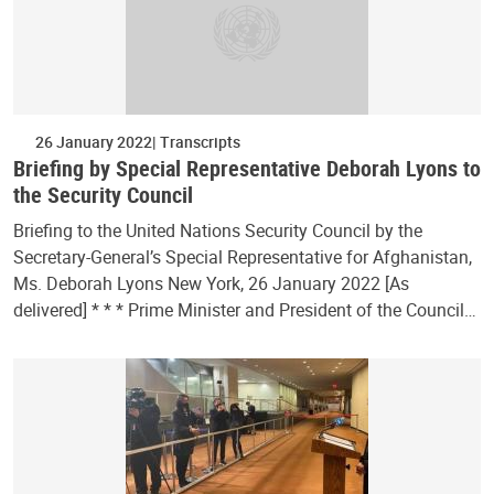
26 January 2022
Transcripts
Briefing by Special Representative Deborah Lyons to
the Security Council
Briefing to the United Nations Security Council by the
Secretary-General’s Special Representative for Afghanistan,
Ms. Deborah Lyons New York, 26 January 2022 [As
delivered] * * * Prime Minister and President of the Council…