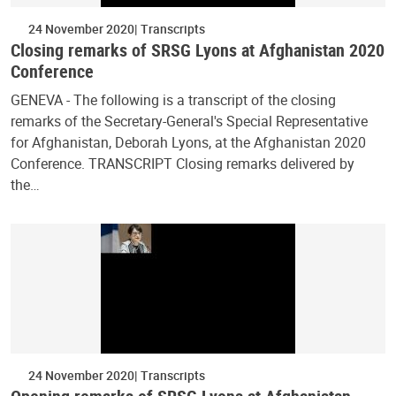
24 November 2020
Transcripts
Closing remarks of SRSG Lyons at Afghanistan 2020
Conference
GENEVA - The following is a transcript of the closing
remarks of the Secretary-General's Special Representative
for Afghanistan, Deborah Lyons, at the Afghanistan 2020
Conference. TRANSCRIPT Closing remarks delivered by
the…
24 November 2020
Transcripts