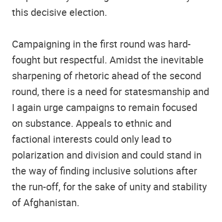
this decisive election.
Campaigning in the first round was hard-
fought but respectful. Amidst the inevitable
sharpening of rhetoric ahead of the second
round, there is a need for statesmanship and
I again urge campaigns to remain focused
on substance. Appeals to ethnic and
factional interests could only lead to
polarization and division and could stand in
the way of finding inclusive solutions after
the run-off, for the sake of unity and stability
of Afghanistan.