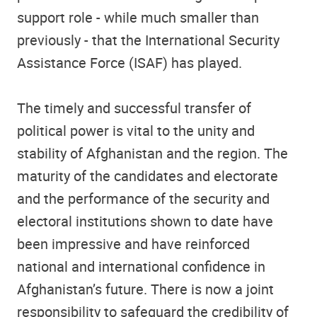
support role - while much smaller than
previously - that the International Security
Assistance Force (ISAF) has played.
The timely and successful transfer of
political power is vital to the unity and
stability of Afghanistan and the region. The
maturity of the candidates and electorate
and the performance of the security and
electoral institutions shown to date have
been impressive and have reinforced
national and international confidence in
Afghanistan’s future. There is now a joint
responsibility to safeguard the credibility of