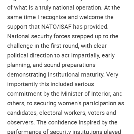
of what is a truly national operation. At the
same time I recognize and welcome the
support that NATO/ISAF has provided.
National security forces stepped up to the
challenge in the first round, with clear
political direction to act impartially, early
planning, and sound preparations
demonstrating institutional maturity. Very
importantly this included serious
commitment by the Minister of Interior, and
others, to securing women’s participation as
candidates, electoral workers, voters and
observers. The confidence inspired by the
performance of security institutions played