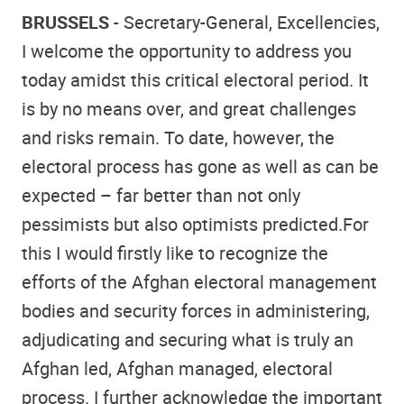
BRUSSELS
- Secretary-General, Excellencies,
I welcome the opportunity to address you
today amidst this critical electoral period. It
is by no means over, and great challenges
and risks remain. To date, however, the
electoral process has gone as well as can be
expected – far better than not only
pessimists but also optimists predicted.For
this I would firstly like to recognize the
efforts of the Afghan electoral management
bodies and security forces in administering,
adjudicating and securing what is truly an
Afghan led, Afghan managed, electoral
process. I further acknowledge the important