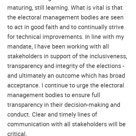
maturing, still learning. What is vital is that
the electoral management bodies are seen
to act in good faith and to continually strive
for technical improvements. In line with my
mandate, I have been working with all
stakeholders in support of the inclusiveness,
transparency and integrity of the elections -
and ultimately an outcome which has broad
acceptance. I continue to urge the electoral
management bodies to ensure full
transparency in their decision-making and
conduct. Clear and timely lines of
communication with all stakeholders will be
critical.