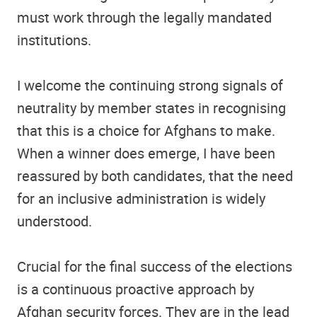
must work through the legally mandated
institutions.
I welcome the continuing strong signals of
neutrality by member states in recognising
that this is a choice for Afghans to make.
When a winner does emerge, I have been
reassured by both candidates, that the need
for an inclusive administration is widely
understood.
Crucial for the final success of the elections
is a continuous proactive approach by
Afghan security forces. They are in the lead