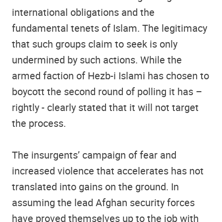
international obligations and the
fundamental tenets of Islam. The legitimacy
that such groups claim to seek is only
undermined by such actions. While the
armed faction of Hezb-i Islami has chosen to
boycott the second round of polling it has –
rightly - clearly stated that it will not target
the process.
The insurgents’ campaign of fear and
increased violence that accelerates has not
translated into gains on the ground. In
assuming the lead Afghan security forces
have proved themselves up to the job with