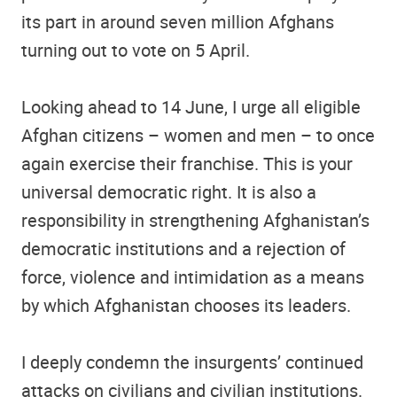
its part in around seven million Afghans
turning out to vote on 5 April.
Looking ahead to 14 June, I urge all eligible
Afghan citizens – women and men – to once
again exercise their franchise. This is your
universal democratic right. It is also a
responsibility in strengthening Afghanistan’s
democratic institutions and a rejection of
force, violence and intimidation as a means
by which Afghanistan chooses its leaders.
I deeply condemn the insurgents’ continued
attacks on civilians and civilian institutions.