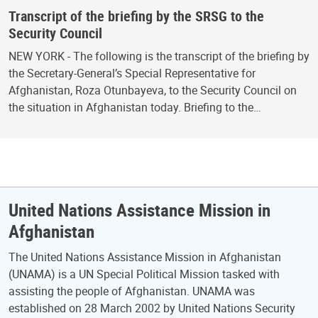
Transcript of the briefing by the SRSG to the
Security Council
NEW YORK - The following is the transcript of the briefing by
the Secretary-General’s Special Representative for
Afghanistan, Roza Otunbayeva, to the Security Council on
the situation in Afghanistan today. Briefing to the…
United Nations Assistance Mission in
Afghanistan
The United Nations Assistance Mission in Afghanistan
(UNAMA) is a UN Special Political Mission tasked with
assisting the people of Afghanistan. UNAMA was
established on 28 March 2002 by United Nations Security