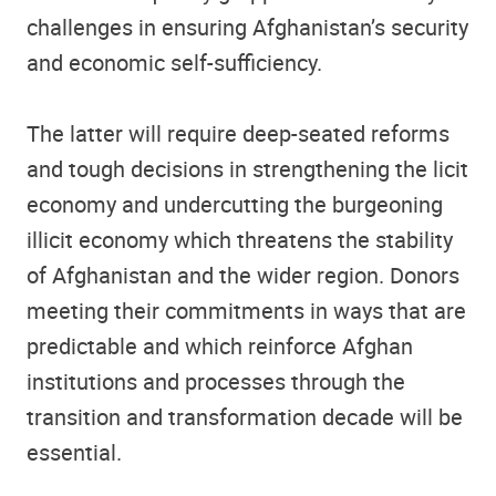
challenges in ensuring Afghanistan’s security
and economic self-sufficiency.
The latter will require deep-seated reforms
and tough decisions in strengthening the licit
economy and undercutting the burgeoning
illicit economy which threatens the stability
of Afghanistan and the wider region. Donors
meeting their commitments in ways that are
predictable and which reinforce Afghan
institutions and processes through the
transition and transformation decade will be
essential.