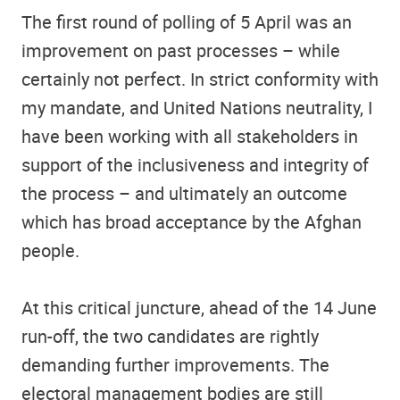
The first round of polling of 5 April was an
improvement on past processes – while
certainly not perfect. In strict conformity with
my mandate, and United Nations neutrality, I
have been working with all stakeholders in
support of the inclusiveness and integrity of
the process – and ultimately an outcome
which has broad acceptance by the Afghan
people.
At this critical juncture, ahead of the 14 June
run-off, the two candidates are rightly
demanding further improvements. The
electoral management bodies are still