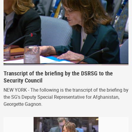
Transcript of the briefing by the DSRSG to the
Security Council
NEW YORK - The following is the transcript of the briefing by
the SG's Deputy Special Representative for Afghanistan,
Georgette Gagnon.