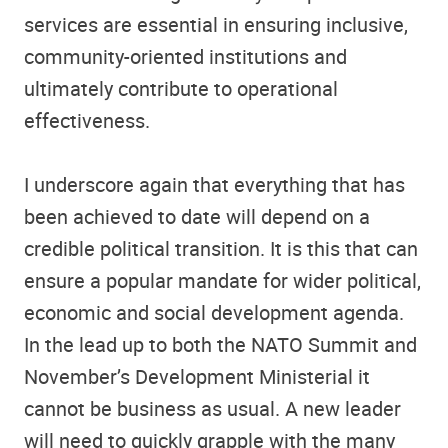
services are essential in ensuring inclusive,
community-oriented institutions and
ultimately contribute to operational
effectiveness.
I underscore again that everything that has
been achieved to date will depend on a
credible political transition. It is this that can
ensure a popular mandate for wider political,
economic and social development agenda.
In the lead up to both the NATO Summit and
November’s Development Ministerial it
cannot be business as usual. A new leader
will need to quickly grapple with the many