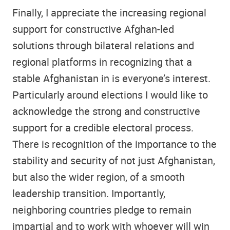
Finally, I appreciate the increasing regional
support for constructive Afghan-led
solutions through bilateral relations and
regional platforms in recognizing that a
stable Afghanistan in is everyone’s interest.
Particularly around elections I would like to
acknowledge the strong and constructive
support for a credible electoral process.
There is recognition of the importance to the
stability and security of not just Afghanistan,
but also the wider region, of a smooth
leadership transition. Importantly,
neighboring countries pledge to remain
impartial and to work with whoever will win