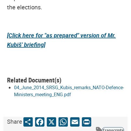
the elections.
[Click here for "as prepared" version of Mr.
Kubiš' briefing]
Related Document(s)
04_June_2014_SRSG_Kubis_remarks_NATO-Defence-
Ministers_meeting_ENG.pdf
Share
Facebook
X
WhatsApp
Email
Print
Share
Transcripts