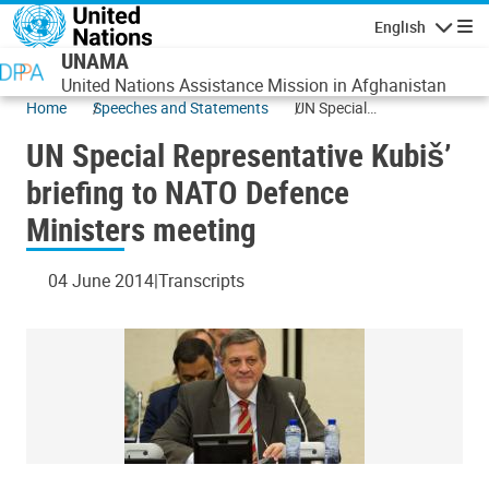
Skip to main content
English
Navigatio
UNAMA
United Nations Assistance Mission in Afghanistan
Home
Speeches and Statements
UN Special
Representative Kubiš’
UN Special Representative Kubiš’
briefing to NATO
Defence Ministers
briefing to NATO Defence
meeting
Ministers meeting
04 June 2014
Transcripts