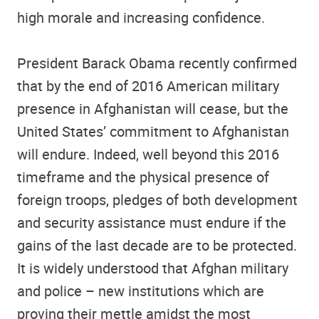
high morale and increasing confidence.
President Barack Obama recently confirmed
that by the end of 2016 American military
presence in Afghanistan will cease, but the
United States’ commitment to Afghanistan
will endure. Indeed, well beyond this 2016
timeframe and the physical presence of
foreign troops, pledges of both development
and security assistance must endure if the
gains of the last decade are to be protected.
It is widely understood that Afghan military
and police – new institutions which are
proving their mettle amidst the most