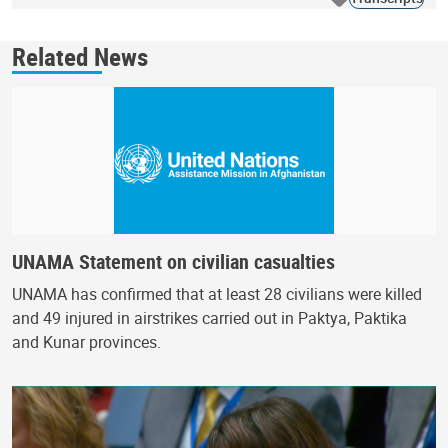
Related News
UNAMA Statement on civilian casualties
UNAMA has confirmed that at least 28 civilians were killed
and 49 injured in airstrikes carried out in Paktya, Paktika
and Kunar provinces.