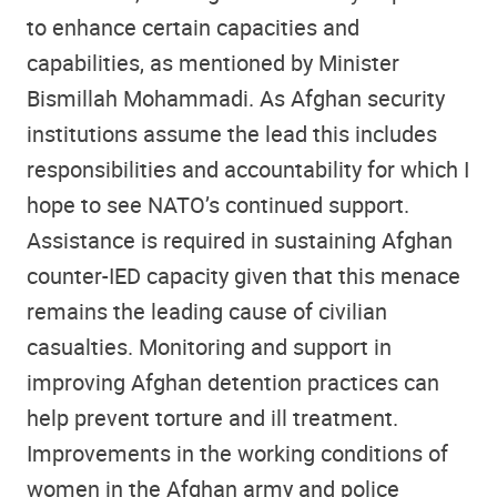
to enhance certain capacities and
capabilities, as mentioned by Minister
Bismillah Mohammadi. As Afghan security
institutions assume the lead this includes
responsibilities and accountability for which I
hope to see NATO’s continued support.
Assistance is required in sustaining Afghan
counter-IED capacity given that this menace
remains the leading cause of civilian
casualties. Monitoring and support in
improving Afghan detention practices can
help prevent torture and ill treatment.
Improvements in the working conditions of
women in the Afghan army and police