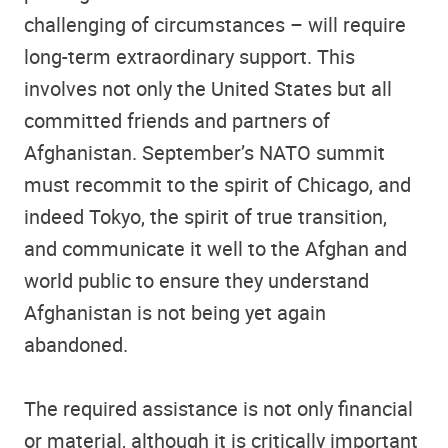
challenging of circumstances – will require
long-term extraordinary support. This
involves not only the United States but all
committed friends and partners of
Afghanistan. September’s NATO summit
must recommit to the spirit of Chicago, and
indeed Tokyo, the spirit of true transition,
and communicate it well to the Afghan and
world public to ensure they understand
Afghanistan is not being yet again
abandoned.
The required assistance is not only financial
or material, although it is critically important