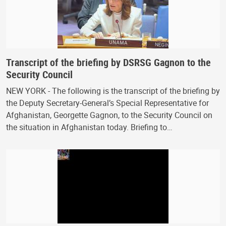
Transcript of the briefing by DSRSG Gagnon to the
Security Council
NEW YORK - The following is the transcript of the briefing by
the Deputy Secretary-General’s Special Representative for
Afghanistan, Georgette Gagnon, to the Security Council on
the situation in Afghanistan today. Briefing to…