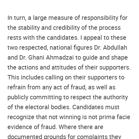
In turn, a large measure of responsibility for
the stability and credibility of the process
rests with the candidates. I appeal to these
two respected, national figures Dr. Abdullah
and Dr. Ghani Ahmadzai to guide and shape
the actions and attitudes of their supporters.
This includes calling on their supporters to
refrain from any act of fraud, as well as
publicly committing to respect the authority
of the electoral bodies. Candidates must
recognize that not winning is not prima facie
evidence of fraud. Where there are
documented grounds for complaints they