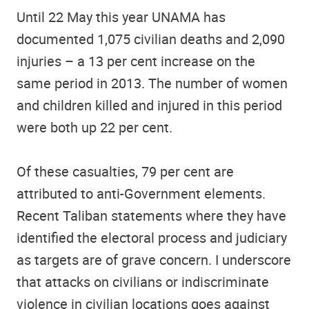
Until 22 May this year UNAMA has
documented 1,075 civilian deaths and 2,090
injuries – a 13 per cent increase on the
same period in 2013. The number of women
and children killed and injured in this period
were both up 22 per cent.
Of these casualties, 79 per cent are
attributed to anti-Government elements.
Recent Taliban statements where they have
identified the electoral process and judiciary
as targets are of grave concern. I underscore
that attacks on civilians or indiscriminate
violence in civilian locations goes against