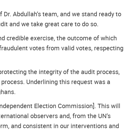
of Dr. Abdullah’s team, and we stand ready to
udit and we take great care to do so.
nd credible exercise, the outcome of which
raudulent votes from valid votes, respecting
 protecting the integrity of the audit process,
 process. Underlining this request was a
ghans.
[Independent Election Commission]. This will
ternational observers and, from the UN’s
form, and consistent in our interventions and