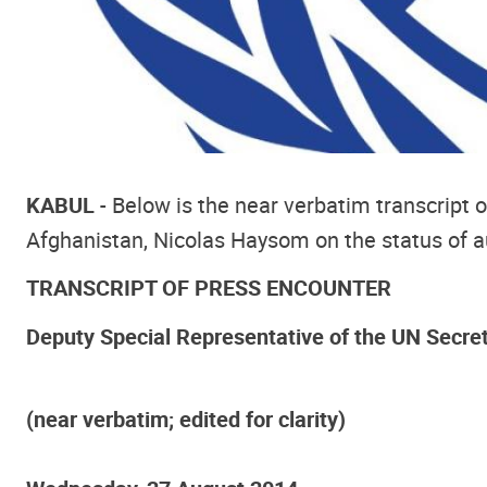
KABUL
- Below is the near verbatim transcript
Afghanistan, Nicolas Haysom on the status of aud
TRANSCRIPT OF PRESS ENCOUNTER
Deputy Special Representative of the UN Secre
(near verbatim; edited for clarity)