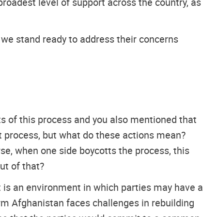
roadest level of support across the country, as
t we stand ready to address their concerns
ts of this process and you also mentioned that
t process, but what do these actions mean?
se, when one side boycotts the process, this
ut of that?
t is an environment in which parties may have a
 term Afghanistan faces challenges in rebuilding