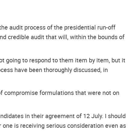
he audit process of the presidential run-off
nd credible audit that will, within the bounds of
ot going to respond to them item by item, but it
rocess have been thoroughly discussed, in
of compromise formulations that were not on
andidates in their agreement of 12 July. I should
r one is receiving serious consideration even as