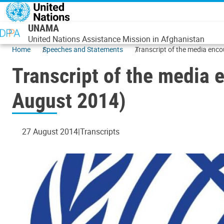
Skip to main content
UNAMA
United Nations Assistance Mission in Afghanistan
Home
Speeches and Statements
Transcript of the media enc
Transcript of the media 
August 2014)
27 August 2014
Transcripts