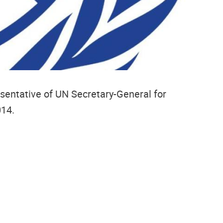
esentative of UN Secretary-General for
014.