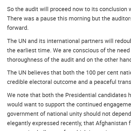
So the audit will proceed now to its conclusion 
There was a pause this morning but the auditors
forward.
The UN and its international partners will redou
the earliest time. We are conscious of the need
thoroughness of the audit and on the other hand
The UN believes that both the 100 per cent natio
credible electoral outcome and a peaceful transf
We note that both the Presidential candidates h
would want to support the continued engagement 
government of national unity should not depend 
elegantly expressed recently, that Afghanistan