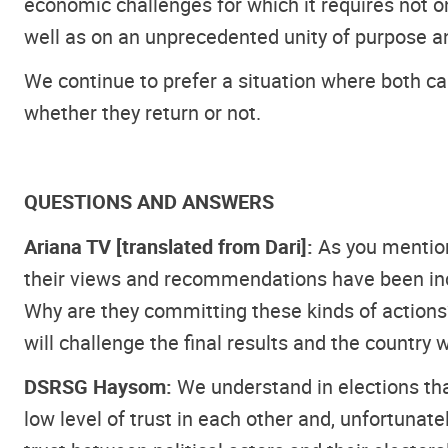
economic challenges for which it requires not o
well as on an unprecedented unity of purpose a
We continue to prefer a situation where both ca
whether they return or not.
QUESTIONS AND ANSWERS
Ariana TV [translated from Dari]:
As you mentione
their views and recommendations have been inc
Why are they committing these kinds of actions?
will challenge the final results and the country 
DSRSG Haysom:
We understand in elections tha
low level of trust in each other and, unfortunatel