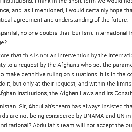
al institutions. I think in the short term we would
and, as I mentioned, I would certainly hope that 
olitical agreement and understanding of the future.
partial, no one doubts that, but isn’t international 
ge?
ore that this is not an intervention by the internat
ty to a request by the Afghans who set the parame
to make definitive ruling on situations, it is in the
o it, but only at their request, and within the limit
fghan institutions, the Afghan Laws and its Consti
tan. Sir, Abdullah’s team has always insisted tha
ards are not being considered by UNAMA and UN in 
 and rational? Abdullah’s team will not accept the o