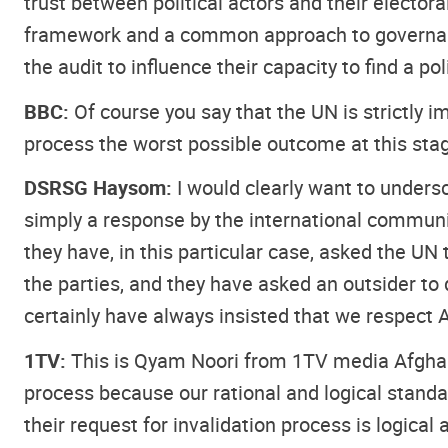
trust between political actors and their elector
framework and a common approach to governance, 
the audit to influence their capacity to find a p
BBC:
Of course you say that the UN is strictly im
process the worst possible outcome at this sta
DSRSG Haysom:
I would clearly want to undersc
simply a response by the international communi
they have, in this particular case, asked the UN 
the parties, and they have asked an outsider to d
certainly have always insisted that we respect A
1TV:
This is Qyam Noori from 1TV media Afghanis
process because our rational and logical stand
their request for invalidation process is logical