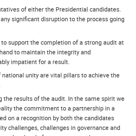
tatives of either the Presidential candidates.
ny significant disruption to the process going
 to support the completion of a strong audit at
hand to maintain the integrity and
ly impatient for a result.
tional unity are vital pillars to achieve the
.
he results of the audit. In the same spirit we
eality the commitment to a partnership in a
sed on a recognition by both the candidates
ity challenges, challenges in governance and