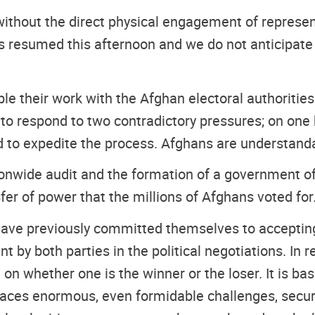
without the direct physical engagement of represen
 resumed this afternoon and we do not anticipate a
ble their work with the Afghan electoral authorities
 to respond to two contradictory pressures; on one 
 to expedite the process. Afghans are understandab
nwide audit and the formation of a government of na
er of power that the millions of Afghans voted for
ave previously committed themselves to accepting t
by both parties in the political negotiations. In r
on whether one is the winner or the loser. It is ba
 faces enormous, even formidable challenges, secur