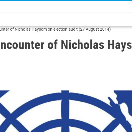
ounter of Nicholas Haysom on election audit (27 August 2014)
encounter of Nicholas Hays