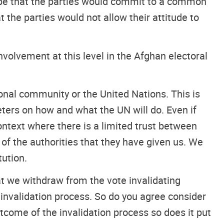
 hope that the parties would commit to a common
the parties would not allow their attitude to
involvement at this level in the Afghan electoral
ional community or the United Nations. This is
ters on how and what the UN will do. Even if
 context where there is a limited trust between
s of the authorities that they have given us. We
tution.
t we withdraw from the vote invalidating
invalidation process. So do you agree consider
utcome of the invalidation process so does it put