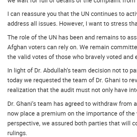
we wait for full of details of the complaint from
I can reassure you that the UN continues to acti
address all issues. However, I want to stress tha
The role of the UN has been and remains to ass
Afghan voters can rely on. We remain committed
the valid votes of those who bravely voted and 
In light of Dr. Abdullah’s team decision not to par
today we requested the team of Dr. Ghani to rev
realization that the audit must not only have in
Dr. Ghani’s team has agreed to withdraw from ac
now place a premium on the importance of the vi
perspective, we assured both parties that will co
rulings.