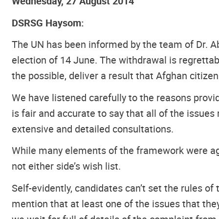
Wednesday, 27 August 2014
DSRSG Haysom:
The UN has been informed by the team of Dr. Abd
election of 14 June. The withdrawal is regrettabl
the possible, deliver a result that Afghan citize
We have listened carefully to the reasons provid
is fair and accurate to say that all of the iss
extensive and detailed consultations.
While many elements of the framework were agr
not either side’s wish list.
Self-evidently, candidates can’t set the rules of
mention that at least one of the issues that th