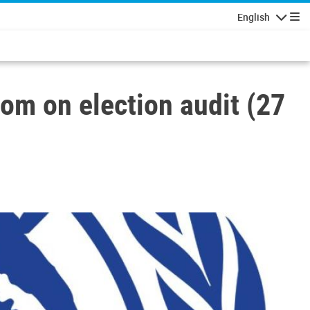
English
Navigatio
om on election audit (27