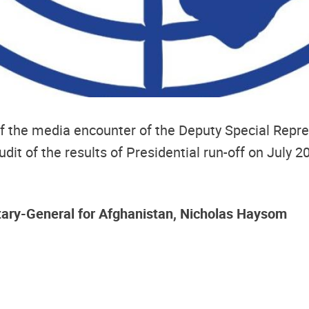
 of the media encounter of the Deputy Special Repr
it of the results of Presidential run-off on July 2
tary-General for Afghanistan, Nicholas Haysom