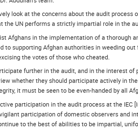
 Dr. Abdullah’s team.
vely look at the concerns about the audit process 
t the UN performs a strictly impartial role in the a
ist Afghans in the implementation of a thorough a
 to supporting Afghan authorities in weeding out f
excising the votes of those who cheated.
ticipate further in the audit, and in the interest of
iew whether they should participate actively in the
tegrity, it must be seen to be even-handed by all Af
tive participation in the audit process at the IEC 
gilant participation of domestic observers and in
ntinue to the best of abilities to be impartial, uni