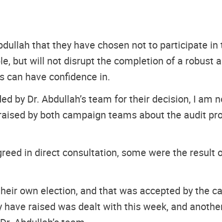
ullah that they have chosen not to participate in t
e, but will not disrupt the completion of a robust a
ns can have confidence in.
ed by Dr. Abdullah’s team for their decision, I am n
ues raised by both campaign teams about the audit p
eed in direct consultation, some were the result 
 their own election, and that was accepted by the c
ey have raised was dealt with this week, and anothe