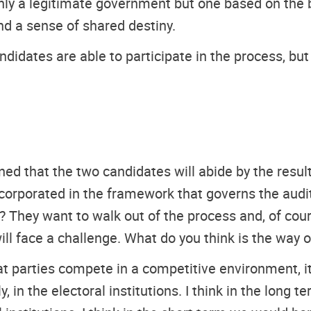
nly a legitimate government but one based on the b
nd a sense of shared destiny.
ndidates are able to participate in the process, bu
d that the two candidates will abide by the resul
orporated in the framework that governs the audi
 They want to walk out of the process and, of cour
will face a challenge. What do you think is the way o
t parties compete in a competitive environment, i
y, in the electoral institutions. I think in the long