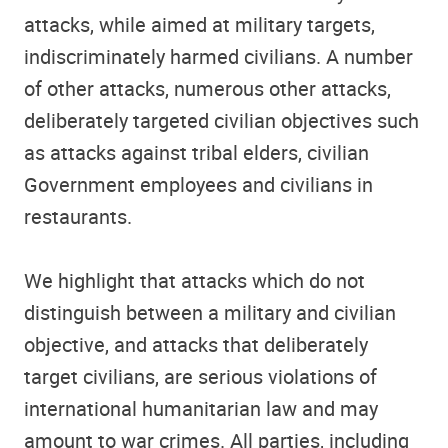
attacks, while aimed at military targets,
indiscriminately harmed civilians. A number
of other attacks, numerous other attacks,
deliberately targeted civilian objectives such
as attacks against tribal elders, civilian
Government employees and civilians in
restaurants.
We highlight that attacks which do not
distinguish between a military and civilian
objective, and attacks that deliberately
target civilians, are serious violations of
international humanitarian law and may
amount to war crimes. All parties, including