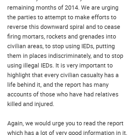
remaining months of 2014. We are urging
the parties to attempt to make efforts to
reverse this downward spiral and to cease
firing mortars, rockets and grenades into
civilian areas, to stop using IEDs, putting
them in places indiscriminately, and to stop
using illegal IEDs. It is very important to
highlight that every civilian casualty has a
life behind it, and the report has many
accounts of those who have had relatives
killed and injured.
Again, we would urge you to read the report
which has a lot of very good information in it,