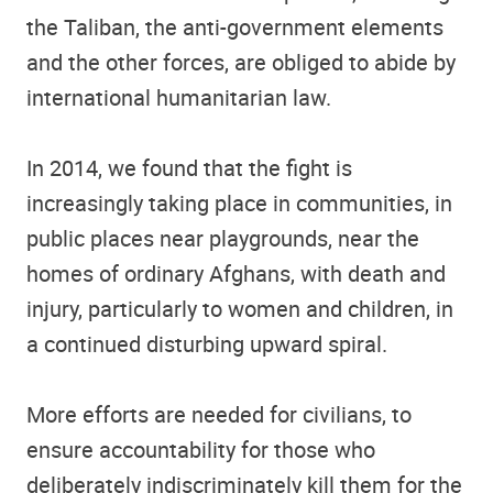
the Taliban, the anti-government elements
and the other forces, are obliged to abide by
international humanitarian law.
In 2014, we found that the fight is
increasingly taking place in communities, in
public places near playgrounds, near the
homes of ordinary Afghans, with death and
injury, particularly to women and children, in
a continued disturbing upward spiral.
More efforts are needed for civilians, to
ensure accountability for those who
deliberately indiscriminately kill them for the