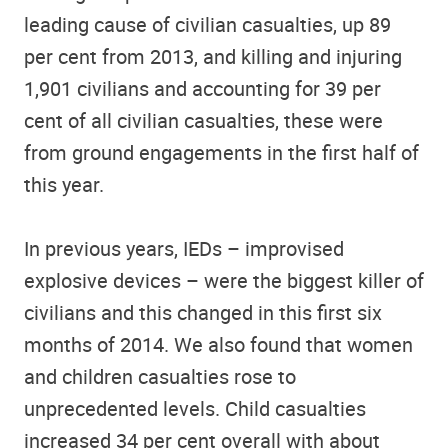
leading cause of civilian casualties, up 89
per cent from 2013, and killing and injuring
1,901 civilians and accounting for 39 per
cent of all civilian casualties, these were
from ground engagements in the first half of
this year.
In previous years, IEDs – improvised
explosive devices – were the biggest killer of
civilians and this changed in this first six
months of 2014. We also found that women
and children casualties rose to
unprecedented levels. Child casualties
increased 34 per cent overall with about