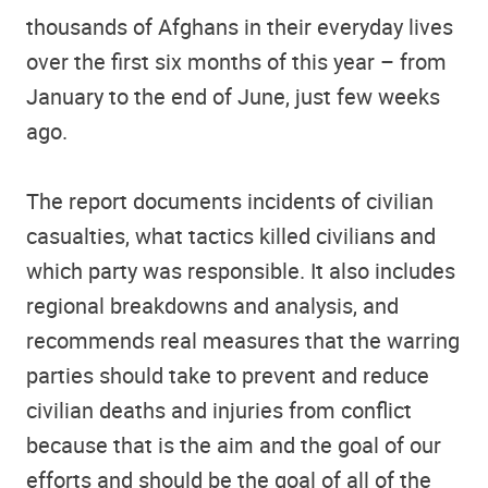
thousands of Afghans in their everyday lives
over the first six months of this year – from
January to the end of June, just few weeks
ago.
The report documents incidents of civilian
casualties, what tactics killed civilians and
which party was responsible. It also includes
regional breakdowns and analysis, and
recommends real measures that the warring
parties should take to prevent and reduce
civilian deaths and injuries from conflict
because that is the aim and the goal of our
efforts and should be the goal of all of the