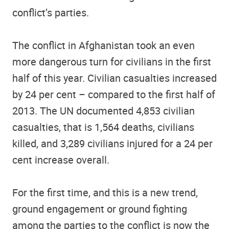
conflict’s parties.
The conflict in Afghanistan took an even
more dangerous turn for civilians in the first
half of this year. Civilian casualties increased
by 24 per cent – compared to the first half of
2013. The UN documented 4,853 civilian
casualties, that is 1,564 deaths, civilians
killed, and 3,289 civilians injured for a 24 per
cent increase overall.
For the first time, and this is a new trend,
ground engagement or ground fighting
among the parties to the conflict is now the