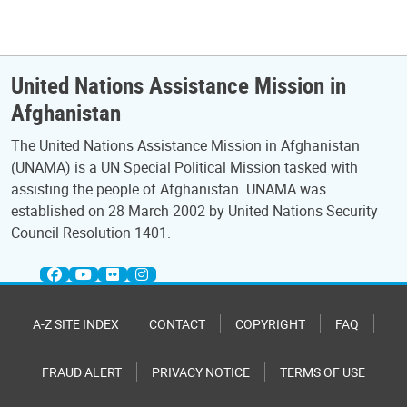
United Nations Assistance Mission in
Afghanistan
The United Nations Assistance Mission in Afghanistan
(UNAMA) is a UN Special Political Mission tasked with
assisting the people of Afghanistan. UNAMA was
established on 28 March 2002 by United Nations Security
Council Resolution 1401.
A-Z SITE INDEX
CONTACT
COPYRIGHT
FAQ
FRAUD ALERT
PRIVACY NOTICE
TERMS OF USE