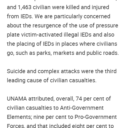
and 1,463 civilian were killed and injured
from IEDs. We are particularly concerned
about the resurgence of the use of pressure
plate victim-activated illegal IEDs and also
the placing of IEDs in places where civilians
go, such as parks, markets and public roads.
Suicide and complex attacks were the third
leading cause of civilian casualties.
UNAMA attributed, overall, 74 per cent of
civilian casualties to Anti-Government
Elements; nine per cent to Pro-Government
Forces, and that included eight per cent to