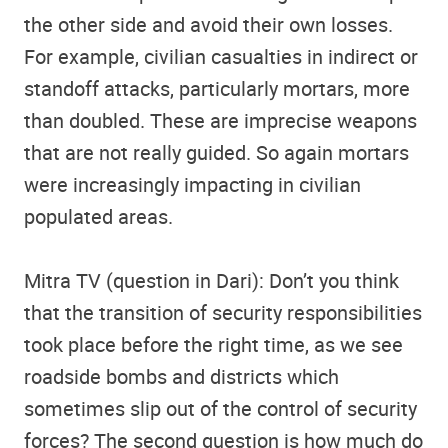
the other side and avoid their own losses.
For example, civilian casualties in indirect or
standoff attacks, particularly mortars, more
than doubled. These are imprecise weapons
that are not really guided. So again mortars
were increasingly impacting in civilian
populated areas.
Mitra TV (question in Dari): Don’t you think
that the transition of security responsibilities
took place before the right time, as we see
roadside bombs and districts which
sometimes slip out of the control of security
forces? The second question is how much do