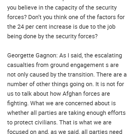
you believe in the capacity of the security
forces? Don’t you think one of the factors for
the 24 per cent increase is due to the job
being done by the security forces?
Georgette Gagnon: As I said, the escalating
casualties from ground engagement s are
not only caused by the transition. There are a
number of other things going on. It is not for
us to talk about how Afghan forces are
fighting. What we are concerned about is
whether all parties are taking enough efforts
to protect civilians. That is what we are
focused on and, as we said, all parties need