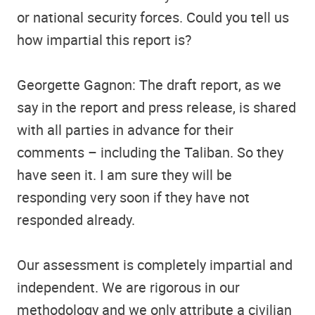
or national security forces. Could you tell us
how impartial this report is?
Georgette Gagnon: The draft report, as we
say in the report and press release, is shared
with all parties in advance for their
comments – including the Taliban. So they
have seen it. I am sure they will be
responding very soon if they have not
responded already.
Our assessment is completely impartial and
independent. We are rigorous in our
methodology and we only attribute a civilian