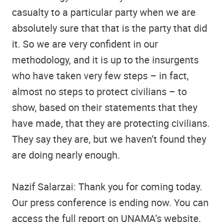
casualty to a particular party when we are
absolutely sure that that is the party that did
it. So we are very confident in our
methodology, and it is up to the insurgents
who have taken very few steps – in fact,
almost no steps to protect civilians – to
show, based on their statements that they
have made, that they are protecting civilians.
They say they are, but we haven’t found they
are doing nearly enough.
Nazif Salarzai: Thank you for coming today.
Our press conference is ending now. You can
access the full report on UNAMA’s website,