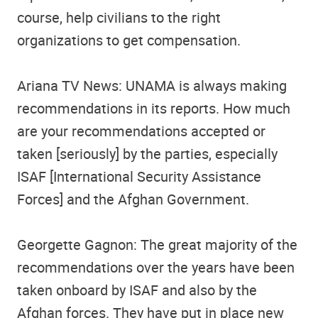
course, help civilians to the right
organizations to get compensation.
Ariana TV News: UNAMA is always making
recommendations in its reports. How much
are your recommendations accepted or
taken [seriously] by the parties, especially
ISAF [International Security Assistance
Forces] and the Afghan Government.
Georgette Gagnon: The great majority of the
recommendations over the years have been
taken onboard by ISAF and also by the
Afghan forces. They have put in place new