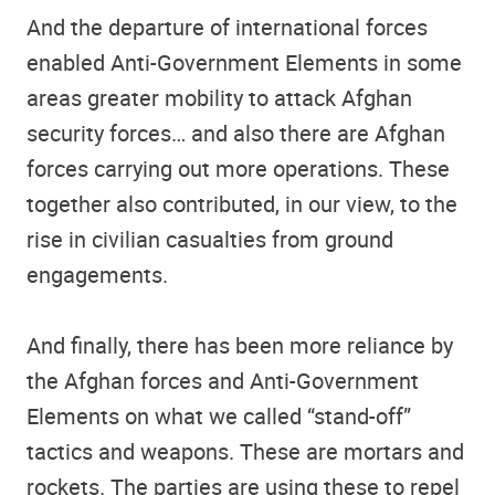
And the departure of international forces
enabled Anti-Government Elements in some
areas greater mobility to attack Afghan
security forces… and also there are Afghan
forces carrying out more operations. These
together also contributed, in our view, to the
rise in civilian casualties from ground
engagements.
And finally, there has been more reliance by
the Afghan forces and Anti-Government
Elements on what we called “stand-off”
tactics and weapons. These are mortars and
rockets. The parties are using these to repel