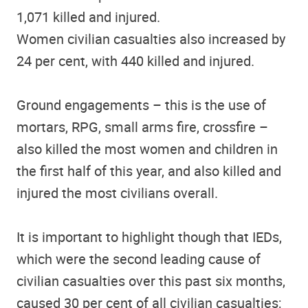
1,071 killed and injured.
Women civilian casualties also increased by
24 per cent, with 440 killed and injured.
Ground engagements – this is the use of
mortars, RPG, small arms fire, crossfire –
also killed the most women and children in
the first half of this year, and also killed and
injured the most civilians overall.
It is important to highlight though that IEDs,
which were the second leading cause of
civilian casualties over this past six months,
caused 30 per cent of all civilian casualties;