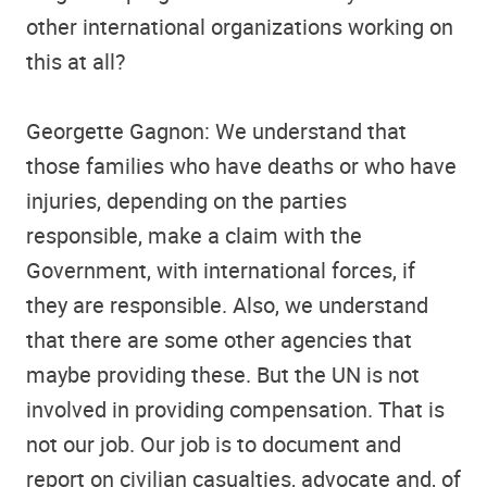
other international organizations working on
this at all?
Georgette Gagnon: We understand that
those families who have deaths or who have
injuries, depending on the parties
responsible, make a claim with the
Government, with international forces, if
they are responsible. Also, we understand
that there are some other agencies that
maybe providing these. But the UN is not
involved in providing compensation. That is
not our job. Our job is to document and
report on civilian casualties, advocate and, of