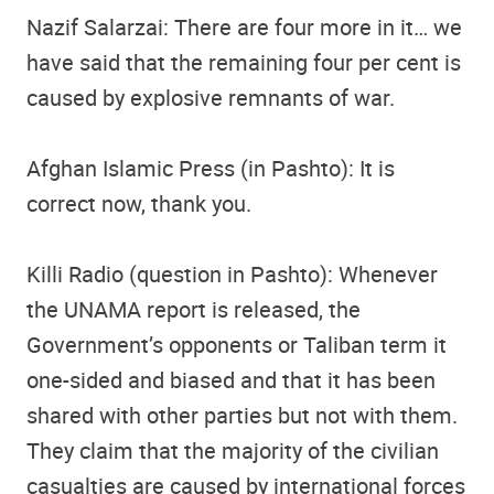
Nazif Salarzai: There are four more in it… we
have said that the remaining four per cent is
caused by explosive remnants of war.
Afghan Islamic Press (in Pashto): It is
correct now, thank you.
Killi Radio (question in Pashto): Whenever
the UNAMA report is released, the
Government’s opponents or Taliban term it
one-sided and biased and that it has been
shared with other parties but not with them.
They claim that the majority of the civilian
casualties are caused by international forces