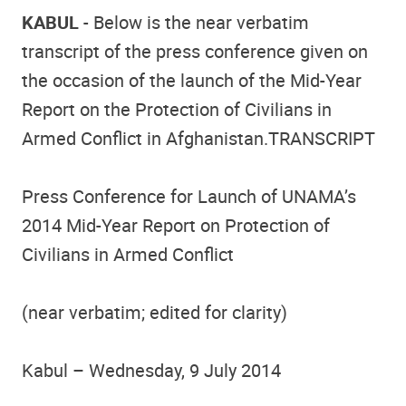
KABUL
- Below is the near verbatim
transcript of the press conference given on
the occasion of the launch of the Mid-Year
Report on the Protection of Civilians in
Armed Conflict in Afghanistan.TRANSCRIPT
Press Conference for Launch of UNAMA’s
2014 Mid-Year Report on Protection of
Civilians in Armed Conflict
(near verbatim; edited for clarity)
Kabul – Wednesday, 9 July 2014