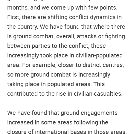
months, and we come up with few points.
First, there are shifting conflict dynamics in
the country. We have found that where there
is ground combat, overall, attacks or fighting
between parties to the conflict, these
increasingly took place in civilian-populated
area. For example, closer to district centres,
so more ground combat is increasingly
taking place in populated areas. This
contributed to the rise in civilian casualties.
We have found that ground engagements
increased in some areas following the
closure of international bases in those areas.