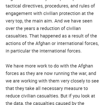
tactical directives, procedures, and rules of
engagement with civilian protection at the
very top, the main aim. And we have seen
over the years a reduction of civilian
casualties. That happened as a result of the
actions of the Afghan or international forces,
in particular the international forces.
We have more work to do with the Afghan
forces as they are now running the war, and
we are working with them very closely to see
that they take all necessary measure to
reduce civilian casualties. But if you look at
the data, the casualties caused by the