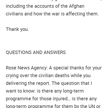
including the accounts of the Afghan
civilians and how the war is affecting them.
Thank you.
QUESTIONS AND ANSWERS
Rose News Agency: A special thanks for your
crying over the civilian deaths while you
delivering the report. The question that I
want to know: is there any long-term
programme for those injured… is there any
long-term programme for them by the UN or