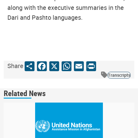
along with the executive summaries in the
Dari and Pashto languages.
Share
Facebook
X
WhatsApp
Email
Print
Share
Transcripts
Related News