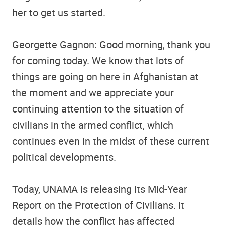
her to get us started.
Georgette Gagnon: Good morning, thank you
for coming today. We know that lots of
things are going on here in Afghanistan at
the moment and we appreciate your
continuing attention to the situation of
civilians in the armed conflict, which
continues even in the midst of these current
political developments.
Today, UNAMA is releasing its Mid-Year
Report on the Protection of Civilians. It
details how the conflict has affected