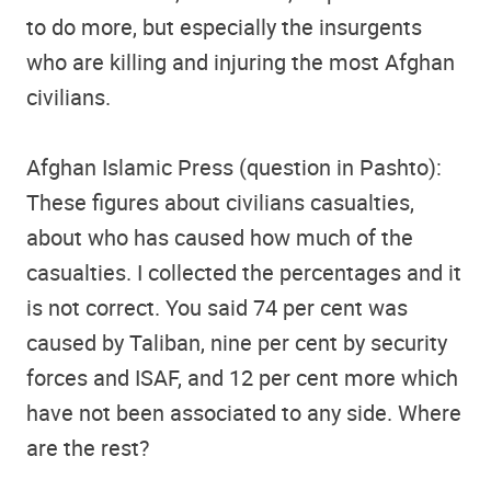
to do more, but especially the insurgents
who are killing and injuring the most Afghan
civilians.
Afghan Islamic Press (question in Pashto):
These figures about civilians casualties,
about who has caused how much of the
casualties. I collected the percentages and it
is not correct. You said 74 per cent was
caused by Taliban, nine per cent by security
forces and ISAF, and 12 per cent more which
have not been associated to any side. Where
are the rest?