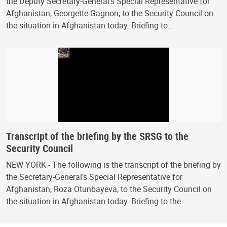
the Deputy Secretary-General’s Special Representative for
Afghanistan, Georgette Gagnon, to the Security Council on
the situation in Afghanistan today. Briefing to…
Transcript of the briefing by the SRSG to the
Security Council
NEW YORK - The following is the transcript of the briefing by
the Secretary-General’s Special Representative for
Afghanistan, Roza Otunbayeva, to the Security Council on
the situation in Afghanistan today. Briefing to the…