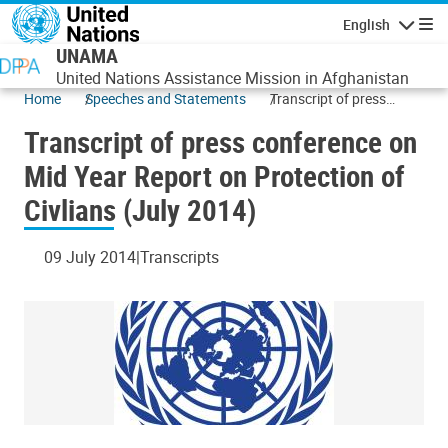
Skip to main content
English
Navigatio
UNAMA
United Nations Assistance Mission in Afghanistan
Home
Speeches and Statements
Transcript of press
conference on Mid Year
Transcript of press conference on
Report on Protection of
Civlians (July 2014)
Mid Year Report on Protection of
Civlians (July 2014)
09 July 2014
Transcripts