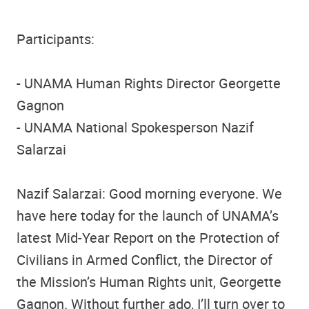
Participants:
- UNAMA Human Rights Director Georgette
Gagnon
- UNAMA National Spokesperson Nazif
Salarzai
Nazif Salarzai: Good morning everyone. We
have here today for the launch of UNAMA’s
latest Mid-Year Report on the Protection of
Civilians in Armed Conflict, the Director of
the Mission’s Human Rights unit, Georgette
Gagnon. Without further ado, I’ll turn over to