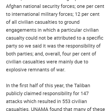
Afghan national security forces; one per cent
to international military forces; 12 per cent
of all civilian casualties to ground
engagements in which a particular civilian
casualty could not be attributed to a specific
party so we said it was the responsibility of
both parties; and, overall, four per cent of
civilian casualties were mainly due to
explosive remnants of war.
In the first half of this year, the Taliban
publicly claimed responsibility for 147
attacks which resulted in 553 civilian
casualties. UNAMA found that many of these