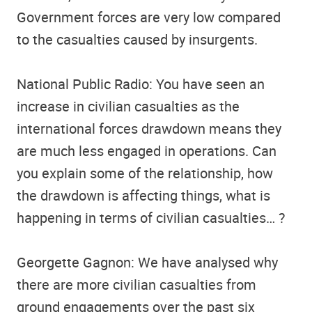
Government forces are very low compared
to the casualties caused by insurgents.
National Public Radio: You have seen an
increase in civilian casualties as the
international forces drawdown means they
are much less engaged in operations. Can
you explain some of the relationship, how
the drawdown is affecting things, what is
happening in terms of civilian casualties… ?
Georgette Gagnon: We have analysed why
there are more civilian casualties from
ground engagements over the past six