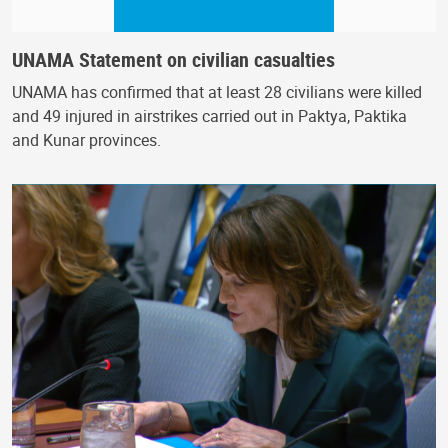
UNAMA Statement on civilian casualties
UNAMA has confirmed that at least 28 civilians were killed
and 49 injured in airstrikes carried out in Paktya, Paktika
and Kunar provinces.