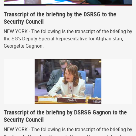
Transcript of the briefing by the DSRSG to the
Security Council
NEW YORK - The following is the transcript of the briefing by
the SG's Deputy Special Representative for Afghanistan,
Georgette Gagnon.
Transcript of the briefing by DSRSG Gagnon to the
Security Council
NEW YORK - The following is the transcript of the briefing by