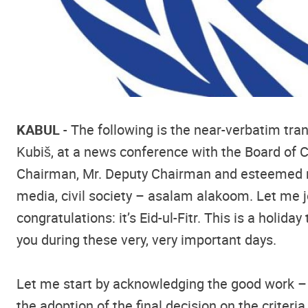
KABUL
- The following is the near-verbatim tra
Kubiš, at a news conference with the Board of
Chairman, Mr. Deputy Chairman and esteemed mem
media, civil society – asalam alakoom. Let me 
congratulations: it’s Eid-ul-Fitr. This is a holi
you during these very, very important days.
Let me start by acknowledging the good work – 
the adoption of the final decision on the criter