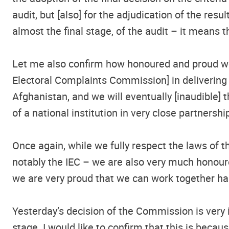
audit, but [also] for the adjudication of the res
almost the final stage, of the audit – it means t
Let me also confirm how honoured and proud we 
Electoral Complaints Commission] in delivering jo
Afghanistan, and we will eventually [inaudible] 
of a national institution in very close partners
Once again, while we fully respect the laws of th
notably the IEC – we are also very much honoure
we are very proud that we can work together ha
Yesterday’s decision of the Commission is very 
stage. I would like to confirm that this is bec