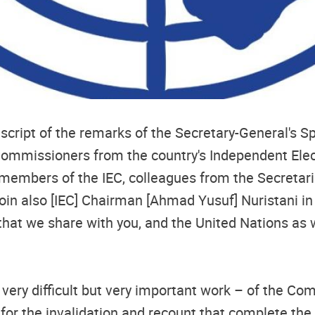
nscript of the remarks of the Secretary-General's S
 Commissioners from the country's Independent Ele
bers of the IEC, colleagues from the Secretariat,
join also [IEC] Chairman [Ahmad Yusuf] Nuristani i
day that we share with you, and the United Nations as
very difficult but very important work – of the C
ia for the invalidation and recount that complete th