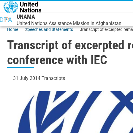
Skip to main content
UNAMA
United Nations Assistance Mission in Afghanistan
Home
Speeches and Statements
Transcript of excerpted rema
Transcript of excerpted 
conference with IEC
31 July 2014
Transcripts