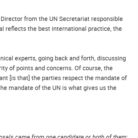
Director from the UN Secretariat responsible
 reflects the best international practice, the
ical experts, going back and forth, discussing
ity of points and concerns. Of course, the
ant [is that] the parties respect the mandate of
 the mandate of the UN is what gives us the
posals came from one candidate or both of them;