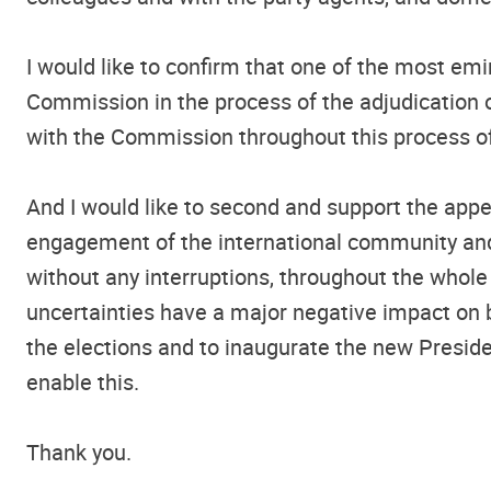
I would like to confirm that one of the most em
Commission in the process of the adjudication of
with the Commission throughout this process of
And I would like to second and support the appe
engagement of the international community and 
without any interruptions, throughout the whole 
uncertainties have a major negative impact on b
the elections and to inaugurate the new Presiden
enable this.
Thank you.