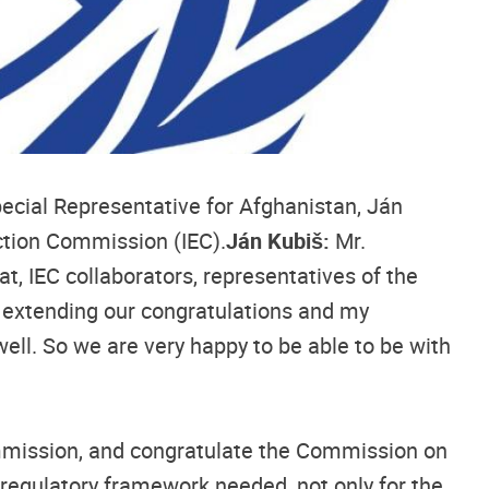
pecial Representative for Afghanistan, Ján
ction Commission (IEC).
Ján Kubiš:
Mr.
 IEC collaborators, representatives of the
n extending our congratulations and my
 well. So we are very happy to be able to be with
ommission, and congratulate the Commission on
e regulatory framework needed, not only for the