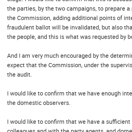
the parties, by the two campaigns, to prepare a
the Commission, adding additional points of inte
fraudulent ballot will be invalidated, but also t
the people, and this is what was requested by b
And I am very much encouraged by the determinat
expect that the Commission, under the supervisio
the audit.
I would like to confirm that we have enough int
the domestic observers.
I would like to confirm that we have a suffici
colleagues and with the party agents, and domes