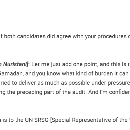
if both candidates did agree with your procedures or
 Nuristani]
:
Let me just add one point, and this is 
Ramadan, and you know what kind of burden it can 
tried to deliver as much as possible under pressur
g the preceding part of the audit. And I’m confident 
is to the UN SRSG [Special Representative of the Se