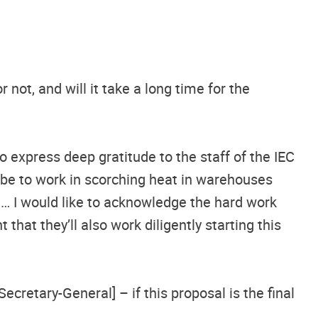
 not, and will it take a long time for the
to express deep gratitude to the staff of the IEC
be to work in scorching heat in warehouses
e… I would like to acknowledge the hard work
that they’ll also work diligently starting this
cretary-General] – if this proposal is the final