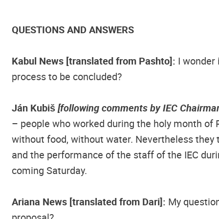
QUESTIONS AND ANSWERS
Kabul News [translated from Pashto]:
I wonder 
process to be concluded?
Ján Kubiš
[following comments by IEC Chairman
– people who worked during the holy month of 
without food, without water. Nevertheless they 
and the performance of the staff of the IEC durin
coming Saturday.
Ariana News [translated from Dari]:
My question 
proposal?