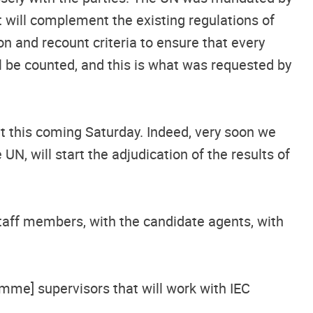
t will complement the existing regulations of
on and recount criteria to ensure that every
ill be counted, and this is what was requested by
t this coming Saturday. Indeed, very soon we
N, will start the adjudication of the results of
staff members, with the candidate agents, with
mme] supervisors that will work with IEC