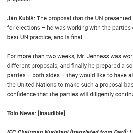
Ján Kubiš:
The proposal that the UN presented 
for elections – he was working with the parties 
best UN practice, and is final.
For more than two weeks, Mr. Jenness was workin
different proposals, and finally he prepared a s
parties – both sides – they would like to have a
the United Nations to make such a proposal base
confidence that the parties will diligently conti
Tolo News: [inaudible]
IEC Chairman Nuristani [translated from Dari]:
I