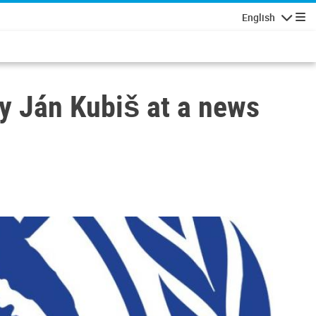
English
Navigatio
oy Ján Kubiš at a news