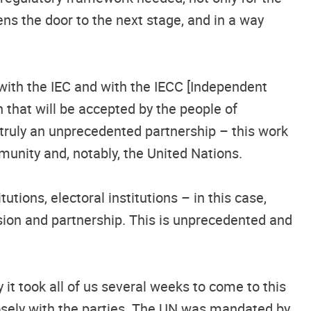
pens the door to the next stage, and in a way
with the IEC and with the IECC [Independent
n that will be accepted by the people of
s truly an unprecedented partnership – this work
mmunity and, notably, the United Nations.
tions, electoral institutions – in this case,
sion and partnership. This is unprecedented and
it took all of us several weeks to come to this
losely with the parties. The UN was mandated by