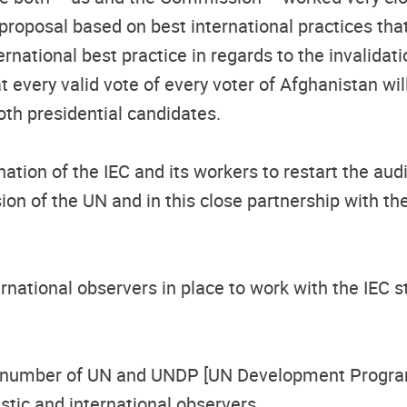
 proposal based on best international practices tha
rnational best practice in regards to the invalidati
hat every valid vote of every voter of Afghanistan w
oth presidential candidates.
ion of the IEC and its workers to restart the audi
n of the UN and in this close partnership with the U
ernational observers in place to work with the IEC 
ent number of UN and UNDP [UN Development Progra
tic and international observers.