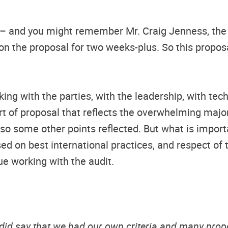
– and you might remember Mr. Craig Jenness, the 
on the proposal for two weeks-plus. So this proposal
g with the parties, with the leadership, with techn
ort of proposal that reflects the overwhelming major
lso some other points reflected. But what is import
d on best international practices, and respect of
nue working with the audit.
 did say that we had our own criteria and many pro