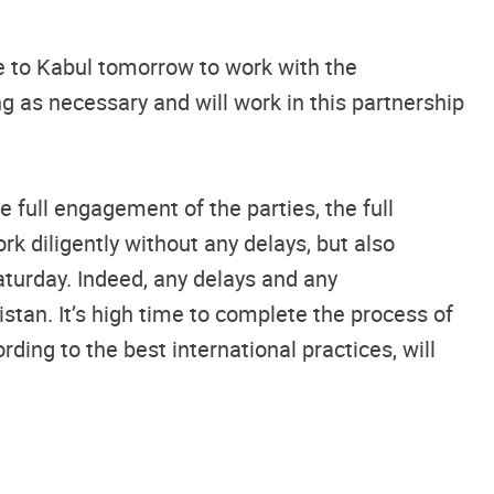
ve to Kabul tomorrow to work with the
ng as necessary and will work in this partnership
 full engagement of the parties, the full
 diligently without any delays, but also
aturday. Indeed, any delays and any
stan. It’s high time to complete the process of
ding to the best international practices, will