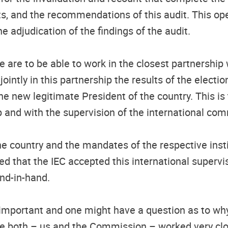
ults, and the recommendations of this audit. This o
he adjudication of the findings of the audit.
are to be able to work in the closest partnership 
intly in this partnership the results of the electio
the new legitimate President of the country. This i
hip and with the supervision of the international co
e country and the mandates of the respective institu
d that the IEC accepted this international supervi
nd-in-hand.
important and one might have a question as to why 
ause both – us and the Commission – worked very c