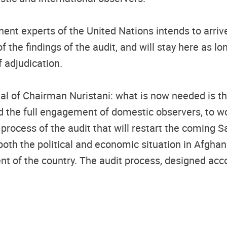
inent experts of the United Nations intends to arri
 the findings of the audit, and will stay here as lo
 adjudication.
al of Chairman Nuristani: what is now needed is the
the full engagement of domestic observers, to work
process of the audit that will restart the coming S
oth the political and economic situation in Afghani
t of the country. The audit process, designed accor