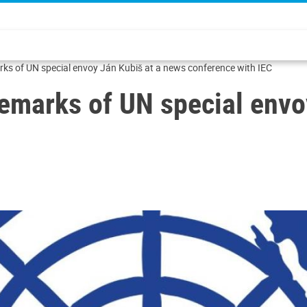
rks of UN special envoy Ján Kubiš at a news conference with IEC
remarks of UN special env