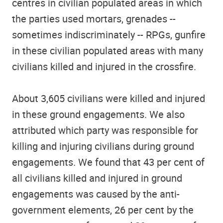
centres in civilian populated areas in which
the parties used mortars, grenades --
sometimes indiscriminately -- RPGs, gunfire
in these civilian populated areas with many
civilians killed and injured in the crossfire.
About 3,605 civilians were killed and injured
in these ground engagements. We also
attributed which party was responsible for
killing and injuring civilians during ground
engagements. We found that 43 per cent of
all civilians killed and injured in ground
engagements was caused by the anti-
government elements, 26 per cent by the