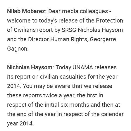
Nilab Mobarez:
Dear media colleagues -
welcome to today’s release of the Protection
of Civilians report by SRSG Nicholas Haysom
and the Director Human Rights, Georgette
Gagnon.
Nicholas Haysom:
Today UNAMA releases
its report on civilian casualties for the year
2014. You may be aware that we release
these reports twice a year, the first in
respect of the initial six months and then at
the end of the year in respect of the calendar
year 2014.