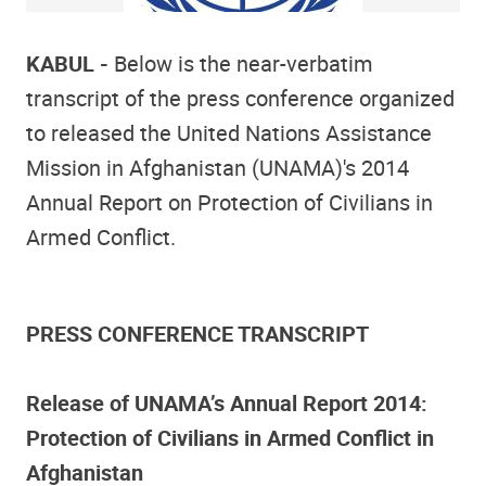
KABUL -
Below is the near-verbatim
transcript of the press conference organized
to released the United Nations Assistance
Mission in Afghanistan (UNAMA)'s 2014
Annual Report on Protection of Civilians in
Armed Conflict.
PRESS CONFERENCE TRANSCRIPT
Release of UNAMA’s Annual Report 2014:
Protection of Civilians in Armed Conflict in
Afghanistan