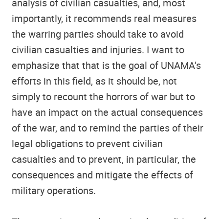
analysis of civilian casualties, and, most
importantly, it recommends real measures
the warring parties should take to avoid
civilian casualties and injuries. I want to
emphasize that that is the goal of UNAMA’s
efforts in this field, as it should be, not
simply to recount the horrors of war but to
have an impact on the actual consequences
of the war, and to remind the parties of their
legal obligations to prevent civilian
casualties and to prevent, in particular, the
consequences and mitigate the effects of
military operations.