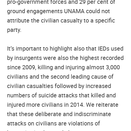
pro-government forces and 29 per cent of
ground engagements UNAMA could not
attribute the civilian casualty to a specific
party.
It’s important to highlight also that IEDs used
by insurgents were also the highest recorded
since 2009, killing and injuring almost 3,000
civilians and the second leading cause of
civilian casualties followed by increased
numbers of suicide attacks that killed and
injured more civilians in 2014. We reiterate
that these deliberate and indiscriminate
attacks on civilians are violations of