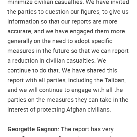
minimize civilian casualties. We have invited
the parties to question our figures, to give us
information so that our reports are more
accurate, and we have engaged them more
generally on the need to adopt specific
measures in the future so that we can report
a reduction in civilian casualties. We
continue to do that. We have shared this
report with all parties, including the Taliban,
and we will continue to engage with all the
parties on the measures they can take in the
interest of protecting Afghan civilians.
Georgette Gagnon:
The report has very