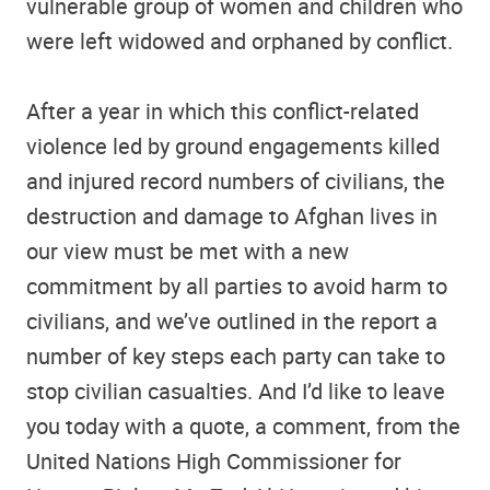
vulnerable group of women and children who
were left widowed and orphaned by conflict.
After a year in which this conflict-related
violence led by ground engagements killed
and injured record numbers of civilians, the
destruction and damage to Afghan lives in
our view must be met with a new
commitment by all parties to avoid harm to
civilians, and we’ve outlined in the report a
number of key steps each party can take to
stop civilian casualties. And I’d like to leave
you today with a quote, a comment, from the
United Nations High Commissioner for