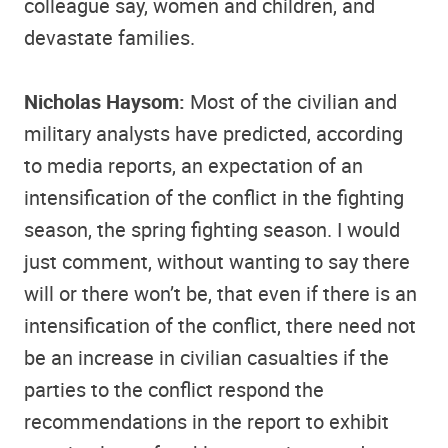
colleague say, women and children, and
devastate families.
Nicholas Haysom:
Most of the civilian and
military analysts have predicted, according
to media reports, an expectation of an
intensification of the conflict in the fighting
season, the spring fighting season. I would
just comment, without wanting to say there
will or there won’t be, that even if there is an
intensification of the conflict, there need not
be an increase in civilian casualties if the
parties to the conflict respond the
recommendations in the report to exhibit