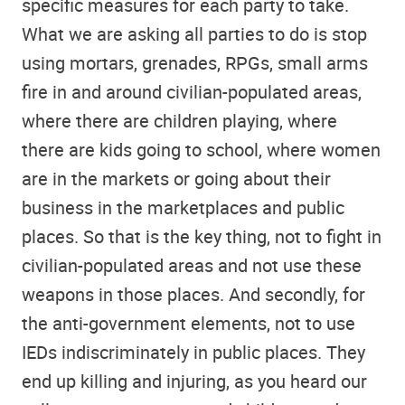
specific measures for each party to take.
What we are asking all parties to do is stop
using mortars, grenades, RPGs, small arms
fire in and around civilian-populated areas,
where there are children playing, where
there are kids going to school, where women
are in the markets or going about their
business in the marketplaces and public
places. So that is the key thing, not to fight in
civilian-populated areas and not use these
weapons in those places. And secondly, for
the anti-government elements, not to use
IEDs indiscriminately in public places. They
end up killing and injuring, as you heard our