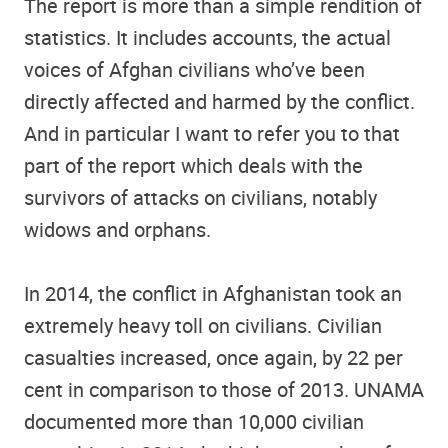
The report is more than a simple rendition of
statistics. It includes accounts, the actual
voices of Afghan civilians who’ve been
directly affected and harmed by the conflict.
And in particular I want to refer you to that
part of the report which deals with the
survivors of attacks on civilians, notably
widows and orphans.
In 2014, the conflict in Afghanistan took an
extremely heavy toll on civilians. Civilian
casualties increased, once again, by 22 per
cent in comparison to those of 2013. UNAMA
documented more than 10,000 civilian