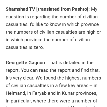
Shamshad TV [translated from Pashto]:
My
question is regarding the number of civilian
casualties. I’d like to know in which province
the numbers of civilian casualties are high or
in which province the number of civilian
casualties is zero.
Georgette Gagnon:
That is detailed in the
report. You can read the report and find that.
It’s very clear. We found the highest numbers
of civilian casualties in a few key areas -- in
Helmand, in Faryab and in Kunar provinces,
in particular, where there were a number of