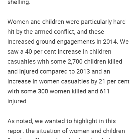
shelling.
Women and children were particularly hard
hit by the armed conflict, and these
increased ground engagements in 2014. We
saw a 40 per cent increase in children
casualties with some 2,700 children killed
and injured compared to 2013 and an
increase in women casualties by 21 per cent
with some 300 women killed and 611
injured.
As noted, we wanted to highlight in this
report the situation of women and children