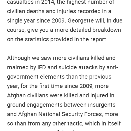
casualties in 2014, the highest number of
civilian deaths and injuries recorded in a
single year since 2009. Georgette will, in due
course, give you a more detailed breakdown
on the statistics provided in the report.
Although we saw more civilians killed and
maimed by IED and suicide attacks by anti-
government elements than the previous
year, for the first time since 2009, more
Afghan civilians were killed and injured in
ground engagements between insurgents
and Afghan National Security Forces, more
so than from any other tactic, which in itself