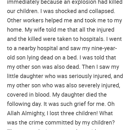
immediately because an explosion had killed
our children. I was shocked and collapsed.
Other workers helped me and took me to my
home. My wife told me that all the injured
and the killed were taken to hospitals. I went
to a nearby hospital and saw my nine-year-
old son lying dead on a bed. I was told that
my other son was also dead. Then I saw my
little daughter who was seriously injured, and
my other son who was also severely injured,
covered in blood. My daughter died the
following day. It was such grief for me. Oh
Allah Almighty, I lost three children! What
was the crime committed by my children?