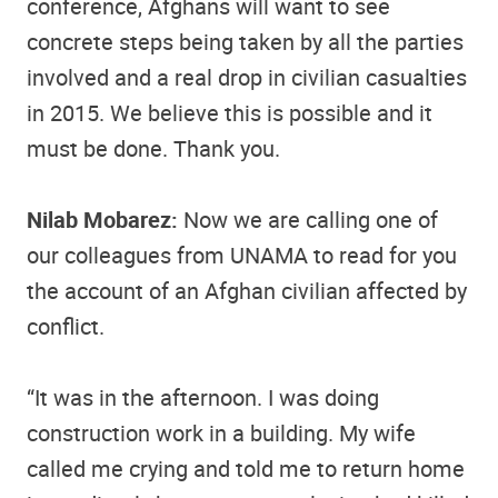
conference, Afghans will want to see
concrete steps being taken by all the parties
involved and a real drop in civilian casualties
in 2015. We believe this is possible and it
must be done. Thank you.
Nilab Mobarez:
Now we are calling one of
our colleagues from UNAMA to read for you
the account of an Afghan civilian affected by
conflict.
“It was in the afternoon. I was doing
construction work in a building. My wife
called me crying and told me to return home