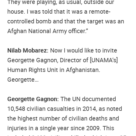
They were playing, as usual, outside our
house. I was told that it was a remote-
controlled bomb and that the target was an
Afghan National Army officer.”
Nilab Mobarez:
Now I would like to invite
Georgette Gagnon, Director of [UNAMA’s]
Human Rights Unit in Afghanistan.
Georgette…
Georgette Gagnon:
The UN documented
10,548 civilian casualties in 2014, as noted
the highest number of civilian deaths and
injuries in a single year since 2009. This