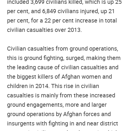
included 3,699 civilians killed, which is up 25
per cent, and 6,849 civilians injured, up 21
per cent, for a 22 per cent increase in total
civilian casualties over 2013.
Civilian casualties from ground operations,
this is ground fighting, surged, making them
the leading cause of civilian casualties and
the biggest killers of Afghan women and
children in 2014. This rise in civilian
casualties is mainly from these increased
ground engagements, more and larger
ground operations by Afghan forces and
insurgents with fighting in and near district