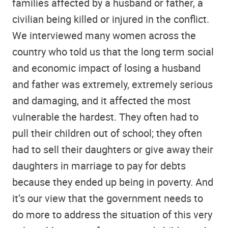
families affected by a husband or father, a
civilian being killed or injured in the conflict.
We interviewed many women across the
country who told us that the long term social
and economic impact of losing a husband
and father was extremely, extremely serious
and damaging, and it affected the most
vulnerable the hardest. They often had to
pull their children out of school; they often
had to sell their daughters or give away their
daughters in marriage to pay for debts
because they ended up being in poverty. And
it’s our view that the government needs to
do more to address the situation of this very