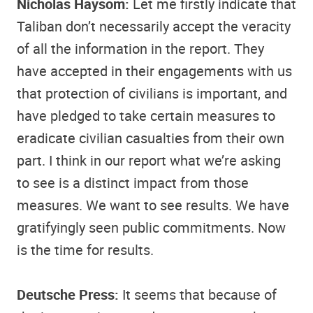
Nicholas Haysom:
Let me firstly indicate that
Taliban don’t necessarily accept the veracity
of all the information in the report. They
have accepted in their engagements with us
that protection of civilians is important, and
have pledged to take certain measures to
eradicate civilian casualties from their own
part. I think in our report what we’re asking
to see is a distinct impact from those
measures. We want to see results. We have
gratifyingly seen public commitments. Now
is the time for results.
Deutsche Press:
It seems that because of