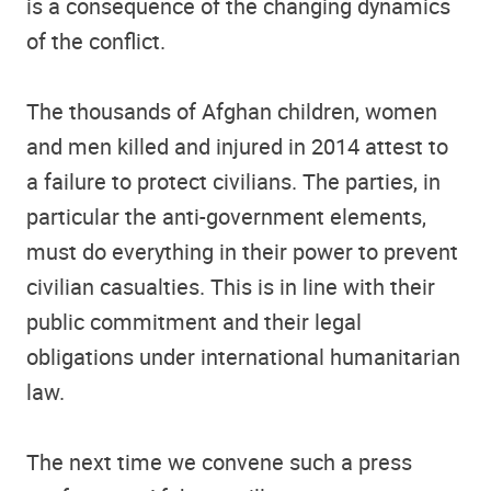
is a consequence of the changing dynamics
of the conflict.
The thousands of Afghan children, women
and men killed and injured in 2014 attest to
a failure to protect civilians. The parties, in
particular the anti-government elements,
must do everything in their power to prevent
civilian casualties. This is in line with their
public commitment and their legal
obligations under international humanitarian
law.
The next time we convene such a press