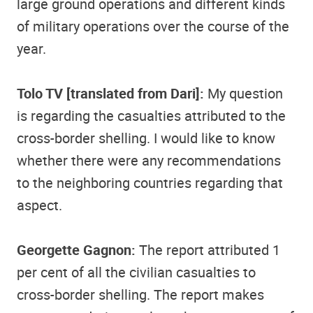
large ground operations and different kinds
of military operations over the course of the
year.
Tolo TV [translated from Dari]:
My question
is regarding the casualties attributed to the
cross-border shelling. I would like to know
whether there were any recommendations
to the neighboring countries regarding that
aspect.
Georgette Gagnon:
The report attributed 1
per cent of all the civilian casualties to
cross-border shelling. The report makes