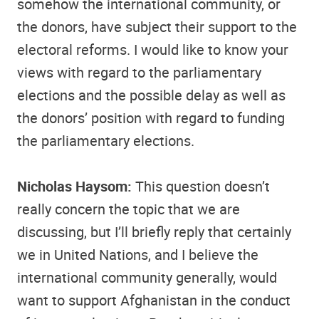
somehow the international community, or
the donors, have subject their support to the
electoral reforms. I would like to know your
views with regard to the parliamentary
elections and the possible delay as well as
the donors’ position with regard to funding
the parliamentary elections.
Nicholas Haysom:
This question doesn’t
really concern the topic that we are
discussing, but I’ll briefly reply that certainly
we in United Nations, and I believe the
international community generally, would
want to support Afghanistan in the conduct