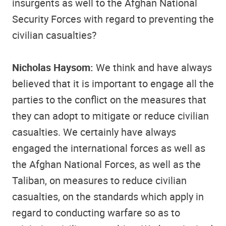
insurgents as well to the Afghan National
Security Forces with regard to preventing the
civilian casualties?
Nicholas Haysom:
We think and have always
believed that it is important to engage all the
parties to the conflict on the measures that
they can adopt to mitigate or reduce civilian
casualties. We certainly have always
engaged the international forces as well as
the Afghan National Forces, as well as the
Taliban, on measures to reduce civilian
casualties, on the standards which apply in
regard to conducting warfare so as to