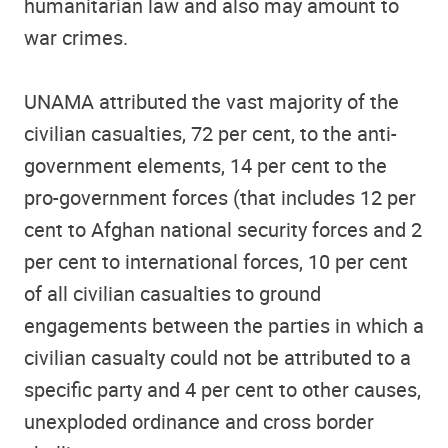
humanitarian law and also may amount to
war crimes.
UNAMA attributed the vast majority of the
civilian casualties, 72 per cent, to the anti-
government elements, 14 per cent to the
pro-government forces (that includes 12 per
cent to Afghan national security forces and 2
per cent to international forces, 10 per cent
of all civilian casualties to ground
engagements between the parties in which a
civilian casualty could not be attributed to a
specific party and 4 per cent to other causes,
unexploded ordinance and cross border