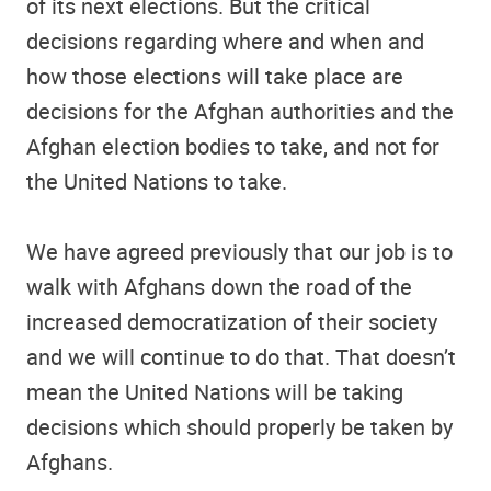
of its next elections. But the critical
decisions regarding where and when and
how those elections will take place are
decisions for the Afghan authorities and the
Afghan election bodies to take, and not for
the United Nations to take.
We have agreed previously that our job is to
walk with Afghans down the road of the
increased democratization of their society
and we will continue to do that. That doesn’t
mean the United Nations will be taking
decisions which should properly be taken by
Afghans.