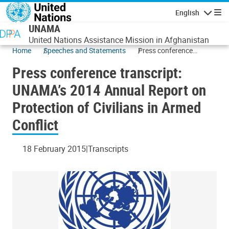
Skip to main content
English
Navigatio
UNAMA
United Nations Assistance Mission in Afghanistan
Home
Speeches and Statements
Press conference
transcript: UNAMA’s
Press conference transcript:
2014 Annual Report on
Protection of Civilians in
UNAMA’s 2014 Annual Report on
Armed Conflict
Protection of Civilians in Armed
Conflict
18 February 2015
Transcripts