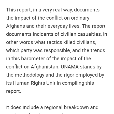
This report, in a very real way, documents
the impact of the conflict on ordinary
Afghans and their everyday lives. The report
documents incidents of civilian casualties, in
other words what tactics killed civilians,
which party was responsible, and the trends
in this barometer of the impact of the
conflict on Afghanistan. UNAMA stands by
the methodology and the rigor employed by
its Human Rights Unit in compiling this
report.
It does include a regional breakdown and