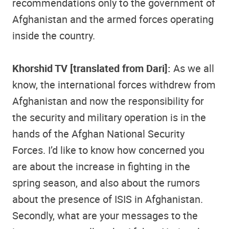
recommendations only to the government of
Afghanistan and the armed forces operating
inside the country.
Khorshid TV [translated from Dari]:
As we all
know, the international forces withdrew from
Afghanistan and now the responsibility for
the security and military operation is in the
hands of the Afghan National Security
Forces. I’d like to know how concerned you
are about the increase in fighting in the
spring season, and also about the rumors
about the presence of ISIS in Afghanistan.
Secondly, what are your messages to the