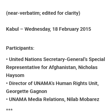
(near-verbatim; edited for clarity)
Kabul – Wednesday, 18 February 2015
Participants:
• United Nations Secretary-General’s Special
Representative for Afghanistan, Nicholas
Haysom
• Director of UNAMA’s Human Rights Unit,
Georgette Gagnon
• UNAMA Media Relations, Nilab Mobarez
***