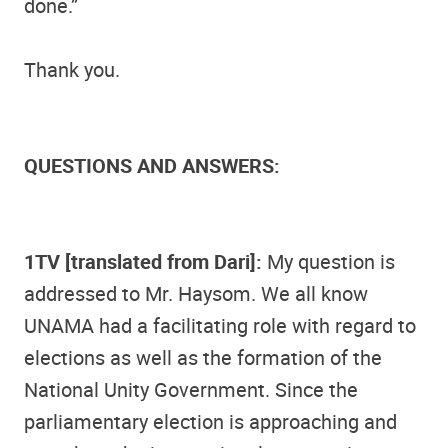
done.”
Thank you.
QUESTIONS AND ANSWERS:
1TV [translated from Dari]:
My question is
addressed to Mr. Haysom. We all know
UNAMA had a facilitating role with regard to
elections as well as the formation of the
National Unity Government. Since the
parliamentary election is approaching and