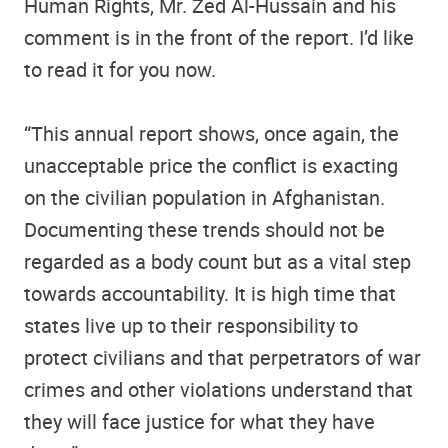
Human Rights, Mr. Zed Al-Hussain and his
comment is in the front of the report. I’d like
to read it for you now.
“This annual report shows, once again, the
unacceptable price the conflict is exacting
on the civilian population in Afghanistan.
Documenting these trends should not be
regarded as a body count but as a vital step
towards accountability. It is high time that
states live up to their responsibility to
protect civilians and that perpetrators of war
crimes and other violations understand that
they will face justice for what they have