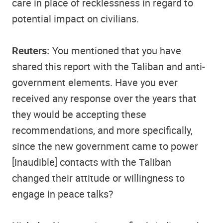
care in place of recklessness in regard to
potential impact on civilians.
Reuters:
You mentioned that you have
shared this report with the Taliban and anti-
government elements. Have you ever
received any response over the years that
they would be accepting these
recommendations, and more specifically,
since the new government came to power
[inaudible] contacts with the Taliban
changed their attitude or willingness to
engage in peace talks?