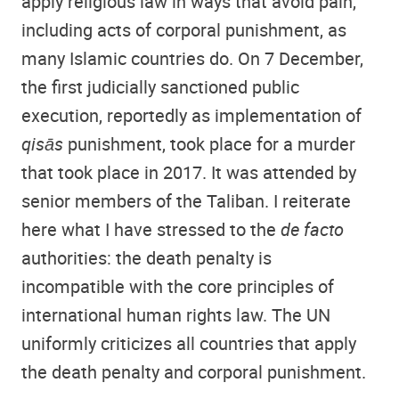
apply religious law in ways that avoid pain,
including acts of corporal punishment, as
many Islamic countries do. On 7 December,
the first judicially sanctioned public
execution, reportedly as implementation of
qisās
punishment, took place for a murder
that took place in 2017. It was attended by
senior members of the Taliban. I reiterate
here what I have stressed to the
de facto
authorities: the death penalty is
incompatible with the core principles of
international human rights law. The UN
uniformly criticizes all countries that apply
the death penalty and corporal punishment.