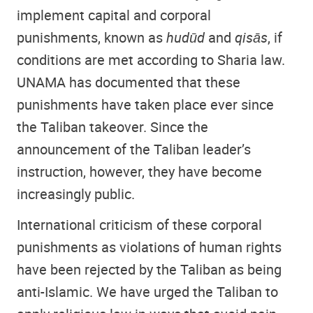
implement capital and corporal
punishments, known as
hudūd
and
qisās
, if
conditions are met according to Sharia law.
UNAMA has documented that these
punishments have taken place ever since
the Taliban takeover. Since the
announcement of the Taliban leader’s
instruction, however, they have become
increasingly public.
International criticism of these corporal
punishments as violations of human rights
have been rejected by the Taliban as being
anti-Islamic. We have urged the Taliban to