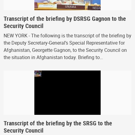
Transcript of the briefing by DSRSG Gagnon to the
Security Council
NEW YORK - The following is the transcript of the briefing by
the Deputy Secretary-General’s Special Representative for
Afghanistan, Georgette Gagnon, to the Security Council on
the situation in Afghanistan today. Briefing to…
Transcript of the briefing by the SRSG to the
Security Council