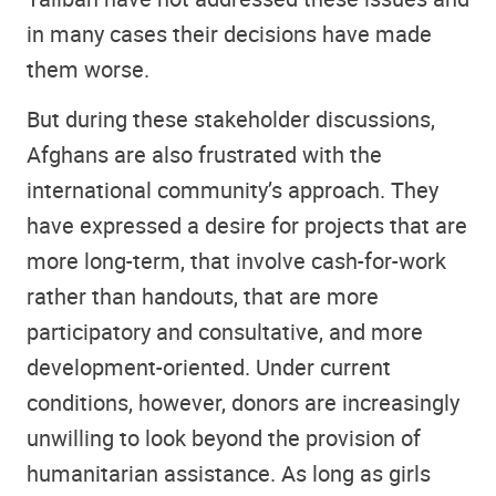
in many cases their decisions have made
them worse.
But during these stakeholder discussions,
Afghans are also frustrated with the
international community’s approach. They
have expressed a desire for projects that are
more long-term, that involve cash-for-work
rather than handouts, that are more
participatory and consultative, and more
development-oriented. Under current
conditions, however, donors are increasingly
unwilling to look beyond the provision of
humanitarian assistance. As long as girls