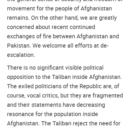
movement for the people of Afghanistan
remains. On the other hand, we are greatly
concerned about recent continued
exchanges of fire between Afghanistan and
Pakistan. We welcome all efforts at de-
escalation.
There is no significant visible political
opposition to the Taliban inside Afghanistan.
The exiled politicians of the Republic are, of
course, vocal critics, but they are fragmented
and their statements have decreasing
resonance for the population inside
Afghanistan. The Taliban reject the need for