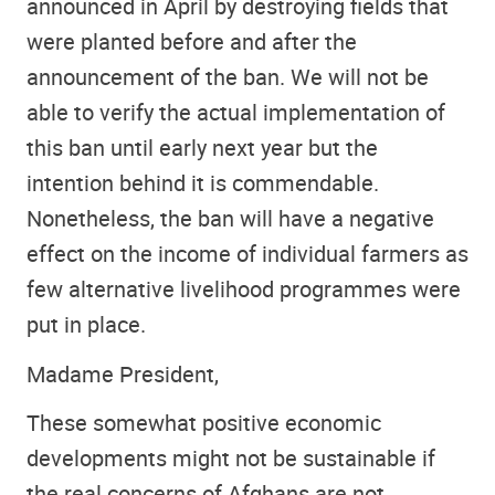
announced in April by destroying fields that
were planted before and after the
announcement of the ban. We will not be
able to verify the actual implementation of
this ban until early next year but the
intention behind it is commendable.
Nonetheless, the ban will have a negative
effect on the income of individual farmers as
few alternative livelihood programmes were
put in place.
Madame President,
These somewhat positive economic
developments might not be sustainable if
the real concerns of Afghans are not