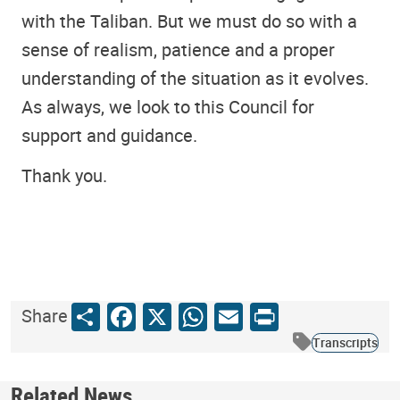
with the Taliban. But we must do so with a
sense of realism, patience and a proper
understanding of the situation as it evolves.
As always, we look to this Council for
support and guidance.
Thank you.
Share
Facebook
X
WhatsApp
Email
Print
Share
Transcripts
Related News