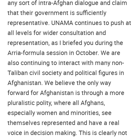
any sort of intra-Afghan dialogue and claim
that their government is sufficiently
representative. UNAMA continues to push at
all levels for wider consultation and
representation, as I briefed you during the
Arria-formula session in October. We are
also continuing to interact with many non-
Taliban civil society and political figures in
Afghanistan. We believe the only way
forward for Afghanistan is through a more
pluralistic polity, where all Afghans,
especially women and minorities, see
themselves represented and have a real
voice in decision making. This is clearly not