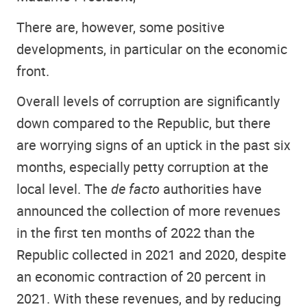
There are, however, some positive
developments, in particular on the economic
front.
Overall levels of corruption are significantly
down compared to the Republic, but there
are worrying signs of an uptick in the past six
months, especially petty corruption at the
local level. The
de facto
authorities have
announced the collection of more revenues
in the first ten months of 2022 than the
Republic collected in 2021 and 2020, despite
an economic contraction of 20 percent in
2021. With these revenues, and by reducing