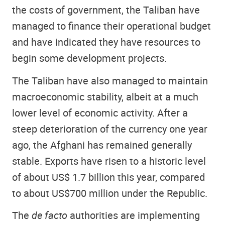
the costs of government, the Taliban have
managed to finance their operational budget
and have indicated they have resources to
begin some development projects.
The Taliban have also managed to maintain
macroeconomic stability, albeit at a much
lower level of economic activity. After a
steep deterioration of the currency one year
ago, the Afghani has remained generally
stable. Exports have risen to a historic level
of about US$ 1.7 billion this year, compared
to about US$700 million under the Republic.
The
de facto
authorities are implementing