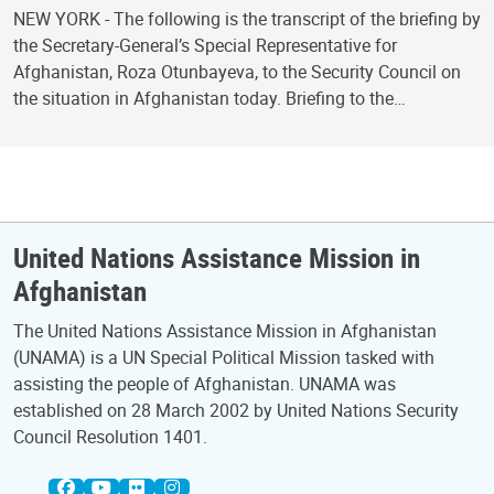
NEW YORK - The following is the transcript of the briefing by
the Secretary-General’s Special Representative for
Afghanistan, Roza Otunbayeva, to the Security Council on
the situation in Afghanistan today. Briefing to the…
United Nations Assistance Mission in
Afghanistan
The United Nations Assistance Mission in Afghanistan
(UNAMA) is a UN Special Political Mission tasked with
assisting the people of Afghanistan. UNAMA was
established on 28 March 2002 by United Nations Security
Council Resolution 1401.