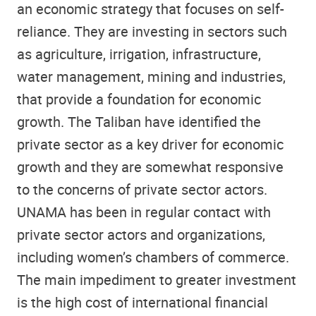
an economic strategy that focuses on self-
reliance. They are investing in sectors such
as agriculture, irrigation, infrastructure,
water management, mining and industries,
that provide a foundation for economic
growth. The Taliban have identified the
private sector as a key driver for economic
growth and they are somewhat responsive
to the concerns of private sector actors.
UNAMA has been in regular contact with
private sector actors and organizations,
including women’s chambers of commerce.
The main impediment to greater investment
is the high cost of international financial