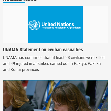
UNAMA Statement on civilian casualties
UNAMA has confirmed that at least 28 civilians were killed
and 49 injured in airstrikes carried out in Paktya, Paktika
and Kunar provinces.