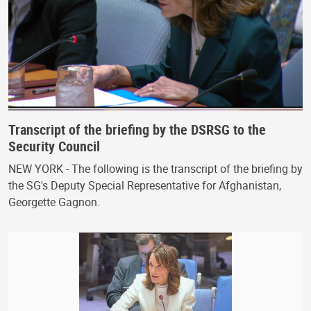
Transcript of the briefing by the DSRSG to the
Security Council
NEW YORK - The following is the transcript of the briefing by
the SG's Deputy Special Representative for Afghanistan,
Georgette Gagnon.