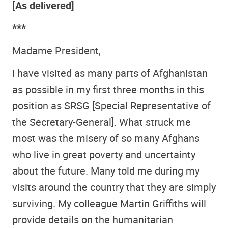
[As delivered]
***
Madame President,
I have visited as many parts of Afghanistan
as possible in my first three months in this
position as SRSG [Special Representative of
the Secretary-General]. What struck me
most was the misery of so many Afghans
who live in great poverty and uncertainty
about the future. Many told me during my
visits around the country that they are simply
surviving. My colleague Martin Griffiths will
provide details on the humanitarian