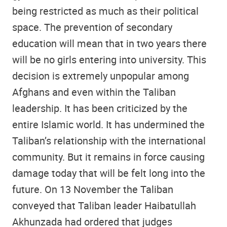
being restricted as much as their political
space. The prevention of secondary
education will mean that in two years there
will be no girls entering into university. This
decision is extremely unpopular among
Afghans and even within the Taliban
leadership. It has been criticized by the
entire Islamic world. It has undermined the
Taliban’s relationship with the international
community. But it remains in force causing
damage today that will be felt long into the
future. On 13 November the Taliban
conveyed that Taliban leader Haibatullah
Akhunzada had ordered that judges