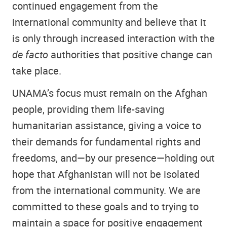
continued engagement from the
international community and believe that it
is only through increased interaction with the
de facto
authorities that positive change can
take place.
UNAMA’s focus must remain on the Afghan
people, providing them life-saving
humanitarian assistance, giving a voice to
their demands for fundamental rights and
freedoms, and—by our presence—holding out
hope that Afghanistan will not be isolated
from the international community. We are
committed to these goals and to trying to
maintain a space for positive engagement