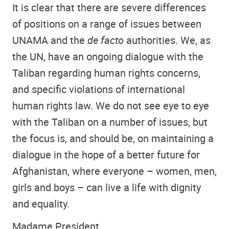
It is clear that there are severe differences
of positions on a range of issues between
UNAMA and the
de facto
authorities. We, as
the UN, have an ongoing dialogue with the
Taliban regarding human rights concerns,
and specific violations of international
human rights law. We do not see eye to eye
with the Taliban on a number of issues, but
the focus is, and should be, on maintaining a
dialogue in the hope of a better future for
Afghanistan, where everyone – women, men,
girls and boys – can live a life with dignity
and equality.
Madame President,