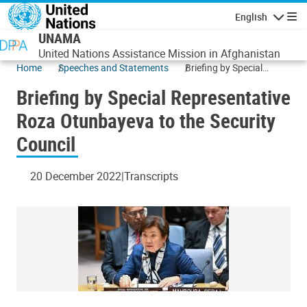
Skip to main content
English
Navigatio
UNAMA
United Nations Assistance Mission in Afghanistan
Home
Speeches and Statements
Briefing by Special
Representative Roza
Briefing by Special Representative
Otunbayeva to the
Security Council
Roza Otunbayeva to the Security
Council
20 December 2022
Transcripts