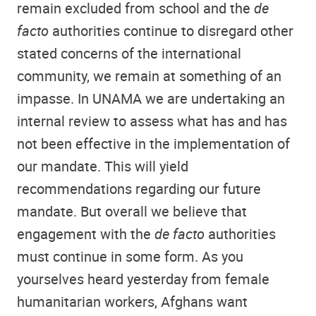
remain excluded from school and the
de
facto
authorities continue to disregard other
stated concerns of the international
community, we remain at something of an
impasse. In UNAMA we are undertaking an
internal review to assess what has and has
not been effective in the implementation of
our mandate. This will yield
recommendations regarding our future
mandate. But overall we believe that
engagement with the
de facto
authorities
must continue in some form. As you
yourselves heard yesterday from female
humanitarian workers, Afghans want