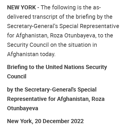
NEW YORK
- The following is the as-
delivered transcript of the briefing by the
Secretary-General’s Special Representative
for Afghanistan, Roza Otunbayeva, to the
Security Council on the situation in
Afghanistan today.
Briefing to the United Nations Security
Council
by the Secretary-General's Special
Representative for Afghanistan, Roza
Otunbayeva
New York, 20 December 2022