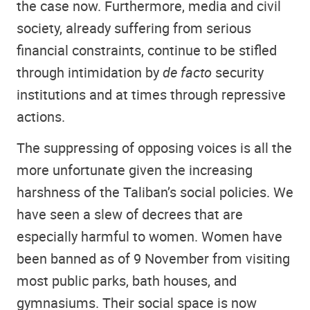
the case now. Furthermore, media and civil
society, already suffering from serious
financial constraints, continue to be stifled
through intimidation by
de facto
security
institutions and at times through repressive
actions.
The suppressing of opposing voices is all the
more unfortunate given the increasing
harshness of the Taliban’s social policies. We
have seen a slew of decrees that are
especially harmful to women. Women have
been banned as of 9 November from visiting
most public parks, bath houses, and
gymnasiums. Their social space is now