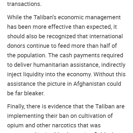
transactions.
While the Taliban’s economic management
has been more effective than expected, it
should also be recognized that international
donors continue to feed more than half of
the population. The cash payments required
to deliver humanitarian assistance, indirectly
inject liquidity into the economy. Without this
assistance the picture in Afghanistan could
be far bleaker.
Finally, there is evidence that the Taliban are
implementing their ban on cultivation of
opium and other narcotics that was