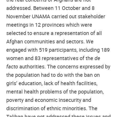
addressed. Between 11 October and 8
November UNAMA carried out stakeholder
meetings in 12 provinces which were
selected to ensure a representation of all
Afghan communities and sectors. We
engaged with 519 participants, including 189
women and 83 representatives of the
de
facto
authorities. The concerns expressed by
the population had to do with the ban on
girls’ education, lack of health facilities,
mental health problems of the population,
poverty and economic insecurity and
discrimination of ethnic minorities. The
Taliban have not addressed these issues and