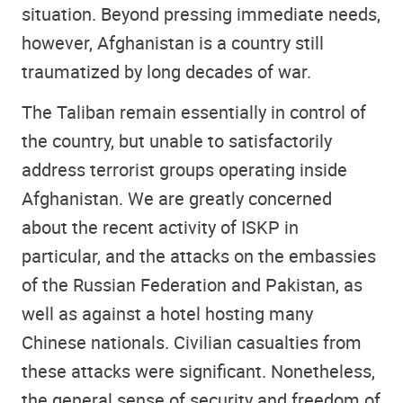
situation. Beyond pressing immediate needs,
however, Afghanistan is a country still
traumatized by long decades of war.
The Taliban remain essentially in control of
the country, but unable to satisfactorily
address terrorist groups operating inside
Afghanistan. We are greatly concerned
about the recent activity of ISKP in
particular, and the attacks on the embassies
of the Russian Federation and Pakistan, as
well as against a hotel hosting many
Chinese nationals. Civilian casualties from
these attacks were significant. Nonetheless,
the general sense of security and freedom of