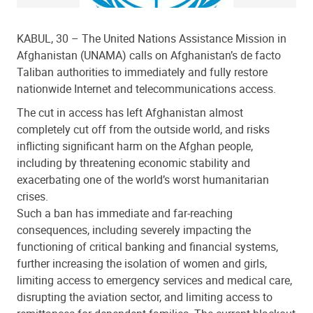
KABUL, 30 – The United Nations Assistance Mission in
Afghanistan (UNAMA) calls on Afghanistan’s de facto
Taliban authorities to immediately and fully restore
nationwide Internet and telecommunications access.
The cut in access has left Afghanistan almost
completely cut off from the outside world, and risks
inflicting significant harm on the Afghan people,
including by threatening economic stability and
exacerbating one of the world’s worst humanitarian
crises.
Such a ban has immediate and far-reaching
consequences, including severely impacting the
functioning of critical banking and financial systems,
further increasing the isolation of women and girls,
limiting access to emergency services and medical care,
disrupting the aviation sector, and limiting access to