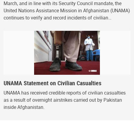
March, and in line with its Security Council mandate, the
United Nations Assistance Mission in Afghanistan (UNAMA)
continues to verify and record incidents of civilian…
UNAMA Statement on Civilian Casualties
UNAMA has received credible reports of civilian casualties
as a result of overnight airstrikes carried out by Pakistan
inside Afghanistan.