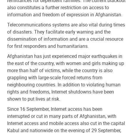
remittances for dependent families. The current blackout
also constitutes a further restriction on access to
information and freedom of expression in Afghanistan.
Telecommunications systems are also vital during times
of disasters. They facilitate early warning and the
dissemination of information and are a crucial resource
for first responders and humanitarians.
Afghanistan has just experienced major earthquakes in
the east of the country, with women and girls making up
more than half of victims, while the country is also
grappling with large-scale forced returns from
neighbouring countries. In addition to violating human
rights and freedoms, Internet shutdowns have been
shown to put lives at risk.
Since 16 September, Internet access has been
interrupted or cut in many parts of Afghanistan, with
Internet access and mobile access also cut in the capital
Kabul and nationwide on the evening of 29 September,