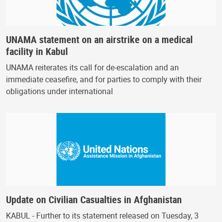
UNAMA statement on an airstrike on a medical
facility in Kabul
UNAMA reiterates its call for de-escalation and an
immediate ceasefire, and for parties to comply with their
obligations under international
Update on Civilian Casualties in Afghanistan
KABUL - Further to its statement released on Tuesday, 3