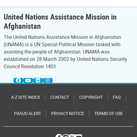
United Nations Assistance Mission in
Afghanistan
The United Nations Assistance Mission in Afghanistan
(UNAMA) is a UN Special Political Mission tasked with
assisting the people of Afghanistan. UNAMA was
established on 28 March 2002 by United Nations Security
Council Resolution 1401.
A-Z SITE INDEX
CONTACT
COPYRIGHT
FAQ
FRAUD ALERT
PRIVACY NOTICE
TERMS OF USE