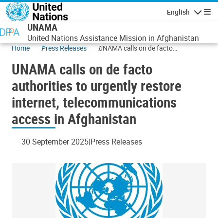
Skip to main content
English
Navigatio
UNAMA
United Nations Assistance Mission in Afghanistan
Home
Press Releases
UNAMA calls on de facto
authorities to urgently restore
UNAMA calls on de facto
internet, telecommunications
access in Afghanistan
authorities to urgently restore
internet, telecommunications
access in Afghanistan
30 September 2025
Press Releases