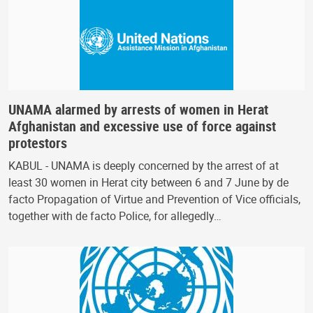
UNAMA alarmed by arrests of women in Herat
Afghanistan and excessive use of force against
protestors
KABUL - UNAMA is deeply concerned by the arrest of at
least 30 women in Herat city between 6 and 7 June by de
facto Propagation of Virtue and Prevention of Vice officials,
together with de facto Police, for allegedly…