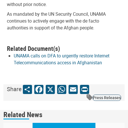
without prior notice.
As mandated by the UN Security Council, UNAMA
continues to actively engage with the de facto
authorities in support of the Afghan people.
Related Document(s)
UNAMA calls on DFA to urgently restore Internet
Telecommunications access in Afghanistan
Share
Facebook
X
WhatsApp
Email
Print
Share
Press Releases
Related News