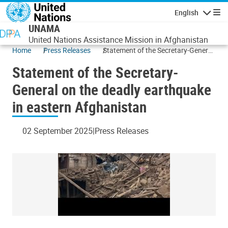
Skip to main content
English
Navigatio
UNAMA
United Nations Assistance Mission in Afghanistan
Home
Press Releases
Statement of the Secretary-General
on the deadly earthquake in eastern
Statement of the Secretary-
Afghanistan
General on the deadly earthquake
in eastern Afghanistan
02 September 2025
Press Releases