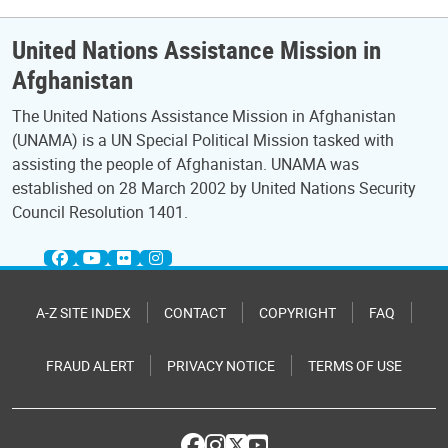
United Nations Assistance Mission in
Afghanistan
The United Nations Assistance Mission in Afghanistan
(UNAMA) is a UN Special Political Mission tasked with
assisting the people of Afghanistan. UNAMA was
established on 28 March 2002 by United Nations Security
Council Resolution 1401.
A-Z SITE INDEX
CONTACT
COPYRIGHT
FAQ
FRAUD ALERT
PRIVACY NOTICE
TERMS OF USE