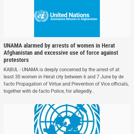
UNAMA alarmed by arrests of women in Herat
Afghanistan and excessive use of force against
protestors
KABUL - UNAMA is deeply concerned by the arrest of at
least 30 women in Herat city between 6 and 7 June by de
facto Propagation of Virtue and Prevention of Vice officials,
together with de facto Police, for allegedly…