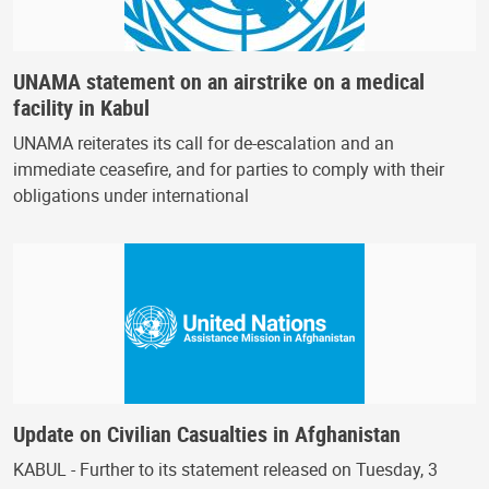
UNAMA statement on an airstrike on a medical
facility in Kabul
UNAMA reiterates its call for de-escalation and an
immediate ceasefire, and for parties to comply with their
obligations under international
Update on Civilian Casualties in Afghanistan
KABUL - Further to its statement released on Tuesday, 3