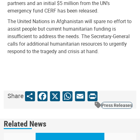
partners
and an initial $5 million from the UN’s
emergency fund CERF has been released.
The United Nations in Afghanistan will spare no effort to
assist people but current humanitarian funding is
insufficient to address the needs. The Secretary-General
calls for additional humanitarian resources to urgently
respond to the tragedy and crisis at hand.
Share
Facebook
X
WhatsApp
Email
Print
Share
Press Releases
Related News