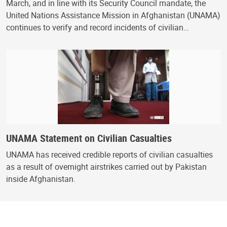
March, and in line with its Security Council mandate, the
United Nations Assistance Mission in Afghanistan (UNAMA)
continues to verify and record incidents of civilian…
UNAMA Statement on Civilian Casualties
UNAMA has received credible reports of civilian casualties
as a result of overnight airstrikes carried out by Pakistan
inside Afghanistan.