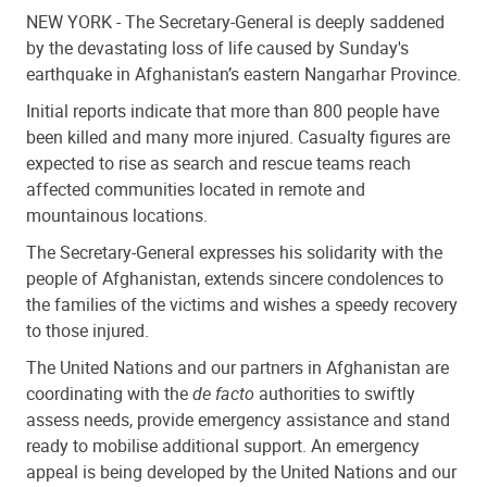
NEW YORK -
The Secretary-General is deeply saddened
by the devastating loss of life caused by Sunday's
earthquake in Afghanistan’s eastern Nangarhar Province.
Initial reports indicate that more than 800 people have
been killed and many more injured. Casualty figures are
expected to rise as search and rescue teams reach
affected communities located in remote and
mountainous locations.
The Secretary-General expresses his solidarity with the
people of Afghanistan, extends sincere condolences to
the families of the victims and wishes a speedy recovery
to those injured.
The United Nations and our partners in Afghanistan are
coordinating with the
de facto
authorities to swiftly
assess needs, provide emergency assistance and stand
ready to mobilise additional support. An emergency
appeal is being developed by the United Nations and our