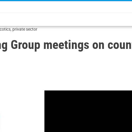
tics, private sector
Group meetings on counte