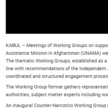
KABUL – Meetings of Working Groups on supporti
Assistance Mission in Afghanistan (UNAMA) were
The thematic Working Groups, established as a f
line with recommendations of the Independent A
coordinated and structured engagement process w
The Working Group format gathers representativ
authorities, subject matter experts including w
An inaugural Counter-Narcotics Working Group 