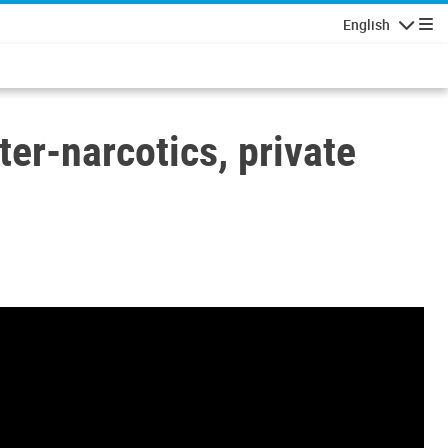
English
Navigatio
r-narcotics, private