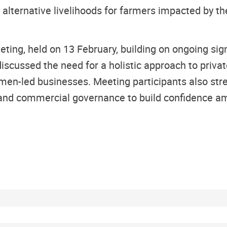
e alternative livelihoods for farmers impacted by t
ing, held on 13 February, building on ongoing sign
 discussed the need for a holistic approach to priv
omen-led businesses. Meeting participants also st
 and commercial governance to build confidence am