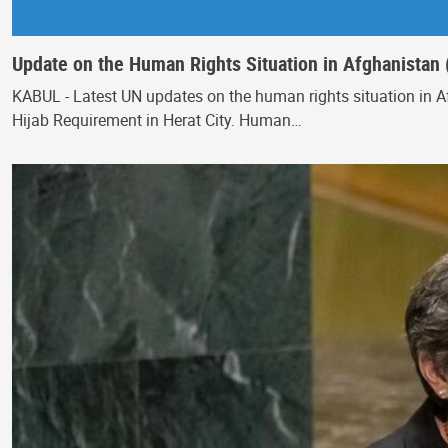
Update on the Human Rights Situation in Afghanistan 
KABUL - Latest UN updates on the human rights situation in Af
Hijab Requirement in Herat City. Human…