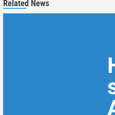
Related News