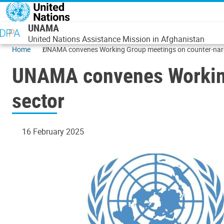
Skip to main content
UNAMA
United Nations Assistance Mission in Afghanistan
Home
UNAMA convenes Working Group meetings on counter-narco
UNAMA convenes Working 
sector
16 February 2025