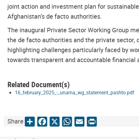
joint action and investment plan for sustainabl
Afghanistan’s de facto authorities.
The inaugural Private Sector Working Group meet
the de facto authorities and the private sector,
highlighting challenges particularly faced by w
towards transparent and accountable financial
Related Document(s)
16_february_2025_-_unama_wg_statement_pashto.pdf
Share
Facebook
X
WhatsApp
Email
Print
Share