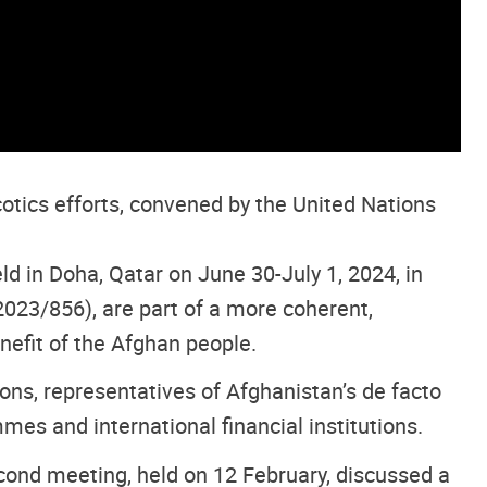
tics efforts, convened by the United Nations
d in Doha, Qatar on June 30-July 1, 2024, in
023/856), are part of a more coherent,
nefit of the Afghan people.
ns, representatives of Afghanistan’s de facto
es and international financial institutions.
ond meeting, held on 12 February, discussed a