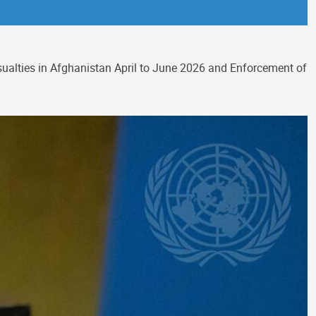
asualties in Afghanistan April to June 2026 and Enforcement of