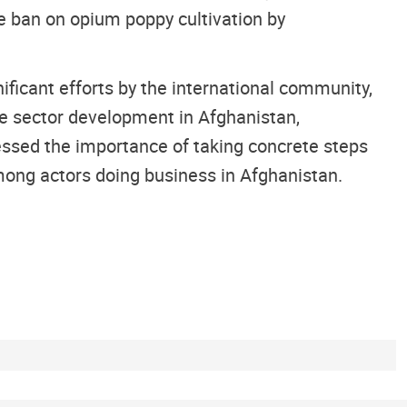
he ban on opium poppy cultivation by
ificant efforts by the international community,
ate sector development in Afghanistan,
ressed the importance of taking concrete steps
ong actors doing business in Afghanistan.