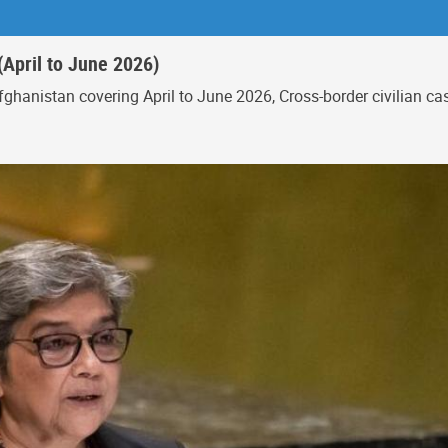
(April to June 2026)
ghanistan covering April to June 2026, Cross-border civilian c