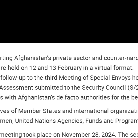
ng Afghanistan’s private sector and counter-narco
 held on 12 and 13 February in a virtual format.
ollow-up to the third Meeting of Special Envoys hel
ssessment submitted to the Security Council (S/2
ith Afghanistan’s de facto authorities for the be
es of Member States and international organizatio
omen, United Nations Agencies, Funds and Programm
meeting took place on November 28, 2024. The sec