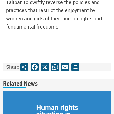
Taliban to swiftly reverse the policies and
practices that restrict the enjoyment by
women and girls of their human rights and
fundamental freedoms.
Share
Facebook
X
WhatsApp
Email
Print
Share
Related News