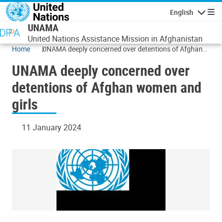
Skip to main content
English
Navigatio
UNAMA
United Nations Assistance Mission in Afghanistan
Home
UNAMA deeply concerned over detentions of Afghan
women and girls
UNAMA deeply concerned over
detentions of Afghan women and
girls
11 January 2024