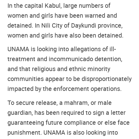
In the capital Kabul, large numbers of
women and girls have been warned and
detained. In Nili City of Daykundi province,
women and girls have also been detained.
UNAMA is looking into allegations of ill-
treatment and incommunicado detention,
and that religious and ethnic minority
communities appear to be disproportionately
impacted by the enforcement operations.
To secure release, a mahram, or male
guardian, has been required to sign a letter
guaranteeing future compliance or else face
punishment. UNAMA is also looking into