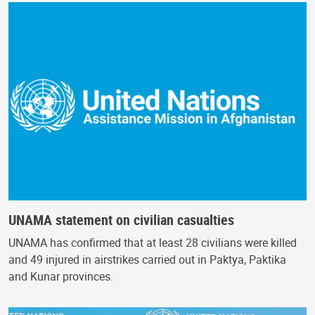
UNAMA statement on civilian casualties
UNAMA has confirmed that at least 28 civilians were killed
and 49 injured in airstrikes carried out in Paktya, Paktika
and Kunar provinces.