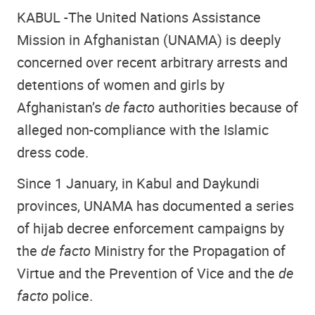
KABUL -
The United Nations Assistance
Mission in Afghanistan (UNAMA) is deeply
concerned over recent arbitrary arrests and
detentions of women and girls by
Afghanistan’s
de facto
authorities because of
alleged non-compliance with the Islamic
dress code.
Since 1 January, in Kabul and Daykundi
provinces, UNAMA has documented a series
of hijab decree enforcement campaigns by
the
de facto
Ministry for the Propagation of
Virtue and the Prevention of Vice and the
de
facto
police.