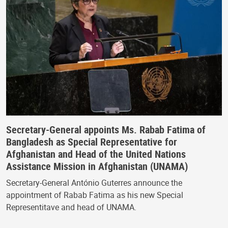
Secretary-General appoints Ms. Rabab Fatima of
Bangladesh as Special Representative for
Afghanistan and Head of the United Nations
Assistance Mission in Afghanistan (UNAMA)
Secretary-General António Guterres announce the
appointment of Rabab Fatima as his new Special
Representitave and head of UNAMA.