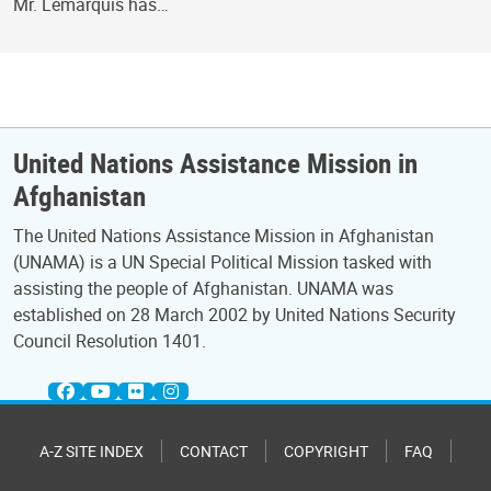
Mr. Lemarquis has…
United Nations Assistance Mission in
Afghanistan
The United Nations Assistance Mission in Afghanistan
(UNAMA) is a UN Special Political Mission tasked with
assisting the people of Afghanistan. UNAMA was
established on 28 March 2002 by United Nations Security
Council Resolution 1401.
A-Z SITE INDEX
CONTACT
COPYRIGHT
FAQ