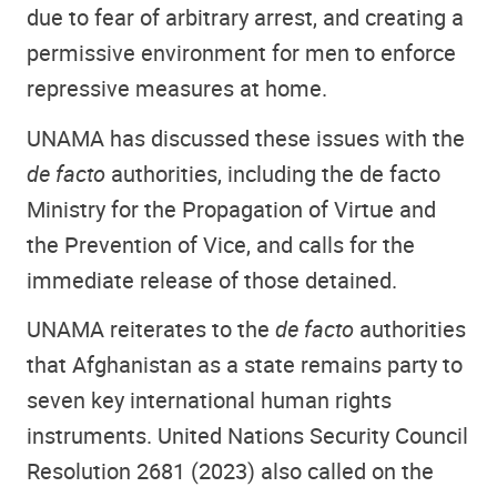
due to fear of arbitrary arrest, and creating a
permissive environment for men to enforce
repressive measures at home.
UNAMA has discussed these issues with the
de facto
authorities, including the de facto
Ministry for the Propagation of Virtue and
the Prevention of Vice, and calls for the
immediate release of those detained.
UNAMA reiterates to the
de facto
authorities
that Afghanistan as a state remains party to
seven key international human rights
instruments. United Nations Security Council
Resolution 2681 (2023) also called on the