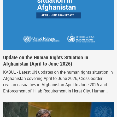
Update on the Human Rights Situation in
Afghanistan (April to June 2026)
KABUL - Latest UN updates on the human rights situation in
Afghanistan covering April to June 2026, Cross-border
civilian casualties in Afghanistan April to June 2026 and
Enforcement of Hijab Requirement in Herat City. Human…