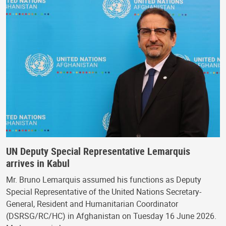
UN Deputy Special Representative Lemarquis
arrives in Kabul
Mr. Bruno Lemarquis assumed his functions as Deputy
Special Representative of the United Nations Secretary-
General, Resident and Humanitarian Coordinator
(DSRSG/RC/HC) in Afghanistan on Tuesday 16 June 2026.