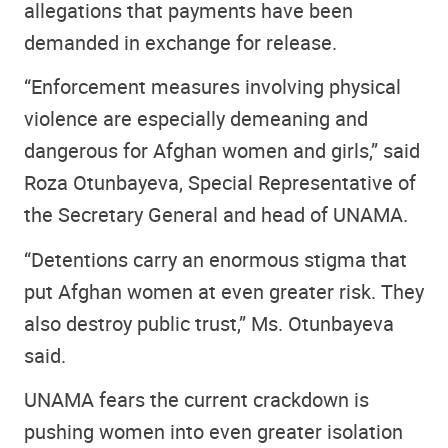
allegations that payments have been
demanded in exchange for release.
“Enforcement measures involving physical
violence are especially demeaning and
dangerous for Afghan women and girls,” said
Roza Otunbayeva, Special Representative of
the Secretary General and head of UNAMA.
“Detentions carry an enormous stigma that
put Afghan women at even greater risk. They
also destroy public trust,” Ms. Otunbayeva
said.
UNAMA fears the current crackdown is
pushing women into even greater isolation