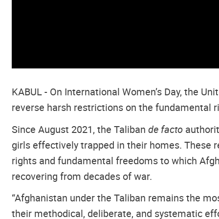
KABUL -
On International Women’s Day, the Unite
reverse harsh restrictions on the fundamental r
Since August 2021, the Taliban
de facto
authori
girls effectively trapped in their homes. These
rights and fundamental freedoms to which Afgha
recovering from decades of war.
“
Afghanistan under the Taliban remains the most
their methodical, deliberate, and systematic ef