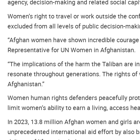
agency, decision-making and related social capi
Women’s right to travel or work outside the con
excluded from all levels of public decision-maki
“Afghan women have shown incredible courage and
Representative for UN Women in Afghanistan.
“The implications of the harm the Taliban are in
resonate throughout generations. The rights of 
Afghanistan.”
Women human rights defenders peacefully protes
limit women’s ability to earn a living, access he
In 2023, 13.8 million Afghan women and girls a
unprecedented international aid effort by also