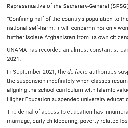
Representative of the Secretary-General (SRSG
“Confining half of the country’s population to t
national self-harm. It will condemn not only wom
further isolate Afghanistan from its own citizen
UNAMA has recorded an almost constant stream
2021.
In September 2021, the
de facto
authorities sus
the suspension indefinitely when classes resu
aligning the school curriculum with Islamic val
Higher Education suspended university educati
The denial of access to education has innumerab
marriage; early childbearing; poverty-related lo