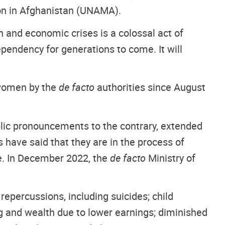
on in Afghanistan (UNAMA).
n and economic crises is a colossal act of
ependency for generations to come. It will
 women by the
de facto
authorities since August
blic pronouncements to the contrary, extended
s have said that they are in the process of
le. In December 2022, the
de facto
Ministry of
epercussions, including suicides; child
ing and wealth due to lower earnings; diminished