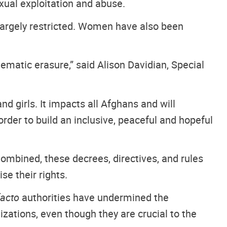
xual exploitation and abuse.
 largely restricted. Women have also been
matic erasure,” said Alison Davidian, Special
d girls. It impacts all Afghans and will
der to build an inclusive, peaceful and hopeful
mbined, these decrees, directives, and rules
se their rights.
facto
authorities have undermined the
ations, even though they are crucial to the