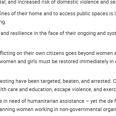
tal; and increased risk of domestic violence and se
fines of their home and to access public spaces is
ng.
 resilience in the face of their ongoing and syste
flicting on their own citizens goes beyond women an
women and girls must be restored immediately in or
ting have been targeted, beaten, and arrested. Co
alth care and education, escape violence, and exerci
re in need of humanitarian assistance – yet the
de 
 banning women working in non-governmental organiz