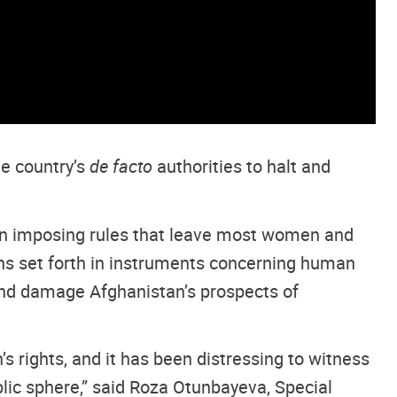
he country’s
de facto
authorities to halt and
on imposing rules that leave most women and
ions set forth in instruments concerning human
 and damage Afghanistan’s prospects of
 rights, and it has been distressing to witness
blic sphere,” said Roza Otunbayeva, Special