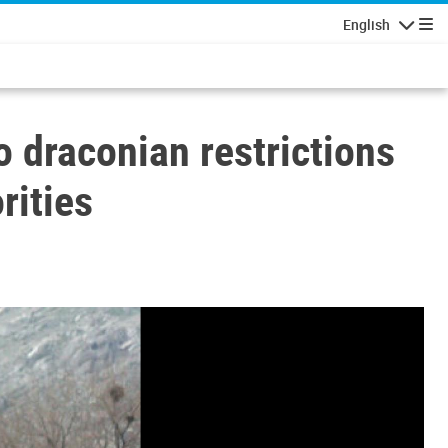
English
Navigatio
o draconian restrictions
rities