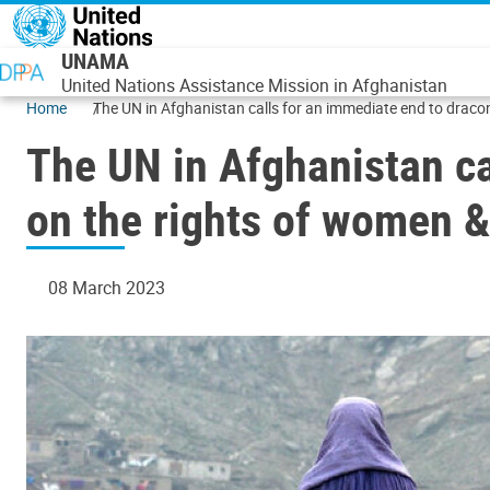
Skip to main content
UNAMA
United Nations Assistance Mission in Afghanistan
Home
The UN in Afghanistan calls for an immediate end to draconi
The UN in Afghanistan ca
on the rights of women & 
08 March 2023