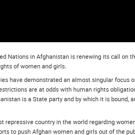
d Nations in Afghanistan is renewing its call on t
ights of women and girls.
ties have demonstrated an almost singular focus 
 restrictions are at odds with human rights obligat
nistan is a State party and by which it is bound,
 repressive country in the world regarding women’s
forts to push Afghan women and girls out of the pu