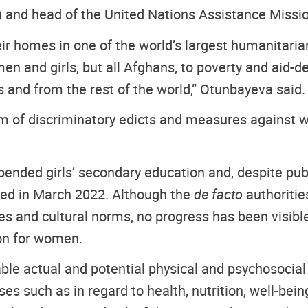
) and head of the United Nations Assistance Missi
heir homes in one of the world’s largest humanitaria
en and girls, but all Afghans, to poverty and aid-d
s and from the rest of the world,” Otunbayeva said.
 of discriminatory edicts and measures against
pended girls’ secondary education and, despite pu
med in March 2022. Although the
de facto
authoritie
ues and cultural norms, no progress has been visib
on for women.
le actual and potential physical and psychosocial r
sses such as in regard to health, nutrition, well-be