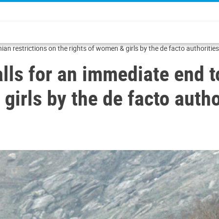
an restrictions on the rights of women & girls by the de facto authorities
lls for an immediate end t
girls by the de facto autho