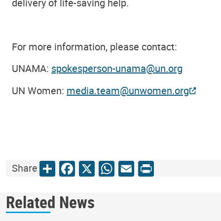
delivery of life-saving help.
For more information, please contact:
UNAMA:
spokesperson-unama@un.org
UN Women:
media.team@unwomen.org
Share
Facebook
X
WhatsApp
Email
Print
Share
Related News