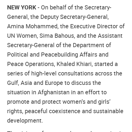
NEW YORK
- On behalf of the Secretary-
General, the Deputy Secretary-General,
Amina Mohammed, the Executive Director of
UN Women, Sima Bahous, and the Assistant
Secretary-General of the Department of
Political and Peacebuilding Affairs and
Peace Operations, Khaled Khiari, started a
series of high-level consultations across the
Gulf, Asia and Europe to discuss the
situation in Afghanistan in an effort to
promote and protect women’s and girls’
rights, peaceful coexistence and sustainable
development.