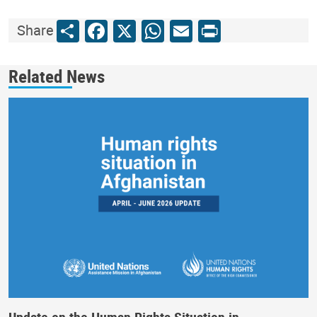
Share
Facebook
X
WhatsApp
Email
Print
Share
Related News