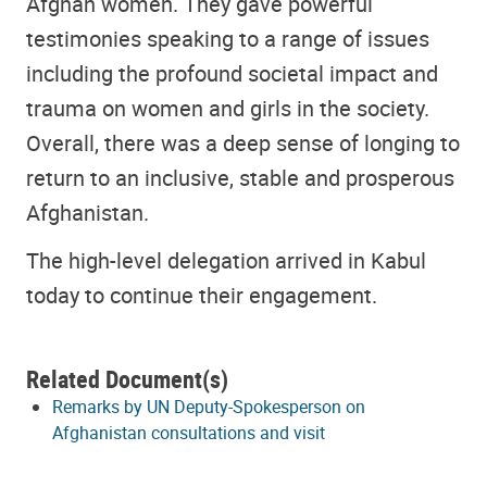
Afghan women. They gave powerful
testimonies speaking to a range of issues
including the profound societal impact and
trauma on women and girls in the society.
Overall, there was a deep sense of longing to
return to an inclusive, stable and prosperous
Afghanistan.
The high-level delegation arrived in Kabul
today to continue their engagement.
Related Document(s)
Remarks by UN Deputy-Spokesperson on
Afghanistan consultations and visit