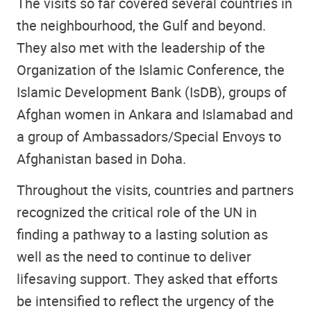
The visits so far covered several countries in
the neighbourhood, the Gulf and beyond.
They also met with the leadership of the
Organization of the Islamic Conference, the
Islamic Development Bank (IsDB), groups of
Afghan women in Ankara and Islamabad and
a group of Ambassadors/Special Envoys to
Afghanistan based in Doha.
Throughout the visits, countries and partners
recognized the critical role of the UN in
finding a pathway to a lasting solution as
well as the need to continue to deliver
lifesaving support. They asked that efforts
be intensified to reflect the urgency of the