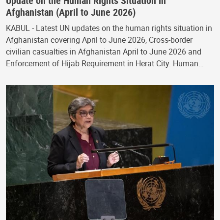
Update on the Human Rights Situation in
Afghanistan (April to June 2026)
KABUL - Latest UN updates on the human rights situation in
Afghanistan covering April to June 2026, Cross-border
civilian casualties in Afghanistan April to June 2026 and
Enforcement of Hijab Requirement in Herat City. Human…