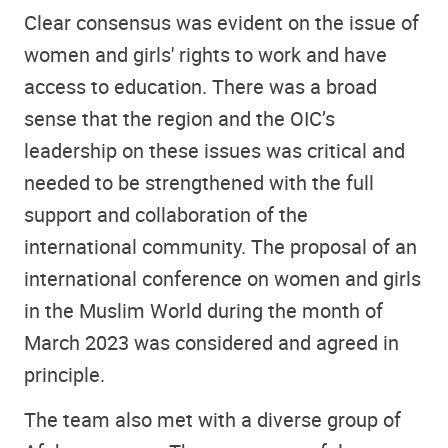
Clear consensus was evident on the issue of
women and girls' rights to work and have
access to education. There was a broad
sense that the region and the OIC’s
leadership on these issues was critical and
needed to be strengthened with the full
support and collaboration of the
international community. The proposal of an
international conference on women and girls
in the Muslim World during the month of
March 2023 was considered and agreed in
principle.
The team also met with a diverse group of