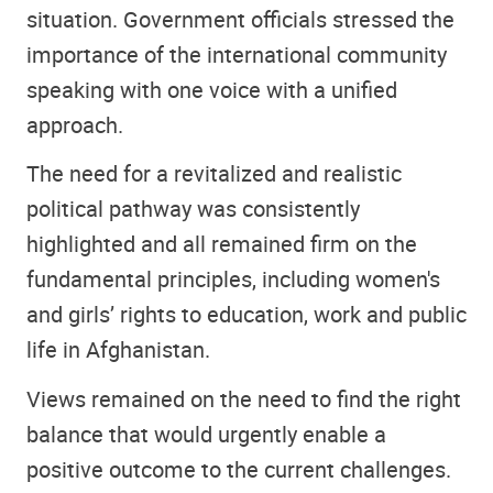
situation. Government officials stressed the
importance of the international community
speaking with one voice with a unified
approach.
The need for a revitalized and realistic
political pathway was consistently
highlighted and all remained firm on the
fundamental principles, including women's
and girls’ rights to education, work and public
life in Afghanistan.
Views remained on the need to find the right
balance that would urgently enable a
positive outcome to the current challenges.