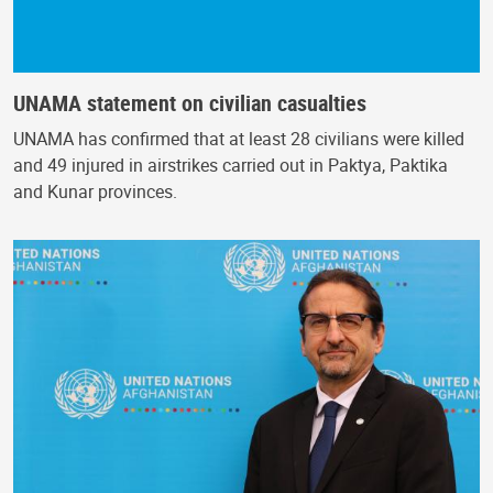
UNAMA statement on civilian casualties
UNAMA has confirmed that at least 28 civilians were killed
and 49 injured in airstrikes carried out in Paktya, Paktika
and Kunar provinces.