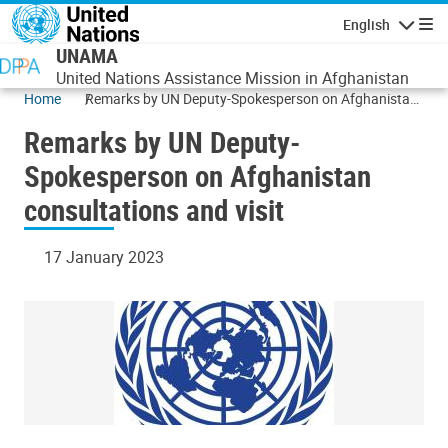
Skip to main content
English
Navigatio
UNAMA
United Nations Assistance Mission in Afghanistan
Home
Remarks by UN Deputy-Spokesperson on Afghanistan
consultations and visit
Remarks by UN Deputy-
Spokesperson on Afghanistan
consultations and visit
17 January 2023