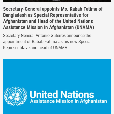
Secretary-General appoints Ms. Rabab Fatima of
Bangladesh as Special Representative for
Afghanistan and Head of the United Nations
Assistance Mission in Afghanistan (UNAMA)
Secretary-General António Guterres announce the
appointment of Rabab Fatima as his new Special
Representitave and head of UNAMA.