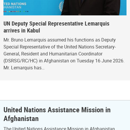
UN Deputy Special Representative Lemarquis
arrives in Kabul
Mr. Bruno Lemarquis assumed his functions as Deputy
Special Representative of the United Nations Secretary-
General, Resident and Humanitarian Coordinator
(DSRSG/RC/HC) in Afghanistan on Tuesday 16 June 2026.
Mr. Lemarquis has…
United Nations Assistance Mission in
Afghanistan
The United Nations Assistance Mission in Afghanistan