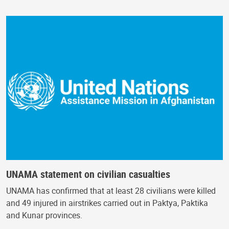
UNAMA statement on civilian casualties
UNAMA has confirmed that at least 28 civilians were killed
and 49 injured in airstrikes carried out in Paktya, Paktika
and Kunar provinces.