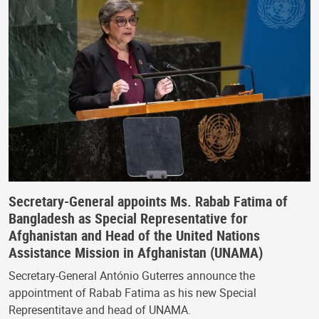
Secretary-General appoints Ms. Rabab Fatima of
Bangladesh as Special Representative for
Afghanistan and Head of the United Nations
Assistance Mission in Afghanistan (UNAMA)
Secretary-General António Guterres announce the
appointment of Rabab Fatima as his new Special
Representitave and head of UNAMA.