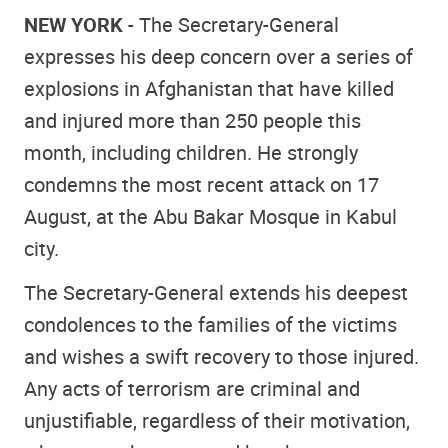
NEW YORK
- The Secretary-General
expresses his deep concern over a series of
explosions in Afghanistan that have killed
and injured more than 250 people this
month, including children. He strongly
condemns the most recent attack on 17
August, at the Abu Bakar Mosque in Kabul
city.
The Secretary-General extends his deepest
condolences to the families of the victims
and wishes a swift recovery to those injured.
Any acts of terrorism are criminal and
unjustifiable, regardless of their motivation,