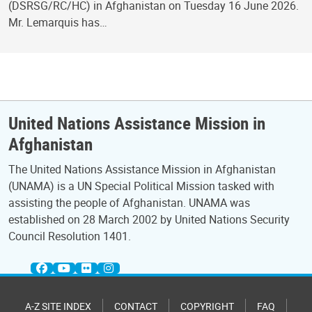
(DSRSG/RC/HC) in Afghanistan on Tuesday 16 June 2026.
Mr. Lemarquis has…
United Nations Assistance Mission in
Afghanistan
The United Nations Assistance Mission in Afghanistan
(UNAMA) is a UN Special Political Mission tasked with
assisting the people of Afghanistan. UNAMA was
established on 28 March 2002 by United Nations Security
Council Resolution 1401.
A-Z SITE INDEX
CONTACT
COPYRIGHT
FAQ