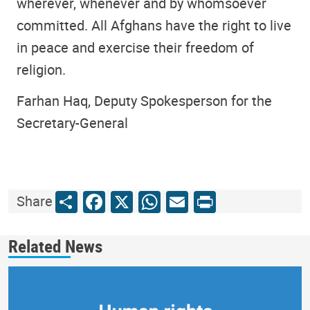
wherever, whenever and by whomsoever
committed. All Afghans have the right to live
in peace and exercise their freedom of
religion.
Farhan Haq, Deputy Spokesperson for the
Secretary-General
Share
Facebook
X
WhatsApp
Email
Print
Share
Related News