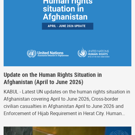
Update on the Human Rights Situation in
Afghanistan (April to June 2026)
KABUL - Latest UN updates on the human rights situation in
Afghanistan covering April to June 2026, Cross-border
civilian casualties in Afghanistan April to June 2026 and
Enforcement of Hijab Requirement in Herat City. Human…