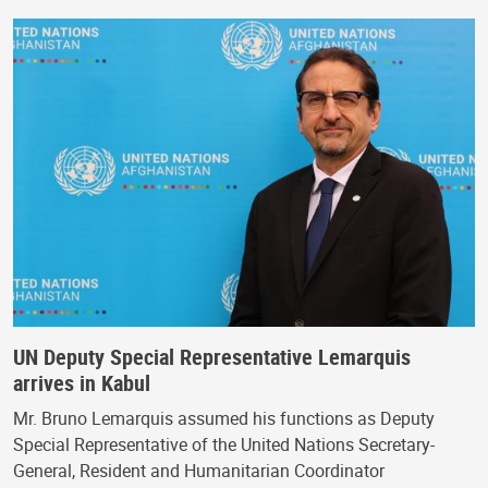
UN Deputy Special Representative Lemarquis
arrives in Kabul
Mr. Bruno Lemarquis assumed his functions as Deputy
Special Representative of the United Nations Secretary-
General, Resident and Humanitarian Coordinator