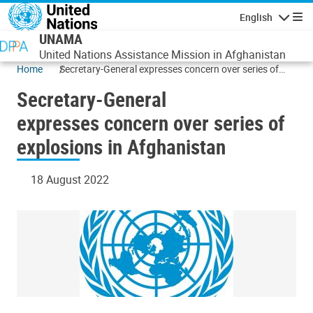
Skip to main content
English
Navigatio
UNAMA
United Nations Assistance Mission in Afghanistan
Home
Secretary-General expresses concern over series of
explosions in Afghanistan
Secretary-General
expresses concern over series of
explosions in Afghanistan
18 August 2022