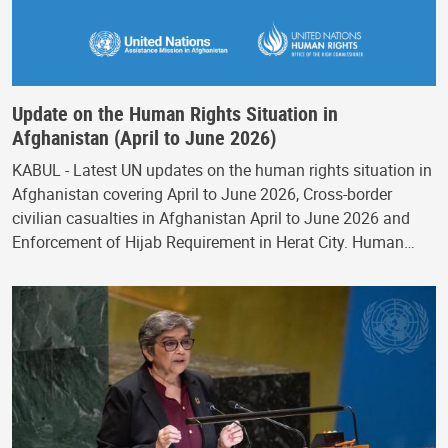
Update on the Human Rights Situation in
Afghanistan (April to June 2026)
KABUL - Latest UN updates on the human rights situation in
Afghanistan covering April to June 2026, Cross-border
civilian casualties in Afghanistan April to June 2026 and
Enforcement of Hijab Requirement in Herat City. Human…