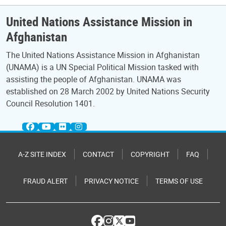
United Nations Assistance Mission in
Afghanistan
The United Nations Assistance Mission in Afghanistan
(UNAMA) is a UN Special Political Mission tasked with
assisting the people of Afghanistan. UNAMA was
established on 28 March 2002 by United Nations Security
Council Resolution 1401.
A-Z SITE INDEX
CONTACT
COPYRIGHT
FAQ
FRAUD ALERT
PRIVACY NOTICE
TERMS OF USE