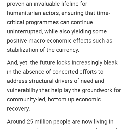
proven an invaluable lifeline for
humanitarian actors, ensuring that time-
critical programmes can continue
uninterrupted, while also yielding some
positive macro-economic effects such as
stabilization of the currency.
And, yet, the future looks increasingly bleak
in the absence of concerted efforts to
address structural drivers of need and
vulnerability that help lay the groundwork for
community-led, bottom up economic
recovery.
Around 25 million people are now living in