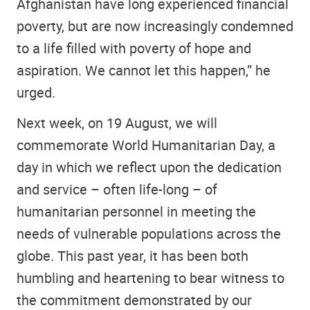
Afghanistan have long experienced financial
poverty, but are now increasingly condemned
to a life filled with poverty of hope and
aspiration. We cannot let this happen,” he
urged.
Next week, on 19 August, we will
commemorate World Humanitarian Day, a
day in which we reflect upon the dedication
and service – often life-long – of
humanitarian personnel in meeting the
needs of vulnerable populations across the
globe. This past year, it has been both
humbling and heartening to bear witness to
the commitment demonstrated by our