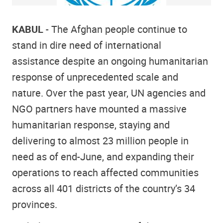
KABUL
- The Afghan people continue to
stand in dire need of international
assistance despite an ongoing humanitarian
response of unprecedented scale and
nature. Over the past year, UN agencies and
NGO partners have mounted a massive
humanitarian response, staying and
delivering to almost 23 million people in
need as of end-June, and expanding their
operations to reach affected communities
across all 401 districts of the country’s 34
provinces.