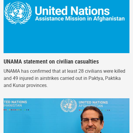
UNAMA statement on civilian casualties
UNAMA has confirmed that at least 28 civilians were killed
and 49 injured in airstrikes carried out in Paktya, Paktika
and Kunar provinces.