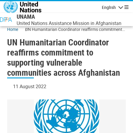
Skip to main content
English
Navigatio
UNAMA
United Nations Assistance Mission in Afghanistan
Home
UN Humanitarian Coordinator reaffirms commitment
to supporting vulnerable communities across
UN Humanitarian Coordinator
Afghanistan
reaffirms commitment to
supporting vulnerable
communities across Afghanistan
11 August 2022