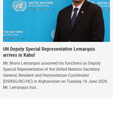
UN Deputy Special Representative Lemarquis
arrives in Kabul
Mr. Bruno Lemarquis assumed his functions as Deputy
Special Representative of the United Nations Secretary-
General, Resident and Humanitarian Coordinator
(DSRSG/RC/HC) in Afghanistan on Tuesday 16 June 2026.
Mr. Lemarquis has…