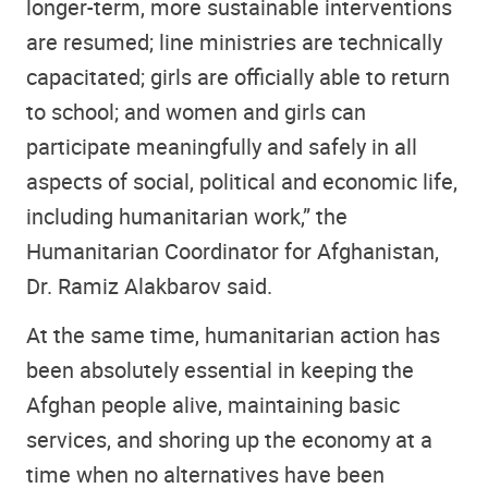
longer-term, more sustainable interventions
are resumed; line ministries are technically
capacitated; girls are officially able to return
to school; and women and girls can
participate meaningfully and safely in all
aspects of social, political and economic life,
including humanitarian work,” the
Humanitarian Coordinator for Afghanistan,
Dr. Ramiz Alakbarov said.
At the same time, humanitarian action has
been absolutely essential in keeping the
Afghan people alive, maintaining basic
services, and shoring up the economy at a
time when no alternatives have been