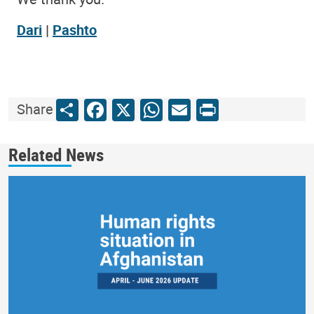
Dari
|
Pashto
Share
Facebook
X
WhatsApp
Email
Print
Share
Related News