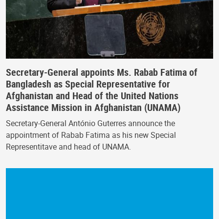
Secretary-General appoints Ms. Rabab Fatima of
Bangladesh as Special Representative for
Afghanistan and Head of the United Nations
Assistance Mission in Afghanistan (UNAMA)
Secretary-General António Guterres announce the
appointment of Rabab Fatima as his new Special
Representitave and head of UNAMA.