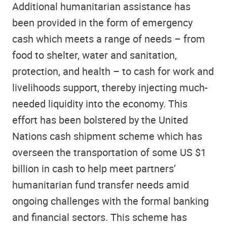
Additional humanitarian assistance has
been provided in the form of emergency
cash which meets a range of needs – from
food to shelter, water and sanitation,
protection, and health – to cash for work and
livelihoods support, thereby injecting much-
needed liquidity into the economy. This
effort has been bolstered by the United
Nations cash shipment scheme which has
overseen the transportation of some US $1
billion in cash to help meet partners’
humanitarian fund transfer needs amid
ongoing challenges with the formal banking
and financial sectors. This scheme has