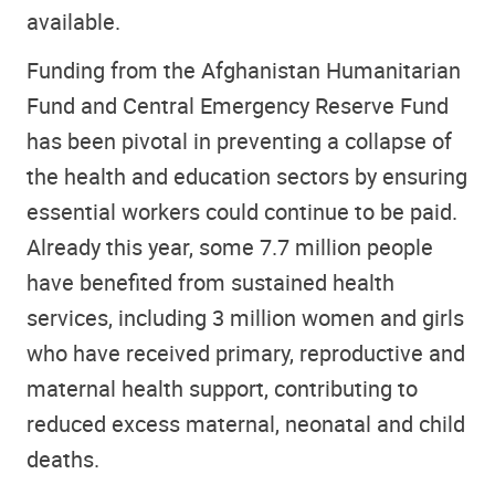
available.
Funding from the Afghanistan Humanitarian
Fund and Central Emergency Reserve Fund
has been pivotal in preventing a collapse of
the health and education sectors by ensuring
essential workers could continue to be paid.
Already this year, some 7.7 million people
have benefited from sustained health
services, including 3 million women and girls
who have received primary, reproductive and
maternal health support, contributing to
reduced excess maternal, neonatal and child
deaths.