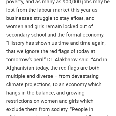
poverty, and as many as 900,000 jobs may be
lost from the labour market this year as
businesses struggle to stay afloat, and
women and girls remain locked out of
secondary school and the formal economy.
“History has shown us time and time again,
that we ignore the red flags of today at
tomorrow’s peril,” Dr. Alakbarov said. “And in
Afghanistan today, the red flags are both
multiple and diverse – from devastating
climate projections, to an economy which
hangs in the balance, and growing
restrictions on women and girls which
exclude them from society. “People in