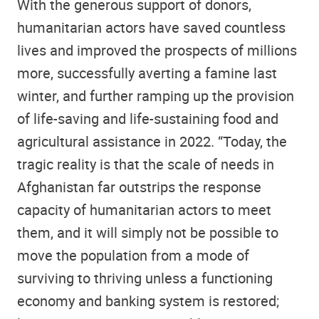
With the generous support of donors,
humanitarian actors have saved countless
lives and improved the prospects of millions
more, successfully averting a famine last
winter, and further ramping up the provision
of life-saving and life-sustaining food and
agricultural assistance in 2022. “Today, the
tragic reality is that the scale of needs in
Afghanistan far outstrips the response
capacity of humanitarian actors to meet
them, and it will simply not be possible to
move the population from a mode of
surviving to thriving unless a functioning
economy and banking system is restored;