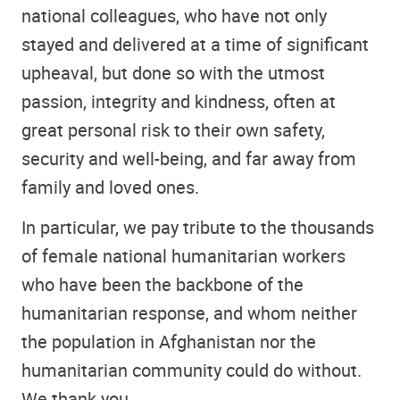
national colleagues, who have not only
stayed and delivered at a time of significant
upheaval, but done so with the utmost
passion, integrity and kindness, often at
great personal risk to their own safety,
security and well-being, and far away from
family and loved ones.
In particular, we pay tribute to the thousands
of female national humanitarian workers
who have been the backbone of the
humanitarian response, and whom neither
the population in Afghanistan nor the
humanitarian community could do without.
We thank you.