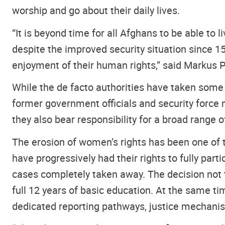
worship and go about their daily lives.
“It is beyond time for all Afghans to be able to 
despite the improved security situation since 15
enjoyment of their human rights,” said Markus P
While the de facto authorities have taken some
former government officials and security force
they also bear responsibility for a broad range o
The erosion of women’s rights has been one of 
have progressively had their rights to fully part
cases completely taken away. The decision not to
full 12 years of basic education. At the same ti
dedicated reporting pathways, justice mechani