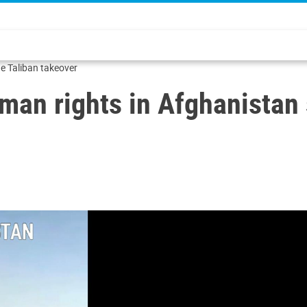
he Taliban takeover
man rights in Afghanistan 