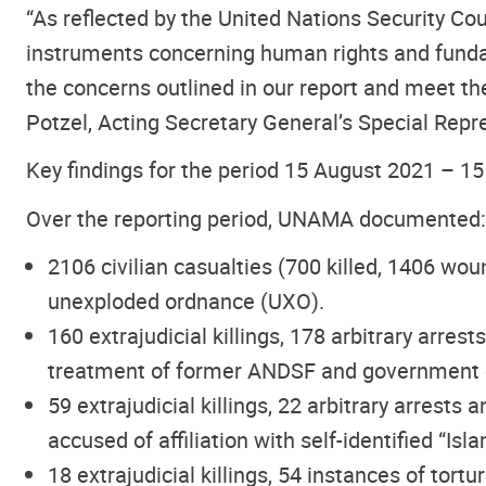
“As reflected by the United Nations Security C
instruments concerning human rights and fundame
the concerns outlined in our report and meet th
Potzel, Acting Secretary General’s Special Repr
Key findings for the period 15 August 2021 – 1
Over the reporting period, UNAMA documented:
2106 civilian casualties
(700 killed, 1406 wou
unexploded ordnance (UXO).
160 extrajudicial killings, 178 arbitrary arre
treatment of former ANDSF and government offi
59 extrajudicial killings, 22 arbitrary arrests
accused of affiliation with self-identified “Is
18 extrajudicial killings, 54 instances of tort