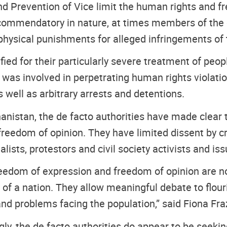
and Prevention of Vice limit the human rights and 
recommendatory in nature, at times members of the 
physical punishments for alleged infringements of t
ified for their particularly severe treatment of peop
 was involved in perpetrating human rights violation
as well as arbitrary arrests and detentions.
anistan, the de facto authorities have made clear t
reedom of opinion. They have limited dissent by 
alists, protestors and civil society activists and is
reedom of expression and freedom of opinion are n
f a nation. They allow meaningful debate to flour
and problems facing the population,” said Fiona F
y, the de facto authorities do appear to be seeking t