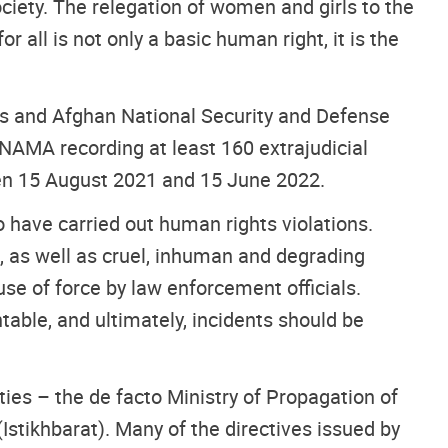
ciety. The relegation of women and girls to the
 all is not only a basic human right, it is the
ls and Afghan National Security and Defense
NAMA recording at least 160 extrajudicial
een 15 August 2021 and 15 June 2022.
have carried out human rights violations.
s, as well as cruel, inhuman and degrading
se of force by law enforcement officials.
table, and ultimately, incidents should be
ties – the de facto Ministry of Propagation of
Istikhbarat). Many of the directives issued by