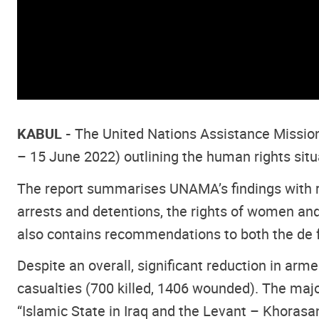
KABUL -
The United Nations Assistance Missio
– 15 June 2022) outlining the human rights situ
The report summarises UNAMA’s findings with regar
arrests and detentions, the rights of women and
also contains recommendations to both the de f
Despite an overall, significant reduction in a
casualties (700 killed, 1406 wounded). The major
“Islamic State in Iraq and the Levant – Khorasa