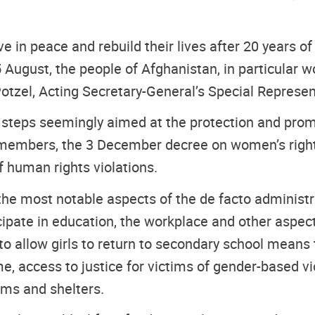
live in peace and rebuild their lives after 20 years 
 August, the people of Afghanistan, in particular wo
otzel, Acting Secretary-General’s Special Represen
 steps seemingly aimed at the protection and prom
 members, the 3 December decree on women’s rights
f human rights violations.
the most notable aspects of the de facto administr
icipate in education, the workplace and other aspect
 allow girls to return to secondary school means th
me, access to justice for victims of gender-based v
sms and shelters.