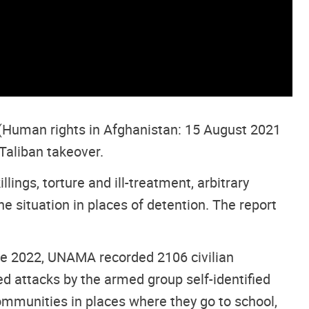
(Human rights in Afghanistan: 15 August 2021
Taliban takeover.
lings, torture and ill-treatment, arbitrary
e situation in places of detention. The report
ne 2022, UNAMA recorded 2106 civilian
ed attacks by the armed group self-identified
communities in places where they go to school,