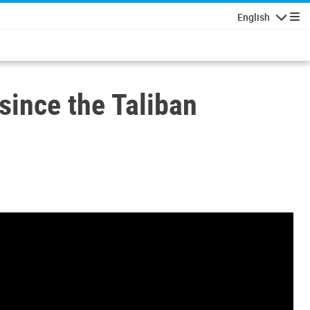
English
Navigatio
since the Taliban