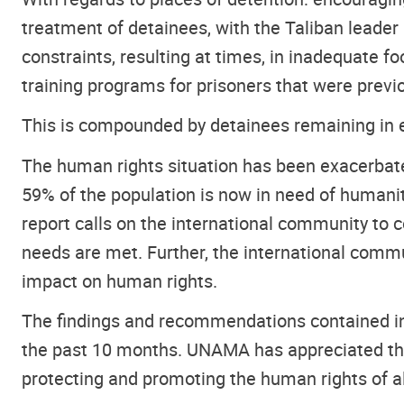
treatment of detainees, with the Taliban leader 
constraints, resulting at times, in inadequate 
training programs for prisoners that were previ
This is compounded by detainees remaining in ex
The human rights situation has been exacerbate
59% of the population is now in need of humani
report calls on the international community to 
needs are met. Further, the international commu
impact on human rights.
The findings and recommendations contained in 
the past 10 months. UNAMA has appreciated the
protecting and promoting the human rights of a