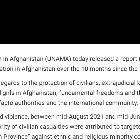
n in Afghanistan (UNAMA) today released a report 
ation in Afghanistan over the 10 months since the 
ds to the protection of civilians, extrajudicial kil
 girls in Afghanistan, fundamental freedoms and th
acto authorities and the international community.
rmed violence, between mid-August 2021 and mid-Ju
ity of civilian casualties were attributed to target
n Province” against ethnic and religious minority 