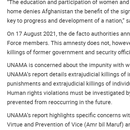
“The education and participation of women and g
home denies Afghanistan the benefit of the signif
key to progress and development of a nation,” s
On 17 August 2021, the de facto authorities an
Force members. This amnesty does not, however,
killings of former government and security off
UNAMA is concerned about the impunity with whi
UNAMA’s report details extrajudicial killings of
punishments and extrajudicial killings of indivi
Human rights violations must be investigated by 
prevented from reoccurring in the future.
UNAMA’s report highlights specific concerns with
Virtue and Prevention of Vice (Amr bil Maruf) an