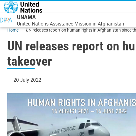
Skip to main content
UNAMA
United Nations Assistance Mission in Afghanistan
Home
UN releases report on human rights in Afghanistan since t
UN releases report on hu
takeover
20 July 2022