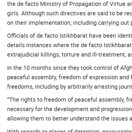
the de facto Ministry of Propagation of Virtue 
girls. Although such directives are said to be 
on their implementation, including carrying out 
Officials of de facto Istikhbarat have been ident
details instances where the de facto Istikhbarat
extrajudicial killings, torture and ill-treatment, 
In the 10 months since they took control of Afgh
peaceful assembly, freedom of expression and f
freedoms, including by arbitrarily arresting journ
“The rights to freedom of peaceful assembly, f
necessary for the development and progression o
allowing them to better understand the issues 
With regards to places of detention: encouragingl