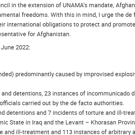
ouncil in the extension of UNAMA’s mandate, Afghan
ntal freedoms. With this in mind, I urge the de f
eir international obligations to protect and promot
esentative for Afghanistan.
5 June 2022:
nded) predominantly caused by improvised explosive
sts and detentions, 23 instances of incommunicado de
cials carried out by the de facto authorities.
 and detentions and 7 incidents of torture and ill-tre
lamic State in Iraq and the Levant – Khorasan Provin
ure and ill-treatment and 113 instances of arbitrary