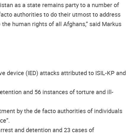
istan as a state remains party to a number of
acto authorities to do their utmost to address
e the human rights of all Afghans,” said Markus
 device (IED) attacks attributed to ISIL-KP and
tention and 56 instances of torture and ill-
atment by the de facto authorities of individuals
ce”.
 arrest and detention and 23 cases of