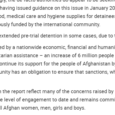
having issued guidance on this issue in January 20
food, medical care and hygiene supplies for detaine
ously funded by the international community.
tended pre-trial detention in some cases, due to t
d by a nationwide economic, financial and humanita
tarian assistance – an increase of 6 million peop
continue its support for the people of Afghanistan 
nity has an obligation to ensure that sanctions, wh
the report reflect many of the concerns raised by
 level of engagement to date and remains committe
ll Afghan women, men, girls and boys.