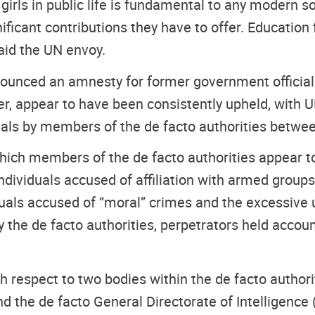
irls in public life is fundamental to any modern so
icant contributions they have to offer. Education for
aid the UN envoy.
nounced an amnesty for former government officia
 appear to have been consistently upheld, with U
icials by members of the de facto authorities betw
ch members of the de facto authorities appear to 
 individuals accused of affiliation with armed group
duals accused of “moral” crimes and the excessive u
the de facto authorities, perpetrators held accoun
 respect to two bodies within the de facto authori
d the de facto General Directorate of Intelligence (