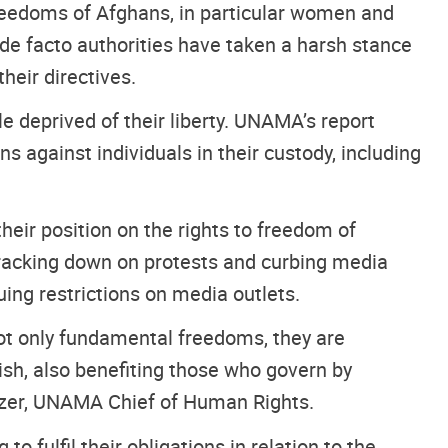
freedoms of Afghans, in particular women and
de facto authorities have taken a harsh stance
heir directives.
le deprived of their liberty. UNAMA’s report
s against individuals in their custody, including
heir position on the rights to freedom of
cracking down on protests and curbing media
suing restrictions on media outlets.
ot only fundamental freedoms, they are
ish, also benefiting those who govern by
razer, UNAMA Chief of Human Rights.
o fulfil their obligations in relation to the