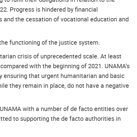
22. Progress is hindered by financial
es and the cessation of vocational education and
he functioning of the justice system.
rian crisis of unprecedented scale. At least
le compared with the beginning of 2021. UNAMA’s
by ensuring that urgent humanitarian and basic
ile they remain in place, do not have a negative
 UNAMA with a number of de facto entities over
d to supporting the de facto authorities in