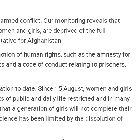
of armed conflict. Our monitoring reveals that
men and girls, are deprived of the full
tative for Afghanistan.
otion of human rights, such as the amnesty for
 and a code of conduct relating to prisoners,
ation to date. Since 15 August, women and girls
s of public and daily life restricted and in many
at a generation of girls will not complete their
iolence has been limited by the dissolution of