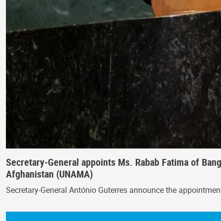
Secretary-General appoints Ms. Rabab Fatima of Bangl
Afghanistan (UNAMA)
Secretary-General António Guterres announce the appointmen