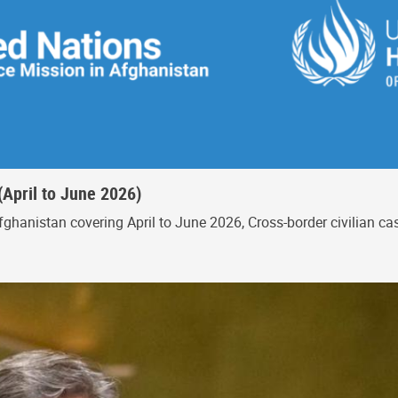
(April to June 2026)
ghanistan covering April to June 2026, Cross-border civilian c