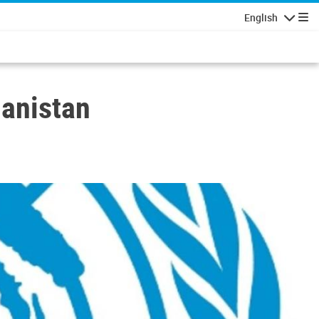
English
Navigatio
hanistan