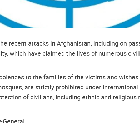
e recent attacks in Afghanistan, including on pass
ity, which have claimed the lives of numerous ci
lences to the families of the victims and wishes a
g mosques, are strictly prohibited under internation
otection of civilians, including ethnic and religious m
y-General