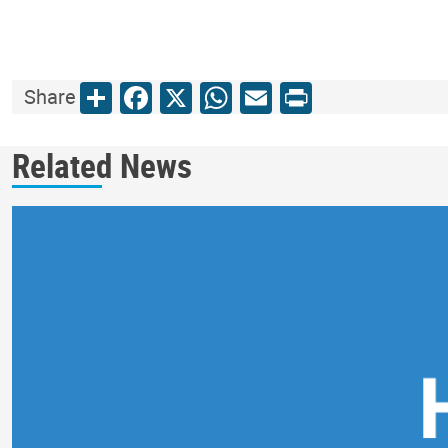
Share
Facebook
X
WhatsApp
Email
Print
Share
Related News