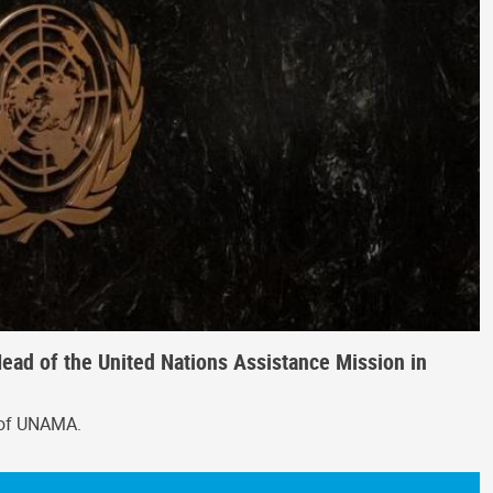
ead of the United Nations Assistance Mission in
 of UNAMA.