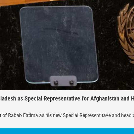
adesh as Special Representative for Afghanistan and H
t of Rabab Fatima as his new Special Representitave and head