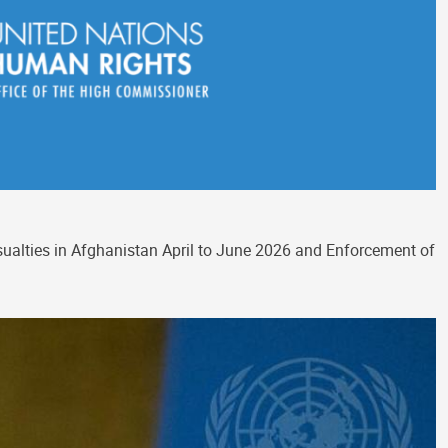
asualties in Afghanistan April to June 2026 and Enforcement of