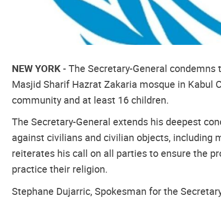
NEW YORK
- The Secretary-General condemns th
Masjid Sharif Hazrat Zakaria mosque in Kabul C
community and at least 16 children.
The Secretary-General extends his deepest condo
against civilians and civilian objects, includin
reiterates his call on all parties to ensure the pr
practice their religion.
Stephane Dujarric, Spokesman for the Secretar