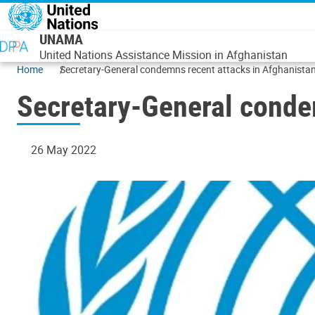
Skip to main content
UNAMA
United Nations Assistance Mission in Afghanistan
Home
Secretary-General condemns recent attacks in Afghanista
Secretary-General conde
26 May 2022