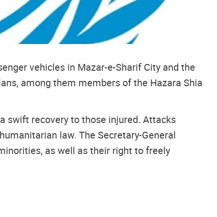
enger vehicles in Mazar-e-Sharif City and the
vilians, among them members of the Hazara Shia
 swift recovery to those injured. Attacks
al humanitarian law. The Secretary-General
inorities, as well as their right to freely