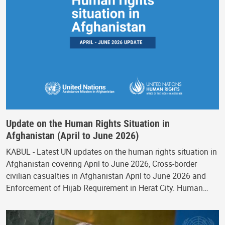
Update on the Human Rights Situation in
Afghanistan (April to June 2026)
KABUL - Latest UN updates on the human rights situation in
Afghanistan covering April to June 2026, Cross-border
civilian casualties in Afghanistan April to June 2026 and
Enforcement of Hijab Requirement in Herat City. Human…