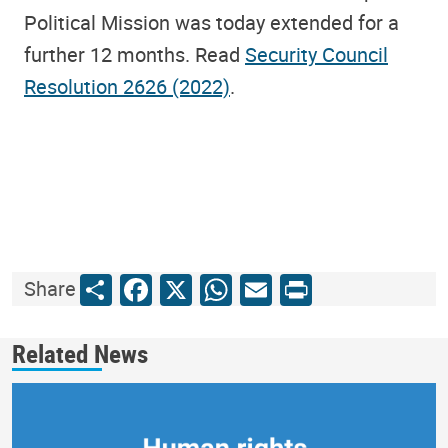
Political Mission was today extended for a
further 12 months. Read
Security Council
Resolution 2626 (2022)
.
Share
Facebook
X
WhatsApp
Email
Print
Share
Related News