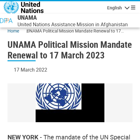
Skip to main content
English
Navigatio
UNAMA
United Nations Assistance Mission in Afghanistan
Home
UNAMA Political Mission Mandate Renewal to 17
March 2023
UNAMA Political Mission Mandate
Renewal to 17 March 2023
17 March 2022
NEW YORK
- The mandate of the UN Special