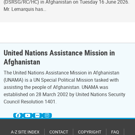
(DSRSG/RC/HC) in Afghanistan on Tuesday 16 June 2026.
Mr. Lemarquis has…
United Nations Assistance Mission in
Afghanistan
The United Nations Assistance Mission in Afghanistan
(UNAMA) is a UN Special Political Mission tasked with
assisting the people of Afghanistan. UNAMA was
established on 28 March 2002 by United Nations Security
Council Resolution 1401.
A-Z SITE INDEX
CONTACT
COPYRIGHT
FAQ