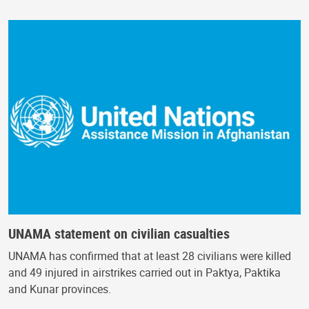
UNAMA statement on civilian casualties
UNAMA has confirmed that at least 28 civilians were killed
and 49 injured in airstrikes carried out in Paktya, Paktika
and Kunar provinces.