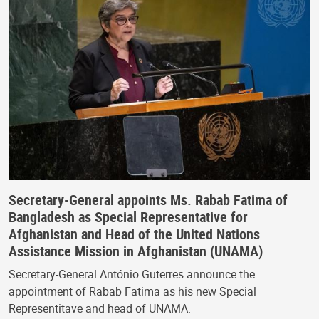
Secretary-General appoints Ms. Rabab Fatima of
Bangladesh as Special Representative for
Afghanistan and Head of the United Nations
Assistance Mission in Afghanistan (UNAMA)
Secretary-General António Guterres announce the
appointment of Rabab Fatima as his new Special
Representitave and head of UNAMA.