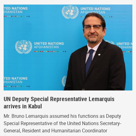
UN Deputy Special Representative Lemarquis
arrives in Kabul
Mr. Bruno Lemarquis assumed his functions as Deputy
Special Representative of the United Nations Secretary-
General, Resident and Humanitarian Coordinator