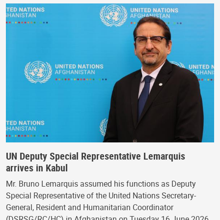
UN Deputy Special Representative Lemarquis
arrives in Kabul
Mr. Bruno Lemarquis assumed his functions as Deputy
Special Representative of the United Nations Secretary-
General, Resident and Humanitarian Coordinator
(DSRSG/RC/HC) in Afghanistan on Tuesday 16 June 2026.