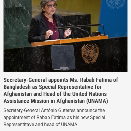
Secretary-General appoints Ms. Rabab Fatima of
Bangladesh as Special Representative for
Afghanistan and Head of the United Nations
Assistance Mission in Afghanistan (UNAMA)
Secretary-General António Guterres announce the
appointment of Rabab Fatima as his new Special
Representitave and head of UNAMA.