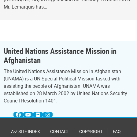
Mr. Lemarquis has…
United Nations Assistance Mission in
Afghanistan
The United Nations Assistance Mission in Afghanistan
(UNAMA) is a UN Special Political Mission tasked with
assisting the people of Afghanistan. UNAMA was
established on 28 March 2002 by United Nations Security
Council Resolution 1401.
A-Z SITE INDEX
CONTACT
COPYRIGHT
FAQ