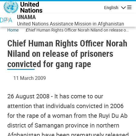
Skip to main content
English
Navigatio
UNAMA
United Nations Assistance Mission in Afghanistan
Home
Chief Human Rights Officer Norah Niland on release of
prisoners convicted for gang rape
Chief Human Rights Officer Norah
Niland on release of prisoners
convicted for gang rape
11 March 2009
26 August 2008 - It has come to our
attention that individuals convicted in 2006
for the rape of a woman from the Ruyi Du Ab
district of Samangan province in northern
Afghanistan have been prematurely released