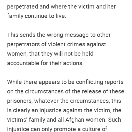
perpetrated and where the victim and her
family continue to live.
This sends the wrong message to other
perpetrators of violent crimes against
women, that they will not be held
accountable for their actions.
While there appears to be conflicting reports
on the circumstances of the release of these
prisoners, whatever the circumstances, this
is clearly an injustice against the victim, the
victims’ family and all Afghan women. Such
injustice can only promote a culture of