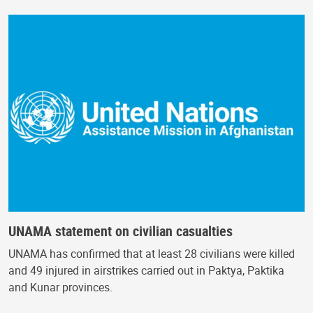
UNAMA statement on civilian casualties
UNAMA has confirmed that at least 28 civilians were killed
and 49 injured in airstrikes carried out in Paktya, Paktika
and Kunar provinces.