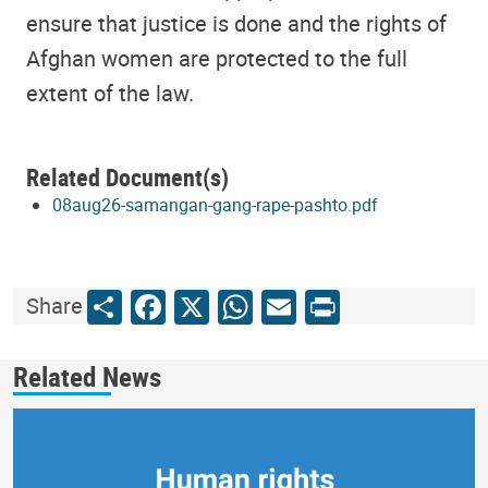
ensure that justice is done and the rights of
Afghan women are protected to the full
extent of the law.
Related Document(s)
08aug26-samangan-gang-rape-pashto.pdf
Share
Facebook
X
WhatsApp
Email
Print
Share
Related News