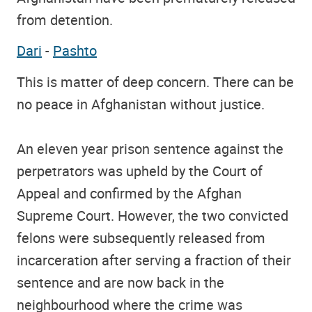
from detention.
Dari
-
Pashto
This is matter of deep concern. There can be
no peace in Afghanistan without justice.
An eleven year prison sentence against the
perpetrators was upheld by the Court of
Appeal and confirmed by the Afghan
Supreme Court. However, the two convicted
felons were subsequently released from
incarceration after serving a fraction of their
sentence and are now back in the
neighbourhood where the crime was