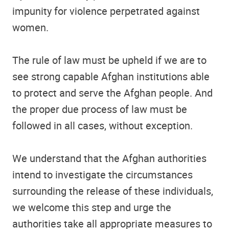
impunity for violence perpetrated against
women.
The rule of law must be upheld if we are to
see strong capable Afghan institutions able
to protect and serve the Afghan people. And
the proper due process of law must be
followed in all cases, without exception.
We understand that the Afghan authorities
intend to investigate the circumstances
surrounding the release of these individuals,
we welcome this step and urge the
authorities take all appropriate measures to