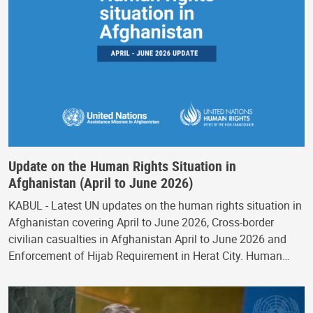
Update on the Human Rights Situation in
Afghanistan (April to June 2026)
KABUL - Latest UN updates on the human rights situation in
Afghanistan covering April to June 2026, Cross-border
civilian casualties in Afghanistan April to June 2026 and
Enforcement of Hijab Requirement in Herat City. Human…