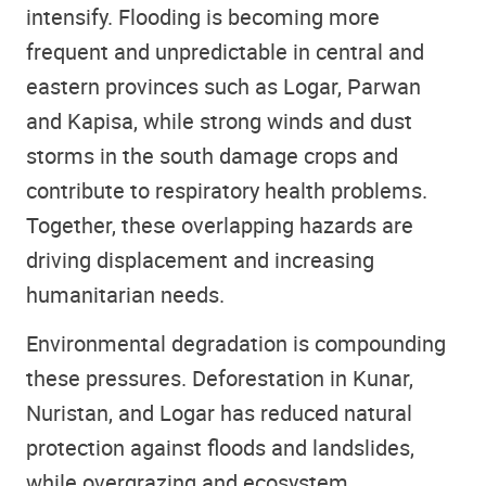
intensify. Flooding is becoming more
frequent and unpredictable in central and
eastern provinces such as Logar, Parwan
and Kapisa, while strong winds and dust
storms in the south damage crops and
contribute to respiratory health problems.
Together, these overlapping hazards are
driving displacement and increasing
humanitarian needs.
Environmental degradation is compounding
these pressures. Deforestation in Kunar,
Nuristan, and Logar has reduced natural
protection against floods and landslides,
while overgrazing and ecosystem