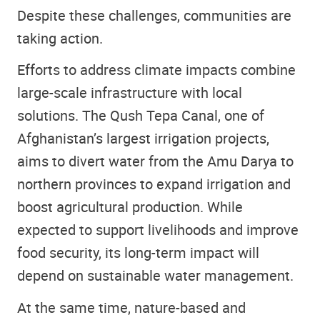
Despite these challenges, communities are
taking action.
Efforts to address climate impacts combine
large-scale infrastructure with local
solutions. The Qush Tepa Canal, one of
Afghanistan’s largest irrigation projects,
aims to divert water from the Amu Darya to
northern provinces to expand irrigation and
boost agricultural production. While
expected to support livelihoods and improve
food security, its long-term impact will
depend on sustainable water management.
At the same time, nature-based and