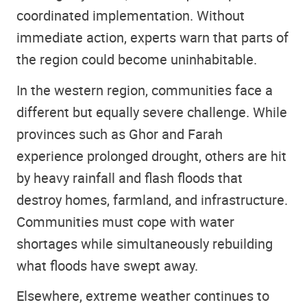
coordinated implementation. Without
immediate action, experts warn that parts of
the region could become uninhabitable.
In the western region, communities face a
different but equally severe challenge. While
provinces such as Ghor and Farah
experience prolonged drought, others are hit
by heavy rainfall and flash floods that
destroy homes, farmland, and infrastructure.
Communities must cope with water
shortages while simultaneously rebuilding
what floods have swept away.
Elsewhere, extreme weather continues to