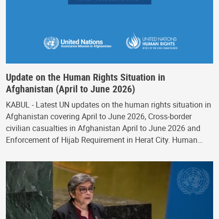
Update on the Human Rights Situation in
Afghanistan (April to June 2026)
KABUL - Latest UN updates on the human rights situation in
Afghanistan covering April to June 2026, Cross-border
civilian casualties in Afghanistan April to June 2026 and
Enforcement of Hijab Requirement in Herat City. Human…