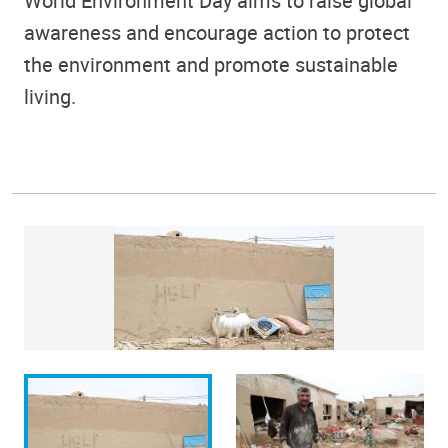
World Environment Day aims to raise global
awareness and encourage action to protect
the environment and promote sustainable
living.