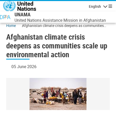
Skip to main content
English
Navigatio
UNAMA
United Nations Assistance Mission in Afghanistan
Home
Afghanistan climate crisis deepens as communities
scale up environmental action
Afghanistan climate crisis
deepens as communities scale up
environmental action
05 June 2026