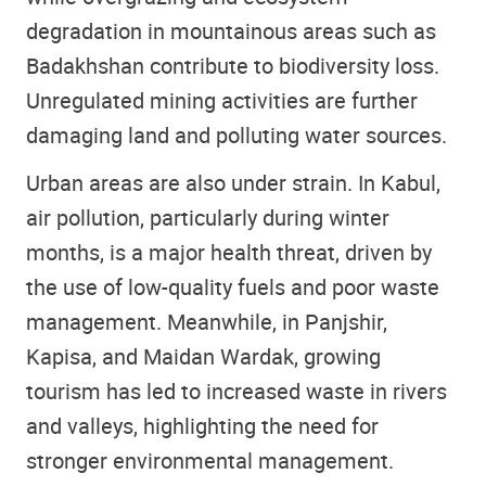
degradation in mountainous areas such as
Badakhshan contribute to biodiversity loss.
Unregulated mining activities are further
damaging land and polluting water sources.
Urban areas are also under strain. In Kabul,
air pollution, particularly during winter
months, is a major health threat, driven by
the use of low-quality fuels and poor waste
management. Meanwhile, in Panjshir,
Kapisa, and Maidan Wardak, growing
tourism has led to increased waste in rivers
and valleys, highlighting the need for
stronger environmental management.