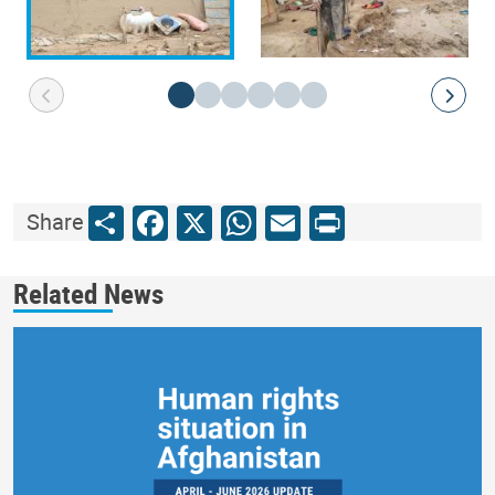
Share
Facebook
X
WhatsApp
Email
Print
Share
Related News