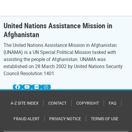
United Nations Assistance Mission in
Afghanistan
The United Nations Assistance Mission in Afghanistan
(UNAMA) is a UN Special Political Mission tasked with
assisting the people of Afghanistan. UNAMA was
established on 28 March 2002 by United Nations Security
Council Resolution 1401.
A-Z SITE INDEX
CONTACT
COPYRIGHT
FAQ
FRAUD ALERT
PRIVACY NOTICE
TERMS OF USE