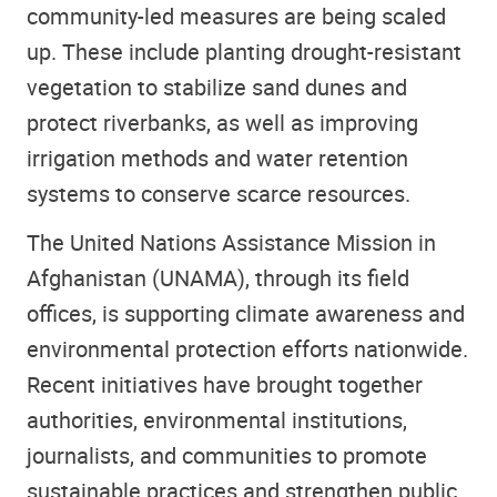
community-led measures are being scaled
up. These include planting drought-resistant
vegetation to stabilize sand dunes and
protect riverbanks, as well as improving
irrigation methods and water retention
systems to conserve scarce resources.
The United Nations Assistance Mission in
Afghanistan (UNAMA), through its field
offices, is supporting climate awareness and
environmental protection efforts nationwide.
Recent initiatives have brought together
authorities, environmental institutions,
journalists, and communities to promote
sustainable practices and strengthen public