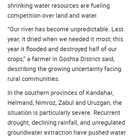
shrinking water resources are fueling
competition over land and water.
“Our river has become unpredictable. Last
year, it dried when we needed it most; this
year it flooded and destroyed half of our
crops,” a farmer in Goshta District said,
describing the growing uncertainty facing
rural communities.
In the southern provinces of Kandahar,
Helmand, Nimroz, Zabul and Uruzgan, the
situation is particularly severe. Recurrent
drought, declining rainfall, and unregulated
groundwater extraction have pushed water