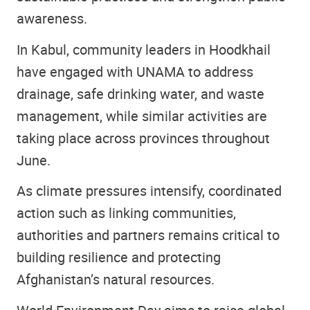
awareness.
In Kabul, community leaders in Hoodkhail
have engaged with UNAMA to address
drainage, safe drinking water, and waste
management, while similar activities are
taking place across provinces throughout
June.
As climate pressures intensify, coordinated
action such as linking communities,
authorities and partners remains critical to
building resilience and protecting
Afghanistan’s natural resources.