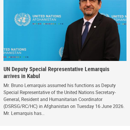
UN Deputy Special Representative Lemarquis
arrives in Kabul
Mr. Bruno Lemarquis assumed his functions as Deputy
Special Representative of the United Nations Secretary-
General, Resident and Humanitarian Coordinator
(DSRSG/RC/HC) in Afghanistan on Tuesday 16 June 2026.
Mr. Lemarquis has…