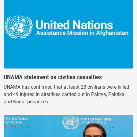
UNAMA statement on civilian casualties
UNAMA has confirmed that at least 28 civilians were killed
and 49 injured in airstrikes carried out in Paktya, Paktika
and Kunar provinces.