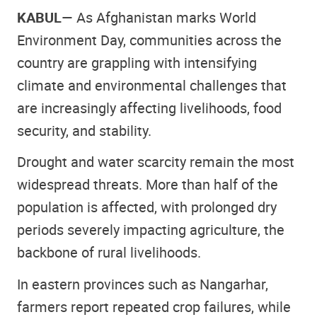
KABUL
— As Afghanistan marks World
Environment Day, communities across the
country are grappling with intensifying
climate and environmental challenges that
are increasingly affecting livelihoods, food
security, and stability.
Drought and water scarcity remain the most
widespread threats. More than half of the
population is affected, with prolonged dry
periods severely impacting agriculture, the
backbone of rural livelihoods.
In eastern provinces such as Nangarhar,
farmers report repeated crop failures, while