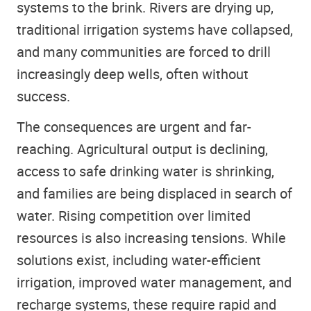
systems to the brink. Rivers are drying up,
traditional irrigation systems have collapsed,
and many communities are forced to drill
increasingly deep wells, often without
success.
The consequences are urgent and far-
reaching. Agricultural output is declining,
access to safe drinking water is shrinking,
and families are being displaced in search of
water. Rising competition over limited
resources is also increasing tensions. While
solutions exist, including water-efficient
irrigation, improved water management, and
recharge systems, these require rapid and