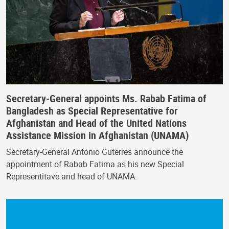
Secretary-General appoints Ms. Rabab Fatima of
Bangladesh as Special Representative for
Afghanistan and Head of the United Nations
Assistance Mission in Afghanistan (UNAMA)
Secretary-General António Guterres announce the
appointment of Rabab Fatima as his new Special
Representitave and head of UNAMA.