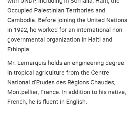
with UNDP, including in Somalia, Haiti, the
Occupied Palestinian Territories and
Cambodia. Before joining the United Nations
in 1992, he worked for an international non-
governmental organization in Haiti and
Ethiopia.
Mr. Lemarquis holds an engineering degree
in tropical agriculture from the Centre
National d’Etudes des Régions Chaudes,
Montpellier, France. In addition to his native,
French, he is fluent in English.