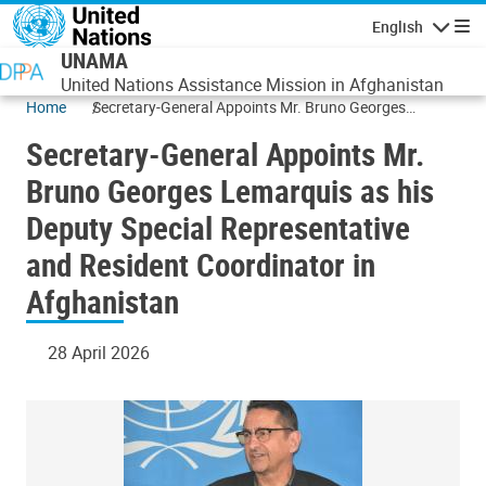
Skip to main content
English
Navigatio
UNAMA
United Nations Assistance Mission in Afghanistan
Home
Secretary-General Appoints Mr. Bruno Georges
Lemarquis as his Deputy Special Representative and
Secretary-General Appoints Mr.
Resident Coordinator in Afghanistan
Bruno Georges Lemarquis as his
Deputy Special Representative
and Resident Coordinator in
Afghanistan
28 April 2026