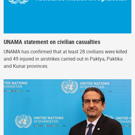
UNAMA statement on civilian casualties
UNAMA has confirmed that at least 28 civilians were killed
and 49 injured in airstrikes carried out in Paktya, Paktika
and Kunar provinces.