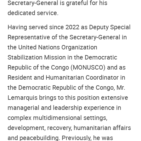
Secretary-General is grateful for his
dedicated service.
Having served since 2022 as Deputy Special
Representative of the Secretary-General in
the United Nations Organization
Stabilization Mission in the Democratic
Republic of the Congo (MONUSCO) and as
Resident and Humanitarian Coordinator in
the Democratic Republic of the Congo, Mr.
Lemarquis brings to this position extensive
managerial and leadership experience in
complex multidimensional settings,
development, recovery, humanitarian affairs
and peacebuilding. Previously, he was