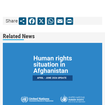
Share
Facebook
X
WhatsApp
Email
Print
Share
Related News