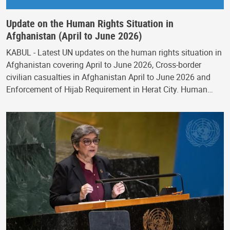
Update on the Human Rights Situation in
Afghanistan (April to June 2026)
KABUL - Latest UN updates on the human rights situation in
Afghanistan covering April to June 2026, Cross-border
civilian casualties in Afghanistan April to June 2026 and
Enforcement of Hijab Requirement in Herat City. Human…