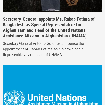
Secretary-General appoints Ms. Rabab Fatima of
Bangladesh as Special Representative for
Afghanistan and Head of the United Nations
Assistance Mission in Afghanistan (UNAMA)
Secretary-General António Guterres announce the
appointment of Rabab Fatima as his new Special
Representitave and head of UNAMA.