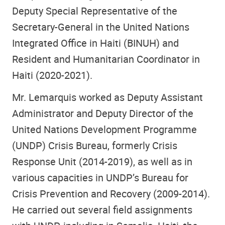
Deputy Special Representative of the
Secretary-General in the United Nations
Integrated Office in Haiti (BINUH) and
Resident and Humanitarian Coordinator in
Haiti (2020-2021).
Mr. Lemarquis worked as Deputy Assistant
Administrator and Deputy Director of the
United Nations Development Programme
(UNDP) Crisis Bureau, formerly Crisis
Response Unit (2014-2019), as well as in
various capacities in UNDP’s Bureau for
Crisis Prevention and Recovery (2009-2014).
He carried out several field assignments