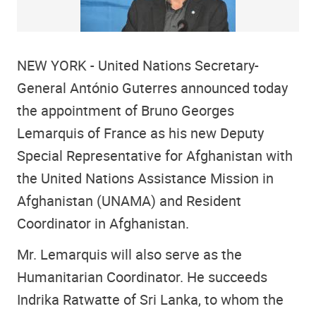
NEW YORK - United Nations Secretary-
General António Guterres announced today
the appointment of Bruno Georges
Lemarquis of France as his new Deputy
Special Representative for Afghanistan with
the United Nations Assistance Mission in
Afghanistan (UNAMA) and Resident
Coordinator in Afghanistan.
Mr. Lemarquis will also serve as the
Humanitarian Coordinator. He succeeds
Indrika Ratwatte of Sri Lanka, to whom the