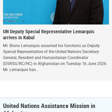
UN Deputy Special Representative Lemarquis
arrives in Kabul
Mr. Bruno Lemarquis assumed his functions as Deputy
Special Representative of the United Nations Secretary-
General, Resident and Humanitarian Coordinator
(DSRSG/RC/HC) in Afghanistan on Tuesday 16 June 2026.
Mr. Lemarquis has…
United Nations Assistance Mission in