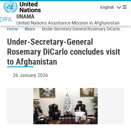
Skip to main content
English
Navigatio
UNAMA
United Nations Assistance Mission in Afghanistan
Home
News
Under-Secretary-General Rosemary DiCarlo
concludes visit to Afghanistan
Under-Secretary-General
Rosemary DiCarlo concludes visit
to Afghanistan
26 January 2026