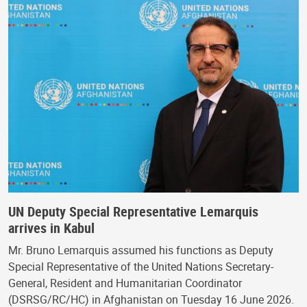
UN Deputy Special Representative Lemarquis
arrives in Kabul
Mr. Bruno Lemarquis assumed his functions as Deputy
Special Representative of the United Nations Secretary-
General, Resident and Humanitarian Coordinator
(DSRSG/RC/HC) in Afghanistan on Tuesday 16 June 2026.