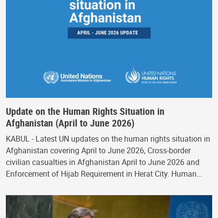
Update on the Human Rights Situation in
Afghanistan (April to June 2026)
KABUL - Latest UN updates on the human rights situation in
Afghanistan covering April to June 2026, Cross-border
civilian casualties in Afghanistan April to June 2026 and
Enforcement of Hijab Requirement in Herat City. Human…