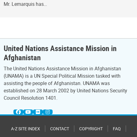
Mr. Lemarquis has…
United Nations Assistance Mission in
Afghanistan
The United Nations Assistance Mission in Afghanistan
(UNAMA) is a UN Special Political Mission tasked with
assisting the people of Afghanistan. UNAMA was
established on 28 March 2002 by United Nations Security
Council Resolution 1401.
A-Z SITE INDEX
CONTACT
COPYRIGHT
FAQ