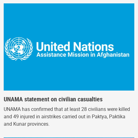
UNAMA statement on civilian casualties
UNAMA has confirmed that at least 28 civilians were killed
and 49 injured in airstrikes carried out in Paktya, Paktika
and Kunar provinces.