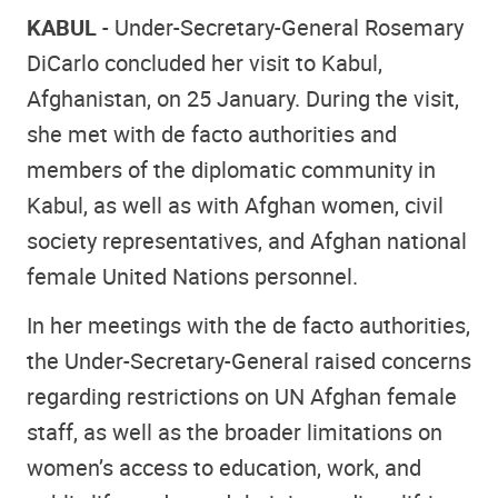
KABUL
- Under-Secretary-General Rosemary
DiCarlo concluded her visit to Kabul,
Afghanistan, on 25 January. During the visit,
she met with de facto authorities and
members of the diplomatic community in
Kabul, as well as with Afghan women, civil
society representatives, and Afghan national
female United Nations personnel.
In her meetings with the de facto authorities,
the Under-Secretary-General raised concerns
regarding restrictions on UN Afghan female
staff, as well as the broader limitations on
women’s access to education, work, and