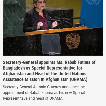
Secretary-General appoints Ms. Rabab Fatima of
Bangladesh as Special Representative for
Afghanistan and Head of the United Nations
Assistance Mission in Afghanistan (UNAMA)
Secretary-General António Guterres announce the
appointment of Rabab Fatima as his new Special
Representitave and head of UNAMA.