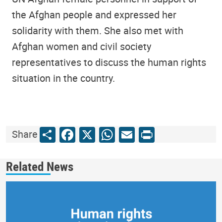
the Afghan people and expressed her
solidarity with them. She also met with
Afghan women and civil society
representatives to discuss the human rights
situation in the country.
Share
Facebook
X
WhatsApp
Email
Print
Share
Related News