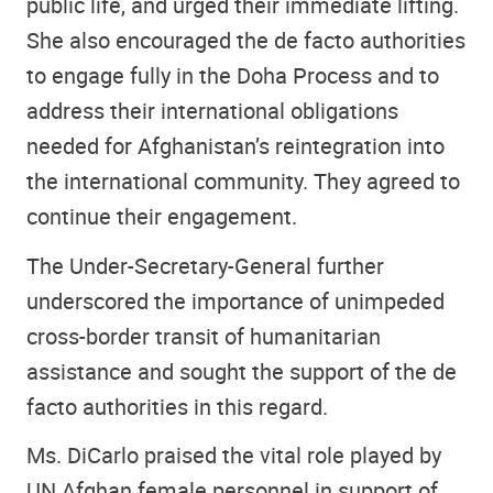
public life, and urged their immediate lifting.
She also encouraged the de facto authorities
to engage fully in the Doha Process and to
address their international obligations
needed for Afghanistan’s reintegration into
the international community. They agreed to
continue their engagement.
The Under-Secretary-General further
underscored the importance of unimpeded
cross-border transit of humanitarian
assistance and sought the support of the de
facto authorities in this regard.
Ms. DiCarlo praised the vital role played by
UN Afghan female personnel in support of