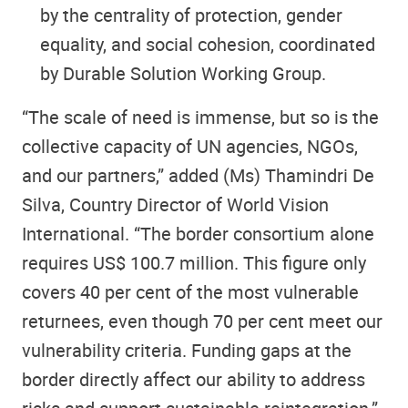
by the centrality of protection, gender
equality, and social cohesion, coordinated
by Durable Solution Working Group.
“The scale of need is immense, but so is the
collective capacity of UN agencies, NGOs,
and our partners,” added (Ms) Thamindri De
Silva, Country Director of World Vision
International. “The border consortium alone
requires US$ 100.7 million. This figure only
covers 40 per cent of the most vulnerable
returnees, even though 70 per cent meet our
vulnerability criteria. Funding gaps at the
border directly affect our ability to address