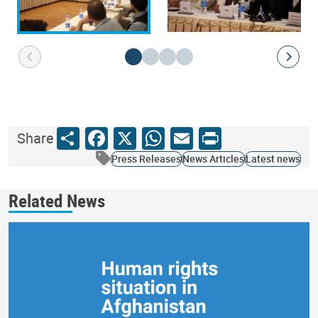
Share
Facebook
X
WhatsApp
Email
Print
Share
Press Releases
News Articles
Latest news
Related News