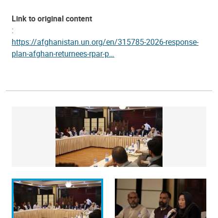
Link to original content
:
https://afghanistan.un.org/en/315785-2026-response-
plan-afghan-returnees-rpar-p…