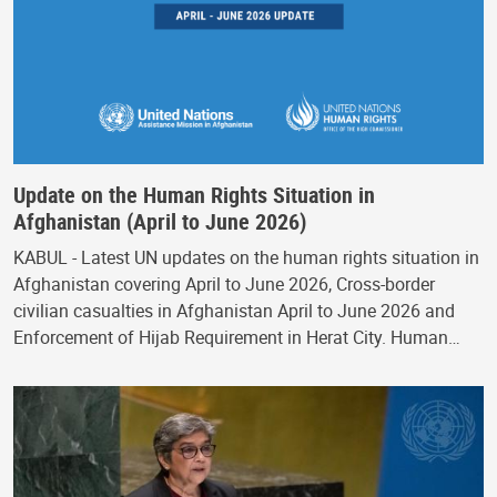
Update on the Human Rights Situation in
Afghanistan (April to June 2026)
KABUL - Latest UN updates on the human rights situation in
Afghanistan covering April to June 2026, Cross-border
civilian casualties in Afghanistan April to June 2026 and
Enforcement of Hijab Requirement in Herat City. Human…