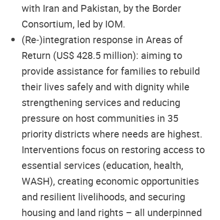
with Iran and Pakistan, by the Border
Consortium, led by IOM.
(Re‑)integration response in Areas of
Return (US$ 428.5 million): aiming to
provide assistance for families to rebuild
their lives safely and with dignity while
strengthening services and reducing
pressure on host communities in 35
priority districts where needs are highest.
Interventions focus on restoring access to
essential services (education, health,
WASH), creating economic opportunities
and resilient livelihoods, and securing
housing and land rights – all underpinned