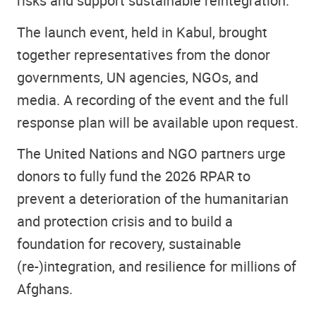
risks and support sustainable reintegration.”
The launch event, held in Kabul, brought
together representatives from the donor
governments, UN agencies, NGOs, and
media. A recording of the event and the full
response plan will be available upon request.
The United Nations and NGO partners urge
donors to fully fund the 2026 RPAR to
prevent a deterioration of the humanitarian
and protection crisis and to build a
foundation for recovery, sustainable
(re-)integration, and resilience for millions of
Afghans.