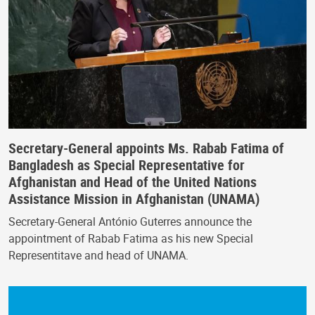
Secretary-General appoints Ms. Rabab Fatima of
Bangladesh as Special Representative for
Afghanistan and Head of the United Nations
Assistance Mission in Afghanistan (UNAMA)
Secretary-General António Guterres announce the
appointment of Rabab Fatima as his new Special
Representitave and head of UNAMA.