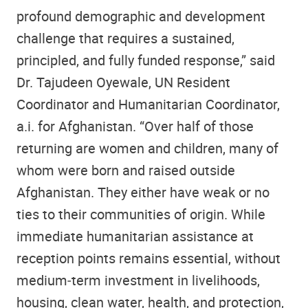
profound demographic and development
challenge that requires a sustained,
principled, and fully funded response,” said
Dr. Tajudeen Oyewale, UN Resident
Coordinator and Humanitarian Coordinator,
a.i. for Afghanistan. “Over half of those
returning are women and children, many of
whom were born and raised outside
Afghanistan. They either have weak or no
ties to their communities of origin. While
immediate humanitarian assistance at
reception points remains essential, without
medium‑term investment in livelihoods,
housing, clean water, health, and protection,