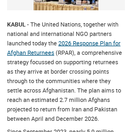
KABUL
- The United Nations, together with
national and international NGO partners
launched today the
2026 Response Plan for
Afghan Returnees
(RPAR), a comprehensive
strategy focussed on supporting returnees
as they arrive at border crossing points
through to the communities where they
settle across Afghanistan. The plan aims to
reach an estimated 2.7 million Afghans
projected to return from Iran and Pakistan
between April and December 2026.
Since September 2023, nearly 5.9 million