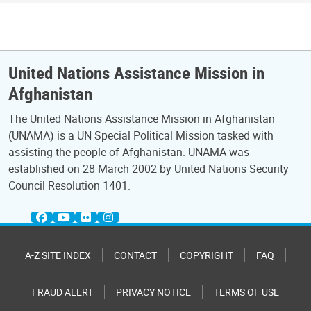
United Nations Assistance Mission in
Afghanistan
The United Nations Assistance Mission in Afghanistan
(UNAMA) is a UN Special Political Mission tasked with
assisting the people of Afghanistan. UNAMA was
established on 28 March 2002 by United Nations Security
Council Resolution 1401.
A-Z SITE INDEX
CONTACT
COPYRIGHT
FAQ
FRAUD ALERT
PRIVACY NOTICE
TERMS OF USE