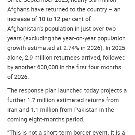
Afghans have returned to the country – an
increase of 10 to 12 per cent of
Afghanistan’s population in just over two
years (excluding the year-on-year population
growth estimated at 2.74% in 2026). In 2025
alone, 2.9 million returnees arrived, followed
by another 600,000 in the first four months
of 2026.
The response plan launched today projects a
further 1.7 million estimated returns from
Iran and 1.1 million from Pakistan in the
coming eight‑months period.
“This is not a short‑term border event. It is a