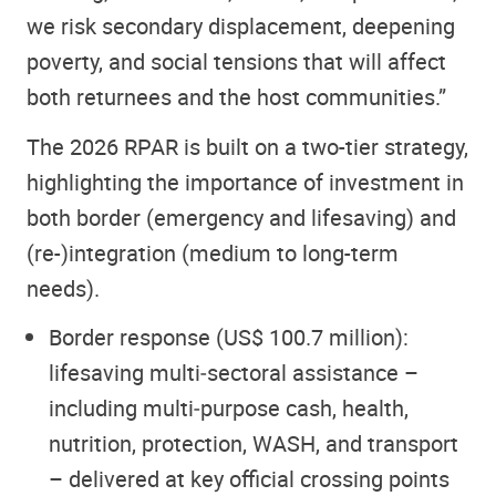
we risk secondary displacement, deepening
poverty, and social tensions that will affect
both returnees and the host communities.”
The 2026 RPAR is built on a two-tier strategy,
highlighting the importance of investment in
both border (emergency and lifesaving) and
(re-)integration (medium to long-term
needs).
Border response (US$ 100.7 million):
lifesaving multi‑sectoral assistance –
including multi‑purpose cash, health,
nutrition, protection, WASH, and transport
– delivered at key official crossing points