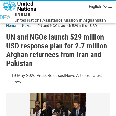
Skip to main content
English
Navigatio
UNAMA
United Nations Assistance Mission in Afghanistan
Home
News
UN and NGOs launch 529 million USD
response plan for 2.7 million Afghan
UN and NGOs launch 529 million
returnees from Iran and Pakistan
USD response plan for 2.7 million
Afghan returnees from Iran and
Pakistan
19 May 2026
Press Releases
News Articles
Latest
news