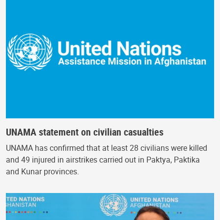
UNAMA statement on civilian casualties
UNAMA has confirmed that at least 28 civilians were killed
and 49 injured in airstrikes carried out in Paktya, Paktika
and Kunar provinces.