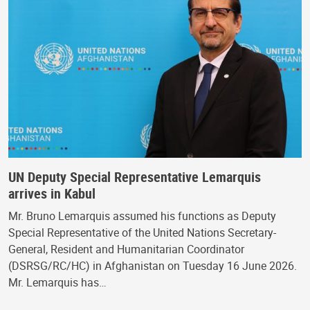
UN Deputy Special Representative Lemarquis
arrives in Kabul
Mr. Bruno Lemarquis assumed his functions as Deputy
Special Representative of the United Nations Secretary-
General, Resident and Humanitarian Coordinator
(DSRSG/RC/HC) in Afghanistan on Tuesday 16 June 2026.
Mr. Lemarquis has…