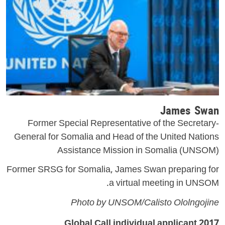
James Swan
Former Special Representative of the Secretary-
General for Somalia and Head of the United Nations
Assistance Mission in Somalia (UNSOM)
Former SRSG for Somalia, James Swan preparing for
a virtual meeting in UNSOM.
Photo by UNSOM/Calisto Ololngojine
2017 Global Call individual applicant