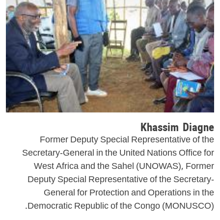
Khassim Diagne
Former Deputy Special Representative of the
Secretary-General in the United Nations Office for
West Africa and the Sahel (UNOWAS), Former
Deputy Special Representative of the Secretary-
General for Protection and Operations in the
Democratic Republic of the Congo (MONUSCO).