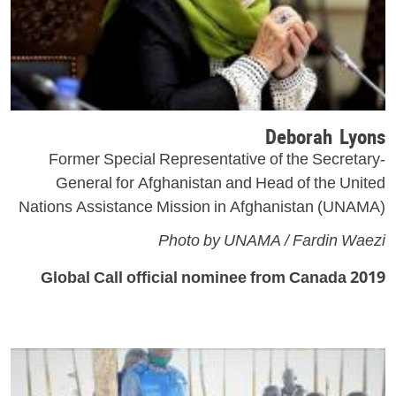
Deborah Lyons
Former Special Representative of the Secretary-
General for Afghanistan and Head of the United
Nations Assistance Mission in Afghanistan (UNAMA)
Photo by UNAMA / Fardin Waezi
2019 Global Call official nominee from Canada