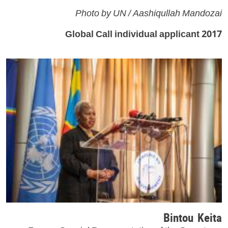
Photo by UN / Aashiqullah Mandozai
2017 Global Call individual applicant
Bintou Keita