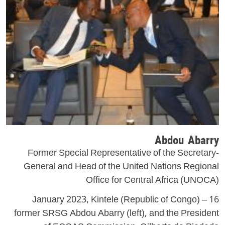
Abdou Abarry
Former Special Representative of the Secretary-
General and Head of the United Nations Regional
Office for Central Africa (UNOCA)
16 January 2023, Kintele (Republic of Congo) –
former SRSG Abdou Abarry (left), and the President