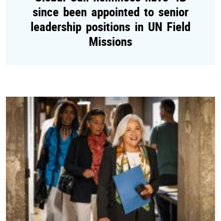
since been appointed to senior
leadership positions in UN Field
Missions