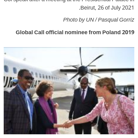
Col speak after a meeting at the Presidential Palace in
Beirut, 26 of July 2021.
Photo by UN / Pasqual Gorriz
2019 Global Call official nominee from Poland