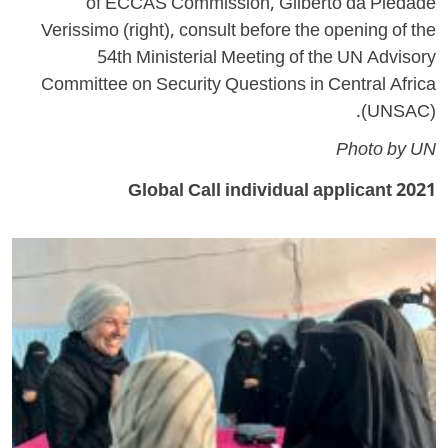
of ECCAS Commission, Gilberto da Piedade
Verissimo (right), consult before the opening of the
54th Ministerial Meeting of the UN Advisory
Committee on Security Questions in Central Africa
(UNSAC).
Photo by UN
2021 Global Call individual applicant