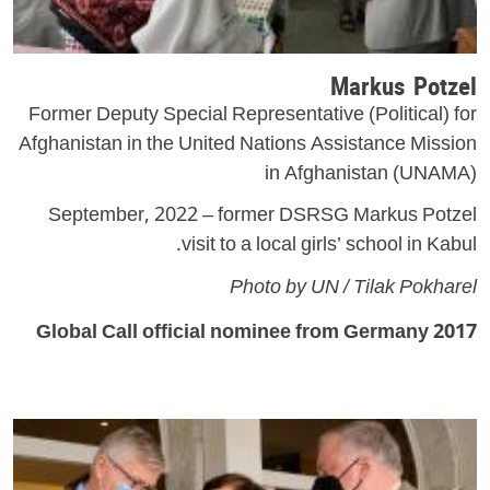
Markus Potzel
Former Deputy Special Representative (Political) for
Afghanistan in the United Nations Assistance Mission
in Afghanistan (UNAMA)
September, 2022 – former DSRSG Markus Potzel
visit to a local girls’ school in Kabul.
Photo by UN / Tilak Pokharel
2017 Global Call official nominee from Germany