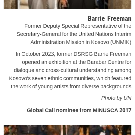
Barrie Freeman
Former Deputy Special Representative of the
Secretary-General for the United Nations Interim
Administration Mission in Kosovo (UNMIK)
In October 2023, former DSRSG Barrie Freeman
opened an exhibition at the Barabar Centre for
dialogue and cross-cultural understanding among
Kosovo's seven ethnic communities, which featured
the work of young artists from diverse backgrounds.
Photo by UN
2017 Global Call nominee from MINUSCA