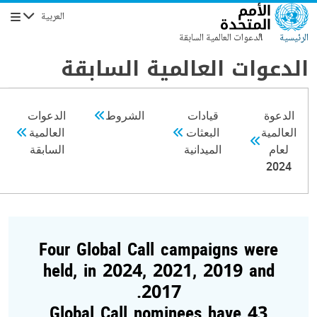
تجاوز إلى المحتوى الرئيس
العربية
التنقل
الدعوات العالمية السابقة
الرئيسية
الدعوات العالمية السابقة
الدعوات
الشروط
قيادات
الدعوة
العالمية
البعثات
العالمية
السابقة
الميدانية
لعام
2024
Four Global Call campaigns were
held, in 2024, 2021, 2019 and
2017.
43 Global Call nominees have