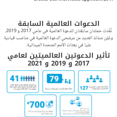
الدعوات العالمية السابقة
نُفِّذت حملتان سابقتان للدعوة العالمية في عامي 2017 و 2019.
وعُيِّن منذئذ العديد من مرشحي الدعوة العالمية في مناصب قيادية
عليا في بعثات الأمم المتحدة الميدانية.
تأثير الدعوتين العالميتين لعامي
2017 و 2019 و 2021