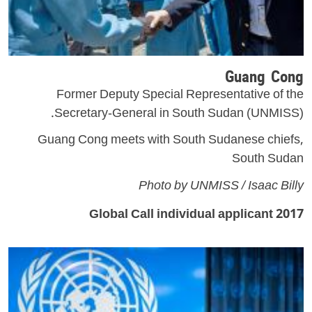
Guang Cong
Former Deputy Special Representative of the
Secretary-General in South Sudan (UNMISS).
Guang Cong meets with South Sudanese chiefs,
South Sudan
Photo by UNMISS / Isaac Billy
2017 Global Call individual applicant