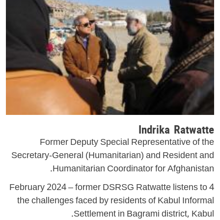
Indrika Ratwatte
Former Deputy Special Representative of the
Secretary-General (Humanitarian) and Resident and
Humanitarian Coordinator for Afghanistan.
4 February 2024 – former DSRSG Ratwatte listens to
the challenges faced by residents of Kabul Informal
Settlement in Bagrami district, Kabul.