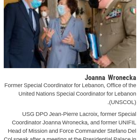
Joanna Wronecka
Former Special Coordinator for Lebanon, Office of the
United Nations Special Coordinator for Lebanon
(UNSCOL).
USG DPO Jean-Pierre Lacroix, former Special
Coordinator Joanna Wronecka, and former UNIFIL
Head of Mission and Force Commander Stefano Del