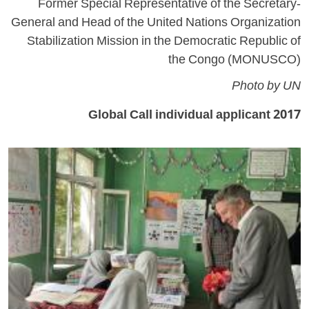
Former Special Representative of the Secretary-
General and Head of the United Nations Organization
Stabilization Mission in the Democratic Republic of
the Congo (MONUSCO)
Photo by UN
2017 Global Call individual applicant