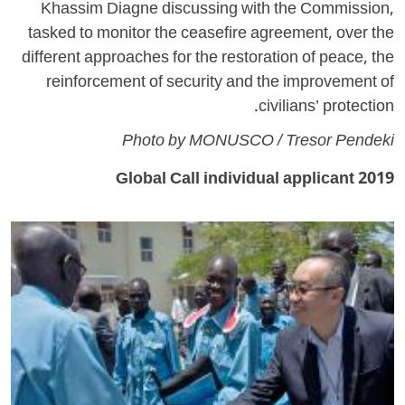
Khassim Diagne discussing with the Commission,
tasked to monitor the ceasefire agreement, over the
different approaches for the restoration of peace, the
reinforcement of security and the improvement of
civilians’ protection.
Photo by MONUSCO / Tresor Pendeki
2019 Global Call individual applicant