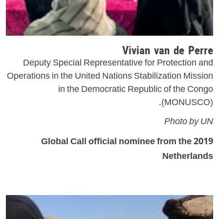
Vivian van de Perre
Deputy Special Representative for Protection and
Operations in the United Nations Stabilization Mission
in the Democratic Republic of the Congo
(MONUSCO).
Photo by UN
2019 Global Call official nominee from the
Netherlands