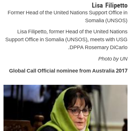
Lisa Filipetto
Former Head of the United Nations Support Office in
Somalia (UNSOS)
Lisa Filipetto, former Head of the United Nations
Support Office in Somalia (UNSOS), meets with USG
DPPA Rosemary DiCarlo.
Photo by UN
2017 Global Call Official nominee from Australia