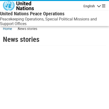
Skip to main content
English
Navigatio
United Nations Peace Operations
Peacekeeping Operations, Special Political Missions and
Support Offices
Home
News stories
News stories