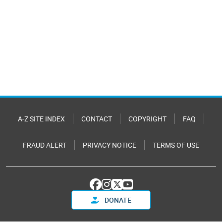
A-Z SITE INDEX
CONTACT
COPYRIGHT
FAQ
FRAUD ALERT
PRIVACY NOTICE
TERMS OF USE
DONATE