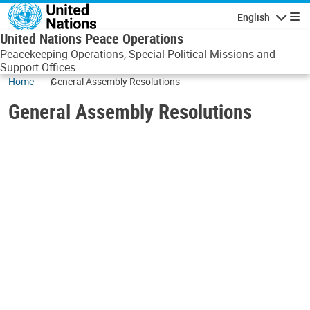
Skip to main content
English
Navigatio
United Nations Peace Operations
Peacekeeping Operations, Special Political Missions and
Support Offices
Home
General Assembly Resolutions
General Assembly Resolutions