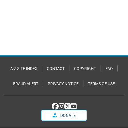
A-Z SITE INDEX
CONTACT
COPYRIGHT
FAQ
FRAUD ALERT
PRIVACY NOTICE
TERMS OF USE
DONATE