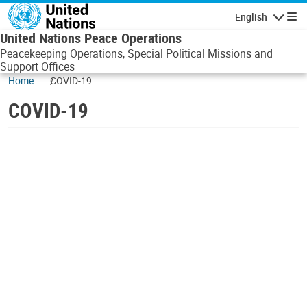
Skip to main content
English
Navigatio
United Nations Peace Operations
Peacekeeping Operations, Special Political Missions and
Support Offices
Home
COVID-19
COVID-19