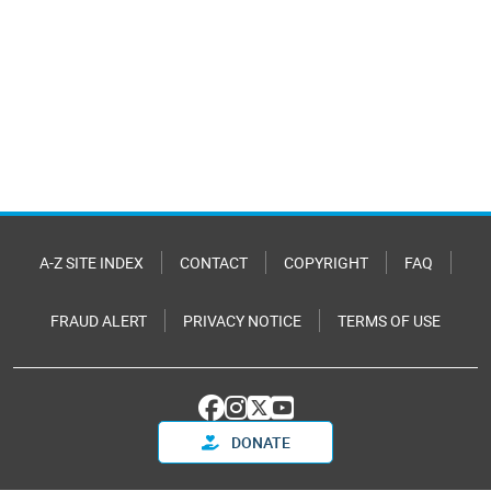
A-Z SITE INDEX
CONTACT
COPYRIGHT
FAQ
FRAUD ALERT
PRIVACY NOTICE
TERMS OF USE
DONATE