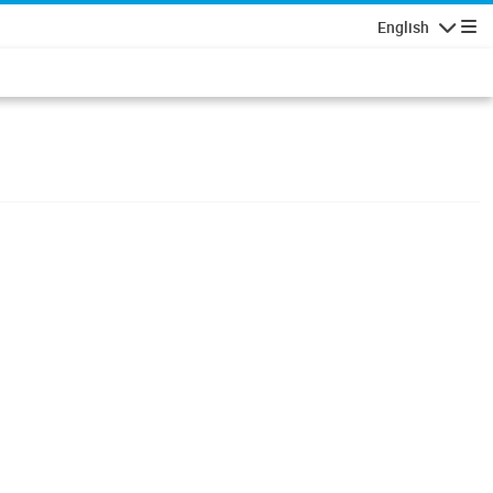
English
Navigatio