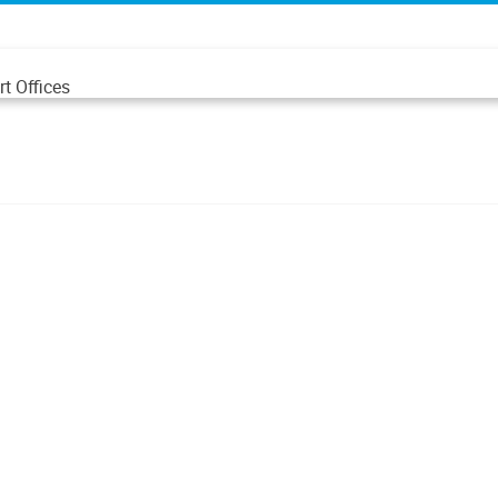
t Offices