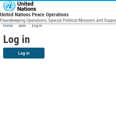
Skip to main content
United Nations Peace Operations
Peacekeeping Operations, Special Political Missions and Suppor
Home
user
Log in
Log in
Log in