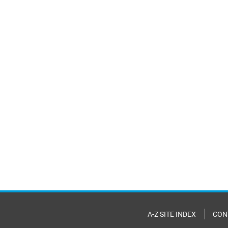
A-Z SITE INDEX
CON