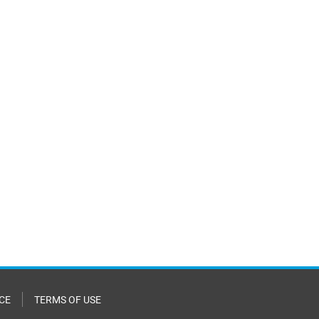
CE
TERMS OF USE