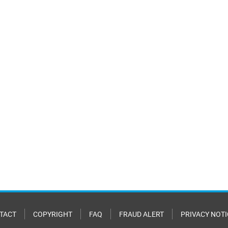
TACT
COPYRIGHT
FAQ
FRAUD ALERT
PRIVACY NOTI