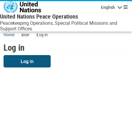
Skip to main content
English
Navigatio
United Nations Peace Operations
Peacekeeping Operations, Special Political Missions and
Support Offices
Home
user
Log in
Log in
Log in