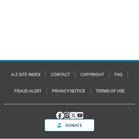
A-Z SITE INDEX
CONTACT
COPYRIGHT
FAQ
FRAUD ALERT
PRIVACY NOTICE
TERMS OF USE
DONATE